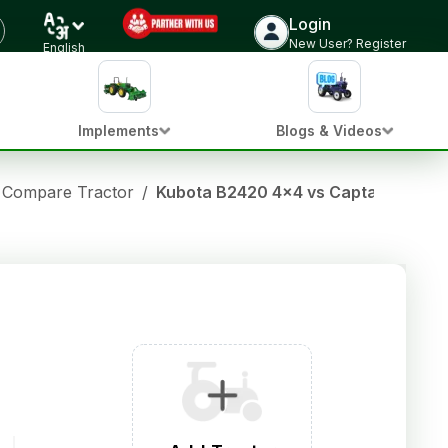
Login
New User? Register
English
Implements
Blogs & Videos
Compare Tractor
/
Kubota B2420 4x4 vs Captain 280 