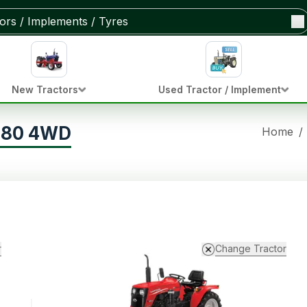
New Tractors
Used Tractor / Implement
 280 4WD
Home
/
r
Change Tractor