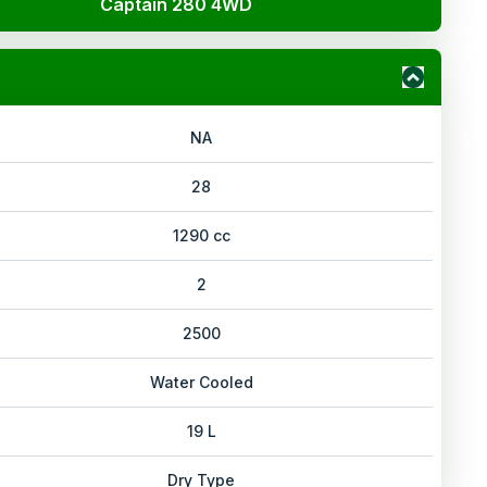
Captain 280 4WD
NA
28
1290 cc
2
2500
Water Cooled
19 L
Dry Type