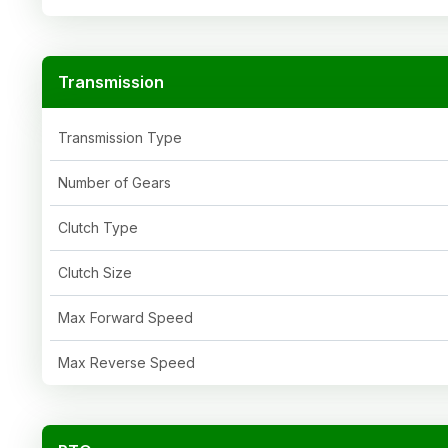
Transmission
Transmission Type
Number of Gears
Clutch Type
Clutch Size
Max Forward Speed
Max Reverse Speed