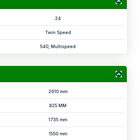
24
Twin Speed
540, Multispeed
2610 mm
825 MM
1735 mm
1550 mm