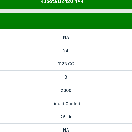
Kubota B2420 4x4
NA
24
1123 CC
3
2600
Liquid Cooled
26 Lit
NA