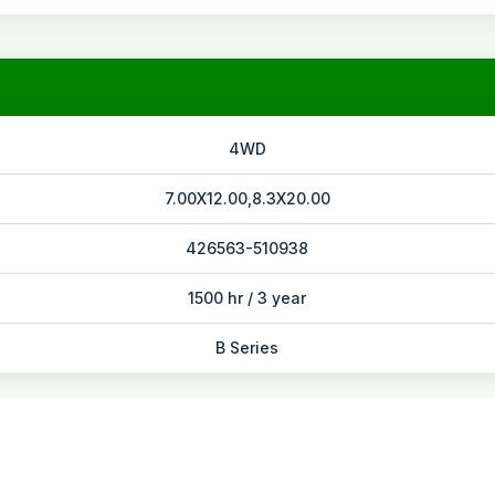
4WD
7.00X12.00,8.3X20.00
426563-510938
1500 hr / 3 year
B Series