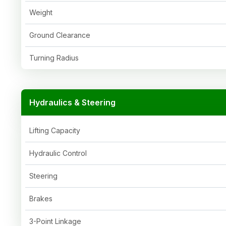
Weight
Ground Clearance
Turning Radius
Hydraulics & Steering
Lifting Capacity
Hydraulic Control
Steering
Brakes
3-Point Linkage