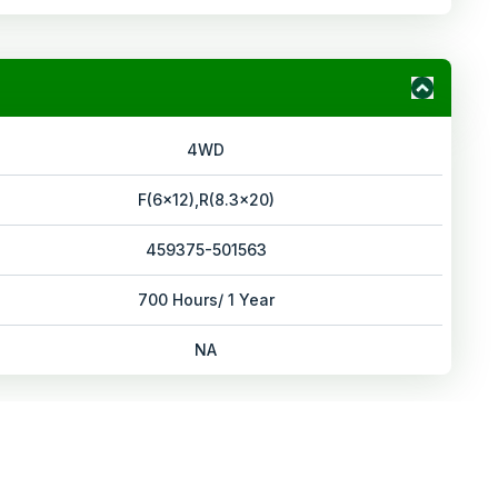
4WD
F(6x12),R(8.3x20)
459375-501563
700 Hours/ 1 Year
NA