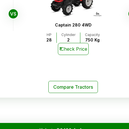
VS
Captain 280 4WD
HP
Cylinder
Capacity
28
2
750 Kg
₹
Check Price
Compare Tractors