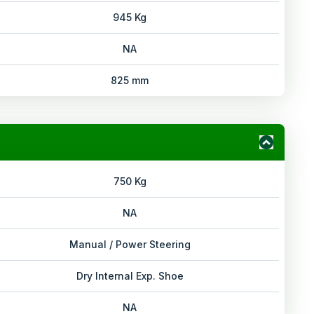
945 Kg
NA
825 mm
750 Kg
NA
Manual / Power Steering
Dry Internal Exp. Shoe
NA