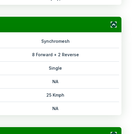
Synchromesh
8 Forward + 2 Reverse
Single
NA
25 Kmph
NA