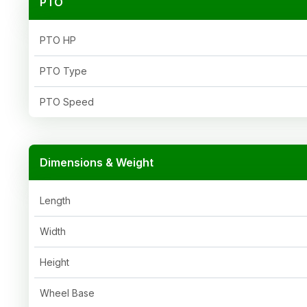
PTO
PTO HP
PTO Type
PTO Speed
Dimensions & Weight
Length
Width
Height
Wheel Base