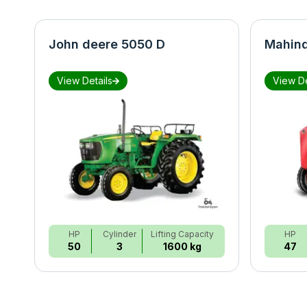
John deere 5050 D
Mahind
View Details
View De
HP
Cylinder
Lifting Capacity
HP
50
3
1600 kg
47