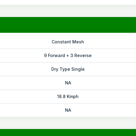
Constant Mesh
9 Forward + 3 Reverse
Dry Type Single
NA
18.8 Kmph
NA