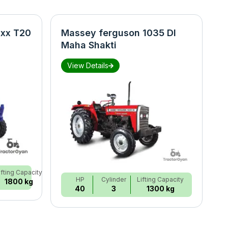
xx T20
Massey ferguson 1035 DI
N
Maha Shakti
S
View Details
ifting Capacity
HP
Cylinder
Lifting Capacity
1800 kg
40
3
1300 kg