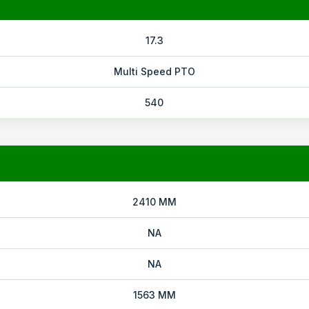
17.3
Multi Speed PTO
540
2410 MM
NA
NA
1563 MM