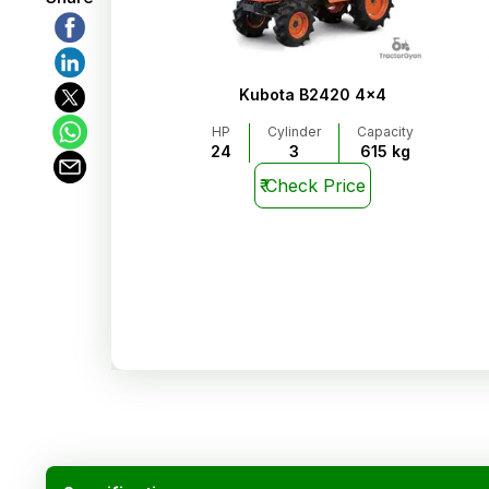
Kubota B2420 4x4
HP
Cylinder
Capacity
24
3
615 kg
₹
Check Price