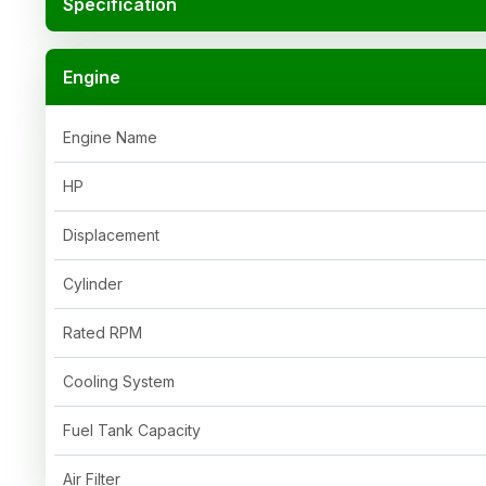
Specification
Engine
Engine Name
HP
Displacement
Cylinder
Rated RPM
Cooling System
Fuel Tank Capacity
Air Filter