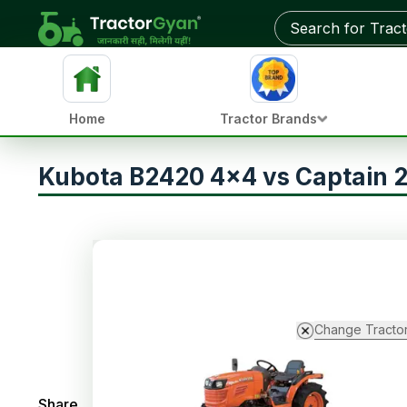
Home
Tractor Brands
Kubota B2420 4x4 vs Captain
Change Tracto
Share