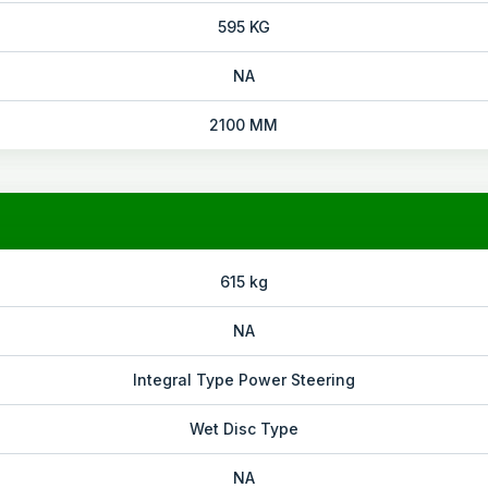
595 KG
NA
2100 MM
615 kg
NA
Integral Type Power Steering
Wet Disc Type
NA