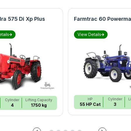
ra 575 Di Xp Plus
Farmtrac 60 Powerma
tails
View Details
HP
Cylinder
L
Cylinder
Lifting Capacity
55 HP Cat
3
4
1750 kg