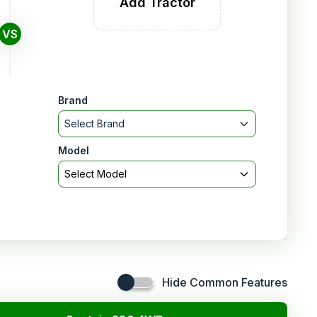
Add Tractor
VS
Brand
Select Brand
Model
Select Model
Hide Common Features