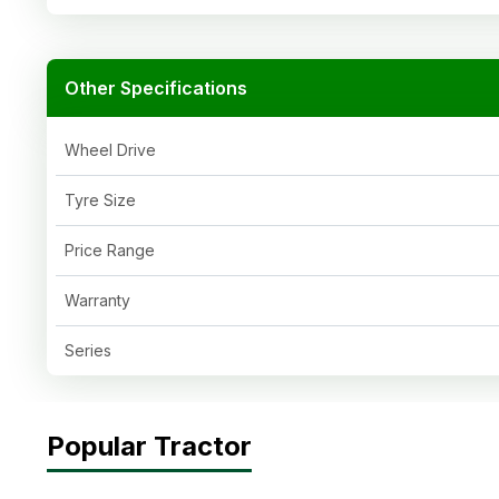
Other Specifications
Wheel Drive
Tyre Size
Price Range
Warranty
Series
Popular Tractor