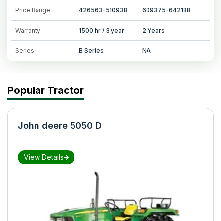
Price Range
426563-510938
609375-642188
Warranty
1500 hr / 3 year
2 Years
Series
B Series
NA
Popular Tractor
John deere 5050 D
View Details