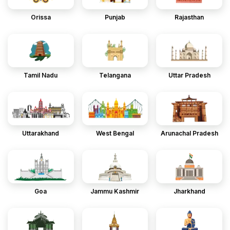
Orissa
Punjab
Rajasthan
Tamil Nadu
Telangana
Uttar Pradesh
Uttarakhand
West Bengal
Arunachal Pradesh
Goa
Jammu Kashmir
Jharkhand