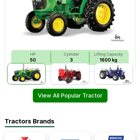
HP
Cylinder
Lifting Capacity
50
3
1600 kg
View All Popular Tractor
Tractors Brands