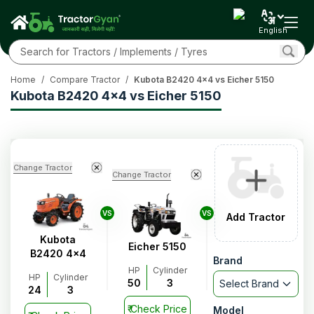
English
Home
/
Compare Tractor
/
Kubota B2420 4x4 vs Eicher 5150
Kubota B2420 4x4 vs Eicher 5150
Change Tractor
Change Tractor
VS
VS
Add Tractor
Kubota
Eicher 5150
B2420 4x4
Brand
HP
Cylinder
HP
Cylinder
50
3
Select Brand
24
3
₹
Check Price
Model