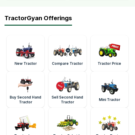
TractorGyan Offerings
New Tractor
Compare Tractor
Tractor Price
Buy Second Hand
Sell Second Hand
Mini Tractor
Tractor
Tractor