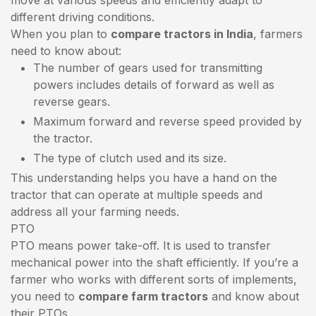
different driving conditions.
When you plan to
compare tractors in India
, farmers
need to know about:
The number of gears used for transmitting
powers includes details of forward as well as
reverse gears.
Maximum forward and reverse speed provided by
the tractor.
The type of clutch used and its size.
This understanding helps you have a hand on the
tractor that can operate at multiple speeds and
address all your farming needs.
PTO
PTO means power take-off. It is used to transfer
mechanical power into the shaft efficiently. If you’re a
farmer who works with different sorts of implements,
you need to
compare farm tractors
and know about
their PTOs.