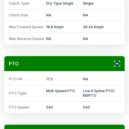
Clutch Type
Dry Type Single
Single
Clutch Size
NA
NA
Max Forward Speed
18.8 Kmph
29.24 Kmph
Max Reverse Speed
NA
NA
PTO
PTO HP
17.3
NA
Multi Speed PTO
Live 6 Spline PTO/
PTO Type
MSPTO
PTO Speed
540
540