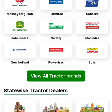
Massey ferguson
Farmtrac
Sonalika
John deere
Swaraj
Mahindra
New holland
Powertrac
Solis
View All Tractor brands
Statewise Tractor Dealers