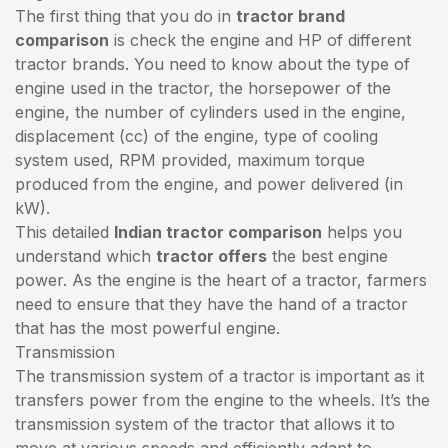
The first thing that you do in
tractor brand
comparison
is check the engine and HP of different
tractor brands. You need to know about the type of
engine used in the tractor, the horsepower of the
engine, the number of cylinders used in the engine,
displacement (cc) of the engine, type of cooling
system used, RPM provided, maximum torque
produced from the engine, and power delivered (in
kW).
This detailed
Indian tractor comparison
helps you
understand which
tractor offers
the best engine
power. As the engine is the heart of a tractor, farmers
need to ensure that they have the hand of a tractor
that has the most powerful engine.
Transmission
The transmission system of a tractor is important as it
transfers power from the engine to the wheels. It’s the
transmission system of the tractor that allows it to
move at various speeds and efficiently adapt to