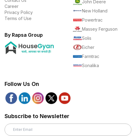
Contact Us
John Deere
Career
New Holland
Privacy Policy
Terms of Use
Powertrac
Massey Ferguson
By Rapsa Group
Solis
Eicher
Farmtrac
Sonalika
Follow Us On
Subscribe to Newsletter