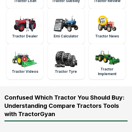
Tractor Loan
Tractor Subsidy
Tractor Review
Tractor Dealer
Emi Calculator
Tractor News
Tractor
Tractor Videos
Tractor Tyre
Implement
Confused Which Tractor You Should Buy:
Understanding Compare Tractors Tools
with TractorGyan