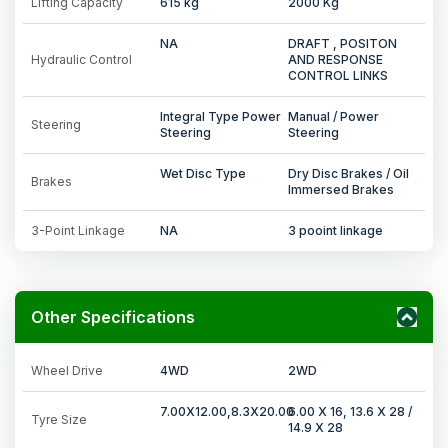
Lifting Capacity
615 kg
2000 Kg
NA
DRAFT , POSITON
Hydraulic Control
AND RESPONSE
CONTROL LINKS
Integral Type Power
Manual / Power
Steering
Steering
Steering
Wet Disc Type
Dry Disc Brakes / Oil
Brakes
Immersed Brakes
3-Point Linkage
NA
3 pooint linkage
Other Specifications
Wheel Drive
4WD
2WD
7.00X12.00,8.3X20.00
6.00 X 16, 13.6 X 28 /
Tyre Size
14.9 X 28