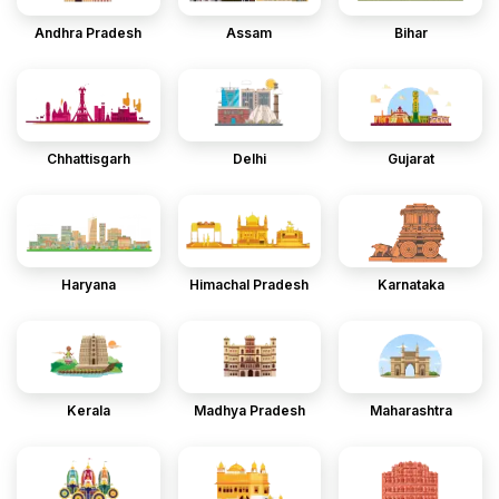
Andhra Pradesh
Assam
Bihar
Chhattisgarh
Delhi
Gujarat
Haryana
Himachal Pradesh
Karnataka
Kerala
Madhya Pradesh
Maharashtra