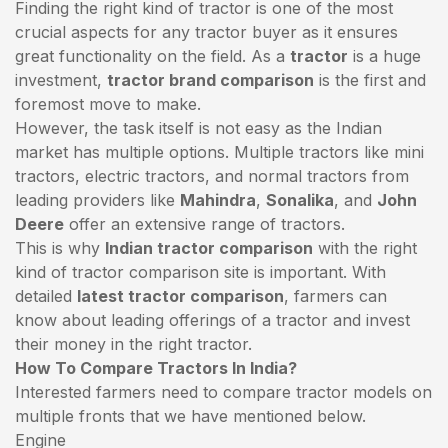
Finding the right kind of tractor is one of the most
crucial aspects for any tractor buyer as it ensures
great functionality on the field. As a
tractor
is a huge
investment,
tractor brand comparison
is the first and
foremost move to make.
However, the task itself is not easy as the Indian
market has multiple options. Multiple tractors like mini
tractors,
electric tractors
, and normal tractors from
leading providers like
Mahindra
,
Sonalika
, and
John
Deere
offer an extensive range of tractors.
This is why
Indian tractor comparison
with the right
kind of tractor comparison site is important. With
detailed
latest tractor comparison
, farmers can
know about leading offerings of a tractor and invest
their money in the right tractor.
How To Compare Tractors In India?
Interested farmers need to compare tractor models on
multiple fronts that we have mentioned below.
Engine