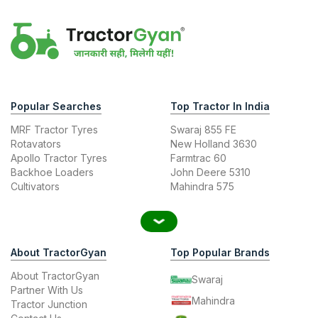
Popular Searches
Top Tractor In India
MRF Tractor Tyres
Swaraj 855 FE
Rotavators
New Holland 3630
Apollo Tractor Tyres
Farmtrac 60
Backhoe Loaders
John Deere 5310
Cultivators
Mahindra 575
About TractorGyan
Top Popular Brands
About TractorGyan
Swaraj
Partner With Us
Mahindra
Tractor Junction