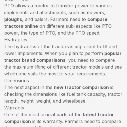
PTO allows a tractor to transfer power to various
implements and attachments, such as mowers,
ploughs
, and balers. Farmers need to
compare
tractors online
on different sub-aspects like PTO
power, the type of PTO, and the PTO speed.
Hydraulics
The hydraulics of the tractors is important to lift and
lower implements. When you plan to perform
popular
tractor brand comparisons
, you need to compare
the maximum lifting of different tractor models and see
which one suits the most to your requirements.
Dimensions
The next aspect in the
new tractor comparison
is
checking the dimensions like fuel tank capacity, tractor
length, height, weight, and wheelbase.
Warranty
One of the most crucial parts of the
latest tractor
comparison
is its warranty. Farmers need to compare