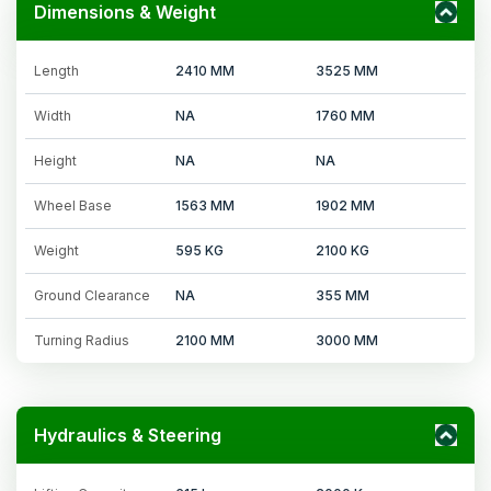
Dimensions & Weight
Length
2410 MM
3525 MM
Width
NA
1760 MM
Height
NA
NA
Wheel Base
1563 MM
1902 MM
Weight
595 KG
2100 KG
Ground Clearance
NA
355 MM
Turning Radius
2100 MM
3000 MM
Hydraulics & Steering