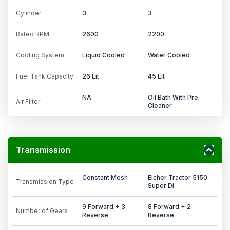
Cylinder
3
3
Rated RPM
2600
2200
Cooling System
Liquid Cooled
Water Cooled
Fuel Tank Capacity
26 Lit
45 Lit
NA
Oil Bath With Pre
Air Filter
Cleaner
Transmission
Constant Mesh
Eicher Tractor 5150
Transmission Type
Super Di
9 Forward + 3
8 Forward + 2
Number of Gears
Reverse
Reverse