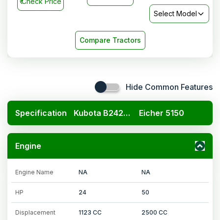
₹
Check Price
Select Model
Compare Tractors
Hide Common Features
Specification
Kubota B2420 4x4
Eicher 5150
Engine
Engine Name
NA
NA
HP
24
50
Displacement
1123 CC
2500 CC