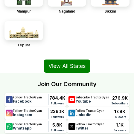
Manipur
Nagaland
Sikkim
Tripura
View All States
Join Our Community
784.4K
276.9K
Follow TractorGyan
Subscribe TractorGyan
Facebook
Youtube
Followers
Subscribers
239.1K
17.9K
Follow TractorGyan
Follow TractorGyan
Instagram
Linkedin
Followers
Followers
5.8K
1.1K
Follow TractorGyan
Follow TractorGyan
Whatsapp
Twitter
Followers
Followers