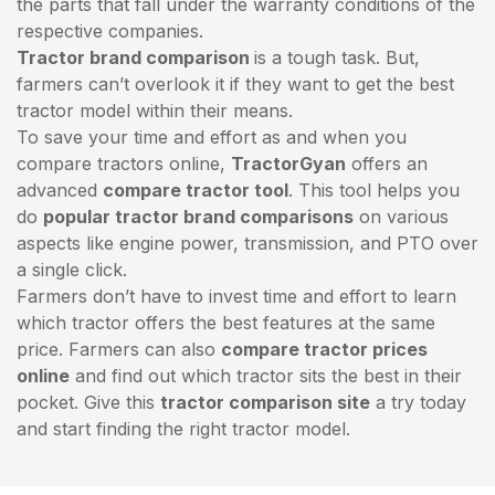
the parts that fall under the warranty conditions of the
respective companies.
Tractor brand comparison
is a tough task. But,
farmers can’t overlook it if they want to get the best
tractor model within their means.
To save your time and effort as and when you
compare tractors online,
TractorGyan
offers an
advanced
compare tractor tool
. This tool helps you
do
popular tractor brand comparisons
on various
aspects like engine power, transmission, and PTO over
a single click.
Farmers don’t have to invest time and effort to learn
which tractor offers the best features at the same
price. Farmers can also
compare tractor prices
online
and find out which tractor sits the best in their
pocket. Give this
tractor comparison site
a try today
and start finding the right tractor model.