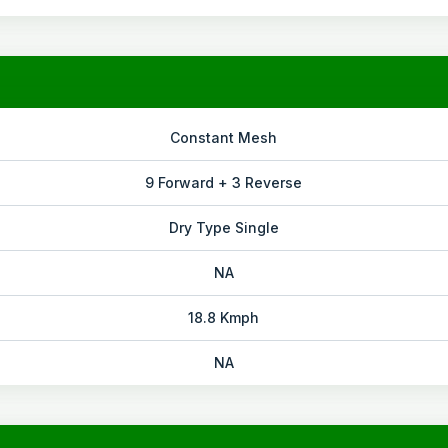
Constant Mesh
9 Forward + 3 Reverse
Dry Type Single
NA
18.8 Kmph
NA