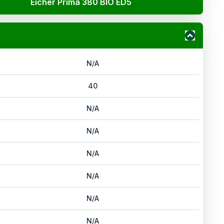
Eicher Prima 380 BIO ED5
N/A
40
N/A
N/A
N/A
N/A
N/A
N/A