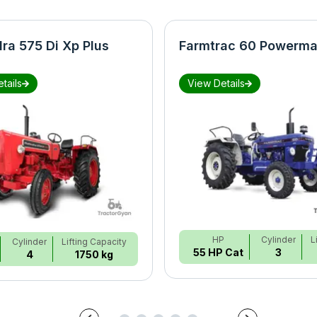
ra 575 Di Xp Plus
Farmtrac 60 Powerma
tails
View Details
HP
Cylinder
L
Cylinder
Lifting Capacity
55 HP Cat
3
4
1750 kg