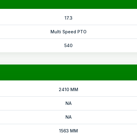
17.3
Multi Speed PTO
540
2410 MM
NA
NA
1563 MM