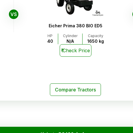
VS
Eicher Prima 380 BIO ED5
HP
Cylinder
Capacity
40
N/A
1650 kg
₹
Check Price
Compare Tractors