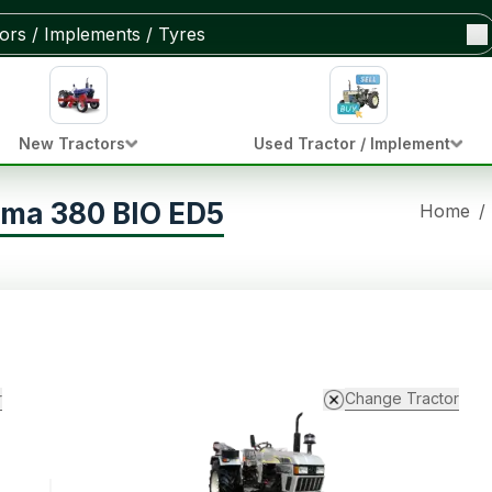
New Tractors
Used Tractor / Implement
ima 380 BIO ED5
Home
/
r
Change Tractor