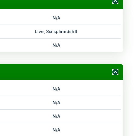
N/A
Live, Six splinedshft
N/A
N/A
N/A
N/A
N/A