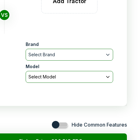
Add Tractor
VS
Brand
Select Brand
Model
Select Model
Hide Common Features