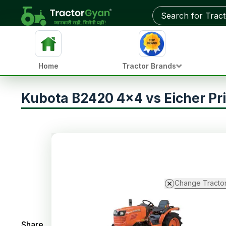
Home
Tractor Brands
Kubota B2420 4x4 vs Eicher Pr
Change Tracto
Share