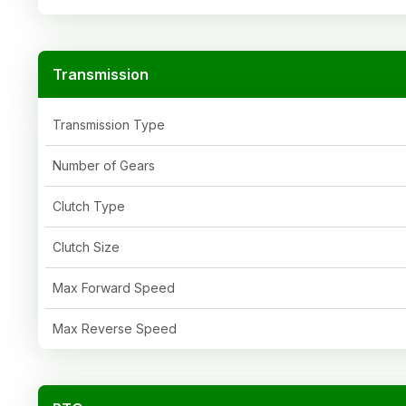
Transmission
Transmission Type
Number of Gears
Clutch Type
Clutch Size
Max Forward Speed
Max Reverse Speed