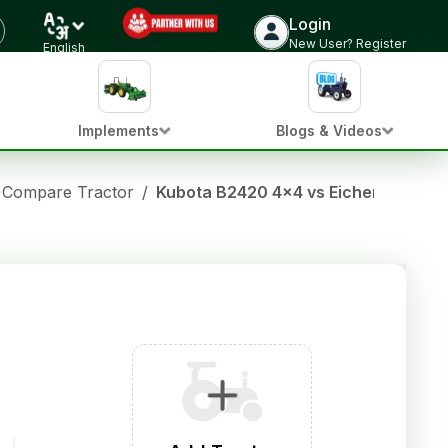
Login
New User? Register
English
Implements
Blogs & Videos
Compare Tractor
/
Kubota B2420 4x4 vs Eicher Prima 3