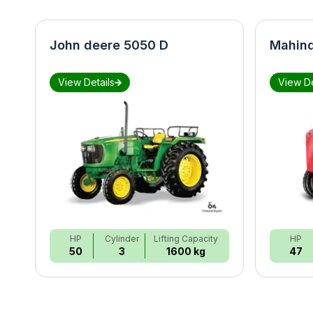
John deere 5050 D
Mahind
View Details
View De
HP
Cylinder
Lifting Capacity
HP
50
3
1600 kg
47