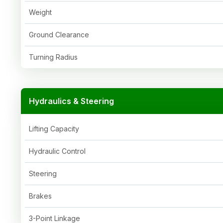
Weight
Ground Clearance
Turning Radius
Hydraulics & Steering
Lifting Capacity
Hydraulic Control
Steering
Brakes
3-Point Linkage