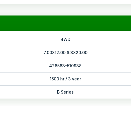
4WD
7.00X12.00,8.3X20.00
426563-510938
1500 hr / 3 year
B Series