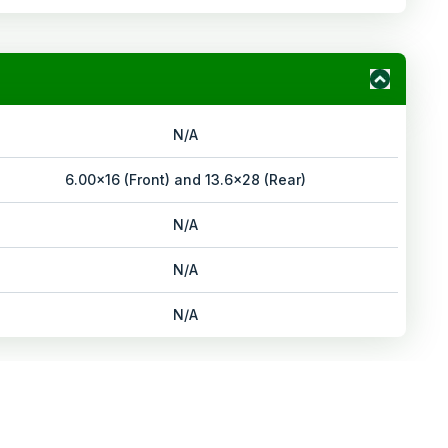
N/A
6.00x16 (Front) and 13.6x28 (Rear)
N/A
N/A
N/A