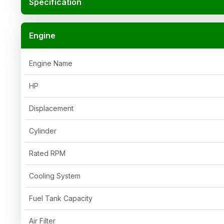
Specification
Engine
Engine Name
HP
Displacement
Cylinder
Rated RPM
Cooling System
Fuel Tank Capacity
Air Filter