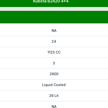
Kubota B2420 4x4
NA
24
1123 CC
3
2600
Liquid Cooled
26 Lit
NA