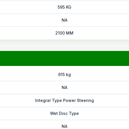
595 KG
NA
2100 MM
615 kg
NA
Integral Type Power Steering
Wet Disc Type
NA