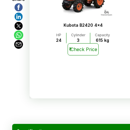
Kubota B2420 4x4
HP
Cylinder
Capacity
24
3
615 kg
₹
Check Price