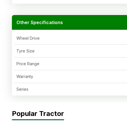
Other Specifications
Wheel Drive
Tyre Size
Price Range
Warranty
Series
Popular Tractor