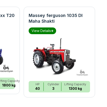
xx T20
Massey ferguson 1035 DI
N
Maha Shakti
S
View Details
ifting Capacity
HP
Cylinder
Lifting Capacity
1800 kg
40
3
1300 kg