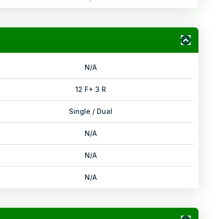
N/A
12 F+ 3 R
Single / Dual
N/A
N/A
N/A