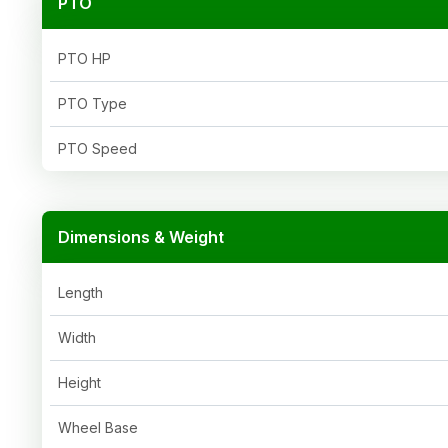
PTO
PTO HP
PTO Type
PTO Speed
Dimensions & Weight
Length
Width
Height
Wheel Base