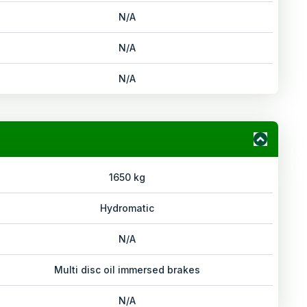
N/A
N/A
N/A
1650 kg
Hydromatic
N/A
Multi disc oil immersed brakes
N/A