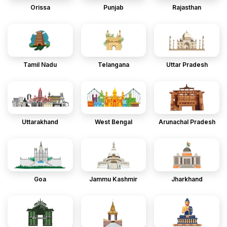
Orissa
Punjab
Rajasthan
Tamil Nadu
Telangana
Uttar Pradesh
Uttarakhand
West Bengal
Arunachal Pradesh
Goa
Jammu Kashmir
Jharkhand