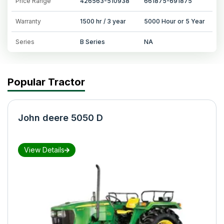
Price Range
426563-510938
661875-691875
Warranty
1500 hr / 3 year
5000 Hour or 5 Year
Series
B Series
NA
Popular Tractor
John deere 5050 D
View Details