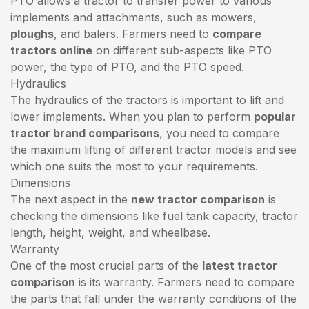
PTO allows a tractor to transfer power to various
implements and attachments, such as mowers,
ploughs
, and balers. Farmers need to
compare
tractors online
on different sub-aspects like PTO
power, the type of PTO, and the PTO speed.
Hydraulics
The hydraulics of the tractors is important to lift and
lower implements. When you plan to perform
popular
tractor brand comparisons
, you need to compare
the maximum lifting of different tractor models and see
which one suits the most to your requirements.
Dimensions
The next aspect in the
new tractor comparison
is
checking the dimensions like fuel tank capacity, tractor
length, height, weight, and wheelbase.
Warranty
One of the most crucial parts of the
latest tractor
comparison
is its warranty. Farmers need to compare
the parts that fall under the warranty conditions of the