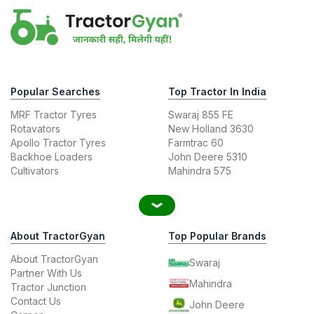
Popular Searches
Top Tractor In India
MRF Tractor Tyres
Swaraj 855 FE
Rotavators
New Holland 3630
Apollo Tractor Tyres
Farmtrac 60
Backhoe Loaders
John Deere 5310
Cultivators
Mahindra 575
About TractorGyan
Top Popular Brands
About TractorGyan
Swaraj
Partner With Us
Mahindra
Tractor Junction
Contact Us
John Deere