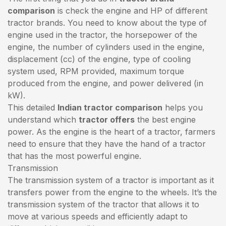
comparison
is check the engine and HP of different
tractor brands. You need to know about the type of
engine used in the tractor, the horsepower of the
engine, the number of cylinders used in the engine,
displacement (cc) of the engine, type of cooling
system used, RPM provided, maximum torque
produced from the engine, and power delivered (in
kW).
This detailed
Indian tractor comparison
helps you
understand which
tractor offers
the best engine
power. As the engine is the heart of a tractor, farmers
need to ensure that they have the hand of a tractor
that has the most powerful engine.
Transmission
The transmission system of a tractor is important as it
transfers power from the engine to the wheels. It’s the
transmission system of the tractor that allows it to
move at various speeds and efficiently adapt to