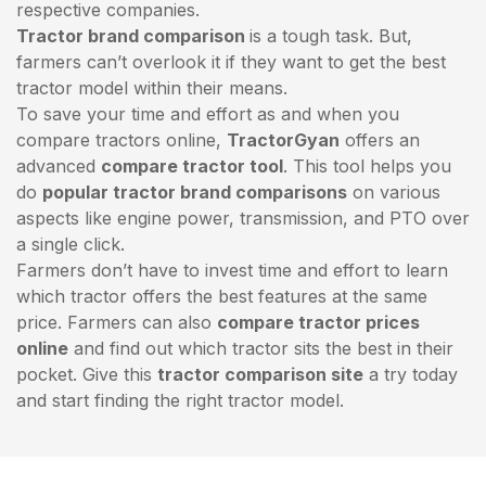
respective companies.
Tractor brand comparison
is a tough task. But,
farmers can’t overlook it if they want to get the best
tractor model within their means.
To save your time and effort as and when you
compare tractors online,
TractorGyan
offers an
advanced
compare tractor tool
. This tool helps you
do
popular tractor brand comparisons
on various
aspects like engine power, transmission, and PTO over
a single click.
Farmers don’t have to invest time and effort to learn
which tractor offers the best features at the same
price. Farmers can also
compare tractor prices
online
and find out which tractor sits the best in their
pocket. Give this
tractor comparison site
a try today
and start finding the right tractor model.