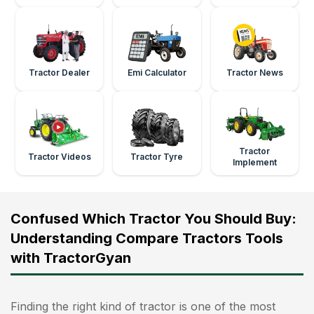
Tractor Dealer
Emi Calculator
Tractor News
Tractor
Tractor Videos
Tractor Tyre
Implement
Confused Which Tractor You Should Buy:
Understanding Compare Tractors Tools
with TractorGyan
Finding the right kind of tractor is one of the most