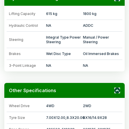
Lifting Capacity
615 kg
1800 kg
Hydraulic Control
NA
ADDC
Integral Type Power
Manual / Power
Steering
Steering
Steering
Brakes
Wet Disc Type
Oil Immersed Brakes
3-Point Linkage
NA
NA
Other Specifications
Wheel Drive
4WD
2WD
Tyre Size
7.00X12.00,8.3X20.00
6X16/14.9X28