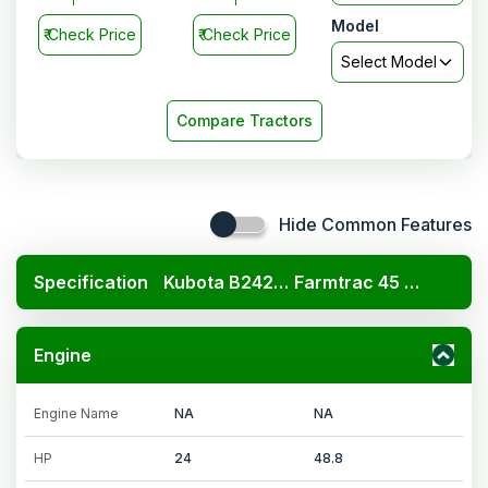
Model
₹
Check Price
₹
Check Price
Select Model
Compare Tractors
Hide Common Features
Specification
Kubota B2420 4x4
Farmtrac 45 EPI Classic Pro
Engine
Engine Name
NA
NA
HP
24
48.8