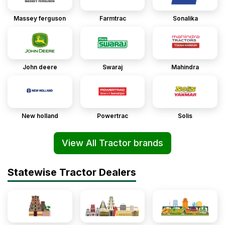
Massey ferguson
Farmtrac
Sonalika
John deere
Swaraj
Mahindra
New holland
Powertrac
Solis
View All Tractor brands
Statewise Tractor Dealers