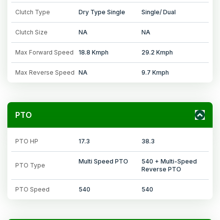
Clutch Type
Dry Type Single
Single/ Dual
Clutch Size
NA
NA
Max Forward Speed
18.8 Kmph
29.2 Kmph
Max Reverse Speed
NA
9.7 Kmph
PTO
PTO HP
17.3
38.3
Multi Speed PTO
540 + Multi-Speed
PTO Type
Reverse PTO
PTO Speed
540
540