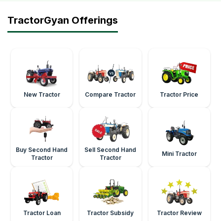
TractorGyan Offerings
New Tractor
Compare Tractor
Tractor Price
Buy Second Hand
Sell Second Hand
Mini Tractor
Tractor
Tractor
Tractor Loan
Tractor Subsidy
Tractor Review