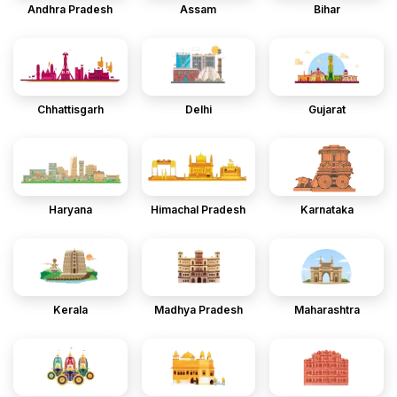
Andhra Pradesh
Assam
Bihar
Chhattisgarh
Delhi
Gujarat
Haryana
Himachal Pradesh
Karnataka
Kerala
Madhya Pradesh
Maharashtra