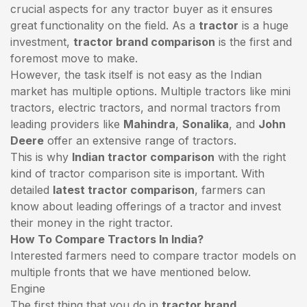
crucial aspects for any tractor buyer as it ensures
great functionality on the field. As a
tractor
is a huge
investment,
tractor brand comparison
is the first and
foremost move to make.
However, the task itself is not easy as the Indian
market has multiple options. Multiple tractors like mini
tractors,
electric tractors
, and normal tractors from
leading providers like
Mahindra
,
Sonalika
, and
John
Deere
offer an extensive range of tractors.
This is why
Indian tractor comparison
with the right
kind of tractor comparison site is important. With
detailed
latest tractor comparison
, farmers can
know about leading offerings of a tractor and invest
their money in the right tractor.
How To Compare Tractors In India?
Interested farmers need to compare tractor models on
multiple fronts that we have mentioned below.
Engine
The first thing that you do in
tractor brand