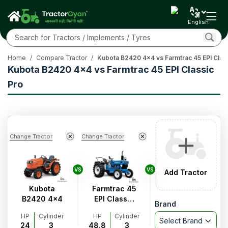
English
Home
/
Compare Tractor
/
Kubota B2420 4x4 vs Farmtrac 45 EPI Clas
Kubota B2420 4x4 vs Farmtrac 45 EPI Classic
Pro
Change Tractor
Change Tractor
VS
VS
Add Tractor
Kubota
Farmtrac 45
B2420 4x4
EPI Classic
Brand
Pro
HP
Cylinder
HP
Cylinder
Select Brand
24
3
48.8
3