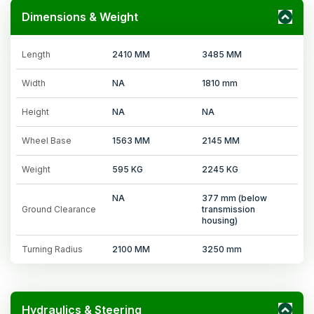
Dimensions & Weight
Length
2410 MM
3485 MM
Width
NA
1810 mm
Height
NA
NA
Wheel Base
1563 MM
2145 MM
Weight
595 KG
2245 KG
NA
377 mm (below
Ground Clearance
transmission
housing)
Turning Radius
2100 MM
3250 mm
Hydraulics & Steering