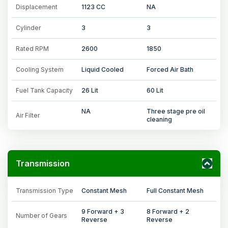
Displacement
1123 CC
NA
Cylinder
3
3
Rated RPM
2600
1850
Cooling System
Liquid Cooled
Forced Air Bath
Fuel Tank Capacity
26 Lit
60 Lit
NA
Three stage pre oil
Air Filter
cleaning
Transmission
Transmission Type
Constant Mesh
Full Constant Mesh
9 Forward + 3
8 Forward + 2
Number of Gears
Reverse
Reverse