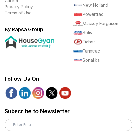
Career
New Holland
Privacy Policy
Terms of Use
Powertrac
Massey Ferguson
By Rapsa Group
Solis
Eicher
Farmtrac
Sonalika
Follow Us On
Subscribe to Newsletter