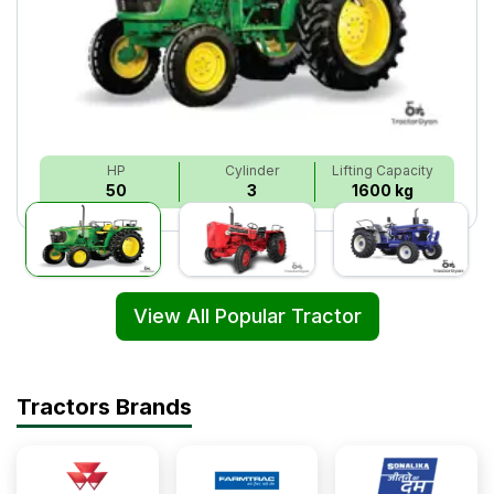
HP
Cylinder
Lifting Capacity
50
3
1600 kg
View All Popular Tractor
Tractors Brands