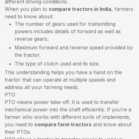
different driving conditions.
When you plan to
compare tractors in India
, farmers
need to know about:
The number of gears used for transmitting
powers includes details of forward as well as
reverse gears.
Maximum forward and reverse speed provided by
the tractor.
The type of clutch used and its size.
This understanding helps you have a hand on the
tractor that can operate at multiple speeds and
address all your farming needs.
PTO
PTO means power take-off. It is used to transfer
mechanical power into the shaft efficiently. If you’re a
farmer who works with different sorts of implements,
you need to
compare farm tractors
and know about
their PTOs.