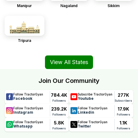
Manipur
Nagaland
Sikkim
Tripura
View All States
Join Our Community
784.4K
277K
Follow TractorGyan
Subscribe TractorGyan
Facebook
Youtube
Followers
Subscribers
239.2K
17.9K
Follow TractorGyan
Follow TractorGyan
Instagram
Linkedin
Followers
Followers
5.8K
1.1K
Follow TractorGyan
Follow TractorGyan
Whatsapp
Twitter
Followers
Followers