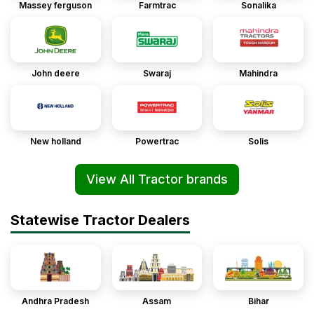
Massey ferguson
Farmtrac
Sonalika
John deere
Swaraj
Mahindra
New holland
Powertrac
Solis
View All Tractor brands
Statewise Tractor Dealers
Andhra Pradesh
Assam
Bihar