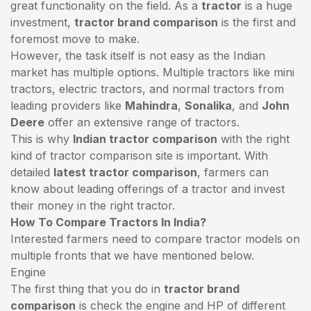
great functionality on the field. As a
tractor
is a huge
investment,
tractor brand comparison
is the first and
foremost move to make.
However, the task itself is not easy as the Indian
market has multiple options. Multiple tractors like mini
tractors,
electric tractors
, and normal tractors from
leading providers like
Mahindra
,
Sonalika
, and
John
Deere
offer an extensive range of tractors.
This is why
Indian tractor comparison
with the right
kind of tractor comparison site is important. With
detailed
latest tractor comparison
, farmers can
know about leading offerings of a tractor and invest
their money in the right tractor.
How To Compare Tractors In India?
Interested farmers need to compare tractor models on
multiple fronts that we have mentioned below.
Engine
The first thing that you do in
tractor brand
comparison
is check the engine and HP of different