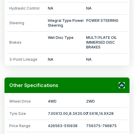
Hydraulic Control
NA
NA
Integral Type Power
POWER STEERING
Steering
Steering
Wet Disc Type
MULTI PLATE OIL
Brakes
IMMERSED DISC
BRAKES
3-Point Linkage
NA
NA
Other Specifications
Wheel Drive
4WD
2WD
Tyre Size
7.00X12.00,8.3X20.00
7.5X16,14.9X28
Price Range
426563-510938
759375-796875