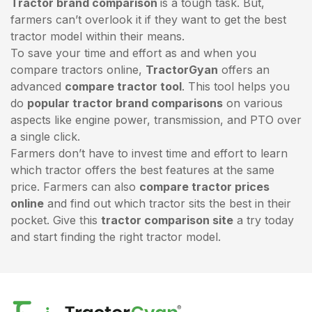
Tractor brand comparison
is a tough task. But,
farmers can’t overlook it if they want to get the best
tractor model within their means.
To save your time and effort as and when you
compare tractors online,
TractorGyan
offers an
advanced
compare tractor tool
. This tool helps you
do
popular tractor brand comparisons
on various
aspects like engine power, transmission, and PTO over
a single click.
Farmers don’t have to invest time and effort to learn
which tractor offers the best features at the same
price. Farmers can also
compare tractor prices
online
and find out which tractor sits the best in their
pocket. Give this
tractor comparison site
a try today
and start finding the right tractor model.