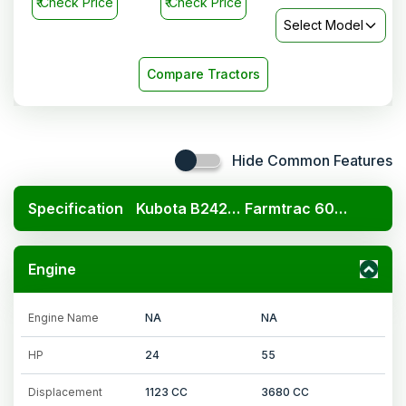
₹
Check Price
₹
Check Price
Select Model
Compare Tractors
Hide Common Features
Specification
Kubota B2420 4x4
Farmtrac 6055 F20
Engine
Engine Name
NA
NA
HP
24
55
Displacement
1123 CC
3680 CC