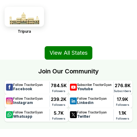
Tripura
View All States
Join Our Community
784.5K
276.8K
Follow TractorGyan
Subscribe TractorGyan
Facebook
Youtube
Followers
Subscribers
239.2K
17.9K
Follow TractorGyan
Follow TractorGyan
Instagram
Linkedin
Followers
Followers
5.7K
1.1K
Follow TractorGyan
Follow TractorGyan
Whatsapp
Twitter
Followers
Followers