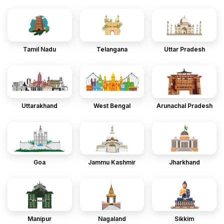
Tamil Nadu
Telangana
Uttar Pradesh
Uttarakhand
West Bengal
Arunachal Pradesh
Goa
Jammu Kashmir
Jharkhand
Manipur
Nagaland
Sikkim