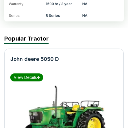
Warranty
1500 hr / 3 year
NA
Series
B Series
NA
Popular Tractor
John deere 5050 D
View Details