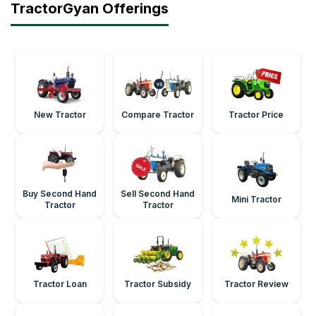
TractorGyan Offerings
New Tractor
Compare Tractor
Tractor Price
Buy Second Hand
Sell Second Hand
Mini Tractor
Tractor
Tractor
Tractor Loan
Tractor Subsidy
Tractor Review