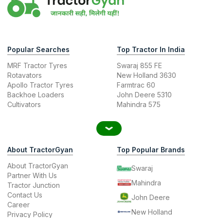
Popular Searches
Top Tractor In India
MRF Tractor Tyres
Swaraj 855 FE
Rotavators
New Holland 3630
Apollo Tractor Tyres
Farmtrac 60
Backhoe Loaders
John Deere 5310
Cultivators
Mahindra 575
About TractorGyan
Top Popular Brands
About TractorGyan
Swaraj
Partner With Us
Mahindra
Tractor Junction
Contact Us
John Deere
Career
New Holland
Privacy Policy