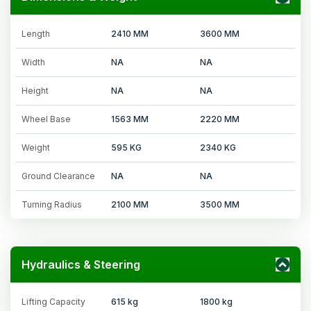
Length
2410 MM
3600 MM
Width
NA
NA
Height
NA
NA
Wheel Base
1563 MM
2220 MM
Weight
595 KG
2340 KG
Ground Clearance
NA
NA
Turning Radius
2100 MM
3500 MM
Hydraulics & Steering
Lifting Capacity
615 kg
1800 kg