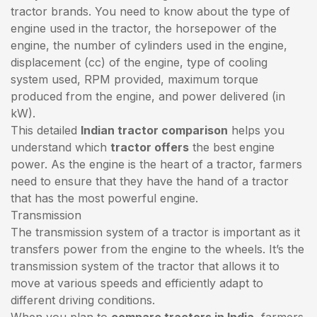
tractor brands. You need to know about the type of
engine used in the tractor, the horsepower of the
engine, the number of cylinders used in the engine,
displacement (cc) of the engine, type of cooling
system used, RPM provided, maximum torque
produced from the engine, and power delivered (in
kW).
This detailed
Indian tractor comparison
helps you
understand which
tractor offers
the best engine
power. As the engine is the heart of a tractor, farmers
need to ensure that they have the hand of a tractor
that has the most powerful engine.
Transmission
The transmission system of a tractor is important as it
transfers power from the engine to the wheels. It’s the
transmission system of the tractor that allows it to
move at various speeds and efficiently adapt to
different driving conditions.
When you plan to
compare tractors in India
, farmers