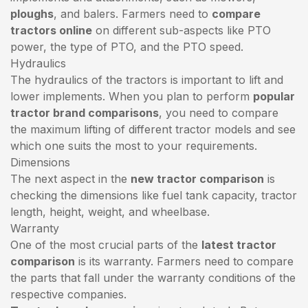
ploughs
, and balers. Farmers need to
compare
tractors online
on different sub-aspects like PTO
power, the type of PTO, and the PTO speed.
Hydraulics
The hydraulics of the tractors is important to lift and
lower implements. When you plan to perform
popular
tractor brand comparisons
, you need to compare
the maximum lifting of different tractor models and see
which one suits the most to your requirements.
Dimensions
The next aspect in the
new tractor comparison
is
checking the dimensions like fuel tank capacity, tractor
length, height, weight, and wheelbase.
Warranty
One of the most crucial parts of the
latest tractor
comparison
is its warranty. Farmers need to compare
the parts that fall under the warranty conditions of the
respective companies.