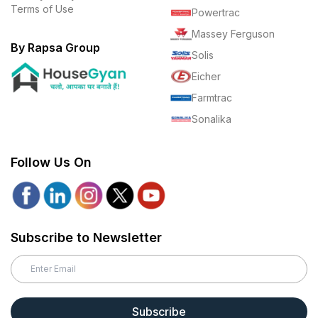
Terms of Use
Powertrac
Massey Ferguson
By Rapsa Group
Solis
Eicher
Farmtrac
Sonalika
Follow Us On
Subscribe to Newsletter
Subscribe