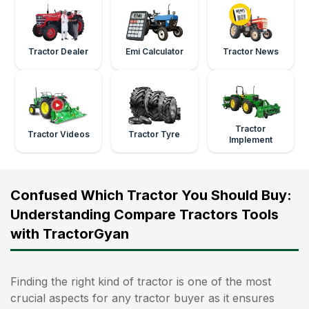
Tractor Dealer
Emi Calculator
Tractor News
Tractor
Tractor Videos
Tractor Tyre
Implement
Confused Which Tractor You Should Buy:
Understanding Compare Tractors Tools
with TractorGyan
Finding the right kind of tractor is one of the most
crucial aspects for any tractor buyer as it ensures