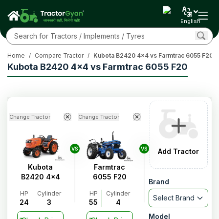
English
Home
/
Compare Tractor
/
Kubota B2420 4x4 vs Farmtrac 6055 F20
Kubota B2420 4x4 vs Farmtrac 6055 F20
Change Tractor
Change Tractor
VS
VS
Add Tractor
Kubota
Farmtrac
B2420 4x4
6055 F20
Brand
HP
Cylinder
HP
Cylinder
Select Brand
24
3
55
4
Model