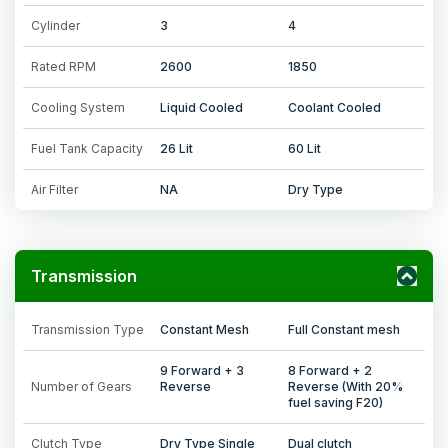
Cylinder
3
4
Rated RPM
2600
1850
Cooling System
Liquid Cooled
Coolant Cooled
Fuel Tank Capacity
26 Lit
60 Lit
Air Filter
NA
Dry Type
Transmission
Transmission Type
Constant Mesh
Full Constant mesh
9 Forward + 3
8 Forward + 2
Number of Gears
Reverse
Reverse (With 20%
fuel saving F20)
Clutch Type
Dry Type Single
Dual clutch