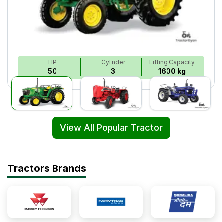
HP
Cylinder
Lifting Capacity
50
3
1600 kg
View All Popular Tractor
Tractors Brands