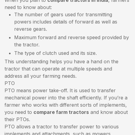
need to know about:
The number of gears used for transmitting
powers includes details of forward as well as
reverse gears.
Maximum forward and reverse speed provided by
the tractor.
The type of clutch used and its size.
This understanding helps you have a hand on the
tractor that can operate at multiple speeds and
address all your farming needs.
PTO
PTO means power take-off. It is used to transfer
mechanical power into the shaft efficiently. If you’re a
farmer who works with different sorts of implements,
you need to
compare farm tractors
and know about
their PTOs.
PTO allows a tractor to transfer power to various
implements and attachments, such as mowers,