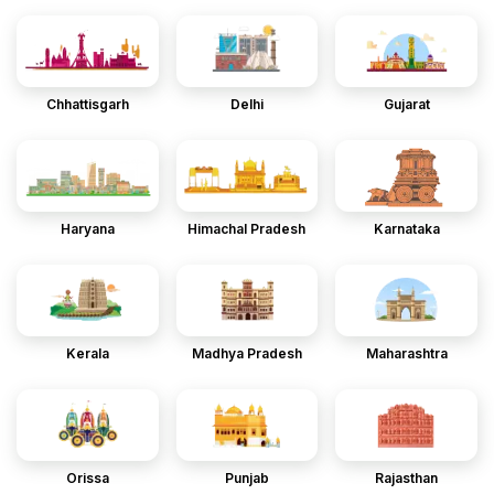
Chhattisgarh
Delhi
Gujarat
Haryana
Himachal Pradesh
Karnataka
Kerala
Madhya Pradesh
Maharashtra
Orissa
Punjab
Rajasthan