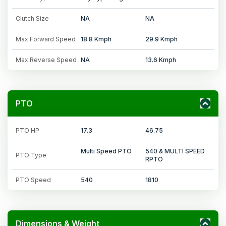
Clutch Size
NA
NA
Max Forward Speed
18.8 Kmph
29.9 Kmph
Max Reverse Speed
NA
13.6 Kmph
PTO
PTO HP
17.3
46.75
Multi Speed PTO
540 & MULTI SPEED
PTO Type
RPTO
PTO Speed
540
1810
Dimensions & Weight