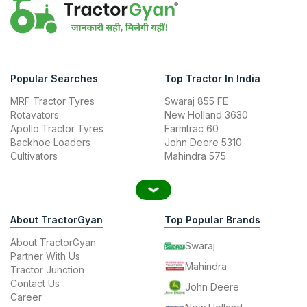
Popular Searches
Top Tractor In India
MRF Tractor Tyres
Swaraj 855 FE
Rotavators
New Holland 3630
Apollo Tractor Tyres
Farmtrac 60
Backhoe Loaders
John Deere 5310
Cultivators
Mahindra 575
About TractorGyan
Top Popular Brands
About TractorGyan
Swaraj
Partner With Us
Mahindra
Tractor Junction
Contact Us
John Deere
Career