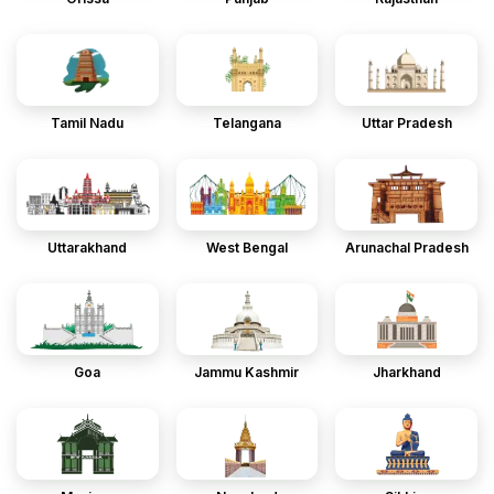
Tamil Nadu
Telangana
Uttar Pradesh
Uttarakhand
West Bengal
Arunachal Pradesh
Goa
Jammu Kashmir
Jharkhand