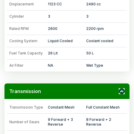
Displacement
1123 CC
2490 cc
Cylinder
3
3
Rated RPM
2600
2200 rpm
Cooling System
Liquid Cooled
Coolant cooled
Fuel Tank Capacity
26 Lit
50 L
Air Filter
NA
Wet Type
Transmission
Transmission Type
Constant Mesh
Full Constant Mesh
9 Forward + 3
8 Forward + 2
Number of Gears
Reverse
Reverse