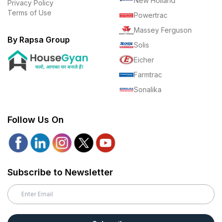
New Holland
Privacy Policy
Terms of Use
Powertrac
Massey Ferguson
By Rapsa Group
Solis
Eicher
Farmtrac
Sonalika
Follow Us On
Subscribe to Newsletter