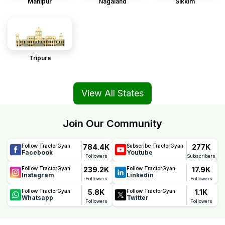
Manipur
Nagaland
Sikkim
Tripura
View All States
Join Our Community
784.4K
277K
Follow TractorGyan
Subscribe TractorGyan
Facebook
Youtube
Followers
Subscribers
239.2K
17.9K
Follow TractorGyan
Follow TractorGyan
Instagram
Linkedin
Followers
Followers
5.8K
1.1K
Follow TractorGyan
Follow TractorGyan
Whatsapp
Twitter
Followers
Followers