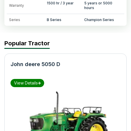
1500 hr / 3 year
5 years or 5000
Warranty
hours
Series
B Series
Champion Series
Popular Tractor
John deere 5050 D
View Details