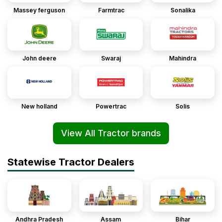
Massey ferguson
Farmtrac
Sonalika
John deere
Swaraj
Mahindra
New holland
Powertrac
Solis
View All Tractor brands
Statewise Tractor Dealers
Andhra Pradesh
Assam
Bihar