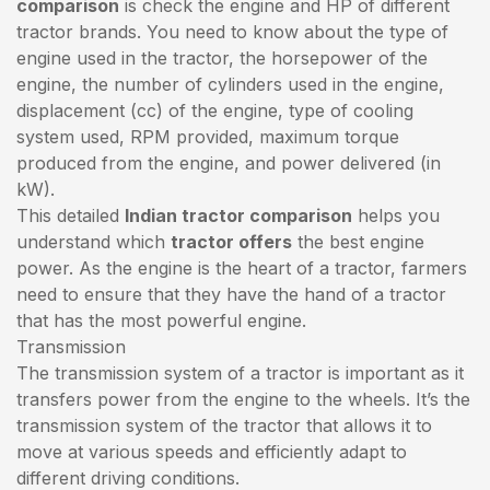
comparison
is check the engine and HP of different
tractor brands. You need to know about the type of
engine used in the tractor, the horsepower of the
engine, the number of cylinders used in the engine,
displacement (cc) of the engine, type of cooling
system used, RPM provided, maximum torque
produced from the engine, and power delivered (in
kW).
This detailed
Indian tractor comparison
helps you
understand which
tractor offers
the best engine
power. As the engine is the heart of a tractor, farmers
need to ensure that they have the hand of a tractor
that has the most powerful engine.
Transmission
The transmission system of a tractor is important as it
transfers power from the engine to the wheels. It’s the
transmission system of the tractor that allows it to
move at various speeds and efficiently adapt to
different driving conditions.