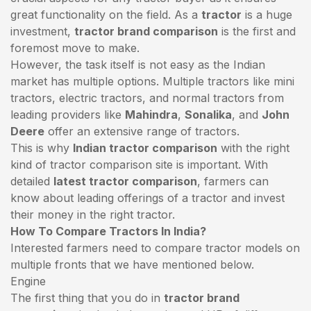
great functionality on the field. As a
tractor
is a huge
investment,
tractor brand comparison
is the first and
foremost move to make.
However, the task itself is not easy as the Indian
market has multiple options. Multiple tractors like mini
tractors,
electric tractors
, and normal tractors from
leading providers like
Mahindra
,
Sonalika
, and
John
Deere
offer an extensive range of tractors.
This is why
Indian tractor comparison
with the right
kind of tractor comparison site is important. With
detailed
latest tractor comparison
, farmers can
know about leading offerings of a tractor and invest
their money in the right tractor.
How To Compare Tractors In India?
Interested farmers need to compare tractor models on
multiple fronts that we have mentioned below.
Engine
The first thing that you do in
tractor brand