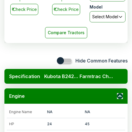
Model
₹
Check Price
₹
Check Price
Select Model
Compare Tractors
Hide Common Features
Specification
Kubota B2420 4x4
Farmtrac Champion XP 41 Plus
Engine
Engine Name
NA
NA
HP
24
45