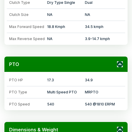
Clutch Type
Dry Type Single
Dual
Clutch Size
NA
NA
Max Forward Speed
18.8 Kmph
34.5 kmph
Max Reverse Speed
NA
3.9-14.7 kmph
PTO
PTO HP
17.3
34.9
PTO Type
Multi Speed PTO
MRPTO
PTO Speed
540
540 @1810 ERPM
Dimensions & Weight