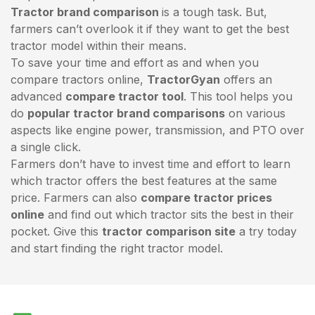
Tractor brand comparison
is a tough task. But,
farmers can’t overlook it if they want to get the best
tractor model within their means.
To save your time and effort as and when you
compare tractors online,
TractorGyan
offers an
advanced
compare tractor tool
. This tool helps you
do
popular tractor brand comparisons
on various
aspects like engine power, transmission, and PTO over
a single click.
Farmers don’t have to invest time and effort to learn
which tractor offers the best features at the same
price. Farmers can also
compare tractor prices
online
and find out which tractor sits the best in their
pocket. Give this
tractor comparison site
a try today
and start finding the right tractor model.