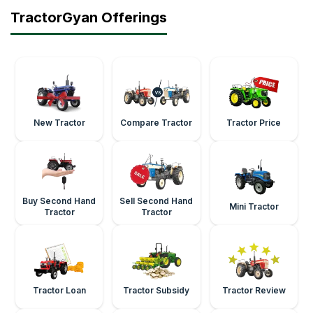
TractorGyan Offerings
New Tractor
Compare Tractor
Tractor Price
Buy Second Hand
Sell Second Hand
Mini Tractor
Tractor
Tractor
Tractor Loan
Tractor Subsidy
Tractor Review