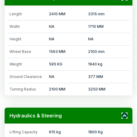
Length
2410 MM
3315 mm
Width
NA
1710 MM
Height
NA
NA
Wheel Base
1563 MM
2100 mm
Weight
595 KG
1940 kg
Ground Clearance
NA
377 MM
Turning Radius
2100 MM
3250 MM
Hydraulics & Steering
Lifting Capacity
615 kg
1800 Kg