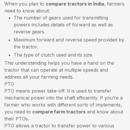
When you plan to
compare tractors in India
, farmers
need to know about:
The number of gears used for transmitting
powers includes details of forward as well as
reverse gears.
Maximum forward and reverse speed provided by
the tractor.
The type of clutch used and its size.
This understanding helps you have a hand on the
tractor that can operate at multiple speeds and
address all your farming needs.
PTO
PTO means power take-off. It is used to transfer
mechanical power into the shaft efficiently. If you’re a
farmer who works with different sorts of implements,
you need to
compare farm tractors
and know about
their PTOs.
PTO allows a tractor to transfer power to various