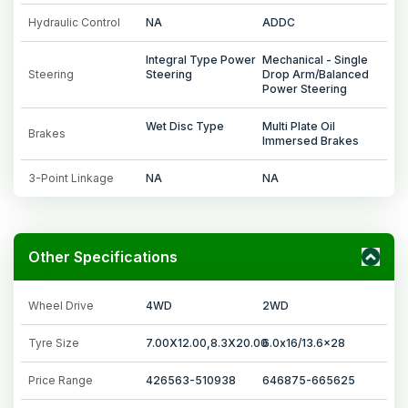
Hydraulic Control
NA
ADDC
Integral Type Power
Mechanical - Single
Steering
Steering
Drop Arm/Balanced
Power Steering
Wet Disc Type
Multi Plate Oil
Brakes
Immersed Brakes
3-Point Linkage
NA
NA
Other Specifications
Wheel Drive
4WD
2WD
Tyre Size
7.00X12.00,8.3X20.00
6.0x16/13.6x28
Price Range
426563-510938
646875-665625