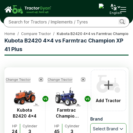
English
Home
/
Compare Tractor
/
Kubota B2420 4x4 vs Farmtrac Champion X
Kubota B2420 4x4 vs Farmtrac Champion XP
41 Plus
Change Tractor
Change Tractor
VS
VS
Add Tractor
Kubota
Farmtrac
B2420 4x4
Champion
Brand
XP 41 Plus
HP
Cylinder
HP
Cylinder
Select Brand
24
3
45
3