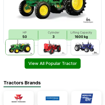
HP
Cylinder
Lifting Capacity
50
3
1600 kg
View All Popular Tractor
Tractors Brands