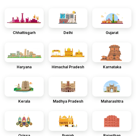
Chhattisgarh
Delhi
Gujarat
Haryana
Himachal Pradesh
Karnataka
Kerala
Madhya Pradesh
Maharashtra
Orissa
Punjab
Rajasthan