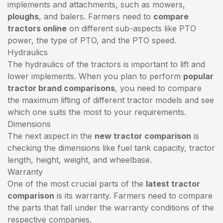
implements and attachments, such as mowers,
ploughs
, and balers. Farmers need to
compare
tractors online
on different sub-aspects like PTO
power, the type of PTO, and the PTO speed.
Hydraulics
The hydraulics of the tractors is important to lift and
lower implements. When you plan to perform
popular
tractor brand comparisons
, you need to compare
the maximum lifting of different tractor models and see
which one suits the most to your requirements.
Dimensions
The next aspect in the
new tractor comparison
is
checking the dimensions like fuel tank capacity, tractor
length, height, weight, and wheelbase.
Warranty
One of the most crucial parts of the
latest tractor
comparison
is its warranty. Farmers need to compare
the parts that fall under the warranty conditions of the
respective companies.