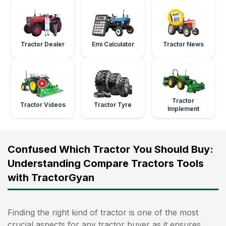
Tractor Dealer
Emi Calculator
Tractor News
Tractor
Tractor Videos
Tractor Tyre
Implement
Confused Which Tractor You Should Buy:
Understanding Compare Tractors Tools
with TractorGyan
Finding the right kind of tractor is one of the most
crucial aspects for any tractor buyer as it ensures