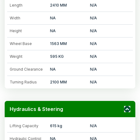
Length
2410 MM
N/A
Width
NA
N/A
Height
NA
N/A
Wheel Base
1563 MM
N/A
Weight
595 KG
N/A
Ground Clearance
NA
N/A
Turning Radius
2100 MM
N/A
Hydraulics & Steering
Lifting Capacity
615 kg
N/A
Hydraulic Control
NA
N/A