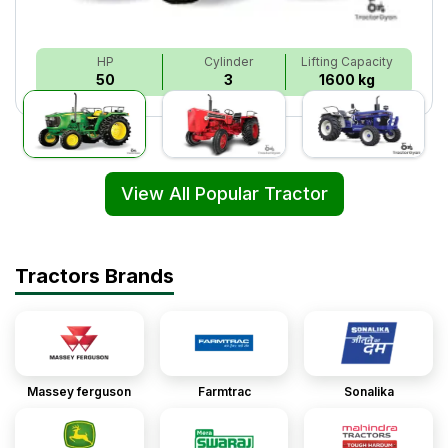
HP
Cylinder
Lifting Capacity
50
3
1600 kg
View All Popular Tractor
Tractors Brands
Massey ferguson
Farmtrac
Sonalika