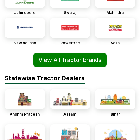
John deere
Swaraj
Mahindra
New holland
Powertrac
Solis
View All Tractor brands
Statewise Tractor Dealers
Andhra Pradesh
Assam
Bihar