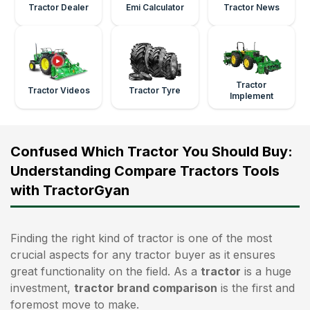
Tractor Dealer
Emi Calculator
Tractor News
Tractor
Tractor Videos
Tractor Tyre
Implement
Confused Which Tractor You Should Buy:
Understanding Compare Tractors Tools
with TractorGyan
Finding the right kind of tractor is one of the most
crucial aspects for any tractor buyer as it ensures
great functionality on the field. As a
tractor
is a huge
investment,
tractor brand comparison
is the first and
foremost move to make.