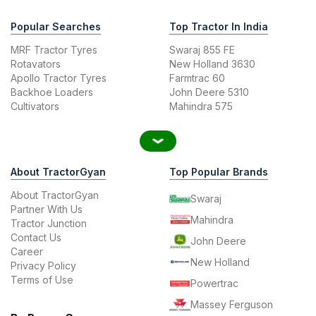
Popular Searches
Top Tractor In India
MRF Tractor Tyres
Swaraj 855 FE
Rotavators
New Holland 3630
Apollo Tractor Tyres
Farmtrac 60
Backhoe Loaders
John Deere 5310
Cultivators
Mahindra 575
About TractorGyan
Top Popular Brands
About TractorGyan
Swaraj
Partner With Us
Mahindra
Tractor Junction
Contact Us
John Deere
Career
New Holland
Privacy Policy
Terms of Use
Powertrac
Massey Ferguson