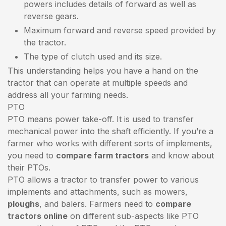
powers includes details of forward as well as
reverse gears.
Maximum forward and reverse speed provided by
the tractor.
The type of clutch used and its size.
This understanding helps you have a hand on the
tractor that can operate at multiple speeds and
address all your farming needs.
PTO
PTO means power take-off. It is used to transfer
mechanical power into the shaft efficiently. If you’re a
farmer who works with different sorts of implements,
you need to
compare farm tractors
and know about
their PTOs.
PTO allows a tractor to transfer power to various
implements and attachments, such as mowers,
ploughs
, and balers. Farmers need to
compare
tractors online
on different sub-aspects like PTO