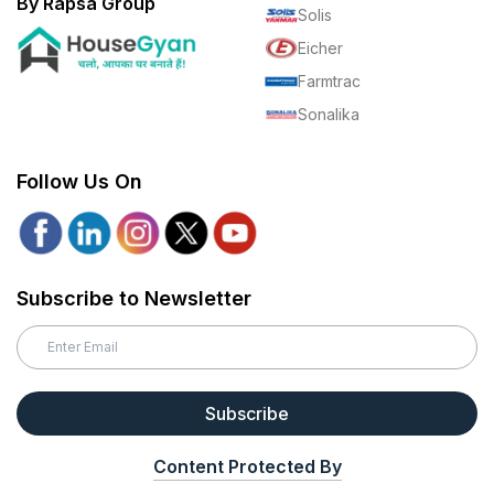
By Rapsa Group
Solis
Eicher
Farmtrac
Sonalika
Follow Us On
Subscribe to Newsletter
Subscribe
Content Protected By