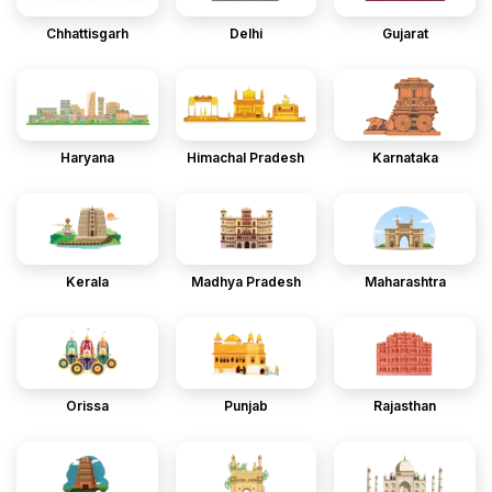
Chhattisgarh
Delhi
Gujarat
Haryana
Himachal Pradesh
Karnataka
Kerala
Madhya Pradesh
Maharashtra
Orissa
Punjab
Rajasthan