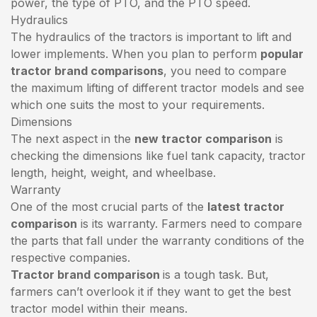
power, the type of PTO, and the PTO speed.
Hydraulics
The hydraulics of the tractors is important to lift and
lower implements. When you plan to perform
popular
tractor brand comparisons
, you need to compare
the maximum lifting of different tractor models and see
which one suits the most to your requirements.
Dimensions
The next aspect in the
new tractor comparison
is
checking the dimensions like fuel tank capacity, tractor
length, height, weight, and wheelbase.
Warranty
One of the most crucial parts of the
latest tractor
comparison
is its warranty. Farmers need to compare
the parts that fall under the warranty conditions of the
respective companies.
Tractor brand comparison
is a tough task. But,
farmers can’t overlook it if they want to get the best
tractor model within their means.