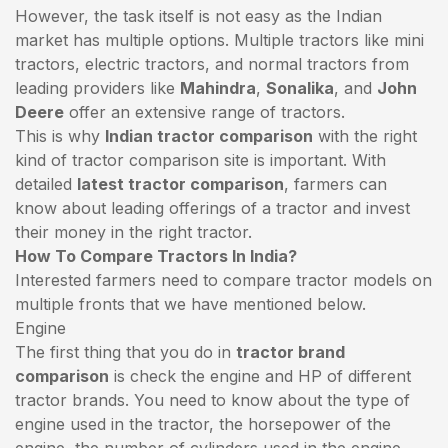
However, the task itself is not easy as the Indian
market has multiple options. Multiple tractors like mini
tractors,
electric tractors
, and normal tractors from
leading providers like
Mahindra
,
Sonalika
, and
John
Deere
offer an extensive range of tractors.
This is why
Indian tractor comparison
with the right
kind of tractor comparison site is important. With
detailed
latest tractor comparison
, farmers can
know about leading offerings of a tractor and invest
their money in the right tractor.
How To Compare Tractors In India?
Interested farmers need to compare tractor models on
multiple fronts that we have mentioned below.
Engine
The first thing that you do in
tractor brand
comparison
is check the engine and HP of different
tractor brands. You need to know about the type of
engine used in the tractor, the horsepower of the
engine, the number of cylinders used in the engine,