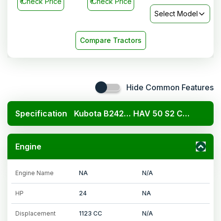
₹
Check Price
₹
Check Price
Select Model
Compare Tractors
Hide Common Features
Specification
Kubota B2420 4x4
HAV 50 S2 Cng
Engine
Engine Name
NA
N/A
HP
24
NA
Displacement
1123 CC
N/A