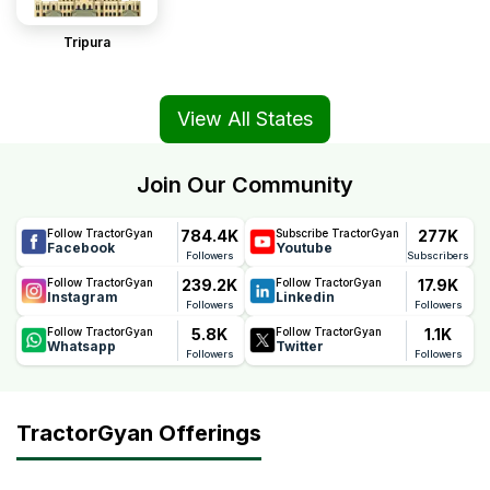
Tripura
View All States
Join Our Community
784.4K
277K
Follow TractorGyan
Subscribe TractorGyan
Facebook
Youtube
Followers
Subscribers
239.2K
17.9K
Follow TractorGyan
Follow TractorGyan
Instagram
Linkedin
Followers
Followers
5.8K
1.1K
Follow TractorGyan
Follow TractorGyan
Whatsapp
Twitter
Followers
Followers
TractorGyan Offerings