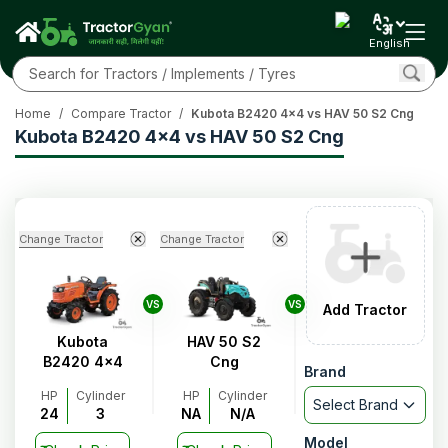
English
Home
/
Compare Tractor
/
Kubota B2420 4x4 vs HAV 50 S2 Cng
Kubota B2420 4x4 vs HAV 50 S2 Cng
Change Tractor
Change Tractor
VS
VS
Add Tractor
Kubota
HAV 50 S2
B2420 4x4
Cng
Brand
HP
Cylinder
HP
Cylinder
Select Brand
24
3
NA
N/A
Model