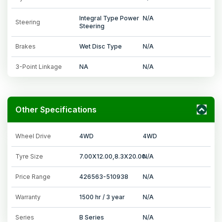
Integral Type Power
N/A
Steering
Steering
Brakes
Wet Disc Type
N/A
3-Point Linkage
NA
N/A
Other Specifications
Wheel Drive
4WD
4WD
Tyre Size
7.00X12.00,8.3X20.00
N/A
Price Range
426563-510938
N/A
Warranty
1500 hr / 3 year
N/A
Series
B Series
N/A