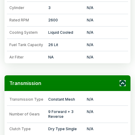
Cylinder
3
N/A
Rated RPM
2600
N/A
Cooling System
Liquid Cooled
N/A
Fuel Tank Capacity
26 Lit
N/A
Air Filter
NA
N/A
Transmission
Transmission Type
Constant Mesh
N/A
9 Forward + 3
N/A
Number of Gears
Reverse
Clutch Type
Dry Type Single
N/A