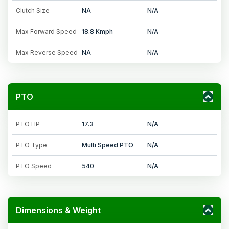
Clutch Size
NA
N/A
Max Forward Speed
18.8 Kmph
N/A
Max Reverse Speed
NA
N/A
PTO
PTO HP
17.3
N/A
PTO Type
Multi Speed PTO
N/A
PTO Speed
540
N/A
Dimensions & Weight