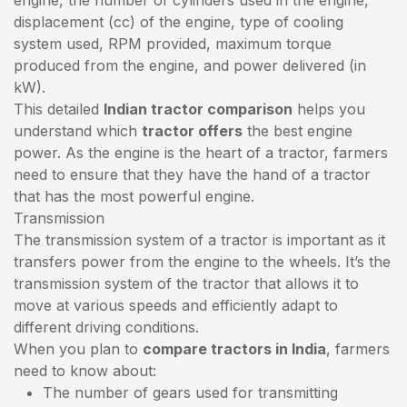
displacement (cc) of the engine, type of cooling
system used, RPM provided, maximum torque
produced from the engine, and power delivered (in
kW).
This detailed
Indian tractor comparison
helps you
understand which
tractor offers
the best engine
power. As the engine is the heart of a tractor, farmers
need to ensure that they have the hand of a tractor
that has the most powerful engine.
Transmission
The transmission system of a tractor is important as it
transfers power from the engine to the wheels. It’s the
transmission system of the tractor that allows it to
move at various speeds and efficiently adapt to
different driving conditions.
When you plan to
compare tractors in India
, farmers
need to know about:
The number of gears used for transmitting