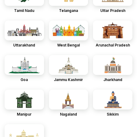
Tamil Nadu
Telangana
Uttar Pradesh
Uttarakhand
West Bengal
Arunachal Pradesh
Goa
Jammu Kashmir
Jharkhand
Manipur
Nagaland
Sikkim