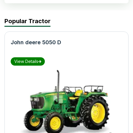
Popular Tractor
John deere 5050 D
View Details