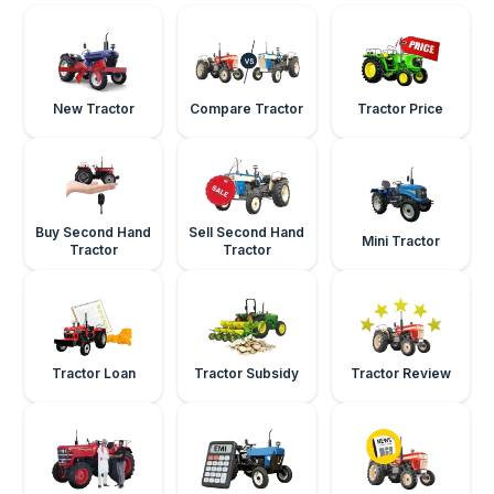
New Tractor
Compare Tractor
Tractor Price
Buy Second Hand
Sell Second Hand
Mini Tractor
Tractor
Tractor
Tractor Loan
Tractor Subsidy
Tractor Review