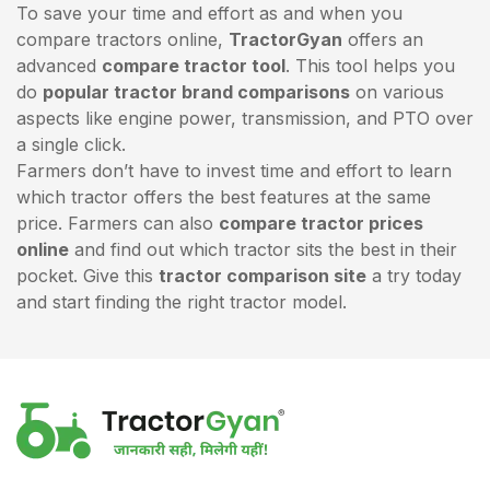
To save your time and effort as and when you
compare tractors online,
TractorGyan
offers an
advanced
compare tractor tool
. This tool helps you
do
popular tractor brand comparisons
on various
aspects like engine power, transmission, and PTO over
a single click.
Farmers don’t have to invest time and effort to learn
which tractor offers the best features at the same
price. Farmers can also
compare tractor prices
online
and find out which tractor sits the best in their
pocket. Give this
tractor comparison site
a try today
and start finding the right tractor model.