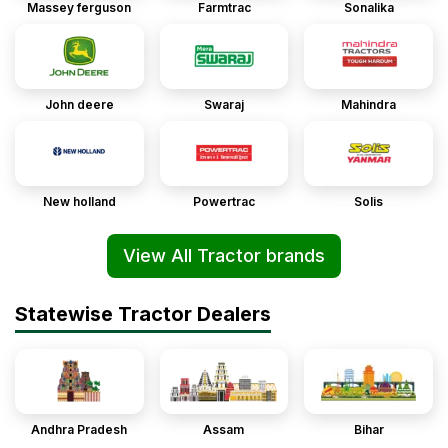
Massey ferguson
Farmtrac
Sonalika
John deere
Swaraj
Mahindra
New holland
Powertrac
Solis
View All Tractor brands
Statewise Tractor Dealers
Andhra Pradesh
Assam
Bihar