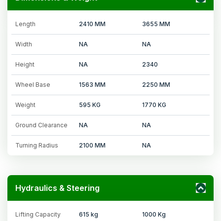
Length
2410 MM
3655 MM
Width
NA
NA
Height
NA
2340
Wheel Base
1563 MM
2250 MM
Weight
595 KG
1770 KG
Ground Clearance
NA
NA
Turning Radius
2100 MM
NA
Hydraulics & Steering
Lifting Capacity
615 kg
1000 Kg