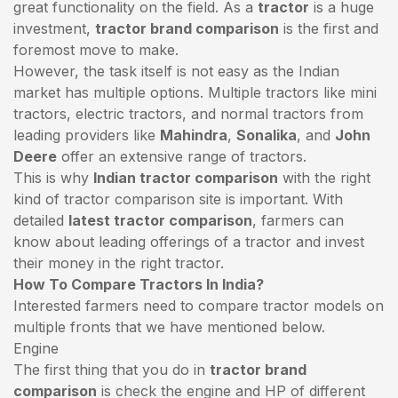
great functionality on the field. As a
tractor
is a huge
investment,
tractor brand comparison
is the first and
foremost move to make.
However, the task itself is not easy as the Indian
market has multiple options. Multiple tractors like mini
tractors,
electric tractors
, and normal tractors from
leading providers like
Mahindra
,
Sonalika
, and
John
Deere
offer an extensive range of tractors.
This is why
Indian tractor comparison
with the right
kind of tractor comparison site is important. With
detailed
latest tractor comparison
, farmers can
know about leading offerings of a tractor and invest
their money in the right tractor.
How To Compare Tractors In India?
Interested farmers need to compare tractor models on
multiple fronts that we have mentioned below.
Engine
The first thing that you do in
tractor brand
comparison
is check the engine and HP of different