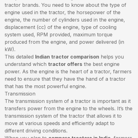
tractor brands. You need to know about the type of
engine used in the tractor, the horsepower of the
engine, the number of cylinders used in the engine,
displacement (cc) of the engine, type of cooling
system used, RPM provided, maximum torque
produced from the engine, and power delivered (in
kW).
This detailed
Indian tractor comparison
helps you
understand which
tractor offers
the best engine
power. As the engine is the heart of a tractor, farmers
need to ensure that they have the hand of a tractor
that has the most powerful engine.
Transmission
The transmission system of a tractor is important as it
transfers power from the engine to the wheels. It’s the
transmission system of the tractor that allows it to
move at various speeds and efficiently adapt to
different driving conditions.
When you plan to
compare tractors in India
, farmers