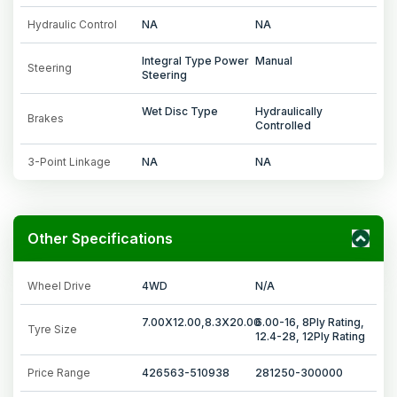
Hydraulic Control
NA
NA
Integral Type Power
Manual
Steering
Steering
Wet Disc Type
Hydraulically
Brakes
Controlled
3-Point Linkage
NA
NA
Other Specifications
Wheel Drive
4WD
N/A
7.00X12.00,8.3X20.00
6.00-16, 8Ply Rating,
Tyre Size
12.4-28, 12Ply Rating
Price Range
426563-510938
281250-300000