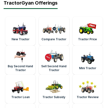
TractorGyan Offerings
New Tractor
Compare Tractor
Tractor Price
Buy Second Hand
Sell Second Hand
Mini Tractor
Tractor
Tractor
Tractor Loan
Tractor Subsidy
Tractor Review