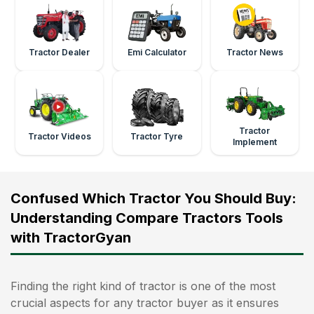
Tractor Dealer
Emi Calculator
Tractor News
Tractor
Tractor Videos
Tractor Tyre
Implement
Confused Which Tractor You Should Buy:
Understanding Compare Tractors Tools
with TractorGyan
Finding the right kind of tractor is one of the most
crucial aspects for any tractor buyer as it ensures