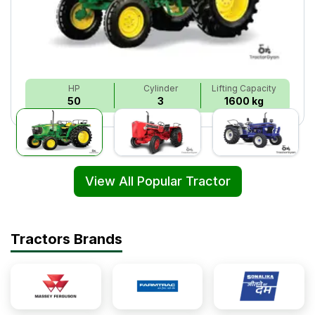
HP
Cylinder
Lifting Capacity
50
3
1600 kg
View All Popular Tractor
Tractors Brands