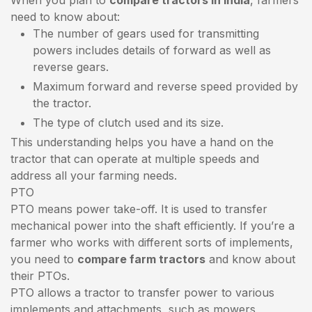
need to know about:
The number of gears used for transmitting
powers includes details of forward as well as
reverse gears.
Maximum forward and reverse speed provided by
the tractor.
The type of clutch used and its size.
This understanding helps you have a hand on the
tractor that can operate at multiple speeds and
address all your farming needs.
PTO
PTO means power take-off. It is used to transfer
mechanical power into the shaft efficiently. If you’re a
farmer who works with different sorts of implements,
you need to
compare farm tractors
and know about
their PTOs.
PTO allows a tractor to transfer power to various
implements and attachments, such as mowers,