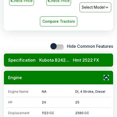
₹
Check Price
₹
Check Price
Select Model
Compare Tractors
Hide Common Features
Specification
Kubota B2420 4x4
Hmt 2522 FX
Engine
Engine Name
NA
DI, 4 Stroke, Diesel
HP
24
25
Displacement
1123 CC
2560 CC