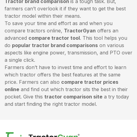
Tractor brand comparison
is a tough task. But,
farmers can’t overlook it if they want to get the best
tractor model within their means.
To save your time and effort as and when you
compare tractors online,
TractorGyan
offers an
advanced
compare tractor tool
. This tool helps you
do
popular tractor brand comparisons
on various
aspects like engine power, transmission, and PTO over
a single click.
Farmers don’t have to invest time and effort to learn
which tractor offers the best features at the same
price. Farmers can also
compare tractor prices
online
and find out which tractor sits the best in their
pocket. Give this
tractor comparison site
a try today
and start finding the right tractor model.