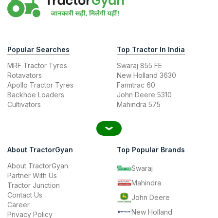
Popular Searches
Top Tractor In India
MRF Tractor Tyres
Swaraj 855 FE
Rotavators
New Holland 3630
Apollo Tractor Tyres
Farmtrac 60
Backhoe Loaders
John Deere 5310
Cultivators
Mahindra 575
About TractorGyan
Top Popular Brands
About TractorGyan
Swaraj
Partner With Us
Mahindra
Tractor Junction
Contact Us
John Deere
Career
New Holland
Privacy Policy