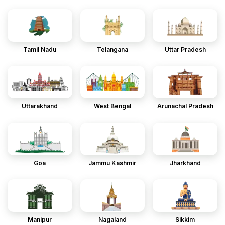
Tamil Nadu
Telangana
Uttar Pradesh
Uttarakhand
West Bengal
Arunachal Pradesh
Goa
Jammu Kashmir
Jharkhand
Manipur
Nagaland
Sikkim