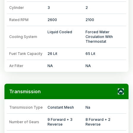
Cylinder
3
2
Rated RPM
2600
2100
Liquid Cooled
Forced Water
Cooling System
Circulation With
Thermostat
Fuel Tank Capacity
26 Lit
65 Lit
Air Filter
NA
NA
Transmission
Transmission Type
Constant Mesh
Na
9 Forward + 3
8 Forward + 2
Number of Gears
Reverse
Reverse