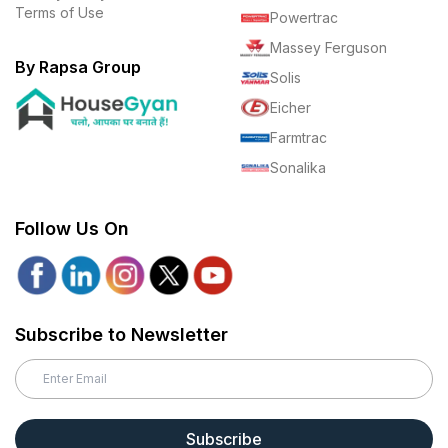
Terms of Use
Powertrac
Massey Ferguson
By Rapsa Group
Solis
Eicher
Farmtrac
Sonalika
Follow Us On
Subscribe to Newsletter
Subscribe