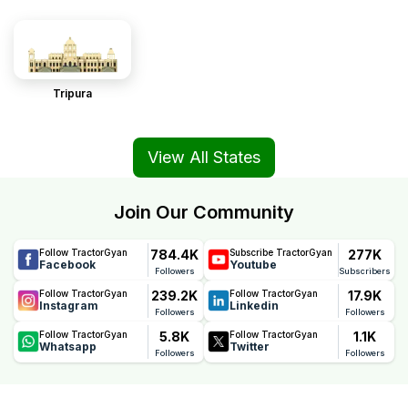
Tripura
View All States
Join Our Community
784.4K
277K
Follow TractorGyan
Subscribe TractorGyan
Facebook
Youtube
Followers
Subscribers
239.2K
17.9K
Follow TractorGyan
Follow TractorGyan
Instagram
Linkedin
Followers
Followers
5.8K
1.1K
Follow TractorGyan
Follow TractorGyan
Whatsapp
Twitter
Followers
Followers