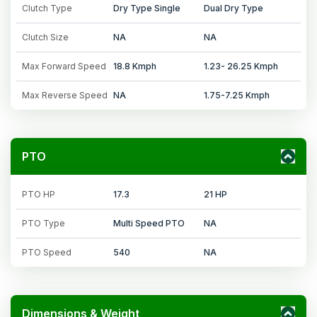
Clutch Type
Dry Type Single
Dual Dry Type
Clutch Size
NA
NA
Max Forward Speed
18.8 Kmph
1.23- 26.25 Kmph
Max Reverse Speed
NA
1.75-7.25 Kmph
PTO
PTO HP
17.3
21 HP
PTO Type
Multi Speed PTO
NA
PTO Speed
540
NA
Dimensions & Weight