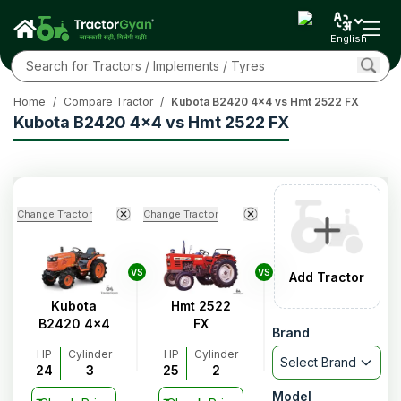
English
Home
/
Compare Tractor
/
Kubota B2420 4x4 vs Hmt 2522 FX
Kubota B2420 4x4 vs Hmt 2522 FX
Change Tractor
Change Tractor
VS
VS
Add Tractor
Kubota
Hmt 2522
B2420 4x4
FX
Brand
HP
Cylinder
HP
Cylinder
Select Brand
24
3
25
2
Model