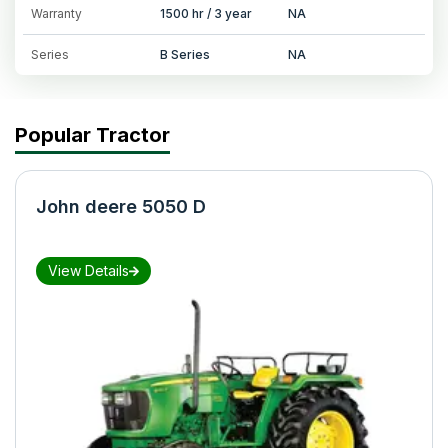
Warranty
1500 hr / 3 year
NA
Series
B Series
NA
Popular Tractor
John deere 5050 D
View Details