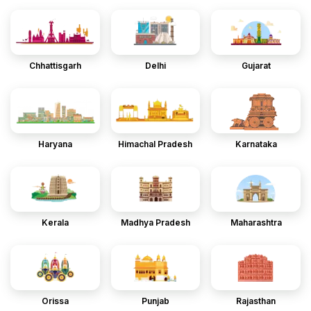
Chhattisgarh
Delhi
Gujarat
Haryana
Himachal Pradesh
Karnataka
Kerala
Madhya Pradesh
Maharashtra
Orissa
Punjab
Rajasthan