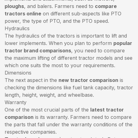
ploughs
, and balers. Farmers need to
compare
tractors online
on different sub-aspects like PTO
power, the type of PTO, and the PTO speed.
Hydraulics
The hydraulics of the tractors is important to lift and
lower implements. When you plan to perform
popular
tractor brand comparisons
, you need to compare
the maximum lifting of different tractor models and see
which one suits the most to your requirements.
Dimensions
The next aspect in the
new tractor comparison
is
checking the dimensions like fuel tank capacity, tractor
length, height, weight, and wheelbase.
Warranty
One of the most crucial parts of the
latest tractor
comparison
is its warranty. Farmers need to compare
the parts that fall under the warranty conditions of the
respective companies.