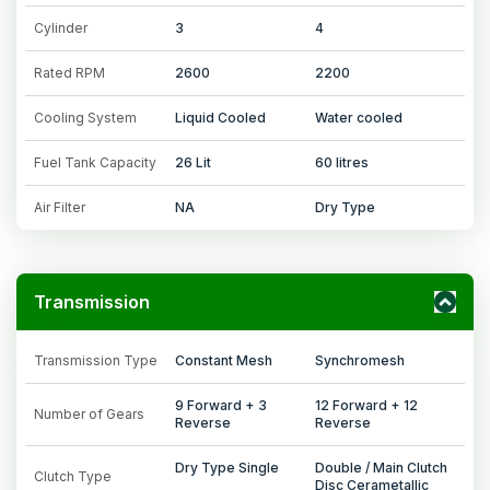
Cylinder
3
4
Rated RPM
2600
2200
Cooling System
Liquid Cooled
Water cooled
Fuel Tank Capacity
26 Lit
60 litres
Air Filter
NA
Dry Type
Transmission
Transmission Type
Constant Mesh
Synchromesh
9 Forward + 3
12 Forward + 12
Number of Gears
Reverse
Reverse
Dry Type Single
Double / Main Clutch
Clutch Type
Disc Cerametallic