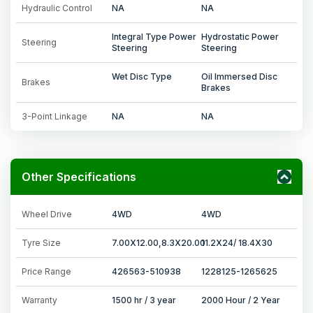
Hydraulic Control
NA
NA
Integral Type Power
Hydrostatic Power
Steering
Steering
Steering
Wet Disc Type
Oil Immersed Disc
Brakes
Brakes
3-Point Linkage
NA
NA
Other Specifications
Wheel Drive
4WD
4WD
Tyre Size
7.00X12.00,8.3X20.00
11.2X24/ 18.4X30
Price Range
426563-510938
1228125-1265625
Warranty
1500 hr / 3 year
2000 Hour / 2 Year