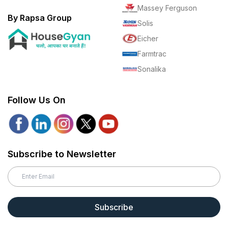
Massey Ferguson
By Rapsa Group
Solis
Eicher
Farmtrac
Sonalika
Follow Us On
Subscribe to Newsletter
Subscribe