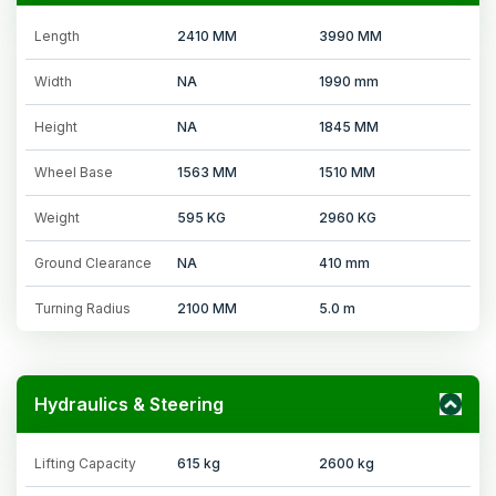
Length
2410 MM
3990 MM
Width
NA
1990 mm
Height
NA
1845 MM
Wheel Base
1563 MM
1510 MM
Weight
595 KG
2960 KG
Ground Clearance
NA
410 mm
Turning Radius
2100 MM
5.0 m
Hydraulics & Steering
Lifting Capacity
615 kg
2600 kg