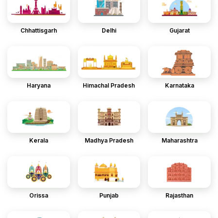
Chhattisgarh
Delhi
Gujarat
Haryana
Himachal Pradesh
Karnataka
Kerala
Madhya Pradesh
Maharashtra
Orissa
Punjab
Rajasthan