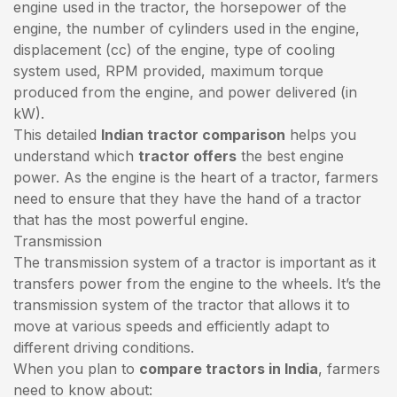
engine used in the tractor, the horsepower of the
engine, the number of cylinders used in the engine,
displacement (cc) of the engine, type of cooling
system used, RPM provided, maximum torque
produced from the engine, and power delivered (in
kW).
This detailed
Indian tractor comparison
helps you
understand which
tractor offers
the best engine
power. As the engine is the heart of a tractor, farmers
need to ensure that they have the hand of a tractor
that has the most powerful engine.
Transmission
The transmission system of a tractor is important as it
transfers power from the engine to the wheels. It’s the
transmission system of the tractor that allows it to
move at various speeds and efficiently adapt to
different driving conditions.
When you plan to
compare tractors in India
, farmers
need to know about: