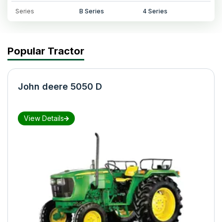
Series
B Series
4 Series
Popular Tractor
John deere 5050 D
View Details