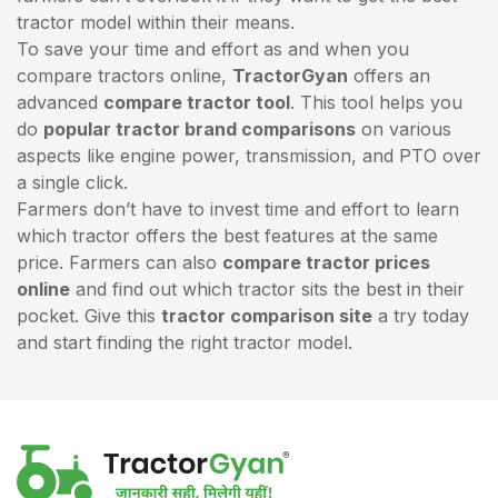
tractor model within their means.
To save your time and effort as and when you
compare tractors online,
TractorGyan
offers an
advanced
compare tractor tool
. This tool helps you
do
popular tractor brand comparisons
on various
aspects like engine power, transmission, and PTO over
a single click.
Farmers don’t have to invest time and effort to learn
which tractor offers the best features at the same
price. Farmers can also
compare tractor prices
online
and find out which tractor sits the best in their
pocket. Give this
tractor comparison site
a try today
and start finding the right tractor model.