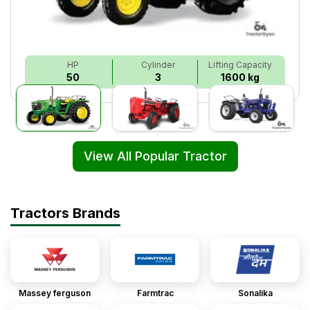
HP
Cylinder
Lifting Capacity
50
3
1600 kg
View All Popular Tractor
Tractors Brands
Massey ferguson
Farmtrac
Sonalika