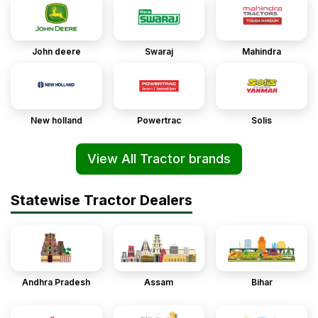
John deere
Swaraj
Mahindra
New holland
Powertrac
Solis
View All Tractor brands
Statewise Tractor Dealers
Andhra Pradesh
Assam
Bihar