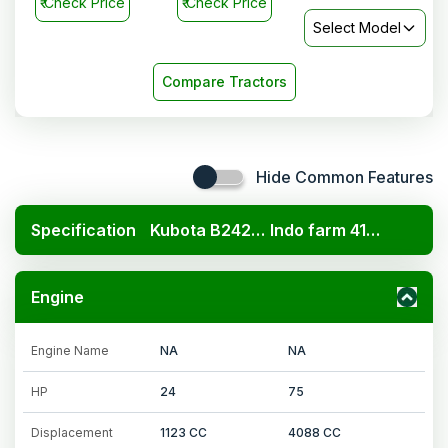
₹
Check Price
₹
Check Price
Select Model
Compare Tractors
Hide Common Features
Specification
Kubota B2420 4x4
Indo farm 4175 DI 4WD
Engine
Engine Name
NA
NA
HP
24
75
Displacement
1123 CC
4088 CC