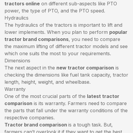
tractors online
on different sub-aspects like PTO
power, the type of PTO, and the PTO speed.
Hydraulics
The hydraulics of the tractors is important to lift and
lower implements. When you plan to perform
popular
tractor brand comparisons
, you need to compare
the maximum lifting of different tractor models and see
which one suits the most to your requirements.
Dimensions
The next aspect in the
new tractor comparison
is
checking the dimensions like fuel tank capacity, tractor
length, height, weight, and wheelbase.
Warranty
One of the most crucial parts of the
latest tractor
comparison
is its warranty. Farmers need to compare
the parts that fall under the warranty conditions of the
respective companies.
Tractor brand comparison
is a tough task. But,
farmers can’t overlook it if they want to get the best