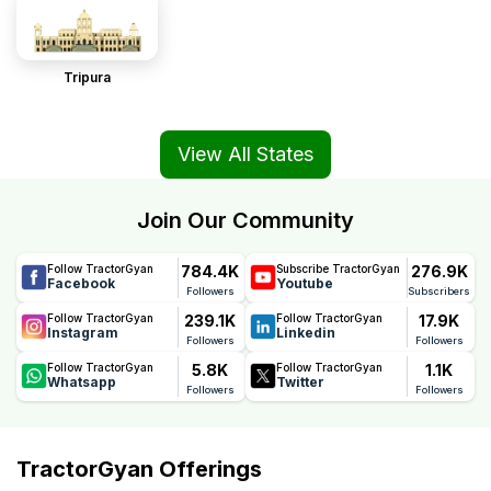
Tripura
View All States
Join Our Community
784.4K
276.9K
Follow TractorGyan
Subscribe TractorGyan
Facebook
Youtube
Followers
Subscribers
239.1K
17.9K
Follow TractorGyan
Follow TractorGyan
Instagram
Linkedin
Followers
Followers
5.8K
1.1K
Follow TractorGyan
Follow TractorGyan
Whatsapp
Twitter
Followers
Followers
TractorGyan Offerings