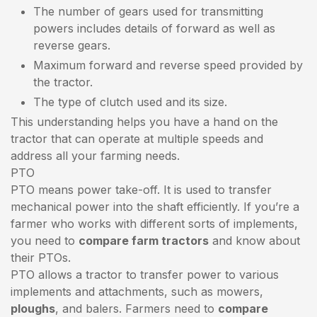
The number of gears used for transmitting
powers includes details of forward as well as
reverse gears.
Maximum forward and reverse speed provided by
the tractor.
The type of clutch used and its size.
This understanding helps you have a hand on the
tractor that can operate at multiple speeds and
address all your farming needs.
PTO
PTO means power take-off. It is used to transfer
mechanical power into the shaft efficiently. If you’re a
farmer who works with different sorts of implements,
you need to
compare farm tractors
and know about
their PTOs.
PTO allows a tractor to transfer power to various
implements and attachments, such as mowers,
ploughs
, and balers. Farmers need to
compare