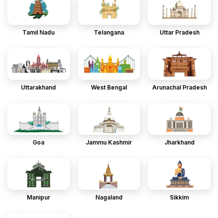
Tamil Nadu
Telangana
Uttar Pradesh
Uttarakhand
West Bengal
Arunachal Pradesh
Goa
Jammu Kashmir
Jharkhand
Manipur
Nagaland
Sikkim