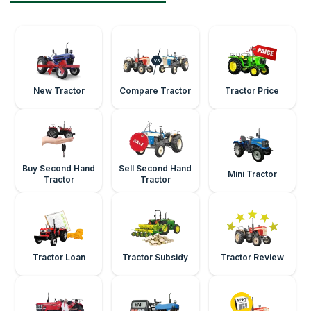
New Tractor
Compare Tractor
Tractor Price
Buy Second Hand
Sell Second Hand
Mini Tractor
Tractor
Tractor
Tractor Loan
Tractor Subsidy
Tractor Review