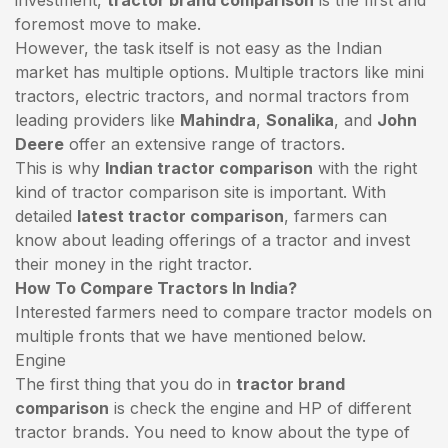
foremost move to make.
However, the task itself is not easy as the Indian
market has multiple options. Multiple tractors like mini
tractors,
electric tractors
, and normal tractors from
leading providers like
Mahindra
,
Sonalika
, and
John
Deere
offer an extensive range of tractors.
This is why
Indian tractor comparison
with the right
kind of tractor comparison site is important. With
detailed
latest tractor comparison
, farmers can
know about leading offerings of a tractor and invest
their money in the right tractor.
How To Compare Tractors In India?
Interested farmers need to compare tractor models on
multiple fronts that we have mentioned below.
Engine
The first thing that you do in
tractor brand
comparison
is check the engine and HP of different
tractor brands. You need to know about the type of