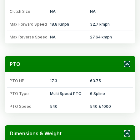
Clutch Size
NA
NA
Max Forward Speed
18.8 Kmph
32.7 kmph
Max Reverse Speed
NA
27.64 kmph
PTO
PTO HP
17.3
63.75
PTO Type
Multi Speed PTO
6 Spline
PTO Speed
540
540 & 1000
Dimensions & Weight