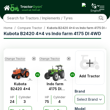
English
Home
/
Compare Tractor
/
Kubota B2420 4x4 vs Indo farm 4175 DI 4
Kubota B2420 4x4 vs Indo farm 4175 DI 4WD
Change Tractor
Change Tractor
VS
VS
Add Tractor
Kubota
Indo farm
B2420 4x4
4175 DI
Brand
4WD
HP
Cylinder
HP
Cylinder
Select Brand
24
3
75
4
Model