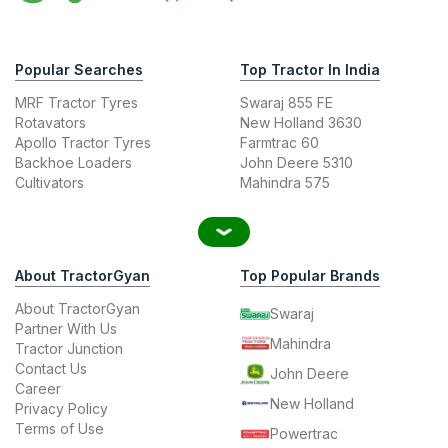
Popular Searches
Top Tractor In India
MRF Tractor Tyres
Swaraj 855 FE
Rotavators
New Holland 3630
Apollo Tractor Tyres
Farmtrac 60
Backhoe Loaders
John Deere 5310
Cultivators
Mahindra 575
About TractorGyan
Top Popular Brands
About TractorGyan
Swaraj
Partner With Us
Mahindra
Tractor Junction
Contact Us
John Deere
Career
New Holland
Privacy Policy
Terms of Use
Powertrac