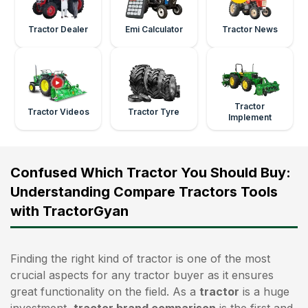
Tractor Dealer
Emi Calculator
Tractor News
Tractor
Tractor Videos
Tractor Tyre
Implement
Confused Which Tractor You Should Buy:
Understanding Compare Tractors Tools
with TractorGyan
Finding the right kind of tractor is one of the most
crucial aspects for any tractor buyer as it ensures
great functionality on the field. As a
tractor
is a huge
investment,
tractor brand comparison
is the first and