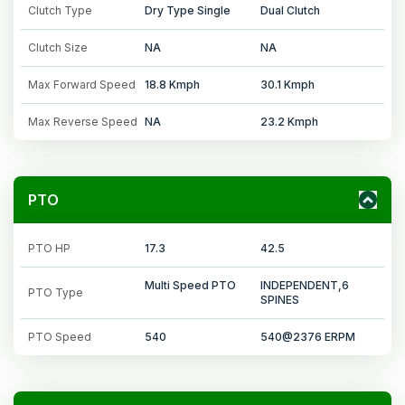
Clutch Type
Dry Type Single
Dual Clutch
Clutch Size
NA
NA
Max Forward Speed
18.8 Kmph
30.1 Kmph
Max Reverse Speed
NA
23.2 Kmph
PTO
PTO HP
17.3
42.5
Multi Speed PTO
INDEPENDENT,6
PTO Type
SPINES
PTO Speed
540
540@2376 ERPM