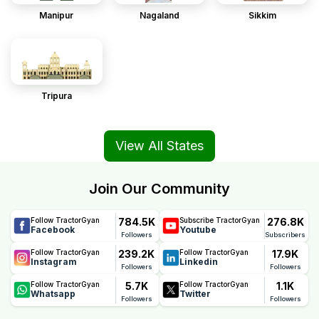
Manipur
Nagaland
Sikkim
Tripura
View All States
Join Our Community
784.5K
276.8K
Follow TractorGyan
Subscribe TractorGyan
Facebook
Youtube
Followers
Subscribers
239.2K
17.9K
Follow TractorGyan
Follow TractorGyan
Instagram
Linkedin
Followers
Followers
5.7K
1.1K
Follow TractorGyan
Follow TractorGyan
Whatsapp
Twitter
Followers
Followers