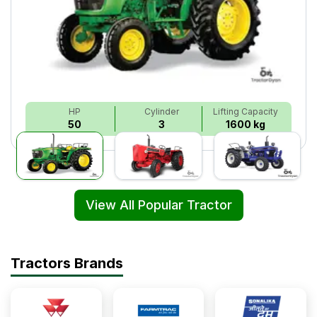
HP
Cylinder
Lifting Capacity
50
3
1600 kg
View All Popular Tractor
Tractors Brands