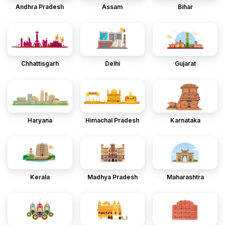
Andhra Pradesh
Assam
Bihar
Chhattisgarh
Delhi
Gujarat
Haryana
Himachal Pradesh
Karnataka
Kerala
Madhya Pradesh
Maharashtra