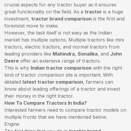
crucial aspects for any tractor buyer as it ensures
great functionality on the field. As a
tractor
is a huge
investment,
tractor brand comparison
is the first and
foremost move to make.
However, the task itself is not easy as the Indian
market has multiple options. Multiple tractors like mini
tractors,
electric tractors
, and normal tractors from
leading providers like
Mahindra
,
Sonalika
, and
John
Deere
offer an extensive range of tractors.
This is why
Indian tractor comparison
with the right
kind of tractor comparison site is important. With
detailed
latest tractor comparison
, farmers can
know about leading offerings of a tractor and invest
their money in the right tractor.
How To Compare Tractors In India?
Interested farmers need to compare tractor models on
multiple fronts that we have mentioned below.
Engine
The first thing that you do in
tractor brand