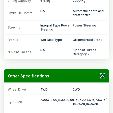
Lifting Capacity
615 kg
2000 Kg
NA
Automatic depth and
Hydraulic Control
draft control
Integral Type Power
Power Steering
Steering
Steering
Brakes
Wet Disc Type
Oil Immersed Brake
NA
3 pooint linkage
3-Point Linkage
Category - II
Other Specifications
Wheel Drive
4WD
2WD
7.00X12.00,8.3X20.00
6.50X20,6X16,7.5X16/
Tyre Size
14.9X28,16.9X28