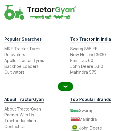
Popular Searches
Top Tractor In India
MRF Tractor Tyres
Swaraj 855 FE
Rotavators
New Holland 3630
Apollo Tractor Tyres
Farmtrac 60
Backhoe Loaders
John Deere 5310
Cultivators
Mahindra 575
About TractorGyan
Top Popular Brands
About TractorGyan
Swaraj
Partner With Us
Mahindra
Tractor Junction
Contact Us
John Deere