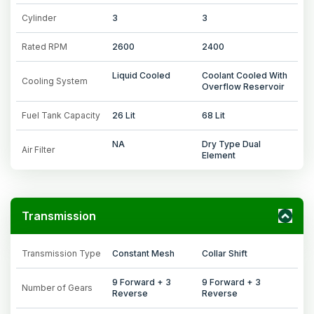
Cylinder
3
3
Rated RPM
2600
2400
Liquid Cooled
Coolant Cooled With
Cooling System
Overflow Reservoir
Fuel Tank Capacity
26 Lit
68 Lit
NA
Dry Type Dual
Air Filter
Element
Transmission
Transmission Type
Constant Mesh
Collar Shift
9 Forward + 3
9 Forward + 3
Number of Gears
Reverse
Reverse