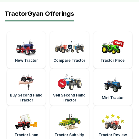
TractorGyan Offerings
New Tractor
Compare Tractor
Tractor Price
Buy Second Hand
Sell Second Hand
Mini Tractor
Tractor
Tractor
Tractor Loan
Tractor Subsidy
Tractor Review