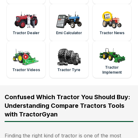
Tractor Dealer
Emi Calculator
Tractor News
Tractor
Tractor Videos
Tractor Tyre
Implement
Confused Which Tractor You Should Buy:
Understanding Compare Tractors Tools
with TractorGyan
Finding the right kind of tractor is one of the most