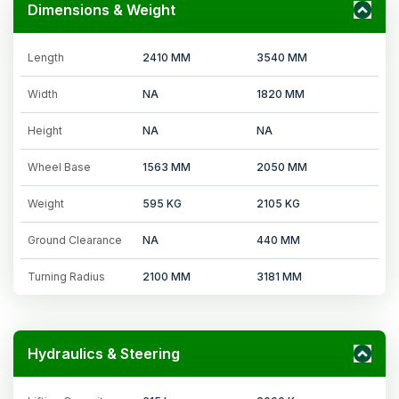
Dimensions & Weight
Length
2410 MM
3540 MM
Width
NA
1820 MM
Height
NA
NA
Wheel Base
1563 MM
2050 MM
Weight
595 KG
2105 KG
Ground Clearance
NA
440 MM
Turning Radius
2100 MM
3181 MM
Hydraulics & Steering