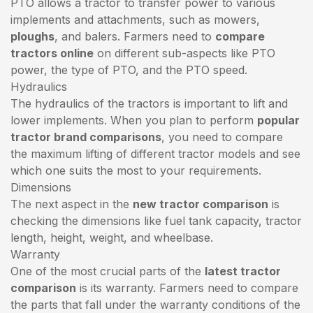
PTO allows a tractor to transfer power to various
implements and attachments, such as mowers,
ploughs
, and balers. Farmers need to
compare
tractors online
on different sub-aspects like PTO
power, the type of PTO, and the PTO speed.
Hydraulics
The hydraulics of the tractors is important to lift and
lower implements. When you plan to perform
popular
tractor brand comparisons
, you need to compare
the maximum lifting of different tractor models and see
which one suits the most to your requirements.
Dimensions
The next aspect in the
new tractor comparison
is
checking the dimensions like fuel tank capacity, tractor
length, height, weight, and wheelbase.
Warranty
One of the most crucial parts of the
latest tractor
comparison
is its warranty. Farmers need to compare
the parts that fall under the warranty conditions of the