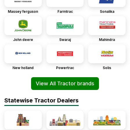
Massey ferguson
Farmtrac
Sonalika
John deere
Swaraj
Mahindra
New holland
Powertrac
Solis
View All Tractor brands
Statewise Tractor Dealers