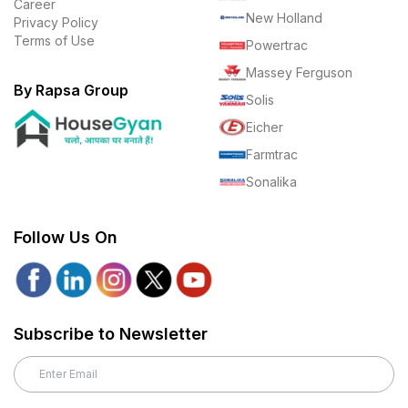
Career
New Holland
Privacy Policy
Terms of Use
Powertrac
Massey Ferguson
By Rapsa Group
Solis
Eicher
Farmtrac
Sonalika
Follow Us On
Subscribe to Newsletter