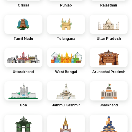
Orissa
Punjab
Rajasthan
Tamil Nadu
Telangana
Uttar Pradesh
Uttarakhand
West Bengal
Arunachal Pradesh
Goa
Jammu Kashmir
Jharkhand