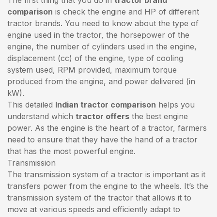
comparison
is check the engine and HP of different
tractor brands. You need to know about the type of
engine used in the tractor, the horsepower of the
engine, the number of cylinders used in the engine,
displacement (cc) of the engine, type of cooling
system used, RPM provided, maximum torque
produced from the engine, and power delivered (in
kW).
This detailed
Indian tractor comparison
helps you
understand which
tractor offers
the best engine
power. As the engine is the heart of a tractor, farmers
need to ensure that they have the hand of a tractor
that has the most powerful engine.
Transmission
The transmission system of a tractor is important as it
transfers power from the engine to the wheels. It’s the
transmission system of the tractor that allows it to
move at various speeds and efficiently adapt to