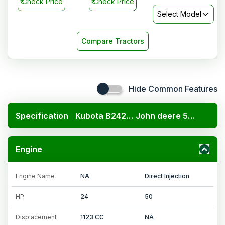
₹
Check Price
₹
Check Price
Select Model
Compare Tractors
Hide Common Features
Specification
Kubota B2420 4x4
John deere 5210 2WD
Engine
Engine Name
NA
Direct Injection
HP
24
50
Displacement
1123 CC
NA