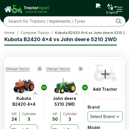
English
Home
/
Compare Tractor
/
Kubota B2420 4x4 vs John deere 5210 2
Kubota B2420 4x4 vs John deere 5210 2WD
Change Tractor
Change Tractor
VS
VS
Add Tractor
Kubota
John deere
B2420 4x4
5210 2WD
Brand
HP
Cylinder
HP
Cylinder
Select Brand
24
3
50
3
Model