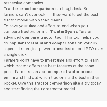
respective companies.
Tractor brand comparison
is a tough task. But,
farmers can’t overlook it if they want to get the best
tractor model within their means.
To save your time and effort as and when you
compare tractors online,
TractorGyan
offers an
advanced
compare tractor tool
. This tool helps you
do
popular tractor brand comparisons
on various
aspects like engine power, transmission, and PTO over
a single click.
Farmers don’t have to invest time and effort to learn
which tractor offers the best features at the same
price. Farmers can also
compare tractor prices
online
and find out which tractor sits the best in their
pocket. Give this
tractor comparison site
a try today
and start finding the right tractor model.