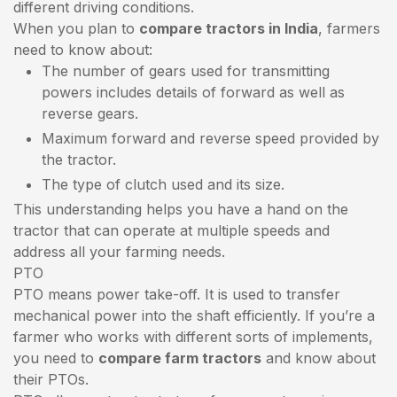
different driving conditions.
When you plan to
compare tractors in India
, farmers
need to know about:
The number of gears used for transmitting
powers includes details of forward as well as
reverse gears.
Maximum forward and reverse speed provided by
the tractor.
The type of clutch used and its size.
This understanding helps you have a hand on the
tractor that can operate at multiple speeds and
address all your farming needs.
PTO
PTO means power take-off. It is used to transfer
mechanical power into the shaft efficiently. If you’re a
farmer who works with different sorts of implements,
you need to
compare farm tractors
and know about
their PTOs.