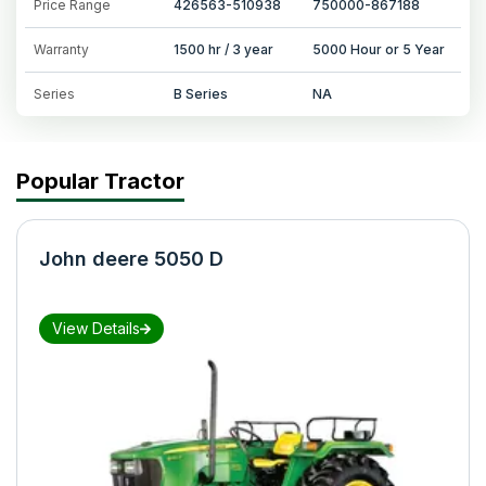
Price Range
426563-510938
750000-867188
Warranty
1500 hr / 3 year
5000 Hour or 5 Year
Series
B Series
NA
Popular Tractor
John deere 5050 D
View Details