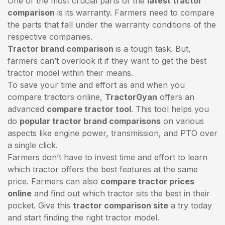
One of the most crucial parts of the
latest tractor
comparison
is its warranty. Farmers need to compare
the parts that fall under the warranty conditions of the
respective companies.
Tractor brand comparison
is a tough task. But,
farmers can’t overlook it if they want to get the best
tractor model within their means.
To save your time and effort as and when you
compare tractors online,
TractorGyan
offers an
advanced
compare tractor tool
. This tool helps you
do
popular tractor brand comparisons
on various
aspects like engine power, transmission, and PTO over
a single click.
Farmers don’t have to invest time and effort to learn
which tractor offers the best features at the same
price. Farmers can also
compare tractor prices
online
and find out which tractor sits the best in their
pocket. Give this
tractor comparison site
a try today
and start finding the right tractor model.