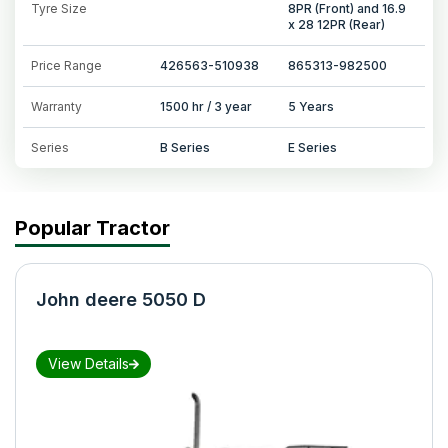
Tyre Size
8PR (Front) and 16.9
x 28 12PR (Rear)
Price Range
426563-510938
865313-982500
Warranty
1500 hr / 3 year
5 Years
Series
B Series
E Series
Popular Tractor
John deere 5050 D
View Details