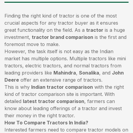
Finding the right kind of tractor is one of the most
crucial aspects for any tractor buyer as it ensures
great functionality on the field. As a
tractor
is a huge
investment,
tractor brand comparison
is the first and
foremost move to make.
However, the task itself is not easy as the Indian
market has multiple options. Multiple tractors like mini
tractors,
electric tractors
, and normal tractors from
leading providers like
Mahindra
,
Sonalika
, and
John
Deere
offer an extensive range of tractors.
This is why
Indian tractor comparison
with the right
kind of tractor comparison site is important. With
detailed
latest tractor comparison
, farmers can
know about leading offerings of a tractor and invest
their money in the right tractor.
How To Compare Tractors In India?
Interested farmers need to compare tractor models on