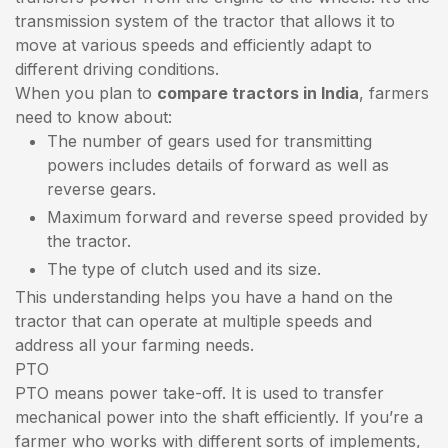
transmission system of the tractor that allows it to
move at various speeds and efficiently adapt to
different driving conditions.
When you plan to
compare tractors in India
, farmers
need to know about:
The number of gears used for transmitting
powers includes details of forward as well as
reverse gears.
Maximum forward and reverse speed provided by
the tractor.
The type of clutch used and its size.
This understanding helps you have a hand on the
tractor that can operate at multiple speeds and
address all your farming needs.
PTO
PTO means power take-off. It is used to transfer
mechanical power into the shaft efficiently. If you’re a
farmer who works with different sorts of implements,