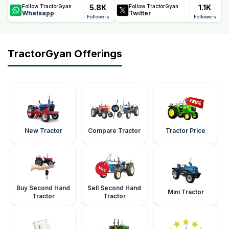
5.8K
1.1K
Follow TractorGyan
Follow TractorGyan
Whatsapp
Twitter
Followers
Followers
TractorGyan Offerings
New Tractor
Compare Tractor
Tractor Price
Buy Second Hand
Sell Second Hand
Mini Tractor
Tractor
Tractor