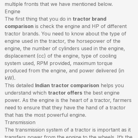
multiple fronts that we have mentioned below.
Engine
The first thing that you do in
tractor brand
comparison
is check the engine and HP of different
tractor brands. You need to know about the type of
engine used in the tractor, the horsepower of the
engine, the number of cylinders used in the engine,
displacement (cc) of the engine, type of cooling
system used, RPM provided, maximum torque
produced from the engine, and power delivered (in
kW).
This detailed
Indian tractor comparison
helps you
understand which
tractor offers
the best engine
power. As the engine is the heart of a tractor, farmers
need to ensure that they have the hand of a tractor
that has the most powerful engine.
Transmission
The transmission system of a tractor is important as it
transfers power from the engine to the wheels. It’s the