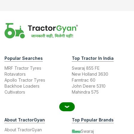
Popular Searches
Top Tractor In India
MRF Tractor Tyres
Swaraj 855 FE
Rotavators
New Holland 3630
Apollo Tractor Tyres
Farmtrac 60
Backhoe Loaders
John Deere 5310
Cultivators
Mahindra 575
About TractorGyan
Top Popular Brands
About TractorGyan
Swaraj