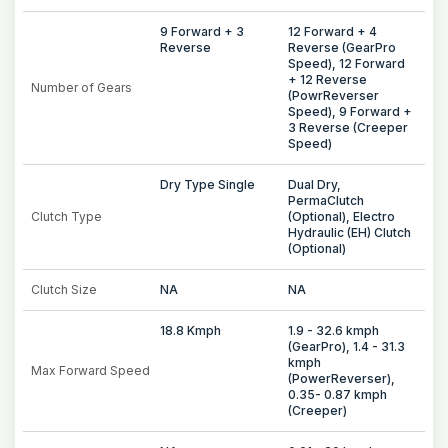
9 Forward + 3
12 Forward + 4
Reverse
Reverse (GearPro
Speed), 12 Forward
+ 12 Reverse
Number of Gears
(PowrReverser
Speed), 9 Forward +
3 Reverse (Creeper
Speed)
Dry Type Single
Dual Dry,
PermaClutch
Clutch Type
(Optional), Electro
Hydraulic (EH) Clutch
(Optional)
Clutch Size
NA
NA
18.8 Kmph
1.9 - 32.6 kmph
(GearPro), 1.4 - 31.3
kmph
Max Forward Speed
(PowerReverser),
0.35- 0.87 kmph
(Creeper)