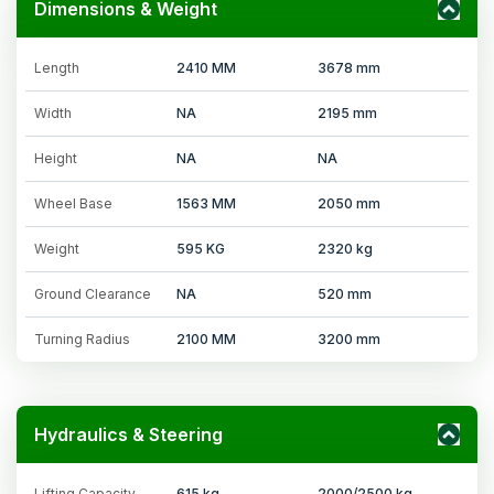
Dimensions & Weight
Length
2410 MM
3678 mm
Width
NA
2195 mm
Height
NA
NA
Wheel Base
1563 MM
2050 mm
Weight
595 KG
2320 kg
Ground Clearance
NA
520 mm
Turning Radius
2100 MM
3200 mm
Hydraulics & Steering
Lifting Capacity
615 kg
2000/2500 kg