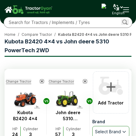
English
Home
/
Compare Tractor
/
Kubota B2420 4x4 vs John deere 5310 P
Kubota B2420 4x4 vs John deere 5310
PowerTech 2WD
Change Tractor
Change Tractor
VS
VS
Add Tractor
Kubota
John deere
B2420 4x4
5310
Brand
PowerTech
HP
Cylinder
HP
Cylinder
2WD
Select Brand
24
3
57
3