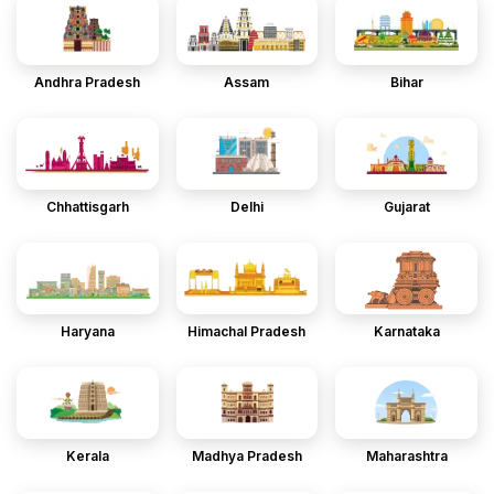
Andhra Pradesh
Assam
Bihar
Chhattisgarh
Delhi
Gujarat
Haryana
Himachal Pradesh
Karnataka
Kerala
Madhya Pradesh
Maharashtra