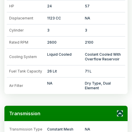
HP
24
57
Displacement
1123 CC
NA
Cylinder
3
3
Rated RPM
2600
2100
Liquid Cooled
Coolant Cooled With
Cooling System
Overflow Reservoir
Fuel Tank Capacity
26 Lit
71 L
NA
Dry Type, Dual
Air Filter
Element
Transmission
Transmission Type
Constant Mesh
NA