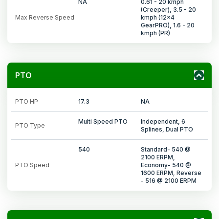
NA
0.61 - 20 kmph
(Creeper), 3.5 - 20
Max Reverse Speed
kmph (12x4
GearPRO), 1.6 - 20
kmph (PR)
PTO
PTO HP
17.3
NA
Multi Speed PTO
Independent, 6
PTO Type
Splines, Dual PTO
540
Standard- 540 @
2100 ERPM,
PTO Speed
Economy- 540 @
1600 ERPM, Reverse
- 516 @ 2100 ERPM