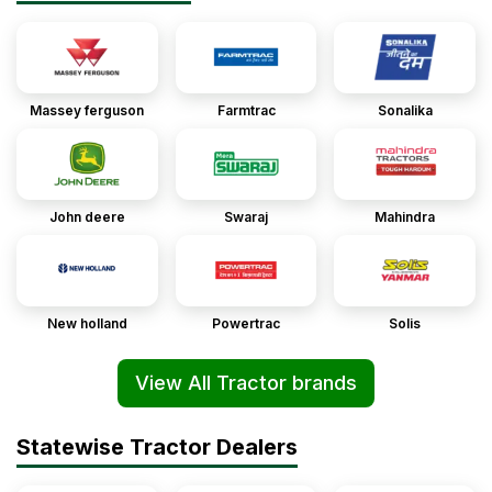
Massey ferguson
Farmtrac
Sonalika
John deere
Swaraj
Mahindra
New holland
Powertrac
Solis
View All Tractor brands
Statewise Tractor Dealers