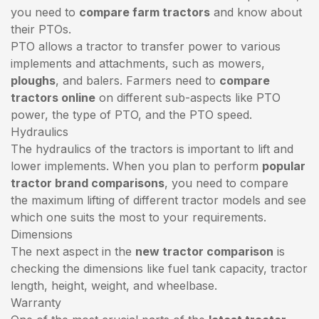
you need to
compare farm tractors
and know about
their PTOs.
PTO allows a tractor to transfer power to various
implements and attachments, such as mowers,
ploughs
, and balers. Farmers need to
compare
tractors online
on different sub-aspects like PTO
power, the type of PTO, and the PTO speed.
Hydraulics
The hydraulics of the tractors is important to lift and
lower implements. When you plan to perform
popular
tractor brand comparisons
, you need to compare
the maximum lifting of different tractor models and see
which one suits the most to your requirements.
Dimensions
The next aspect in the
new tractor comparison
is
checking the dimensions like fuel tank capacity, tractor
length, height, weight, and wheelbase.
Warranty