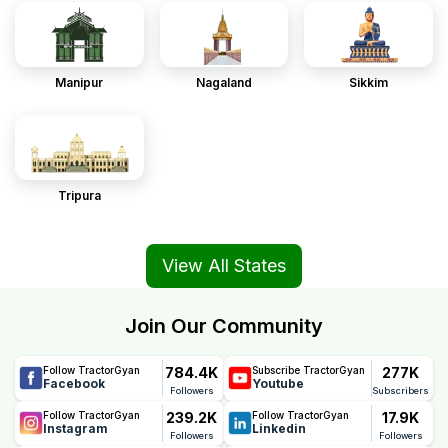
Manipur
Nagaland
Sikkim
Tripura
View All States
Join Our Community
784.4K
277K
Follow TractorGyan
Subscribe TractorGyan
Facebook
Youtube
Followers
Subscribers
239.2K
17.9K
Follow TractorGyan
Follow TractorGyan
Instagram
Linkedin
Followers
Followers