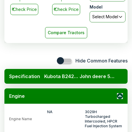
Model
₹
Check Price
₹
Check Price
Select Model
Compare Tractors
Hide Common Features
Specification
Kubota B2420 4x4
John deere 5310 PowerTech 2WD
Engine
NA
3029H
Turbocharged
Engine Name
Intercooled, HPCR
Fuel Injection System