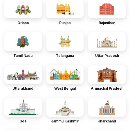
Orissa
Punjab
Rajasthan
Tamil Nadu
Telangana
Uttar Pradesh
Uttarakhand
West Bengal
Arunachal Pradesh
Goa
Jammu Kashmir
Jharkhand