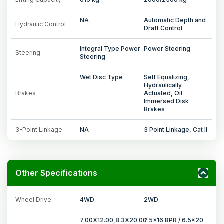
NA
Automatic Depth and
Hydraulic Control
Draft Control
Integral Type Power
Power Steering
Steering
Steering
Wet Disc Type
Self Equalizing,
Hydraulically
Brakes
Actuated, Oil
Immersed Disk
Brakes
3-Point Linkage
NA
3 Point Linkage, Cat II
Other Specifications
Wheel Drive
4WD
2WD
7.00X12.00,8.3X20.00
7.5x16 8PR / 6.5x20