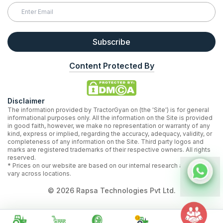
Subscribe
Content Protected By
Disclaimer
The information provided by TractorGyan on (the 'Site') is for general
informational purposes only. All the information on the Site is provided
in good faith, however, we make no representation or warranty of any
kind, express or implied, regarding the accuracy, adequacy, validity, or
completeness of any information on the Site. Third party logos and
marks are registered trademarks of their respective owners. All rights
reserved.
* Prices on our website are based on our internal research and may
vary across locations.
©
2026
Rapsa Technologies Pvt Ltd.