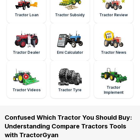
Tractor Loan
Tractor Subsidy
Tractor Review
Tractor Dealer
Emi Calculator
Tractor News
Tractor
Tractor Videos
Tractor Tyre
Implement
Confused Which Tractor You Should Buy:
Understanding Compare Tractors Tools
with TractorGyan