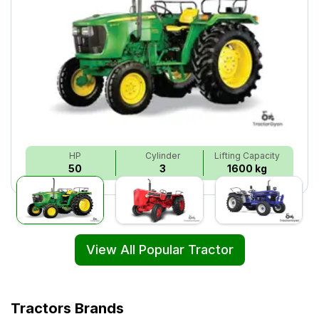
HP
Cylinder
Lifting Capacity
50
3
1600 kg
View All Popular Tractor
Tractors Brands