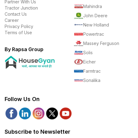
Partner With Us
Mahindra
Tractor Junction
Contact Us
John Deere
Career
New Holland
Privacy Policy
Terms of Use
Powertrac
Massey Ferguson
By Rapsa Group
Solis
Eicher
Farmtrac
Sonalika
Follow Us On
Subscribe to Newsletter