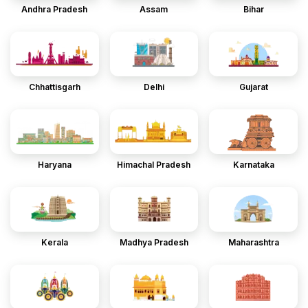
Andhra Pradesh
Assam
Bihar
Chhattisgarh
Delhi
Gujarat
Haryana
Himachal Pradesh
Karnataka
Kerala
Madhya Pradesh
Maharashtra