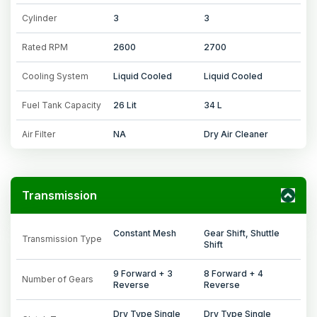
Cylinder
3
3
Rated RPM
2600
2700
Cooling System
Liquid Cooled
Liquid Cooled
Fuel Tank Capacity
26 Lit
34 L
Air Filter
NA
Dry Air Cleaner
Transmission
Constant Mesh
Gear Shift, Shuttle
Transmission Type
Shift
9 Forward + 3
8 Forward + 4
Number of Gears
Reverse
Reverse
Dry Type Single
Dry Type Single