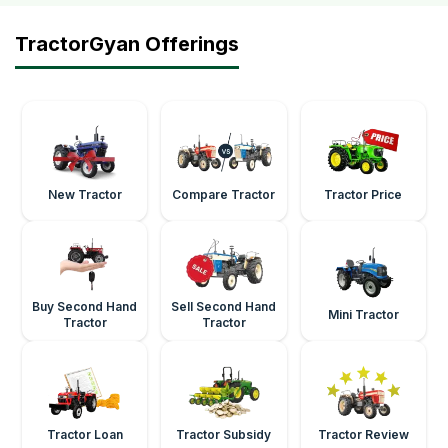
TractorGyan Offerings
New Tractor
Compare Tractor
Tractor Price
Buy Second Hand
Sell Second Hand
Mini Tractor
Tractor
Tractor
Tractor Loan
Tractor Subsidy
Tractor Review