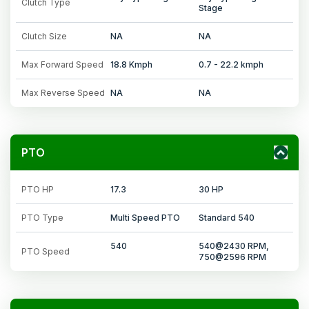
Clutch Type
Stage
Clutch Size
NA
NA
Max Forward Speed
18.8 Kmph
0.7 - 22.2 kmph
Max Reverse Speed
NA
NA
PTO
PTO HP
17.3
30 HP
PTO Type
Multi Speed PTO
Standard 540
540
540@2430 RPM,
PTO Speed
750@2596 RPM