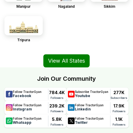
Manipur
Nagaland
Sikkim
Tripura
View All States
Join Our Community
784.4K
277K
Follow TractorGyan
Subscribe TractorGyan
Facebook
Youtube
Followers
Subscribers
239.2K
17.9K
Follow TractorGyan
Follow TractorGyan
Instagram
Linkedin
Followers
Followers
5.8K
1.1K
Follow TractorGyan
Follow TractorGyan
Whatsapp
Twitter
Followers
Followers