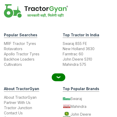
Popular Searches
Top Tractor In India
MRF Tractor Tyres
Swaraj 855 FE
Rotavators
New Holland 3630
Apollo Tractor Tyres
Farmtrac 60
Backhoe Loaders
John Deere 5310
Cultivators
Mahindra 575
About TractorGyan
Top Popular Brands
About TractorGyan
Swaraj
Partner With Us
Mahindra
Tractor Junction
Contact Us
John Deere