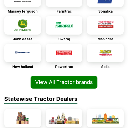
Massey ferguson
Farmtrac
Sonalika
John deere
Swaraj
Mahindra
New holland
Powertrac
Solis
View All Tractor brands
Statewise Tractor Dealers