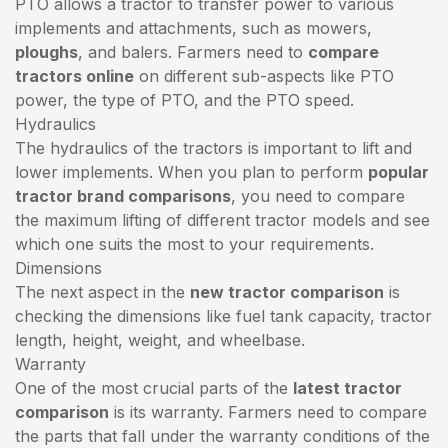
PTO allows a tractor to transfer power to various
implements and attachments, such as mowers,
ploughs
, and balers. Farmers need to
compare
tractors online
on different sub-aspects like PTO
power, the type of PTO, and the PTO speed.
Hydraulics
The hydraulics of the tractors is important to lift and
lower implements. When you plan to perform
popular
tractor brand comparisons
, you need to compare
the maximum lifting of different tractor models and see
which one suits the most to your requirements.
Dimensions
The next aspect in the
new tractor comparison
is
checking the dimensions like fuel tank capacity, tractor
length, height, weight, and wheelbase.
Warranty
One of the most crucial parts of the
latest tractor
comparison
is its warranty. Farmers need to compare
the parts that fall under the warranty conditions of the