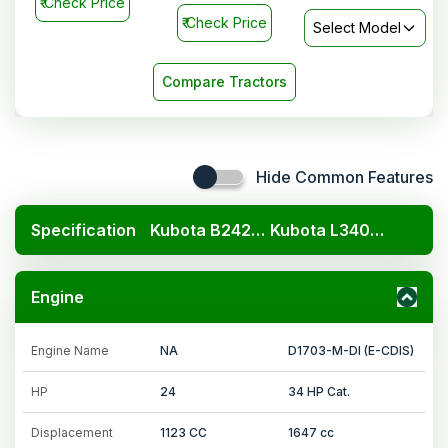
₹
Check Price
₹
Check Price
Select Model
Compare Tractors
Hide Common Features
Specification
Kubota B2420 4x4
Kubota L3408 4x4
Engine
Engine Name
NA
D1703-M-DI (E-CDIS)
HP
24
34 HP Cat.
Displacement
1123 CC
1647 cc