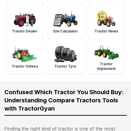
Tractor Dealer
Emi Calculator
Tractor News
Tractor
Tractor Videos
Tractor Tyre
Implement
Confused Which Tractor You Should Buy:
Understanding Compare Tractors Tools
with TractorGyan
Finding the right kind of tractor is one of the most