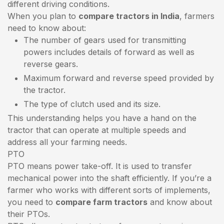
different driving conditions.
When you plan to
compare tractors in India
, farmers
need to know about:
The number of gears used for transmitting
powers includes details of forward as well as
reverse gears.
Maximum forward and reverse speed provided by
the tractor.
The type of clutch used and its size.
This understanding helps you have a hand on the
tractor that can operate at multiple speeds and
address all your farming needs.
PTO
PTO means power take-off. It is used to transfer
mechanical power into the shaft efficiently. If you’re a
farmer who works with different sorts of implements,
you need to
compare farm tractors
and know about
their PTOs.