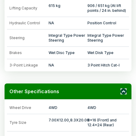
615 kg
906 / 651 kg (At lift
Lifting Capacity
points / 24 in. behind)
Hydraulic Control
NA
Position Control
Integral Type Power
Integral Type Power
Steering
Steering
Steering
Brakes
Wet Disc Type
Wet Disk Type
3-Point Linkage
NA
3 Point Hitch Cat-I
Other Specifications
Wheel Drive
4WD
4WD
7.00X12.00,8.3X20.00
8x16 (Front) and
Tyre Size
12.4x24 (Rear)