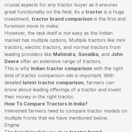
crucial aspects for any tractor buyer as it ensures
great functionality on the field. As a
tractor
is a huge
investment,
tractor brand comparison
is the first and
foremost move to make.
However, the task itself is not easy as the Indian
market has multiple options. Multiple tractors like mini
tractors,
electric tractors
, and normal tractors from
leading providers like
Mahindra
,
Sonalika
, and
John
Deere
offer an extensive range of tractors.
This is why
Indian tractor comparison
with the right
kind of tractor comparison site is important. With
detailed
latest tractor comparison
, farmers can
know about leading offerings of a tractor and invest
their money in the right tractor.
How To Compare Tractors In India?
Interested farmers need to compare tractor models on
multiple fronts that we have mentioned below.
Engine
The first thing that you do in
tractor brand