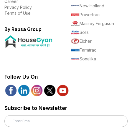
Career
New Holland
Privacy Policy
Terms of Use
Powertrac
Massey Ferguson
By Rapsa Group
Solis
Eicher
Farmtrac
Sonalika
Follow Us On
Subscribe to Newsletter