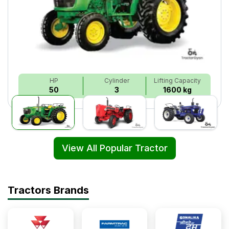
HP
Cylinder
Lifting Capacity
50
3
1600 kg
View All Popular Tractor
Tractors Brands