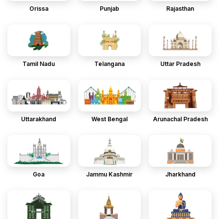
Orissa
Punjab
Rajasthan
Tamil Nadu
Telangana
Uttar Pradesh
Uttarakhand
West Bengal
Arunachal Pradesh
Goa
Jammu Kashmir
Jharkhand