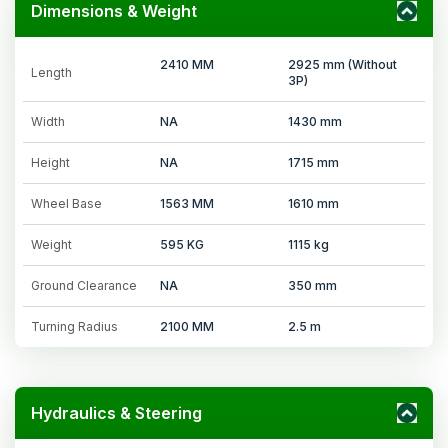
Dimensions & Weight
2410 MM
2925 mm (Without
Length
3P)
Width
NA
1430 mm
Height
NA
1715 mm
Wheel Base
1563 MM
1610 mm
Weight
595 KG
1115 kg
Ground Clearance
NA
350 mm
Turning Radius
2100 MM
2.5 m
Hydraulics & Steering