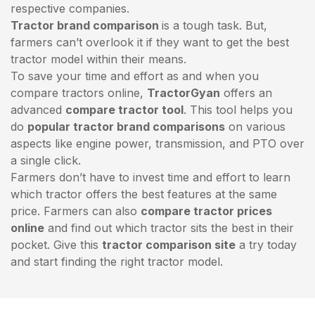
respective companies.
Tractor brand comparison
is a tough task. But,
farmers can’t overlook it if they want to get the best
tractor model within their means.
To save your time and effort as and when you
compare tractors online,
TractorGyan
offers an
advanced
compare tractor tool
. This tool helps you
do
popular tractor brand comparisons
on various
aspects like engine power, transmission, and PTO over
a single click.
Farmers don’t have to invest time and effort to learn
which tractor offers the best features at the same
price. Farmers can also
compare tractor prices
online
and find out which tractor sits the best in their
pocket. Give this
tractor comparison site
a try today
and start finding the right tractor model.