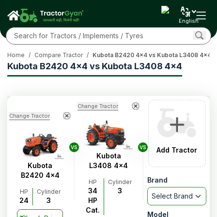
English
Home
/
Compare Tractor
/
Kubota B2420 4x4 vs Kubota L3408 4x4
Kubota B2420 4x4 vs Kubota L3408 4x4
Change Tractor
Change Tractor
VS
VS
Add Tractor
Kubota
Kubota
L3408 4x4
B2420 4x4
Brand
HP
Cylinder
34
3
HP
Cylinder
Select Brand
24
3
HP
Cat.
Model