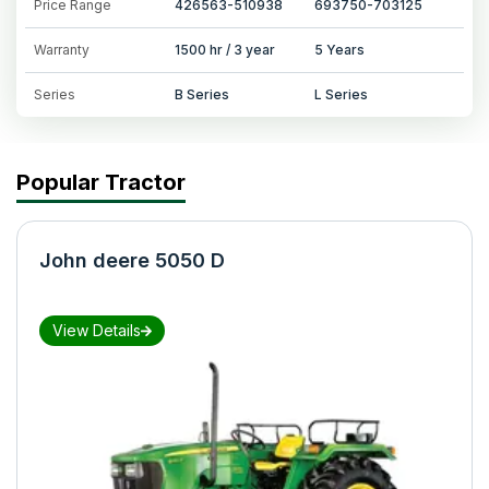
Price Range
426563-510938
693750-703125
Warranty
1500 hr / 3 year
5 Years
Series
B Series
L Series
Popular Tractor
John deere 5050 D
View Details