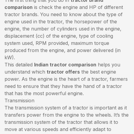
comparison
is check the engine and HP of different
tractor brands. You need to know about the type of
engine used in the tractor, the horsepower of the
engine, the number of cylinders used in the engine,
displacement (cc) of the engine, type of cooling
system used, RPM provided, maximum torque
produced from the engine, and power delivered (in
kW).
This detailed
Indian tractor comparison
helps you
understand which
tractor offers
the best engine
power. As the engine is the heart of a tractor, farmers
need to ensure that they have the hand of a tractor
that has the most powerful engine.
Transmission
The transmission system of a tractor is important as it
transfers power from the engine to the wheels. It’s the
transmission system of the tractor that allows it to
move at various speeds and efficiently adapt to