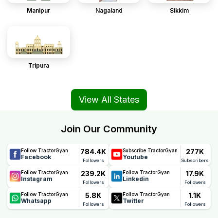
Manipur
Nagaland
Sikkim
Tripura
View All States
Join Our Community
784.4K
277K
Follow TractorGyan
Subscribe TractorGyan
Facebook
Youtube
Followers
Subscribers
239.2K
17.9K
Follow TractorGyan
Follow TractorGyan
Instagram
Linkedin
Followers
Followers
5.8K
1.1K
Follow TractorGyan
Follow TractorGyan
Whatsapp
Twitter
Followers
Followers