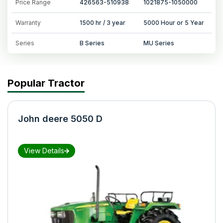
Price Range
426563-510938
1021875-1050000
Warranty
1500 hr / 3 year
5000 Hour or 5 Year
Series
B Series
MU Series
Popular Tractor
John deere 5050 D
View Details