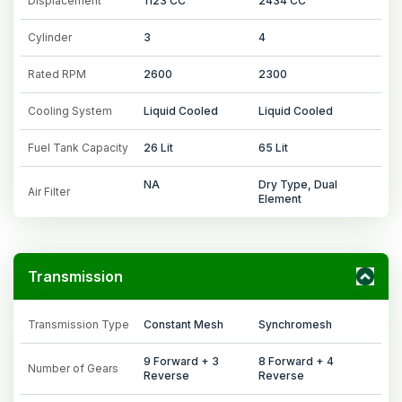
Displacement
1123 CC
2434 CC
Cylinder
3
4
Rated RPM
2600
2300
Cooling System
Liquid Cooled
Liquid Cooled
Fuel Tank Capacity
26 Lit
65 Lit
NA
Dry Type, Dual
Air Filter
Element
Transmission
Transmission Type
Constant Mesh
Synchromesh
9 Forward + 3
8 Forward + 4
Number of Gears
Reverse
Reverse