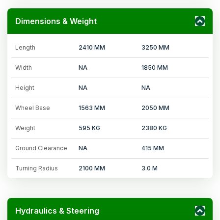
Dimensions & Weight
Length
2410 MM
3250 MM
Width
NA
1850 MM
Height
NA
NA
Wheel Base
1563 MM
2050 MM
Weight
595 KG
2380 KG
Ground Clearance
NA
415 MM
Turning Radius
2100 MM
3.0 M
Hydraulics & Steering