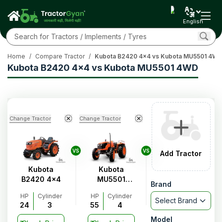
English
Home
/
Compare Tractor
/
Kubota B2420 4x4 vs Kubota MU5501 4W
Kubota B2420 4x4 vs Kubota MU5501 4WD
Change Tractor
Change Tractor
VS
VS
Add Tractor
Kubota
Kubota
B2420 4x4
MU5501
Brand
4WD
HP
Cylinder
HP
Cylinder
Select Brand
24
3
55
4
Model