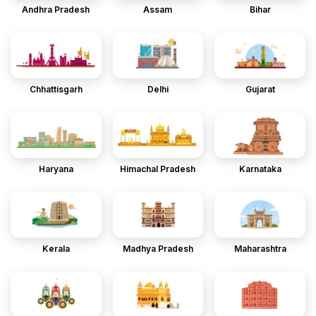
Andhra Pradesh
Assam
Bihar
Chhattisgarh
Delhi
Gujarat
Haryana
Himachal Pradesh
Karnataka
Kerala
Madhya Pradesh
Maharashtra