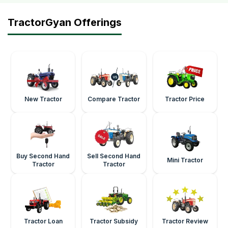
TractorGyan Offerings
New Tractor
Compare Tractor
Tractor Price
Buy Second Hand
Sell Second Hand
Mini Tractor
Tractor
Tractor
Tractor Loan
Tractor Subsidy
Tractor Review