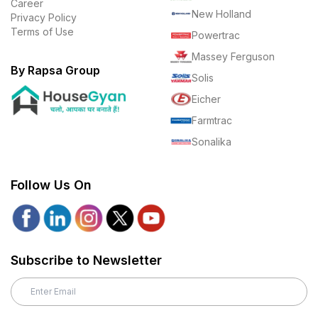
Career
New Holland
Privacy Policy
Terms of Use
Powertrac
Massey Ferguson
By Rapsa Group
Solis
Eicher
Farmtrac
Sonalika
Follow Us On
Subscribe to Newsletter