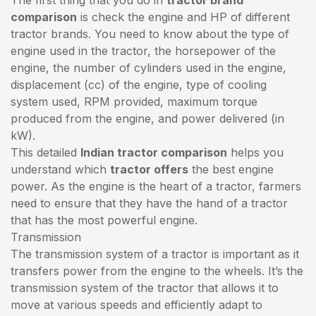
comparison
is check the engine and HP of different
tractor brands. You need to know about the type of
engine used in the tractor, the horsepower of the
engine, the number of cylinders used in the engine,
displacement (cc) of the engine, type of cooling
system used, RPM provided, maximum torque
produced from the engine, and power delivered (in
kW).
This detailed
Indian tractor comparison
helps you
understand which
tractor offers
the best engine
power. As the engine is the heart of a tractor, farmers
need to ensure that they have the hand of a tractor
that has the most powerful engine.
Transmission
The transmission system of a tractor is important as it
transfers power from the engine to the wheels. It’s the
transmission system of the tractor that allows it to
move at various speeds and efficiently adapt to