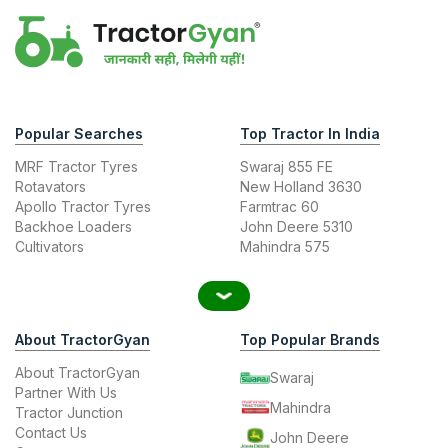
Popular Searches
Top Tractor In India
MRF Tractor Tyres
Swaraj 855 FE
Rotavators
New Holland 3630
Apollo Tractor Tyres
Farmtrac 60
Backhoe Loaders
John Deere 5310
Cultivators
Mahindra 575
About TractorGyan
Top Popular Brands
About TractorGyan
Swaraj
Partner With Us
Mahindra
Tractor Junction
Contact Us
John Deere