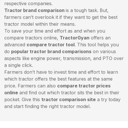
respective companies.
Tractor brand comparison
is a tough task. But,
farmers can’t overlook it if they want to get the best
tractor model within their means.
To save your time and effort as and when you
compare tractors online,
TractorGyan
offers an
advanced
compare tractor tool
. This tool helps you
do
popular tractor brand comparisons
on various
aspects like engine power, transmission, and PTO over
a single click.
Farmers don’t have to invest time and effort to learn
which tractor offers the best features at the same
price. Farmers can also
compare tractor prices
online
and find out which tractor sits the best in their
pocket. Give this
tractor comparison site
a try today
and start finding the right tractor model.