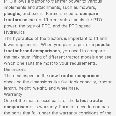
PTO allows a tractor to transfer power to various
implements and attachments, such as mowers,
ploughs
, and balers. Farmers need to
compare
tractors online
on different sub-aspects like PTO
power, the type of PTO, and the PTO speed.
Hydraulics
The hydraulics of the tractors is important to lift and
lower implements. When you plan to perform
popular
tractor brand comparisons
, you need to compare
the maximum lifting of different tractor models and see
which one suits the most to your requirements.
Dimensions
The next aspect in the
new tractor comparison
is
checking the dimensions like fuel tank capacity, tractor
length, height, weight, and wheelbase.
Warranty
One of the most crucial parts of the
latest tractor
comparison
is its warranty. Farmers need to compare
the parts that fall under the warranty conditions of the