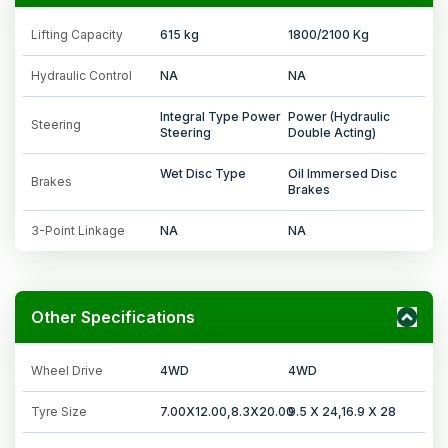
Lifting Capacity
615 kg
1800/2100 Kg
Hydraulic Control
NA
NA
Integral Type Power
Power (Hydraulic
Steering
Steering
Double Acting)
Wet Disc Type
Oil Immersed Disc
Brakes
Brakes
3-Point Linkage
NA
NA
Other Specifications
Wheel Drive
4WD
4WD
Tyre Size
7.00X12.00,8.3X20.00
9.5 X 24,16.9 X 28