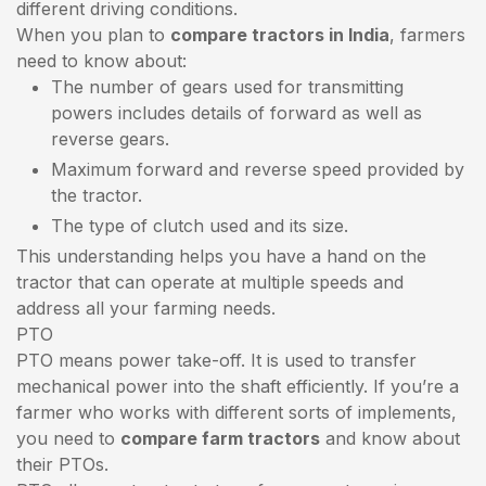
different driving conditions.
When you plan to
compare tractors in India
, farmers
need to know about:
The number of gears used for transmitting
powers includes details of forward as well as
reverse gears.
Maximum forward and reverse speed provided by
the tractor.
The type of clutch used and its size.
This understanding helps you have a hand on the
tractor that can operate at multiple speeds and
address all your farming needs.
PTO
PTO means power take-off. It is used to transfer
mechanical power into the shaft efficiently. If you’re a
farmer who works with different sorts of implements,
you need to
compare farm tractors
and know about
their PTOs.