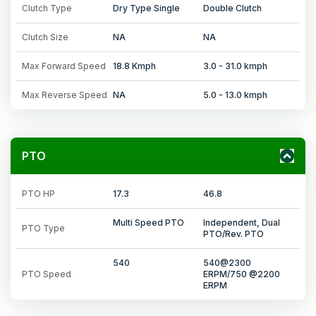
Clutch Type
Dry Type Single
Double Clutch
Clutch Size
NA
NA
Max Forward Speed
18.8 Kmph
3.0 - 31.0 kmph
Max Reverse Speed
NA
5.0 - 13.0 kmph
PTO
PTO HP
17.3
46.8
Multi Speed PTO
Independent, Dual
PTO Type
PTO/Rev. PTO
540
540@2300
PTO Speed
ERPM/750 @2200
ERPM