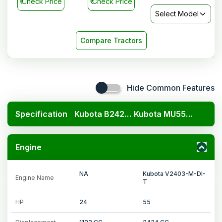
₹
Check Price
₹
Check Price
Select Model
Compare Tractors
Hide Common Features
Specification
Kubota B2420 4x4
Kubota MU5501 4WD
Engine
NA
Kubota V2403-M-DI-
Engine Name
T
HP
24
55