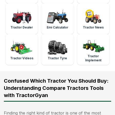
Tractor Dealer
Emi Calculator
Tractor News
Tractor
Tractor Videos
Tractor Tyre
Implement
Confused Which Tractor You Should Buy:
Understanding Compare Tractors Tools
with TractorGyan
Finding the right kind of tractor is one of the most