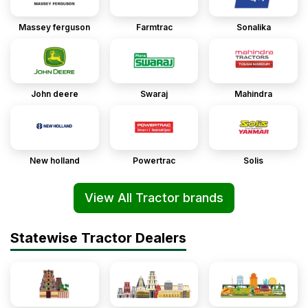
Massey ferguson
Farmtrac
Sonalika
John deere
Swaraj
Mahindra
New holland
Powertrac
Solis
View All Tractor brands
Statewise Tractor Dealers