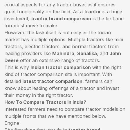
crucial aspects for any tractor buyer as it ensures
great functionality on the field. As a
tractor
is a huge
investment,
tractor brand comparison
is the first and
foremost move to make.
However, the task itself is not easy as the Indian
market has multiple options. Multiple tractors like mini
tractors,
electric tractors
, and normal tractors from
leading providers like
Mahindra
,
Sonalika
, and
John
Deere
offer an extensive range of tractors.
This is why
Indian tractor comparison
with the right
kind of tractor comparison site is important. With
detailed
latest tractor comparison
, farmers can
know about leading offerings of a tractor and invest
their money in the right tractor.
How To Compare Tractors In India?
Interested farmers need to compare tractor models on
multiple fronts that we have mentioned below.
Engine
The first thing that you do in
tractor brand