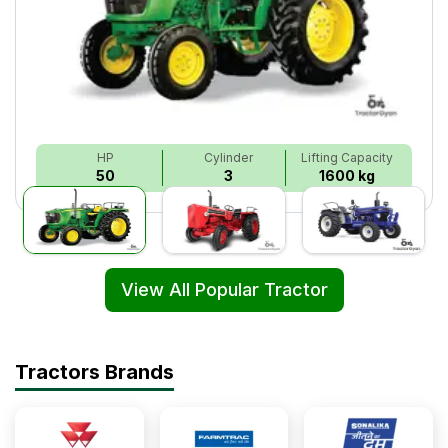
HP
Cylinder
Lifting Capacity
50
3
1600 kg
View All Popular Tractor
Tractors Brands