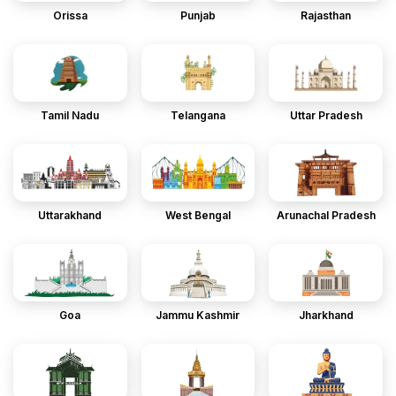
Orissa
Punjab
Rajasthan
Tamil Nadu
Telangana
Uttar Pradesh
Uttarakhand
West Bengal
Arunachal Pradesh
Goa
Jammu Kashmir
Jharkhand