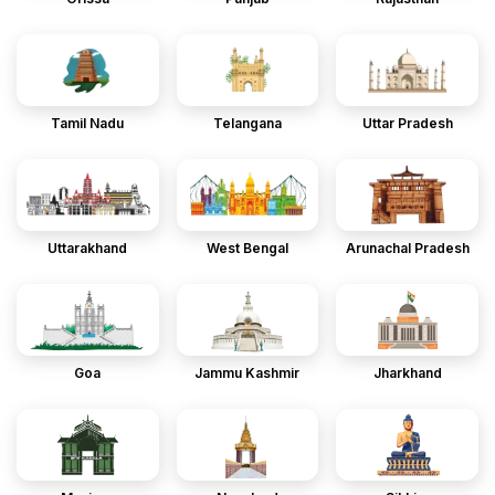
Tamil Nadu
Telangana
Uttar Pradesh
Uttarakhand
West Bengal
Arunachal Pradesh
Goa
Jammu Kashmir
Jharkhand