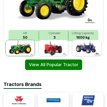
HP
Cylinder
Lifting Capacity
50
3
1600 kg
View All Popular Tractor
Tractors Brands