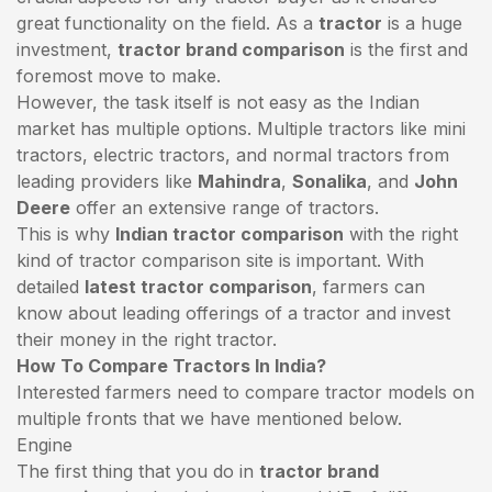
great functionality on the field. As a
tractor
is a huge
investment,
tractor brand comparison
is the first and
foremost move to make.
However, the task itself is not easy as the Indian
market has multiple options. Multiple tractors like mini
tractors,
electric tractors
, and normal tractors from
leading providers like
Mahindra
,
Sonalika
, and
John
Deere
offer an extensive range of tractors.
This is why
Indian tractor comparison
with the right
kind of tractor comparison site is important. With
detailed
latest tractor comparison
, farmers can
know about leading offerings of a tractor and invest
their money in the right tractor.
How To Compare Tractors In India?
Interested farmers need to compare tractor models on
multiple fronts that we have mentioned below.
Engine
The first thing that you do in
tractor brand