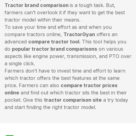
Tractor brand comparison
is a tough task. But,
farmers can’t overlook it if they want to get the best
tractor model within their means.
To save your time and effort as and when you
compare tractors online,
TractorGyan
offers an
advanced
compare tractor tool
. This tool helps you
do
popular tractor brand comparisons
on various
aspects like engine power, transmission, and PTO over
a single click.
Farmers don’t have to invest time and effort to learn
which tractor offers the best features at the same
price. Farmers can also
compare tractor prices
online
and find out which tractor sits the best in their
pocket. Give this
tractor comparison site
a try today
and start finding the right tractor model.