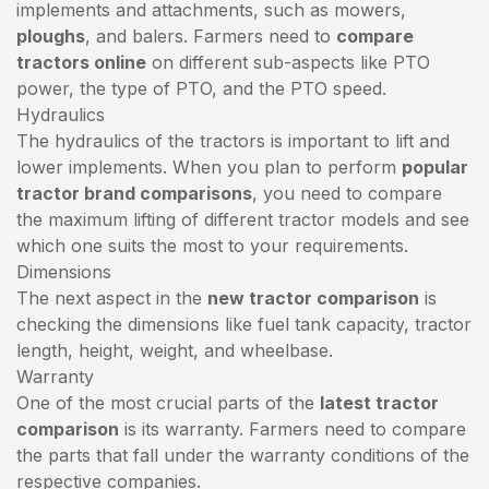
implements and attachments, such as mowers,
ploughs
, and balers. Farmers need to
compare
tractors online
on different sub-aspects like PTO
power, the type of PTO, and the PTO speed.
Hydraulics
The hydraulics of the tractors is important to lift and
lower implements. When you plan to perform
popular
tractor brand comparisons
, you need to compare
the maximum lifting of different tractor models and see
which one suits the most to your requirements.
Dimensions
The next aspect in the
new tractor comparison
is
checking the dimensions like fuel tank capacity, tractor
length, height, weight, and wheelbase.
Warranty
One of the most crucial parts of the
latest tractor
comparison
is its warranty. Farmers need to compare
the parts that fall under the warranty conditions of the
respective companies.