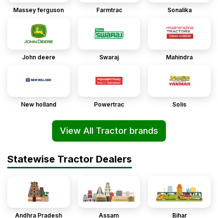
Massey ferguson
Farmtrac
Sonalika
John deere
Swaraj
Mahindra
New holland
Powertrac
Solis
View All Tractor brands
Statewise Tractor Dealers
Andhra Pradesh
Assam
Bihar