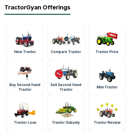
TractorGyan Offerings
New Tractor
Compare Tractor
Tractor Price
Buy Second Hand
Sell Second Hand
Mini Tractor
Tractor
Tractor
Tractor Loan
Tractor Subsidy
Tractor Review