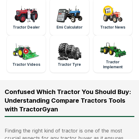
Tractor Dealer
Emi Calculator
Tractor News
Tractor
Tractor Videos
Tractor Tyre
Implement
Confused Which Tractor You Should Buy:
Understanding Compare Tractors Tools
with TractorGyan
Finding the right kind of tractor is one of the most
crucial aspects for any tractor buyer as it ensures