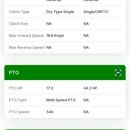
Clutch Type
Dry Type Single
Single/CRPTO
Clutch Size
NA
NA
Max Forward Speed
18.8 Kmph
NA
Max Reverse Speed
NA
NA
PTO
PTO HP
17.3
44.2 HP
PTO Type
Multi Speed PTO
NA
PTO Speed
540
NA