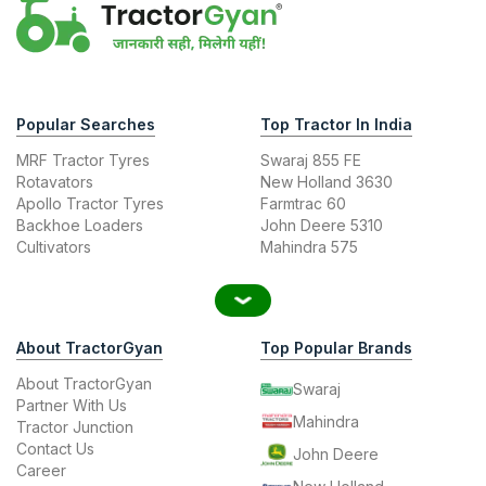
Popular Searches
Top Tractor In India
MRF Tractor Tyres
Swaraj 855 FE
Rotavators
New Holland 3630
Apollo Tractor Tyres
Farmtrac 60
Backhoe Loaders
John Deere 5310
Cultivators
Mahindra 575
About TractorGyan
Top Popular Brands
About TractorGyan
Swaraj
Partner With Us
Mahindra
Tractor Junction
Contact Us
John Deere
Career