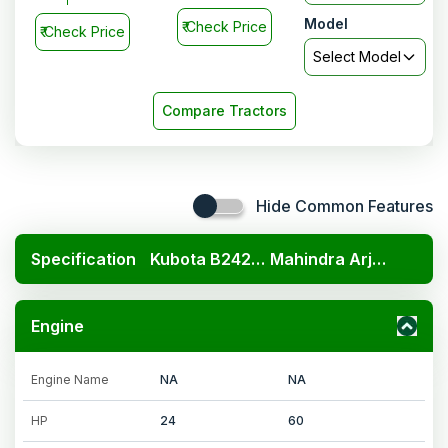
Model
₹
Check Price
₹
Check Price
Select Model
Compare Tractors
Hide Common Features
Specification
Kubota B2420 4x4
Mahindra Arjun 605 DI PP
Engine
Engine Name
NA
NA
HP
24
60