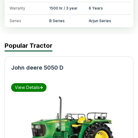
Warranty
1500 hr / 3 year
6 Years
Series
B Series
Arjun Series
Popular Tractor
John deere 5050 D
View Details