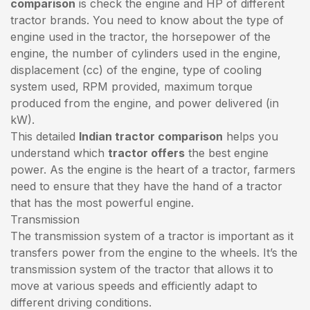
comparison
is check the engine and HP of different
tractor brands. You need to know about the type of
engine used in the tractor, the horsepower of the
engine, the number of cylinders used in the engine,
displacement (cc) of the engine, type of cooling
system used, RPM provided, maximum torque
produced from the engine, and power delivered (in
kW).
This detailed
Indian tractor comparison
helps you
understand which
tractor offers
the best engine
power. As the engine is the heart of a tractor, farmers
need to ensure that they have the hand of a tractor
that has the most powerful engine.
Transmission
The transmission system of a tractor is important as it
transfers power from the engine to the wheels. It’s the
transmission system of the tractor that allows it to
move at various speeds and efficiently adapt to
different driving conditions.