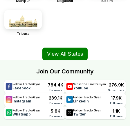
Manipur
Nagaland
Sikkim
Tripura
View All States
Join Our Community
784.4K
276.9K
Follow TractorGyan
Subscribe TractorGyan
Facebook
Youtube
Followers
Subscribers
239.1K
17.9K
Follow TractorGyan
Follow TractorGyan
Instagram
Linkedin
Followers
Followers
5.8K
1.1K
Follow TractorGyan
Follow TractorGyan
Whatsapp
Twitter
Followers
Followers