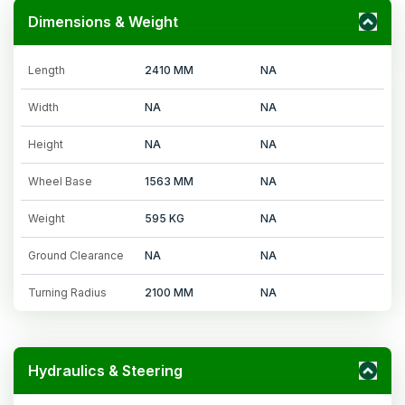
Dimensions & Weight
Length
2410 MM
NA
Width
NA
NA
Height
NA
NA
Wheel Base
1563 MM
NA
Weight
595 KG
NA
Ground Clearance
NA
NA
Turning Radius
2100 MM
NA
Hydraulics & Steering