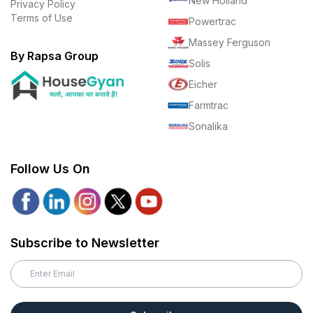
New Holland
Privacy Policy
Terms of Use
Powertrac
Massey Ferguson
By Rapsa Group
Solis
Eicher
Farmtrac
Sonalika
Follow Us On
Subscribe to Newsletter