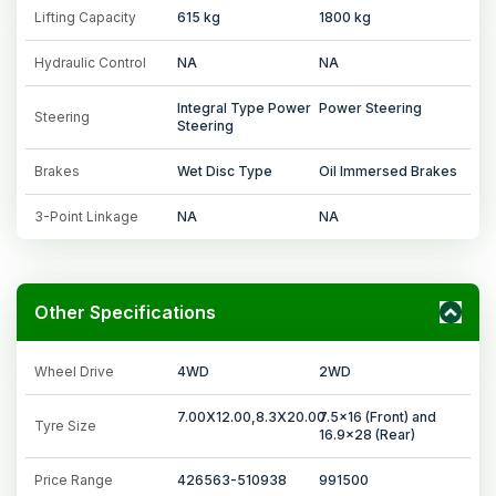
Lifting Capacity
615 kg
1800 kg
Hydraulic Control
NA
NA
Integral Type Power
Power Steering
Steering
Steering
Brakes
Wet Disc Type
Oil Immersed Brakes
3-Point Linkage
NA
NA
Other Specifications
Wheel Drive
4WD
2WD
7.00X12.00,8.3X20.00
7.5x16 (Front) and
Tyre Size
16.9x28 (Rear)
Price Range
426563-510938
991500