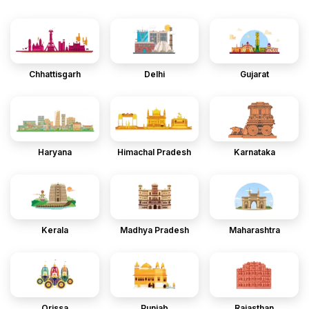
Chhattisgarh
Delhi
Gujarat
Haryana
Himachal Pradesh
Karnataka
Kerala
Madhya Pradesh
Maharashtra
Orissa
Punjab
Rajasthan