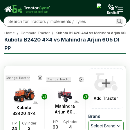
English
Home
/
Compare Tractor
/
Kubota B2420 4x4 vs Mahindra Arjun 605 D
Kubota B2420 4x4 vs Mahindra Arjun 605 DI
PP
Change Tractor
Change Tractor
VS
VS
Add Tractor
Mahindra
Kubota
Arjun 605
B2420 4x4
Brand
DI PP
HP
Cylinder
HP
Cylinder
Select Brand
60
4
24
3