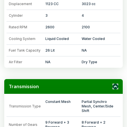
Displacement
1123 CC
3023 cc
Cylinder
3
4
Rated RPM
2600
2100
Cooling System
Liquid Cooled
Water Cooled
Fuel Tank Capacity
26 Lit
NA
Air Filter
NA
Dry Type
Transmission
Constant Mesh
Partial Synchro
Transmission Type
Mesh, Center/Side
Shift
9 Forward + 3
8 Forward + 2
Number of Gears
Reverse
Reverse