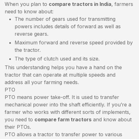
When you plan to
compare tractors in India
, farmers
need to know about:
The number of gears used for transmitting
powers includes details of forward as well as
reverse gears.
Maximum forward and reverse speed provided by
the tractor.
The type of clutch used and its size.
This understanding helps you have a hand on the
tractor that can operate at multiple speeds and
address all your farming needs.
PTO
PTO means power take-off. It is used to transfer
mechanical power into the shaft efficiently. If you’re a
farmer who works with different sorts of implements,
you need to
compare farm tractors
and know about
their PTOs.
PTO allows a tractor to transfer power to various