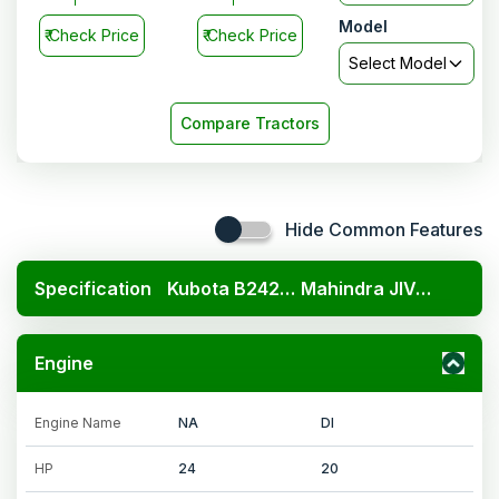
Model
₹
Check Price
₹
Check Price
Select Model
Compare Tractors
Hide Common Features
Specification
Kubota B2420 4x4
Mahindra JIVO 225 DI 4WD
Engine
Engine Name
NA
DI
HP
24
20