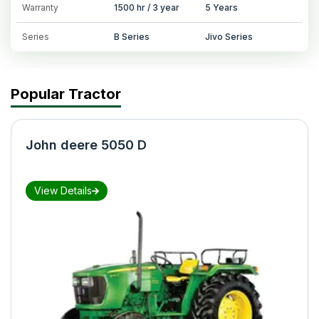
Warranty
1500 hr / 3 year
5 Years
Series
B Series
Jivo Series
Popular Tractor
John deere 5050 D
View Details