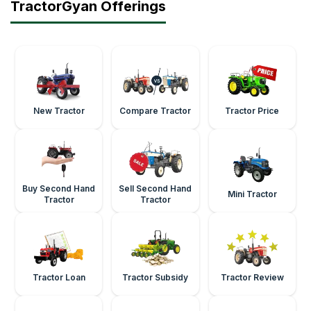
TractorGyan Offerings
New Tractor
Compare Tractor
Tractor Price
Buy Second Hand
Sell Second Hand
Mini Tractor
Tractor
Tractor
Tractor Loan
Tractor Subsidy
Tractor Review