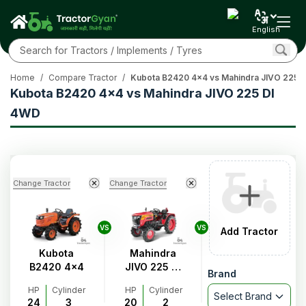
English
Home
/
Compare Tractor
/
Kubota B2420 4x4 vs Mahindra JIVO 225 
Kubota B2420 4x4 vs Mahindra JIVO 225 DI
4WD
Change Tractor
Change Tractor
VS
VS
Add Tractor
Kubota
Mahindra
B2420 4x4
JIVO 225 DI
Brand
4WD
HP
Cylinder
HP
Cylinder
Select Brand
24
3
20
2