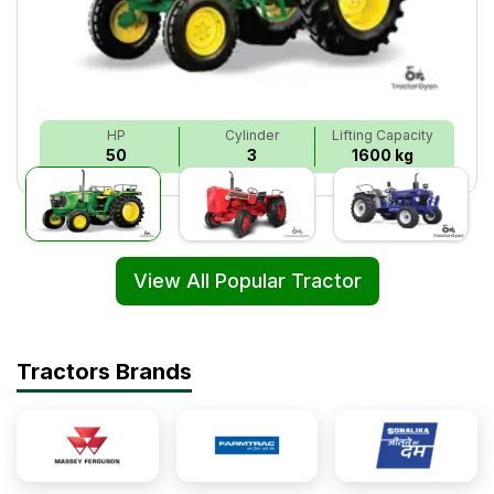
HP
Cylinder
Lifting Capacity
50
3
1600 kg
View All Popular Tractor
Tractors Brands