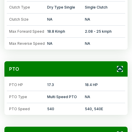
Clutch Type
Dry Type Single
Single Clutch
Clutch Size
NA
NA
Max Forward Speed
18.8 Kmph
2.08 - 25 kmph
Max Reverse Speed
NA
NA
PTO
PTO HP
17.3
18.4 HP
PTO Type
Multi Speed PTO
NA
PTO Speed
540
540, 540E