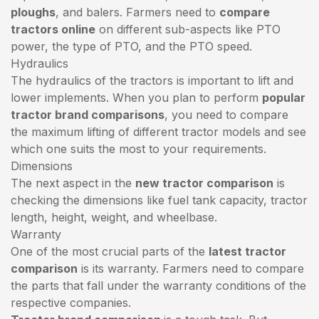
ploughs
, and balers. Farmers need to
compare
tractors online
on different sub-aspects like PTO
power, the type of PTO, and the PTO speed.
Hydraulics
The hydraulics of the tractors is important to lift and
lower implements. When you plan to perform
popular
tractor brand comparisons
, you need to compare
the maximum lifting of different tractor models and see
which one suits the most to your requirements.
Dimensions
The next aspect in the
new tractor comparison
is
checking the dimensions like fuel tank capacity, tractor
length, height, weight, and wheelbase.
Warranty
One of the most crucial parts of the
latest tractor
comparison
is its warranty. Farmers need to compare
the parts that fall under the warranty conditions of the
respective companies.