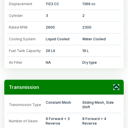
Displacement
1123 CC
1366 cc
Cylinder
3
2
Rated RPM
2600
2300
Cooling System
Liquid Cooled
Water Cooled
Fuel Tank Capacity
26 Lit
19 L
Air Filter
NA
Dry type
Transmission
Constant Mesh
Sliding Mesh, Side
Transmission Type
Shift
9 Forward + 3
8 Forward + 4
Number of Gears
Reverse
Reverse