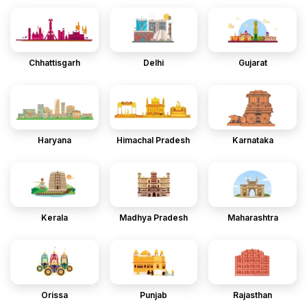
Chhattisgarh
Delhi
Gujarat
Haryana
Himachal Pradesh
Karnataka
Kerala
Madhya Pradesh
Maharashtra
Orissa
Punjab
Rajasthan