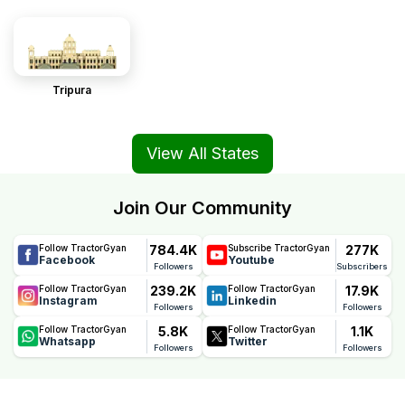
Tripura
View All States
Join Our Community
784.4K
277K
Follow TractorGyan
Subscribe TractorGyan
Facebook
Youtube
Followers
Subscribers
239.2K
17.9K
Follow TractorGyan
Follow TractorGyan
Instagram
Linkedin
Followers
Followers
5.8K
1.1K
Follow TractorGyan
Follow TractorGyan
Whatsapp
Twitter
Followers
Followers