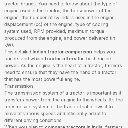
tractor brands. You need to know about the type of
engine used in the tractor, the horsepower of the
engine, the number of cylinders used in the engine,
displacement (cc) of the engine, type of cooling
system used, RPM provided, maximum torque
produced from the engine, and power delivered (in
kW).
This detailed
Indian tractor comparison
helps you
understand which
tractor offers
the best engine
power. As the engine is the heart of a tractor, farmers
need to ensure that they have the hand of a tractor
that has the most powerful engine.
Transmission
The transmission system of a tractor is important as it
transfers power from the engine to the wheels. It’s the
transmission system of the tractor that allows it to
move at various speeds and efficiently adapt to
different driving conditions.
When you plan to
compare tractors in India
, farmers