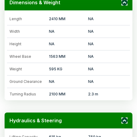
Dimensions & Weight
Length
2410 MM
NA
Width
NA
NA
Height
NA
NA
Wheel Base
1563 MM
NA
Weight
595 KG
NA
Ground Clearance
NA
NA
Turning Radius
2100 MM
2.3 m
Hydraulics & Steering
Lifting Capacity
615 kg
750 kg