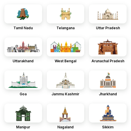
Tamil Nadu
Telangana
Uttar Pradesh
Uttarakhand
West Bengal
Arunachal Pradesh
Goa
Jammu Kashmir
Jharkhand
Manipur
Nagaland
Sikkim