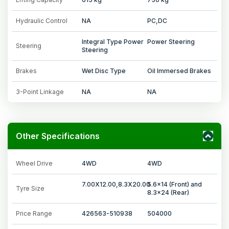
Hydraulic Control
NA
PC,DC
Integral Type Power
Power Steering
Steering
Steering
Brakes
Wet Disc Type
Oil Immersed Brakes
3-Point Linkage
NA
NA
Other Specifications
Wheel Drive
4WD
4WD
7.00X12.00,8.3X20.00
5.6x14 (Front) and
Tyre Size
8.3x24 (Rear)
Price Range
426563-510938
504000