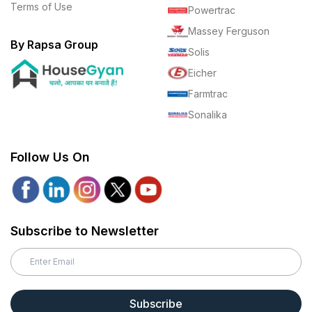
Terms of Use
Powertrac
Massey Ferguson
By Rapsa Group
Solis
Eicher
Farmtrac
Sonalika
Follow Us On
Subscribe to Newsletter
Subscribe