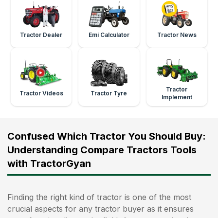
Tractor Dealer
Emi Calculator
Tractor News
Tractor
Tractor Videos
Tractor Tyre
Implement
Confused Which Tractor You Should Buy:
Understanding Compare Tractors Tools
with TractorGyan
Finding the right kind of tractor is one of the most
crucial aspects for any tractor buyer as it ensures