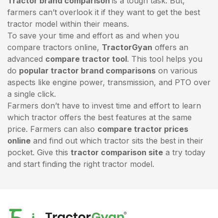
Tractor brand comparison
is a tough task. But,
farmers can’t overlook it if they want to get the best
tractor model within their means.
To save your time and effort as and when you
compare tractors online,
TractorGyan
offers an
advanced
compare tractor tool
. This tool helps you
do
popular tractor brand comparisons
on various
aspects like engine power, transmission, and PTO over
a single click.
Farmers don’t have to invest time and effort to learn
which tractor offers the best features at the same
price. Farmers can also
compare tractor prices
online
and find out which tractor sits the best in their
pocket. Give this
tractor comparison site
a try today
and start finding the right tractor model.