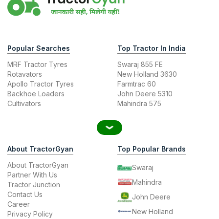
Popular Searches
Top Tractor In India
MRF Tractor Tyres
Swaraj 855 FE
Rotavators
New Holland 3630
Apollo Tractor Tyres
Farmtrac 60
Backhoe Loaders
John Deere 5310
Cultivators
Mahindra 575
About TractorGyan
Top Popular Brands
About TractorGyan
Swaraj
Partner With Us
Mahindra
Tractor Junction
Contact Us
John Deere
Career
New Holland
Privacy Policy