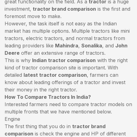
great functionality on the field. As a
tractor
is a huge
investment,
tractor brand comparison
is the first and
foremost move to make.
However, the task itself is not easy as the Indian
market has multiple options. Multiple tractors like mini
tractors,
electric tractors
, and normal tractors from
leading providers like
Mahindra
,
Sonalika
, and
John
Deere
offer an extensive range of tractors.
This is why
Indian tractor comparison
with the right
kind of tractor comparison site is important. With
detailed
latest tractor comparison
, farmers can
know about leading offerings of a tractor and invest
their money in the right tractor.
How To Compare Tractors In India?
Interested farmers need to compare tractor models on
multiple fronts that we have mentioned below.
Engine
The first thing that you do in
tractor brand
comparison
is check the engine and HP of different