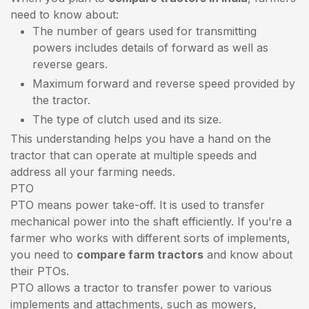
need to know about:
The number of gears used for transmitting
powers includes details of forward as well as
reverse gears.
Maximum forward and reverse speed provided by
the tractor.
The type of clutch used and its size.
This understanding helps you have a hand on the
tractor that can operate at multiple speeds and
address all your farming needs.
PTO
PTO means power take-off. It is used to transfer
mechanical power into the shaft efficiently. If you’re a
farmer who works with different sorts of implements,
you need to
compare farm tractors
and know about
their PTOs.
PTO allows a tractor to transfer power to various
implements and attachments, such as mowers,