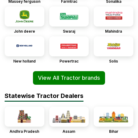
Massey ferguson
Farmtrac
Sonalika
John deere
Swaraj
Mahindra
New holland
Powertrac
Solis
View All Tractor brands
Statewise Tractor Dealers
Andhra Pradesh
Assam
Bihar