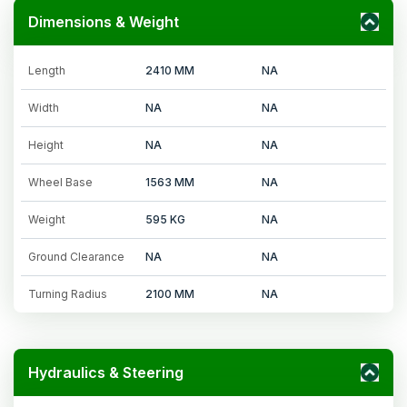
Dimensions & Weight
Length
2410 MM
NA
Width
NA
NA
Height
NA
NA
Wheel Base
1563 MM
NA
Weight
595 KG
NA
Ground Clearance
NA
NA
Turning Radius
2100 MM
NA
Hydraulics & Steering