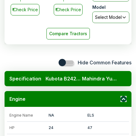
Model
₹
Check Price
₹
Check Price
Select Model
Compare Tractors
Hide Common Features
Specification
Kubota B2420 4x4
Mahindra Yuvo Tech plus 575 4WD
Engine
Engine Name
NA
ELS
HP
24
47