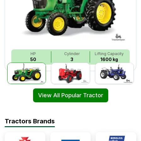
HP
Cylinder
Lifting Capacity
50
3
1600 kg
View All Popular Tractor
Tractors Brands