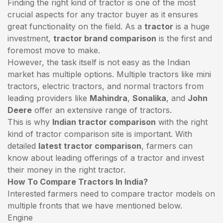
Finding the right kind of tractor is one of the most
crucial aspects for any tractor buyer as it ensures
great functionality on the field. As a
tractor
is a huge
investment,
tractor brand comparison
is the first and
foremost move to make.
However, the task itself is not easy as the Indian
market has multiple options. Multiple tractors like mini
tractors,
electric tractors
, and normal tractors from
leading providers like
Mahindra
,
Sonalika
, and
John
Deere
offer an extensive range of tractors.
This is why
Indian tractor comparison
with the right
kind of tractor comparison site is important. With
detailed
latest tractor comparison
, farmers can
know about leading offerings of a tractor and invest
their money in the right tractor.
How To Compare Tractors In India?
Interested farmers need to compare tractor models on
multiple fronts that we have mentioned below.
Engine