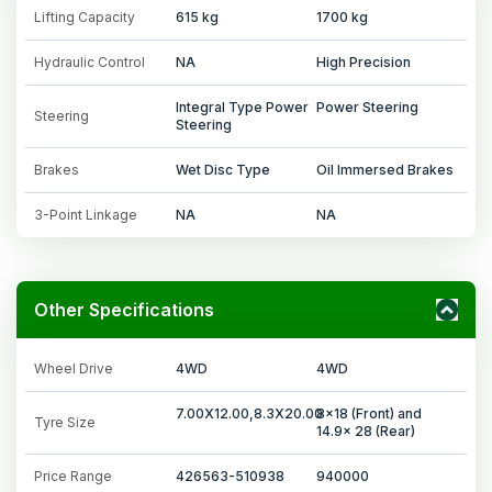
Lifting Capacity
615 kg
1700 kg
Hydraulic Control
NA
High Precision
Integral Type Power
Power Steering
Steering
Steering
Brakes
Wet Disc Type
Oil Immersed Brakes
3-Point Linkage
NA
NA
Other Specifications
Wheel Drive
4WD
4WD
7.00X12.00,8.3X20.00
8x18 (Front) and
Tyre Size
14.9x 28 (Rear)
Price Range
426563-510938
940000