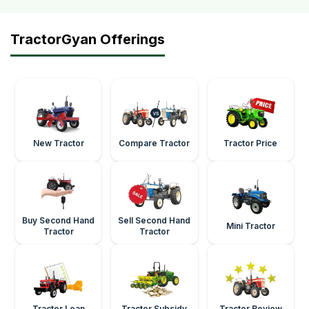
TractorGyan Offerings
New Tractor
Compare Tractor
Tractor Price
Buy Second Hand
Sell Second Hand
Mini Tractor
Tractor
Tractor
Tractor Loan
Tractor Subsidy
Tractor Review