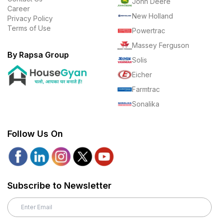
John Deere
Career
New Holland
Privacy Policy
Terms of Use
Powertrac
Massey Ferguson
By Rapsa Group
Solis
Eicher
Farmtrac
Sonalika
Follow Us On
Subscribe to Newsletter