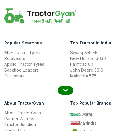
Popular Searches
Top Tractor In India
MRF Tractor Tyres
Swaraj 855 FE
Rotavators
New Holland 3630
Apollo Tractor Tyres
Farmtrac 60
Backhoe Loaders
John Deere 5310
Cultivators
Mahindra 575
About TractorGyan
Top Popular Brands
About TractorGyan
Swaraj
Partner With Us
Mahindra
Tractor Junction
Contact Us