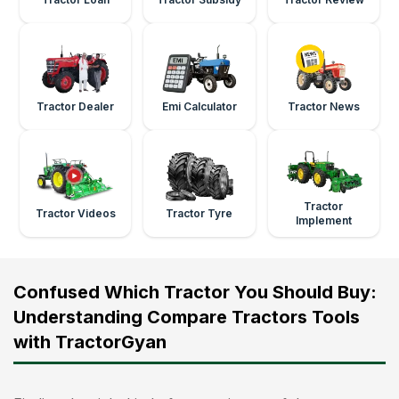
Tractor Dealer
Emi Calculator
Tractor News
Tractor
Tractor Videos
Tractor Tyre
Implement
Confused Which Tractor You Should Buy:
Understanding Compare Tractors Tools
with TractorGyan