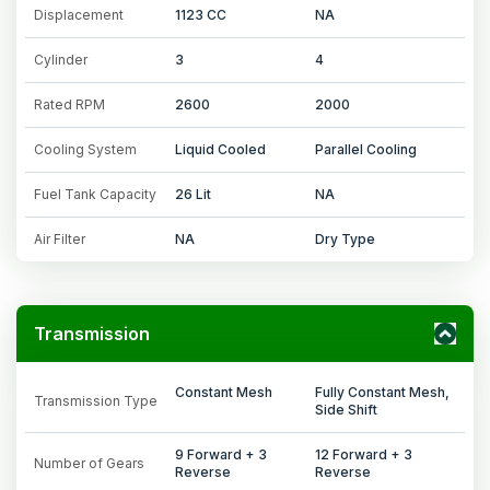
Displacement
1123 CC
NA
Cylinder
3
4
Rated RPM
2600
2000
Cooling System
Liquid Cooled
Parallel Cooling
Fuel Tank Capacity
26 Lit
NA
Air Filter
NA
Dry Type
Transmission
Constant Mesh
Fully Constant Mesh,
Transmission Type
Side Shift
9 Forward + 3
12 Forward + 3
Number of Gears
Reverse
Reverse