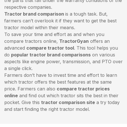
the parts that fall under the warranty conditions of the
respective companies.
Tractor brand comparison
is a tough task. But,
farmers can’t overlook it if they want to get the best
tractor model within their means.
To save your time and effort as and when you
compare tractors online,
TractorGyan
offers an
advanced
compare tractor tool
. This tool helps you
do
popular tractor brand comparisons
on various
aspects like engine power, transmission, and PTO over
a single click.
Farmers don’t have to invest time and effort to learn
which tractor offers the best features at the same
price. Farmers can also
compare tractor prices
online
and find out which tractor sits the best in their
pocket. Give this
tractor comparison site
a try today
and start finding the right tractor model.