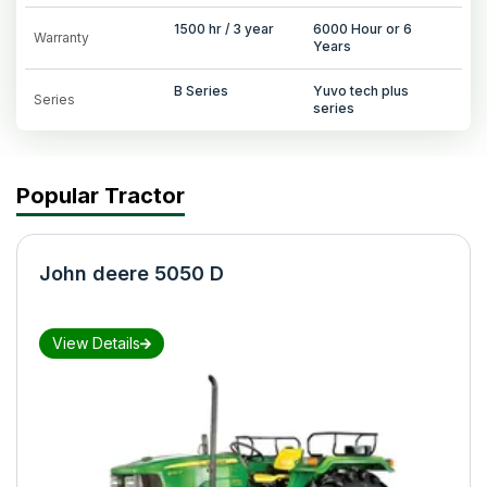
1500 hr / 3 year
6000 Hour or 6
Warranty
Years
B Series
Yuvo tech plus
Series
series
Popular Tractor
John deere 5050 D
View Details