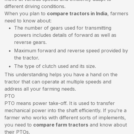
different driving conditions.
When you plan to
compare tractors in India
, farmers
need to know about:
The number of gears used for transmitting
powers includes details of forward as well as
reverse gears.
Maximum forward and reverse speed provided by
the tractor.
The type of clutch used and its size.
This understanding helps you have a hand on the
tractor that can operate at multiple speeds and
address all your farming needs.
PTO
PTO means power take-off. It is used to transfer
mechanical power into the shaft efficiently. If you’re a
farmer who works with different sorts of implements,
you need to
compare farm tractors
and know about
their PTOs.