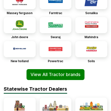
Massey ferguson
Farmtrac
Sonalika
John deere
Swaraj
Mahindra
New holland
Powertrac
Solis
View All Tractor brands
Statewise Tractor Dealers