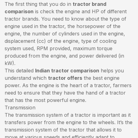
The first thing that you do in
tractor brand
comparison
is check the engine and HP of different
tractor brands. You need to know about the type of
engine used in the tractor, the horsepower of the
engine, the number of cylinders used in the engine,
displacement (cc) of the engine, type of cooling
system used, RPM provided, maximum torque
produced from the engine, and power delivered (in
kW).
This detailed
Indian tractor comparison
helps you
understand which
tractor offers
the best engine
power. As the engine is the heart of a tractor, farmers
need to ensure that they have the hand of a tractor
that has the most powerful engine.
Transmission
The transmission system of a tractor is important as it
transfers power from the engine to the wheels. It’s the
transmission system of the tractor that allows it to
move at various speeds and efficiently adapt to