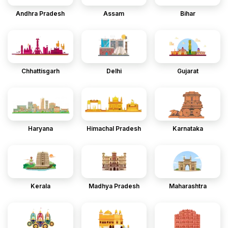
Andhra Pradesh
Assam
Bihar
Chhattisgarh
Delhi
Gujarat
Haryana
Himachal Pradesh
Karnataka
Kerala
Madhya Pradesh
Maharashtra