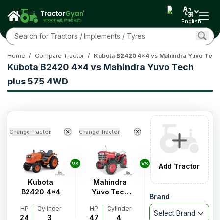
English
Home
/
Compare Tractor
/
Kubota B2420 4x4 vs Mahindra Yuvo Tech
Kubota B2420 4x4 vs Mahindra Yuvo Tech
plus 575 4WD
Change Tractor
Change Tractor
VS
VS
Add Tractor
Kubota
Mahindra
B2420 4x4
Yuvo Tech
Brand
plus 575
HP
Cylinder
HP
Cylinder
4WD
Select Brand
24
3
47
4