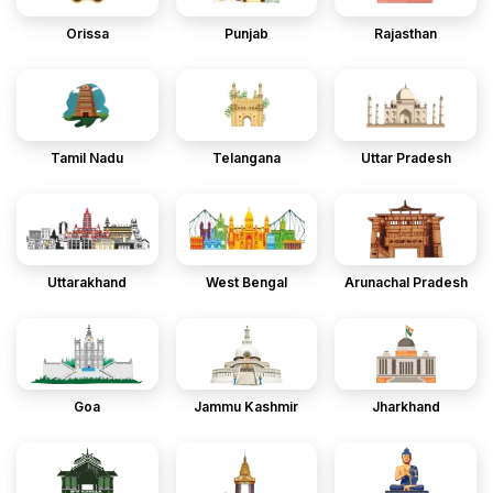
Orissa
Punjab
Rajasthan
Tamil Nadu
Telangana
Uttar Pradesh
Uttarakhand
West Bengal
Arunachal Pradesh
Goa
Jammu Kashmir
Jharkhand