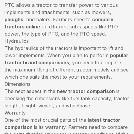
PTO allows a tractor to transfer power to various
implements and attachments, such as mowers,
ploughs
, and balers. Farmers need to
compare
tractors online
on different sub-aspects like PTO
power, the type of PTO, and the PTO speed.
Hydraulics
The hydraulics of the tractors is important to lift and
lower implements. When you plan to perform
popular
tractor brand comparisons
, you need to compare
the maximum lifting of different tractor models and see
which one suits the most to your requirements.
Dimensions
The next aspect in the
new tractor comparison
is
checking the dimensions like fuel tank capacity, tractor
length, height, weight, and wheelbase.
Warranty
One of the most crucial parts of the
latest tractor
comparison
is its warranty. Farmers need to compare