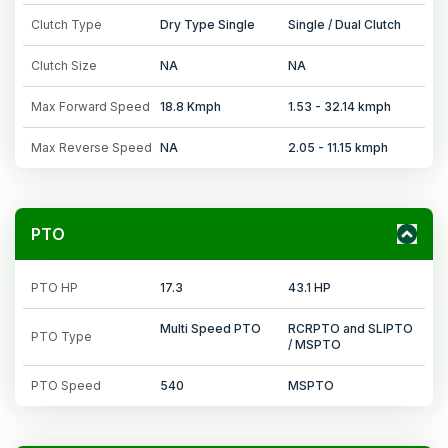
Clutch Type
Dry Type Single
Single / Dual Clutch
Clutch Size
NA
NA
Max Forward Speed
18.8 Kmph
1.53 - 32.14 kmph
Max Reverse Speed
NA
2.05 - 11.15 kmph
PTO
PTO HP
17.3
43.1 HP
Multi Speed PTO
RCRPTO and SLIPTO
PTO Type
/ MSPTO
PTO Speed
540
MSPTO