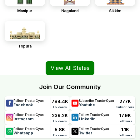
Manipur
Nagaland
Sikkim
Tripura
View All States
Join Our Community
784.4K
277K
Follow TractorGyan
Subscribe TractorGyan
Facebook
Youtube
Followers
Subscribers
239.2K
17.9K
Follow TractorGyan
Follow TractorGyan
Instagram
Linkedin
Followers
Followers
5.8K
1.1K
Follow TractorGyan
Follow TractorGyan
Whatsapp
Twitter
Followers
Followers