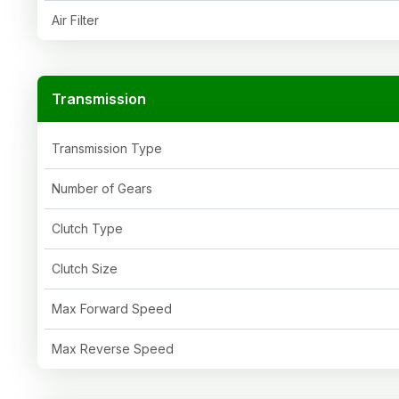
Air Filter
Transmission
Transmission Type
Number of Gears
Clutch Type
Clutch Size
Max Forward Speed
Max Reverse Speed