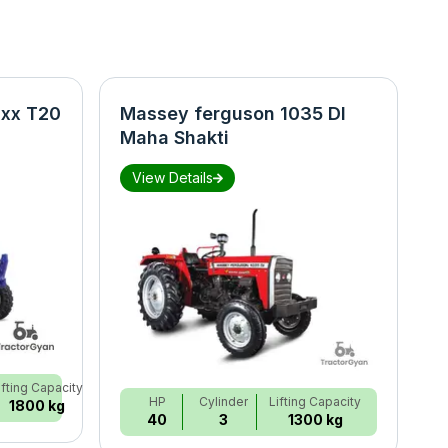
xx T20
Massey ferguson 1035 DI
N
Maha Shakti
S
View Details
ifting Capacity
HP
Cylinder
Lifting Capacity
1800 kg
40
3
1300 kg