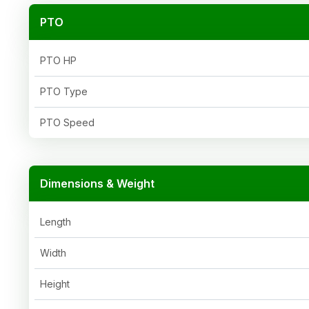
PTO
PTO HP
PTO Type
PTO Speed
Dimensions & Weight
Length
Width
Height