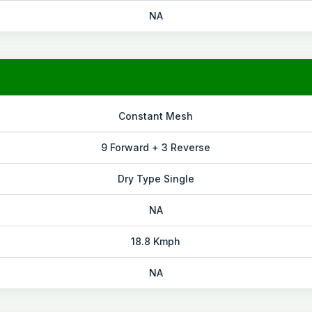
NA
Constant Mesh
9 Forward + 3 Reverse
Dry Type Single
NA
18.8 Kmph
NA