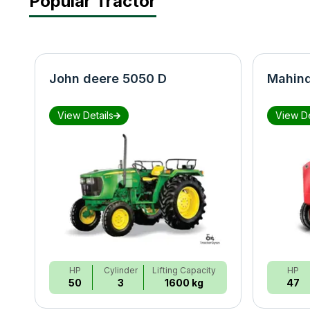
Popular Tractor
John deere 5050 D
Mahind
View Details
View De
HP
Cylinder
Lifting Capacity
HP
50
3
1600 kg
47