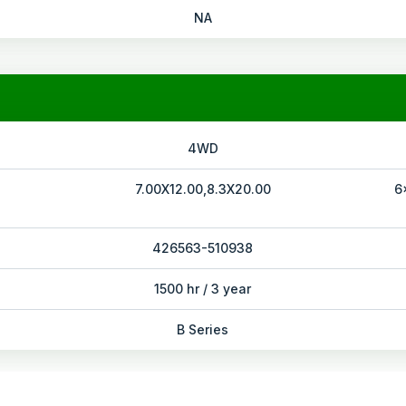
NA
4WD
7.00X12.00,8.3X20.00
6
426563-510938
1500 hr / 3 year
B Series