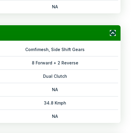
NA
Comfimesh, Side Shift Gears
8 Forward + 2 Reverse
Dual Clutch
NA
34.8 Kmph
NA