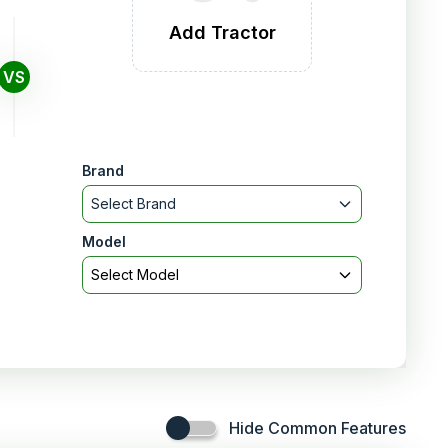
Add Tractor
VS
Brand
Select Brand
Model
Select Model
Hide Common Features