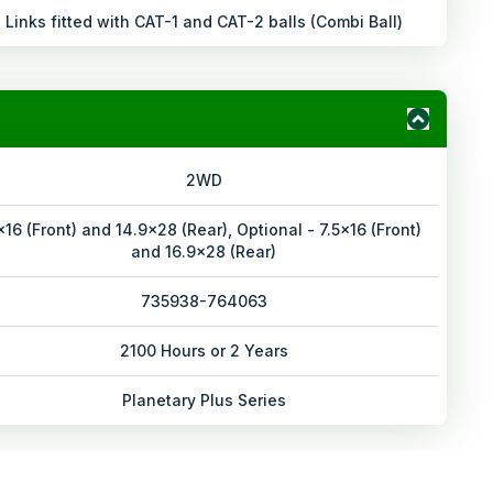
Links fitted with CAT-1 and CAT-2 balls (Combi Ball)
2WD
x16 (Front) and 14.9x28 (Rear), Optional - 7.5x16 (Front)
and 16.9x28 (Rear)
735938-764063
2100 Hours or 2 Years
Planetary Plus Series