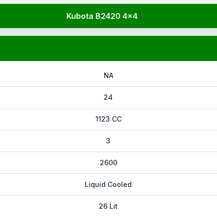
Kubota B2420 4x4
NA
24
1123 CC
3
2600
Liquid Cooled
26 Lit