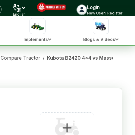
Login
New User? Register
English
Implements
Blogs & Videos
Compare Tractor
/
Kubota B2420 4x4 vs Massey fergus