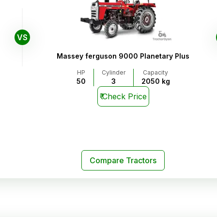
VS
Massey ferguson 9000 Planetary Plus
HP
Cylinder
Capacity
50
3
2050 kg
₹
Check Price
Compare Tractors