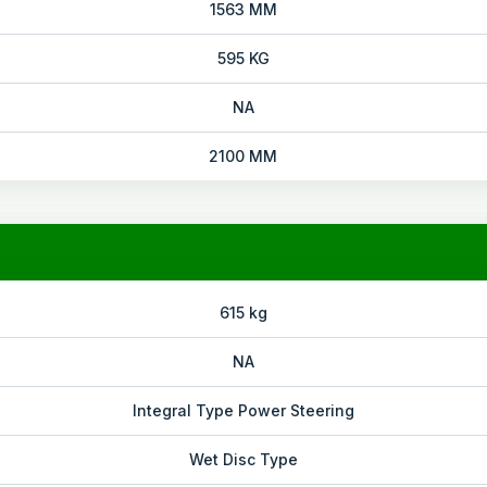
1563 MM
595 KG
NA
2100 MM
615 kg
NA
Integral Type Power Steering
Wet Disc Type