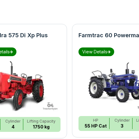
ra 575 Di Xp Plus
Farmtrac 60 Powerma
tails
View Details
HP
Cylinder
L
Cylinder
Lifting Capacity
55 HP Cat
3
4
1750 kg