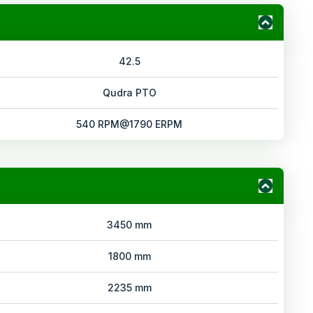
42.5
Qudra PTO
540 RPM@1790 ERPM
3450 mm
1800 mm
2235 mm