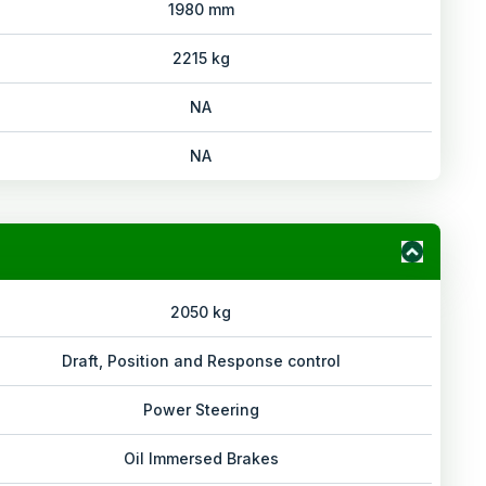
1980 mm
2215 kg
NA
NA
2050 kg
Draft, Position and Response control
Power Steering
Oil Immersed Brakes