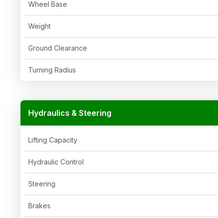
Wheel Base
Weight
Ground Clearance
Turning Radius
Hydraulics & Steering
Lifting Capacity
Hydraulic Control
Steering
Brakes