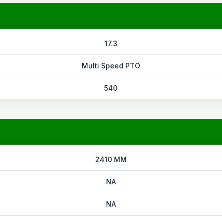
17.3
Multi Speed PTO
540
2410 MM
NA
NA