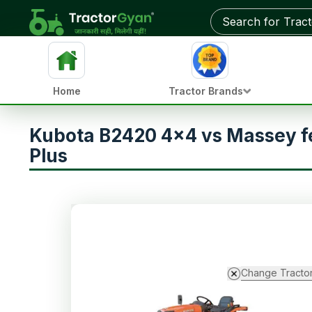
Home
Tractor Brands
Kubota B2420 4x4 vs Massey f
Plus
Change Tracto