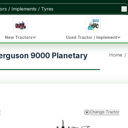
New Tractors
Used Tractor / Implement
erguson 9000 Planetary
Home
/
r
Change Tractor