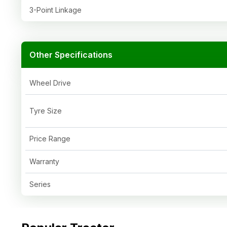
3-Point Linkage
Other Specifications
Wheel Drive
Tyre Size
Price Range
Warranty
Series