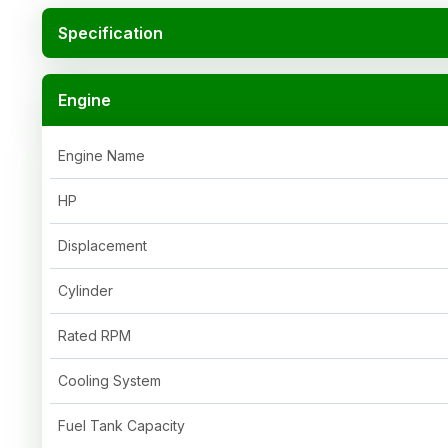
Specification
Engine
Engine Name
HP
Displacement
Cylinder
Rated RPM
Cooling System
Fuel Tank Capacity