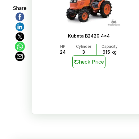
Share
Kubota B2420 4x4
HP
Cylinder
Capacity
24
3
615 kg
₹
Check Price