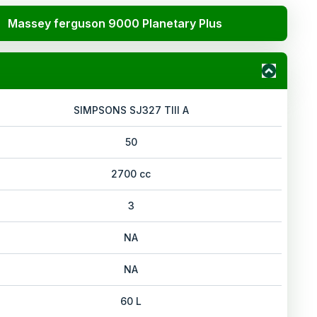
Massey ferguson 9000 Planetary Plus
SIMPSONS SJ327 TIII A
50
2700 cc
3
NA
NA
60 L