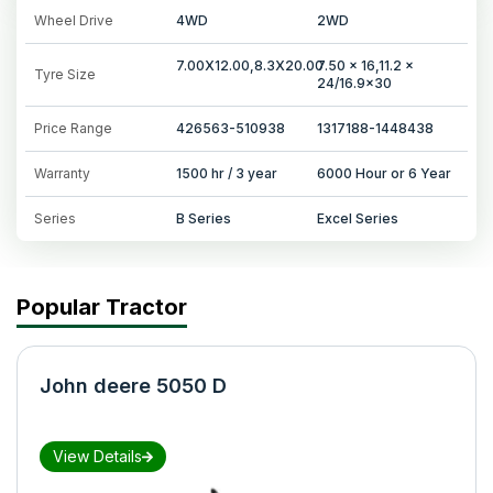
Wheel Drive
4WD
2WD
7.00X12.00,8.3X20.00
7.50 x 16,11.2 x
Tyre Size
24/16.9x30
Price Range
426563-510938
1317188-1448438
Warranty
1500 hr / 3 year
6000 Hour or 6 Year
Series
B Series
Excel Series
Popular Tractor
John deere 5050 D
View Details