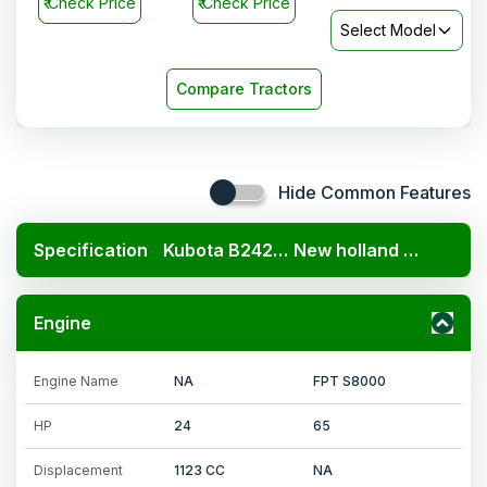
₹
Check Price
₹
Check Price
Select Model
Compare Tractors
Hide Common Features
Specification
Kubota B2420 4x4
New holland Excel 6510
Engine
Engine Name
NA
FPT S8000
HP
24
65
Displacement
1123 CC
NA