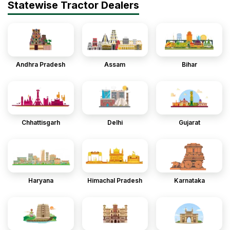
Statewise Tractor Dealers
Andhra Pradesh
Assam
Bihar
Chhattisgarh
Delhi
Gujarat
Haryana
Himachal Pradesh
Karnataka