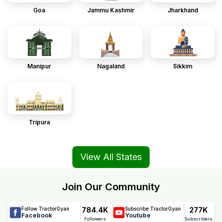
Goa
Jammu Kashmir
Jharkhand
Manipur
Nagaland
Sikkim
Tripura
View All States
Join Our Community
784.4K
277K
Follow TractorGyan
Subscribe TractorGyan
Facebook
Youtube
Followers
Subscribers