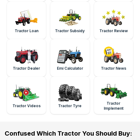
Tractor Loan
Tractor Subsidy
Tractor Review
Tractor Dealer
Emi Calculator
Tractor News
Tractor
Tractor Videos
Tractor Tyre
Implement
Confused Which Tractor You Should Buy: