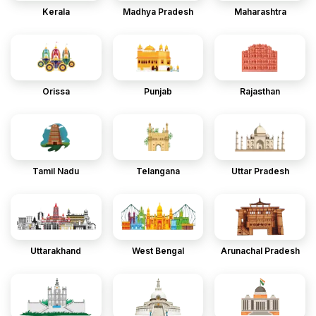
Kerala
Madhya Pradesh
Maharashtra
Orissa
Punjab
Rajasthan
Tamil Nadu
Telangana
Uttar Pradesh
Uttarakhand
West Bengal
Arunachal Pradesh