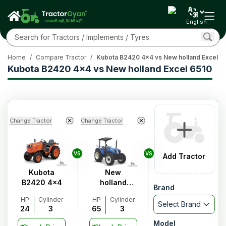
English
Home
/
Compare Tractor
/
Kubota B2420 4x4 vs New holland Excel 6
Kubota B2420 4x4 vs New holland Excel 6510
Change Tractor
Change Tractor
VS
VS
Add Tractor
Kubota
New
B2420 4x4
holland
Brand
Excel 6510
HP
Cylinder
HP
Cylinder
Select Brand
24
3
65
3
Model