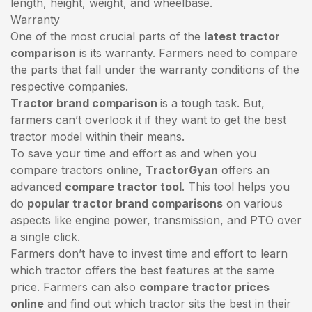
length, height, weight, and wheelbase.
Warranty
One of the most crucial parts of the
latest tractor
comparison
is its warranty. Farmers need to compare
the parts that fall under the warranty conditions of the
respective companies.
Tractor brand comparison
is a tough task. But,
farmers can’t overlook it if they want to get the best
tractor model within their means.
To save your time and effort as and when you
compare tractors online,
TractorGyan
offers an
advanced
compare tractor tool
. This tool helps you
do
popular tractor brand comparisons
on various
aspects like engine power, transmission, and PTO over
a single click.
Farmers don’t have to invest time and effort to learn
which tractor offers the best features at the same
price. Farmers can also
compare tractor prices
online
and find out which tractor sits the best in their