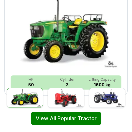
HP
Cylinder
Lifting Capacity
50
3
1600 kg
View All Popular Tractor