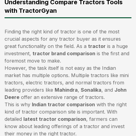
Understanding Compare Tractors Tools
with TractorGyan
Finding the right kind of tractor is one of the most
crucial aspects for any tractor buyer as it ensures
great functionality on the field. As a
tractor
is a huge
investment,
tractor brand comparison
is the first and
foremost move to make.
However, the task itself is not easy as the Indian
market has multiple options. Multiple tractors like mini
tractors,
electric tractors
, and normal tractors from
leading providers like
Mahindra
,
Sonalika
, and
John
Deere
offer an extensive range of tractors.
This is why
Indian tractor comparison
with the right
kind of tractor comparison site is important. With
detailed
latest tractor comparison
, farmers can
know about leading offerings of a tractor and invest
their money in the right tractor.