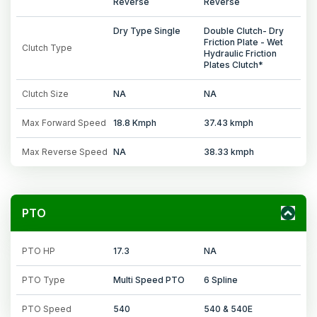
Reverse
Reverse
Dry Type Single
Double Clutch- Dry
Friction Plate - Wet
Clutch Type
Hydraulic Friction
Plates Clutch*
Clutch Size
NA
NA
Max Forward Speed
18.8 Kmph
37.43 kmph
Max Reverse Speed
NA
38.33 kmph
PTO
PTO HP
17.3
NA
PTO Type
Multi Speed PTO
6 Spline
PTO Speed
540
540 & 540E