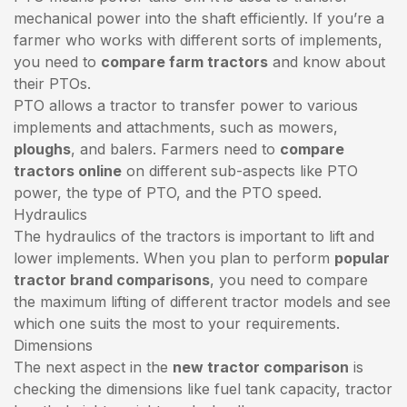
mechanical power into the shaft efficiently. If you’re a
farmer who works with different sorts of implements,
you need to
compare farm tractors
and know about
their PTOs.
PTO allows a tractor to transfer power to various
implements and attachments, such as mowers,
ploughs
, and balers. Farmers need to
compare
tractors online
on different sub-aspects like PTO
power, the type of PTO, and the PTO speed.
Hydraulics
The hydraulics of the tractors is important to lift and
lower implements. When you plan to perform
popular
tractor brand comparisons
, you need to compare
the maximum lifting of different tractor models and see
which one suits the most to your requirements.
Dimensions
The next aspect in the
new tractor comparison
is
checking the dimensions like fuel tank capacity, tractor