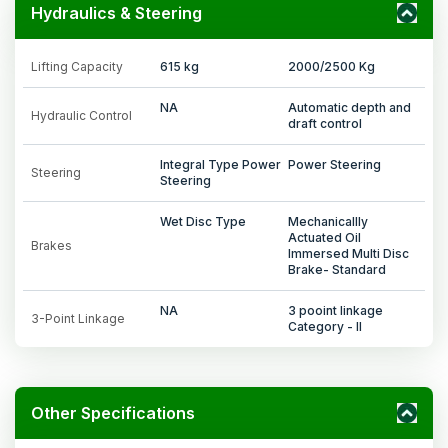
Hydraulics & Steering
Lifting Capacity
615 kg
2000/2500 Kg
NA
Automatic depth and
Hydraulic Control
draft control
Integral Type Power
Power Steering
Steering
Steering
Wet Disc Type
Mechanicallly
Actuated Oil
Brakes
Immersed Multi Disc
Brake- Standard
NA
3 pooint linkage
3-Point Linkage
Category - II
Other Specifications