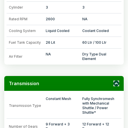
Cylinder
3
3
Rated RPM
2600
NA
Cooling System
Liquid Cooled
Coolant Cooled
Fuel Tank Capacity
26 Lit
60 Ltr / 100 Ltr
NA
Dry Type Dual
Air Filter
Element
Transmission
Constant Mesh
Fully Synchromesh
with Mechanical
Transmission Type
Shuttle / Power
Shuttle*
9 Forward + 3
12 Forward + 12
Number of Gears