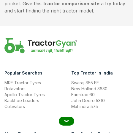
pocket. Give this
tractor comparison site
a try today
and start finding the right tractor model.
Popular Searches
Top Tractor In India
MRF Tractor Tyres
Swaraj 855 FE
Rotavators
New Holland 3630
Apollo Tractor Tyres
Farmtrac 60
Backhoe Loaders
John Deere 5310
Cultivators
Mahindra 575