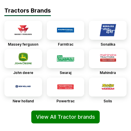
Tractors Brands
Massey ferguson
Farmtrac
Sonalika
John deere
Swaraj
Mahindra
New holland
Powertrac
Solis
View All Tractor brands