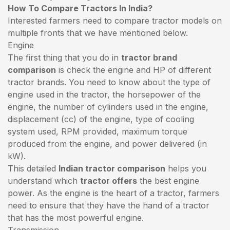
How To Compare Tractors In India?
Interested farmers need to compare tractor models on
multiple fronts that we have mentioned below.
Engine
The first thing that you do in
tractor brand
comparison
is check the engine and HP of different
tractor brands. You need to know about the type of
engine used in the tractor, the horsepower of the
engine, the number of cylinders used in the engine,
displacement (cc) of the engine, type of cooling
system used, RPM provided, maximum torque
produced from the engine, and power delivered (in
kW).
This detailed
Indian tractor comparison
helps you
understand which
tractor offers
the best engine
power. As the engine is the heart of a tractor, farmers
need to ensure that they have the hand of a tractor
that has the most powerful engine.
Transmission