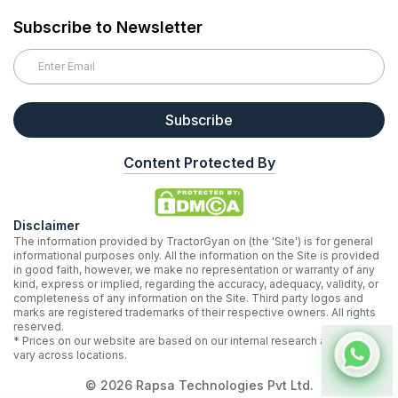
Subscribe to Newsletter
Subscribe
Content Protected By
Disclaimer
The information provided by TractorGyan on (the 'Site') is for general
informational purposes only. All the information on the Site is provided
in good faith, however, we make no representation or warranty of any
kind, express or implied, regarding the accuracy, adequacy, validity, or
completeness of any information on the Site. Third party logos and
marks are registered trademarks of their respective owners. All rights
reserved.
* Prices on our website are based on our internal research and may
vary across locations.
©
2026
Rapsa Technologies Pvt Ltd.