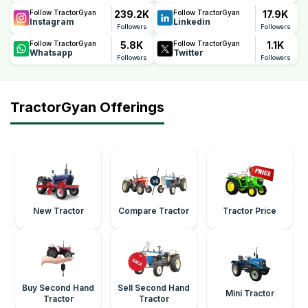
239.2K
17.9K
Follow TractorGyan
Follow TractorGyan
Instagram
Linkedin
Followers
Followers
5.8K
1.1K
Follow TractorGyan
Follow TractorGyan
Whatsapp
Twitter
Followers
Followers
TractorGyan Offerings
New Tractor
Compare Tractor
Tractor Price
Buy Second Hand
Sell Second Hand
Mini Tractor
Tractor
Tractor