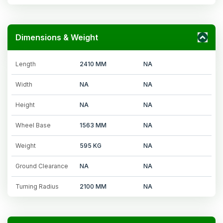
Dimensions & Weight
Length
2410 MM
NA
Width
NA
NA
Height
NA
NA
Wheel Base
1563 MM
NA
Weight
595 KG
NA
Ground Clearance
NA
NA
Turning Radius
2100 MM
NA