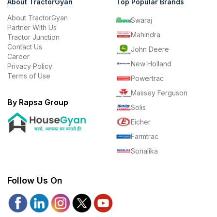
About TractorGyan
Top Popular Brands
About TractorGyan
Swaraj
Partner With Us
Mahindra
Tractor Junction
Contact Us
John Deere
Career
New Holland
Privacy Policy
Terms of Use
Powertrac
Massey Ferguson
By Rapsa Group
Solis
Eicher
Farmtrac
Sonalika
Follow Us On