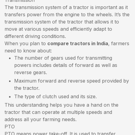
The transmission system of a tractor is important as it
transfers power from the engine to the wheels. It’s the
transmission system of the tractor that allows it to
move at various speeds and efficiently adapt to
different driving conditions.
When you plan to
compare tractors in India
, farmers
need to know about:
The number of gears used for transmitting
powers includes details of forward as well as
reverse gears.
Maximum forward and reverse speed provided by
the tractor.
The type of clutch used and its size.
This understanding helps you have a hand on the
tractor that can operate at multiple speeds and
address all your farming needs.
PTO
PTO means power take-off. It is used to transfer