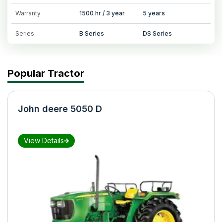
Warranty
1500 hr / 3 year
5 years
Series
B Series
DS Series
Popular Tractor
John deere 5050 D
View Details