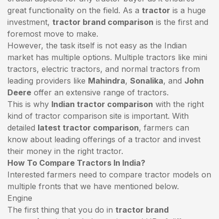
great functionality on the field. As a
tractor
is a huge
investment,
tractor brand comparison
is the first and
foremost move to make.
However, the task itself is not easy as the Indian
market has multiple options. Multiple tractors like mini
tractors,
electric tractors
, and normal tractors from
leading providers like
Mahindra
,
Sonalika
, and
John
Deere
offer an extensive range of tractors.
This is why
Indian tractor comparison
with the right
kind of tractor comparison site is important. With
detailed
latest tractor comparison
, farmers can
know about leading offerings of a tractor and invest
their money in the right tractor.
How To Compare Tractors In India?
Interested farmers need to compare tractor models on
multiple fronts that we have mentioned below.
Engine
The first thing that you do in
tractor brand