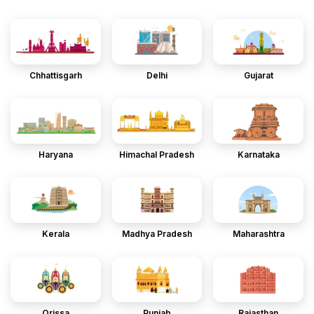
Chhattisgarh
Delhi
Gujarat
Haryana
Himachal Pradesh
Karnataka
Kerala
Madhya Pradesh
Maharashtra
Orissa
Punjab
Rajasthan