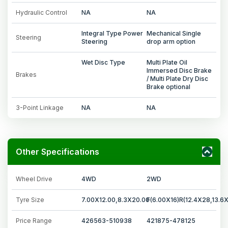
Hydraulic Control
NA
NA
Integral Type Power
Mechanical Single
Steering
Steering
drop arm option
Wet Disc Type
Multi Plate Oil
Immersed Disc Brake
Brakes
/ Multi Plate Dry Disc
Brake optional
3-Point Linkage
NA
NA
Other Specifications
Wheel Drive
4WD
2WD
Tyre Size
7.00X12.00,8.3X20.00
F(6.00X16)R(12.4X28,13.6
Price Range
426563-510938
421875-478125