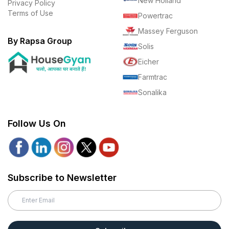
New Holland
Privacy Policy
Terms of Use
Powertrac
Massey Ferguson
By Rapsa Group
Solis
Eicher
Farmtrac
Sonalika
Follow Us On
Subscribe to Newsletter