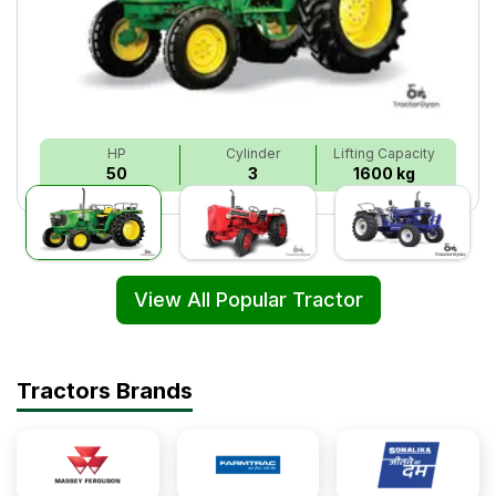
HP
Cylinder
Lifting Capacity
50
3
1600 kg
View All Popular Tractor
Tractors Brands