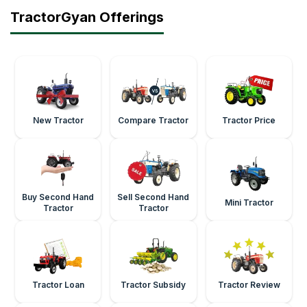
TractorGyan Offerings
New Tractor
Compare Tractor
Tractor Price
Buy Second Hand
Sell Second Hand
Mini Tractor
Tractor
Tractor
Tractor Loan
Tractor Subsidy
Tractor Review