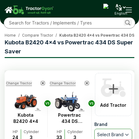
English
Home
/
Compare Tractor
/
Kubota B2420 4x4 vs Powertrac 434 DS S
Kubota B2420 4x4 vs Powertrac 434 DS Super
Saver
Change Tractor
Change Tractor
VS
VS
Add Tractor
Kubota
Powertrac
B2420 4x4
434 DS
Brand
Super
HP
Cylinder
HP
Cylinder
Saver
Select Brand
24
3
33
3