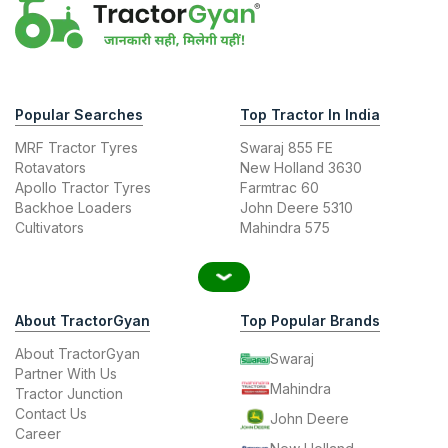
Popular Searches
Top Tractor In India
MRF Tractor Tyres
Swaraj 855 FE
Rotavators
New Holland 3630
Apollo Tractor Tyres
Farmtrac 60
Backhoe Loaders
John Deere 5310
Cultivators
Mahindra 575
About TractorGyan
Top Popular Brands
About TractorGyan
Swaraj
Partner With Us
Mahindra
Tractor Junction
Contact Us
John Deere
Career