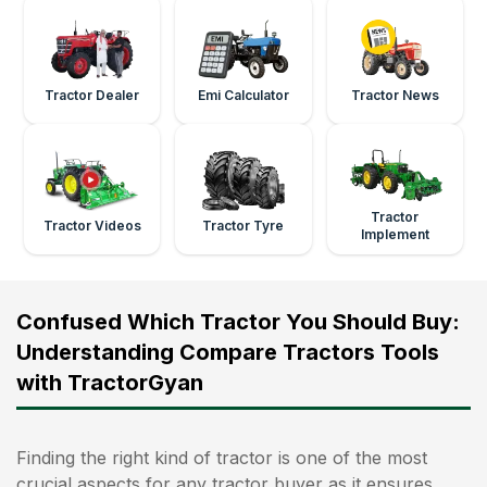
Tractor Dealer
Emi Calculator
Tractor News
Tractor
Tractor Videos
Tractor Tyre
Implement
Confused Which Tractor You Should Buy:
Understanding Compare Tractors Tools
with TractorGyan
Finding the right kind of tractor is one of the most
crucial aspects for any tractor buyer as it ensures