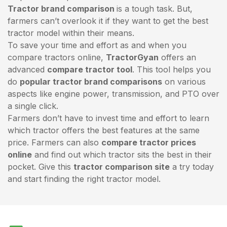
Tractor brand comparison
is a tough task. But,
farmers can’t overlook it if they want to get the best
tractor model within their means.
To save your time and effort as and when you
compare tractors online,
TractorGyan
offers an
advanced
compare tractor tool
. This tool helps you
do
popular tractor brand comparisons
on various
aspects like engine power, transmission, and PTO over
a single click.
Farmers don’t have to invest time and effort to learn
which tractor offers the best features at the same
price. Farmers can also
compare tractor prices
online
and find out which tractor sits the best in their
pocket. Give this
tractor comparison site
a try today
and start finding the right tractor model.