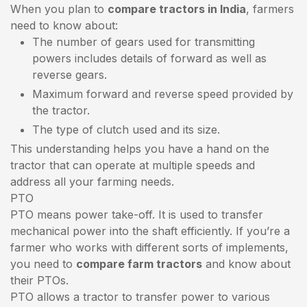
When you plan to
compare tractors in India
, farmers
need to know about:
The number of gears used for transmitting
powers includes details of forward as well as
reverse gears.
Maximum forward and reverse speed provided by
the tractor.
The type of clutch used and its size.
This understanding helps you have a hand on the
tractor that can operate at multiple speeds and
address all your farming needs.
PTO
PTO means power take-off. It is used to transfer
mechanical power into the shaft efficiently. If you’re a
farmer who works with different sorts of implements,
you need to
compare farm tractors
and know about
their PTOs.
PTO allows a tractor to transfer power to various