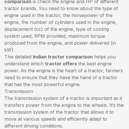
comparison
is check the engine and HP of different
tractor brands. You need to know about the type of
engine used in the tractor, the horsepower of the
engine, the number of cylinders used in the engine,
displacement (cc) of the engine, type of cooling
system used, RPM provided, maximum torque
produced from the engine, and power delivered (in
kW).
This detailed
Indian tractor comparison
helps you
understand which
tractor offers
the best engine
power. As the engine is the heart of a tractor, farmers
need to ensure that they have the hand of a tractor
that has the most powerful engine.
Transmission
The transmission system of a tractor is important as it
transfers power from the engine to the wheels. It’s the
transmission system of the tractor that allows it to
move at various speeds and efficiently adapt to
different driving conditions.