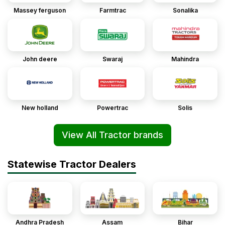
Massey ferguson
Farmtrac
Sonalika
John deere
Swaraj
Mahindra
New holland
Powertrac
Solis
View All Tractor brands
Statewise Tractor Dealers
Andhra Pradesh
Assam
Bihar