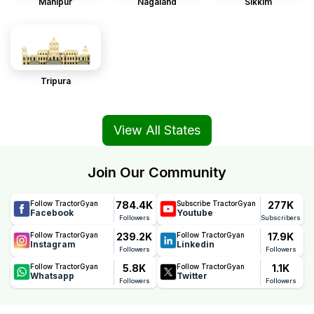
Manipur
Nagaland
Sikkim
Tripura
View All States
Join Our Community
784.4K
277K
Follow TractorGyan
Subscribe TractorGyan
Facebook
Youtube
Followers
Subscribers
239.2K
17.9K
Follow TractorGyan
Follow TractorGyan
Instagram
Linkedin
Followers
Followers
5.8K
1.1K
Follow TractorGyan
Follow TractorGyan
Whatsapp
Twitter
Followers
Followers