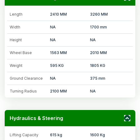
Length
2410 MM
3260 MM
Width
NA
1700 mm
Height
NA
NA
Wheel Base
1563 MM
2010 MM
Weight
595 KG
1805 KG
Ground Clearance
NA
375 mm
Turning Radius
2100 MM
NA
Hydraulics & Steering
Lifting Capacity
615 kg
1600 Kg