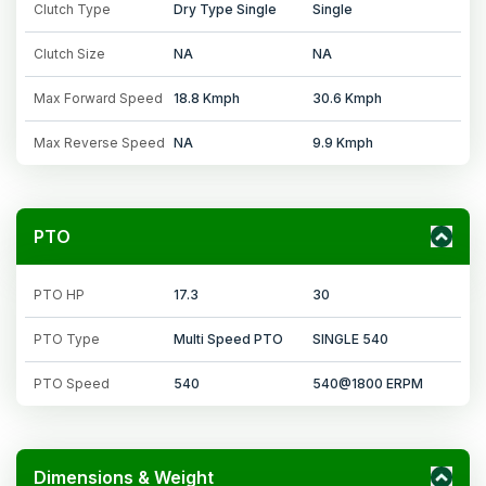
Clutch Type
Dry Type Single
Single
Clutch Size
NA
NA
Max Forward Speed
18.8 Kmph
30.6 Kmph
Max Reverse Speed
NA
9.9 Kmph
PTO
PTO HP
17.3
30
PTO Type
Multi Speed PTO
SINGLE 540
PTO Speed
540
540@1800 ERPM
Dimensions & Weight