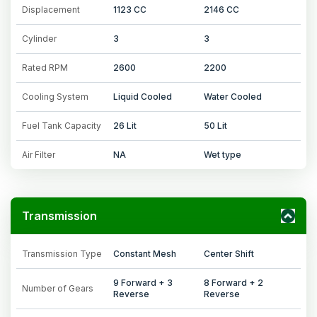
Displacement
1123 CC
2146 CC
Cylinder
3
3
Rated RPM
2600
2200
Cooling System
Liquid Cooled
Water Cooled
Fuel Tank Capacity
26 Lit
50 Lit
Air Filter
NA
Wet type
Transmission
Transmission Type
Constant Mesh
Center Shift
9 Forward + 3
8 Forward + 2
Number of Gears
Reverse
Reverse