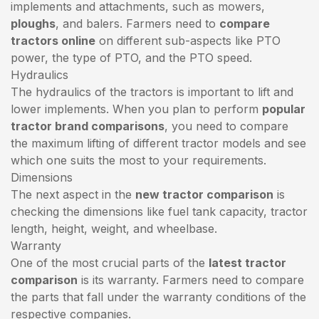
implements and attachments, such as mowers,
ploughs
, and balers. Farmers need to
compare
tractors online
on different sub-aspects like PTO
power, the type of PTO, and the PTO speed.
Hydraulics
The hydraulics of the tractors is important to lift and
lower implements. When you plan to perform
popular
tractor brand comparisons
, you need to compare
the maximum lifting of different tractor models and see
which one suits the most to your requirements.
Dimensions
The next aspect in the
new tractor comparison
is
checking the dimensions like fuel tank capacity, tractor
length, height, weight, and wheelbase.
Warranty
One of the most crucial parts of the
latest tractor
comparison
is its warranty. Farmers need to compare
the parts that fall under the warranty conditions of the
respective companies.