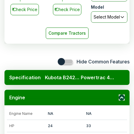
Model
₹
Check Price
₹
Check Price
Select Model
Compare Tractors
Hide Common Features
Specification
Kubota B2420 4x4
Powertrac 434 DS Super Saver
Engine
Engine Name
NA
NA
HP
24
33