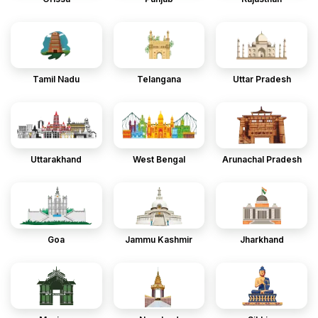
Tamil Nadu
Telangana
Uttar Pradesh
Uttarakhand
West Bengal
Arunachal Pradesh
Goa
Jammu Kashmir
Jharkhand