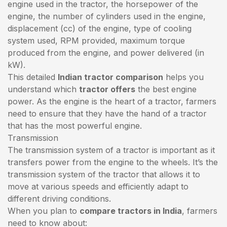
engine used in the tractor, the horsepower of the
engine, the number of cylinders used in the engine,
displacement (cc) of the engine, type of cooling
system used, RPM provided, maximum torque
produced from the engine, and power delivered (in
kW).
This detailed
Indian tractor comparison
helps you
understand which
tractor offers
the best engine
power. As the engine is the heart of a tractor, farmers
need to ensure that they have the hand of a tractor
that has the most powerful engine.
Transmission
The transmission system of a tractor is important as it
transfers power from the engine to the wheels. It’s the
transmission system of the tractor that allows it to
move at various speeds and efficiently adapt to
different driving conditions.
When you plan to
compare tractors in India
, farmers
need to know about: