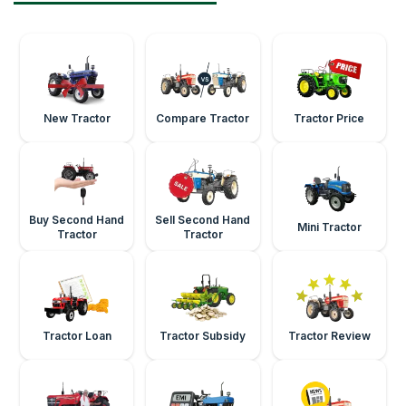
New Tractor
Compare Tractor
Tractor Price
Buy Second Hand
Sell Second Hand
Mini Tractor
Tractor
Tractor
Tractor Loan
Tractor Subsidy
Tractor Review