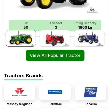
HP
Cylinder
Lifting Capacity
50
3
1600 kg
View All Popular Tractor
Tractors Brands
Massey ferguson
Farmtrac
Sonalika