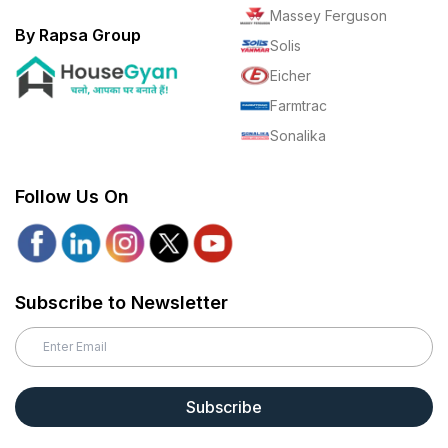
Massey Ferguson
By Rapsa Group
Solis
Eicher
Farmtrac
Sonalika
Follow Us On
Subscribe to Newsletter
Subscribe