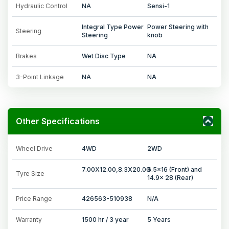
Hydraulic Control
NA
Sensi-1
Integral Type Power
Power Steering with
Steering
Steering
knob
Brakes
Wet Disc Type
NA
3-Point Linkage
NA
NA
Other Specifications
Wheel Drive
4WD
2WD
7.00X12.00,8.3X20.00
6.5x16 (Front) and
Tyre Size
14.9x 28 (Rear)
Price Range
426563-510938
N/A
Warranty
1500 hr / 3 year
5 Years