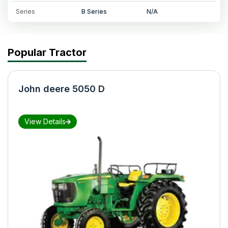
Series
B Series
N/A
Popular Tractor
John deere 5050 D
View Details