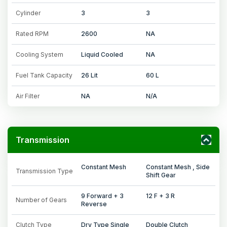
Cylinder
3
3
Rated RPM
2600
NA
Cooling System
Liquid Cooled
NA
Fuel Tank Capacity
26 Lit
60 L
Air Filter
NA
N/A
Transmission
Constant Mesh
Constant Mesh , Side
Transmission Type
Shift Gear
9 Forward + 3
12 F + 3 R
Number of Gears
Reverse
Clutch Type
Dry Type Single
Double Clutch