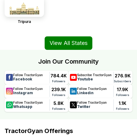
Tripura
View All States
Join Our Community
784.4K
276.9K
Follow TractorGyan
Subscribe TractorGyan
Facebook
Youtube
Followers
Subscribers
239.1K
17.9K
Follow TractorGyan
Follow TractorGyan
Instagram
Linkedin
Followers
Followers
5.8K
1.1K
Follow TractorGyan
Follow TractorGyan
Whatsapp
Twitter
Followers
Followers
TractorGyan Offerings