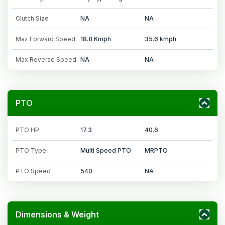
Clutch Size
NA
NA
Max Forward Speed
18.8 Kmph
35.6 kmph
Max Reverse Speed
NA
NA
PTO
PTO HP
17.3
40.6
PTO Type
Multi Speed PTO
MRPTO
PTO Speed
540
NA
Dimensions & Weight