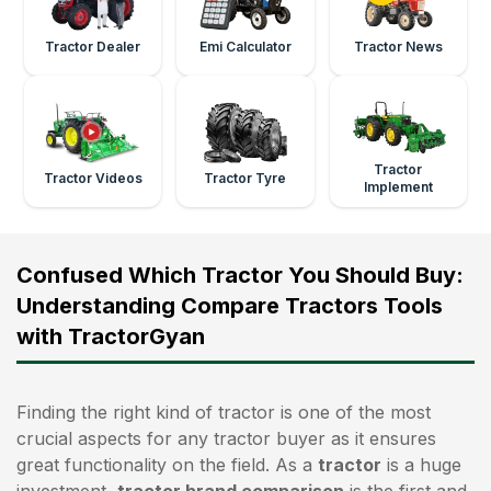
Tractor Dealer
Emi Calculator
Tractor News
Tractor
Tractor Videos
Tractor Tyre
Implement
Confused Which Tractor You Should Buy:
Understanding Compare Tractors Tools
with TractorGyan
Finding the right kind of tractor is one of the most
crucial aspects for any tractor buyer as it ensures
great functionality on the field. As a
tractor
is a huge
investment,
tractor brand comparison
is the first and