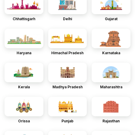
Chhattisgarh
Delhi
Gujarat
Haryana
Himachal Pradesh
Karnataka
Kerala
Madhya Pradesh
Maharashtra
Orissa
Punjab
Rajasthan