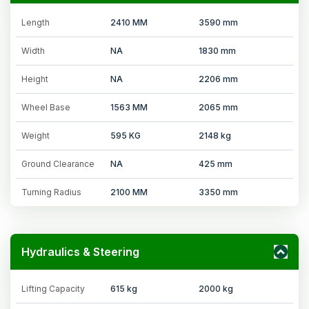
Length
2410 MM
3590 mm
Width
NA
1830 mm
Height
NA
2206 mm
Wheel Base
1563 MM
2065 mm
Weight
595 KG
2148 kg
Ground Clearance
NA
425 mm
Turning Radius
2100 MM
3350 mm
Hydraulics & Steering
Lifting Capacity
615 kg
2000 kg