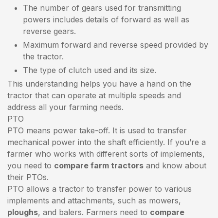
The number of gears used for transmitting
powers includes details of forward as well as
reverse gears.
Maximum forward and reverse speed provided by
the tractor.
The type of clutch used and its size.
This understanding helps you have a hand on the
tractor that can operate at multiple speeds and
address all your farming needs.
PTO
PTO means power take-off. It is used to transfer
mechanical power into the shaft efficiently. If you’re a
farmer who works with different sorts of implements,
you need to
compare farm tractors
and know about
their PTOs.
PTO allows a tractor to transfer power to various
implements and attachments, such as mowers,
ploughs
, and balers. Farmers need to
compare