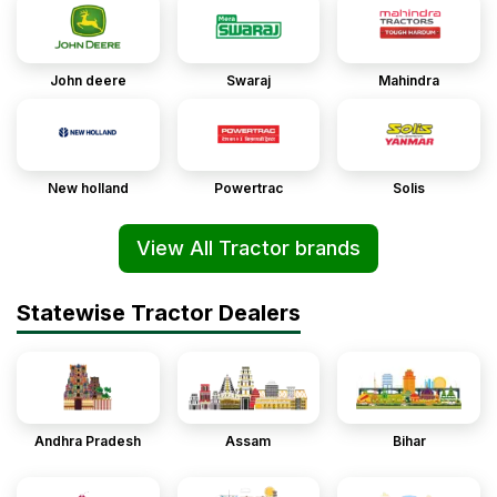
John deere
Swaraj
Mahindra
New holland
Powertrac
Solis
View All Tractor brands
Statewise Tractor Dealers
Andhra Pradesh
Assam
Bihar