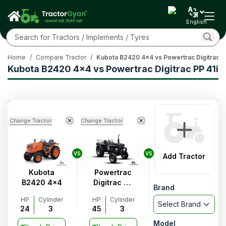
English
Home
/
Compare Tractor
/
Kubota B2420 4x4 vs Powertrac Digitrac PP
Kubota B2420 4x4 vs Powertrac Digitrac PP 41i
Change Tractor
Change Tractor
VS
VS
Add Tractor
Kubota
Powertrac
B2420 4x4
Digitrac PP
Brand
41i
HP
Cylinder
HP
Cylinder
Select Brand
24
3
45
3
Model