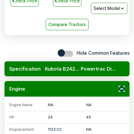
₹
Check Price
₹
Check Price
Select Model
Compare Tractors
Hide Common Features
Specification
Kubota B2420 4x4
Powertrac Digitrac PP 41i
Engine
Engine Name
NA
NA
HP
24
45
Displacement
1123 CC
NA