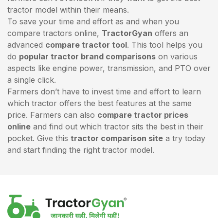
tractor model within their means.
To save your time and effort as and when you
compare tractors online,
TractorGyan
offers an
advanced
compare tractor tool
. This tool helps you
do
popular tractor brand comparisons
on various
aspects like engine power, transmission, and PTO over
a single click.
Farmers don’t have to invest time and effort to learn
which tractor offers the best features at the same
price. Farmers can also
compare tractor prices
online
and find out which tractor sits the best in their
pocket. Give this
tractor comparison site
a try today
and start finding the right tractor model.