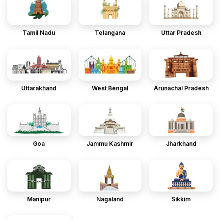
Tamil Nadu
Telangana
Uttar Pradesh
Uttarakhand
West Bengal
Arunachal Pradesh
Goa
Jammu Kashmir
Jharkhand
Manipur
Nagaland
Sikkim