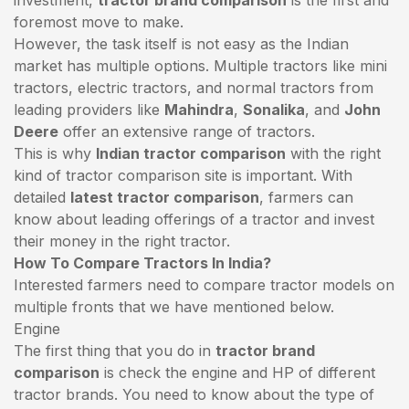
foremost move to make.
However, the task itself is not easy as the Indian
market has multiple options. Multiple tractors like mini
tractors,
electric tractors
, and normal tractors from
leading providers like
Mahindra
,
Sonalika
, and
John
Deere
offer an extensive range of tractors.
This is why
Indian tractor comparison
with the right
kind of tractor comparison site is important. With
detailed
latest tractor comparison
, farmers can
know about leading offerings of a tractor and invest
their money in the right tractor.
How To Compare Tractors In India?
Interested farmers need to compare tractor models on
multiple fronts that we have mentioned below.
Engine
The first thing that you do in
tractor brand
comparison
is check the engine and HP of different
tractor brands. You need to know about the type of