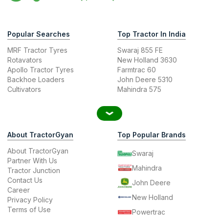
Popular Searches
Top Tractor In India
MRF Tractor Tyres
Swaraj 855 FE
Rotavators
New Holland 3630
Apollo Tractor Tyres
Farmtrac 60
Backhoe Loaders
John Deere 5310
Cultivators
Mahindra 575
About TractorGyan
Top Popular Brands
About TractorGyan
Swaraj
Partner With Us
Mahindra
Tractor Junction
Contact Us
John Deere
Career
New Holland
Privacy Policy
Terms of Use
Powertrac