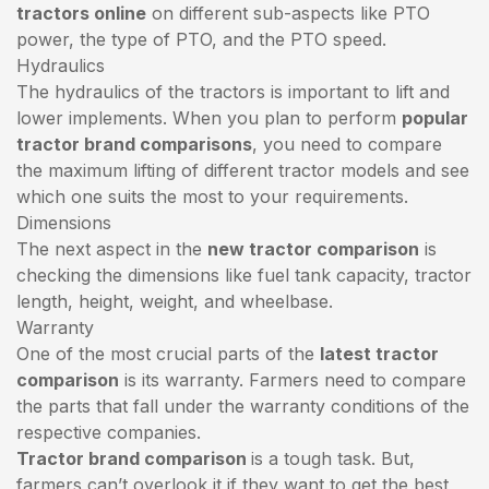
tractors online
on different sub-aspects like PTO
power, the type of PTO, and the PTO speed.
Hydraulics
The hydraulics of the tractors is important to lift and
lower implements. When you plan to perform
popular
tractor brand comparisons
, you need to compare
the maximum lifting of different tractor models and see
which one suits the most to your requirements.
Dimensions
The next aspect in the
new tractor comparison
is
checking the dimensions like fuel tank capacity, tractor
length, height, weight, and wheelbase.
Warranty
One of the most crucial parts of the
latest tractor
comparison
is its warranty. Farmers need to compare
the parts that fall under the warranty conditions of the
respective companies.
Tractor brand comparison
is a tough task. But,
farmers can’t overlook it if they want to get the best