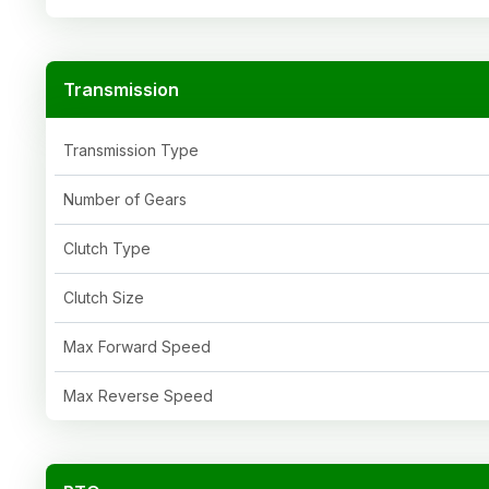
Transmission
Transmission Type
Number of Gears
Clutch Type
Clutch Size
Max Forward Speed
Max Reverse Speed