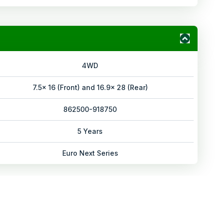
4WD
7.5x 16 (Front) and 16.9x 28 (Rear)
862500-918750
5 Years
Euro Next Series