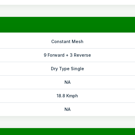
Constant Mesh
9 Forward + 3 Reverse
Dry Type Single
NA
18.8 Kmph
NA