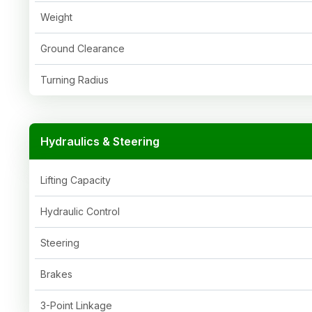
Weight
Ground Clearance
Turning Radius
Hydraulics & Steering
Lifting Capacity
Hydraulic Control
Steering
Brakes
3-Point Linkage