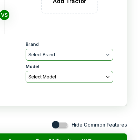
Add Tractor
VS
Brand
Select Brand
Model
Select Model
Hide Common Features