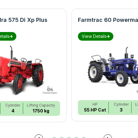
ra 575 Di Xp Plus
Farmtrac 60 Powerma
tails
View Details
HP
Cylinder
L
Cylinder
Lifting Capacity
55 HP Cat
3
4
1750 kg