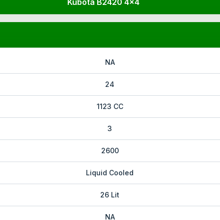
Kubota B2420 4x4
NA
24
1123 CC
3
2600
Liquid Cooled
26 Lit
NA