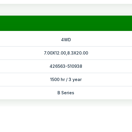
4WD
7.00X12.00,8.3X20.00
426563-510938
1500 hr / 3 year
B Series