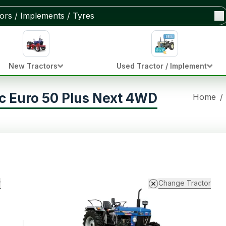
New Tractors
Used Tractor / Implement
c Euro 50 Plus Next 4WD
Home
/
r
Change Tractor