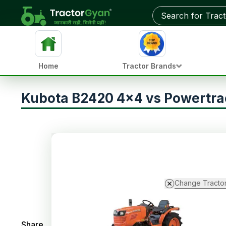
Home
Tractor Brands
Kubota B2420 4x4 vs Powertra
Change Tracto
Share