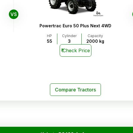
VS
Powertrac Euro 50 Plus Next 4WD
HP
Cylinder
Capacity
55
3
2000 kg
₹
Check Price
Compare Tractors