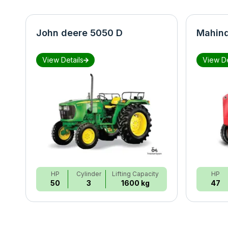
John deere 5050 D
Mahind
View Details
View De
HP
Cylinder
Lifting Capacity
HP
50
3
1600 kg
47