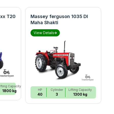
xx T20
Massey ferguson 1035 DI
N
Maha Shakti
S
View Details
ifting Capacity
HP
Cylinder
Lifting Capacity
1800 kg
40
3
1300 kg