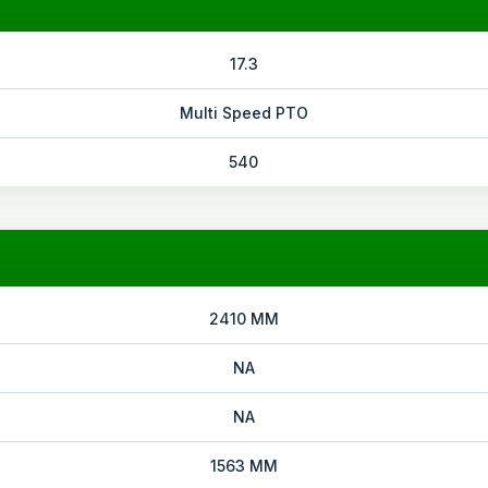
17.3
Multi Speed PTO
540
2410 MM
NA
NA
1563 MM