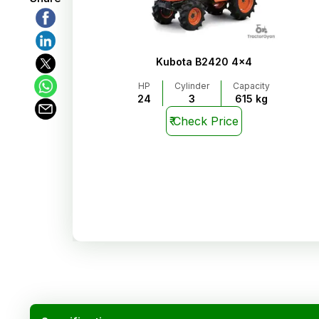
Kubota B2420 4x4
HP
Cylinder
Capacity
24
3
615 kg
₹
Check Price