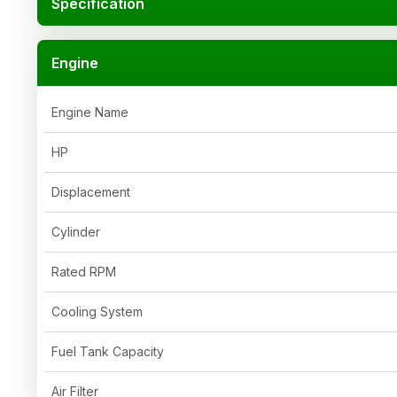
Specification
Engine
Engine Name
HP
Displacement
Cylinder
Rated RPM
Cooling System
Fuel Tank Capacity
Air Filter