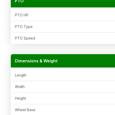
PTO
PTO HP
PTO Type
PTO Speed
Dimensions & Weight
Length
Width
Height
Wheel Base