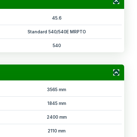
45.6
Standard 540/540E MRPTO
540
3565 mm
1845 mm
2400 mm
2110 mm