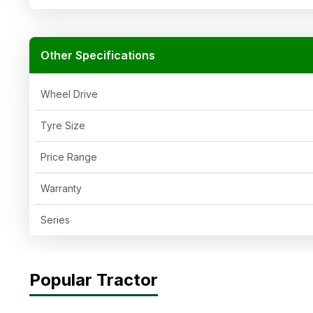
Other Specifications
Wheel Drive
Tyre Size
Price Range
Warranty
Series
Popular Tractor