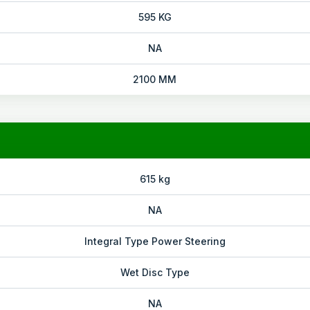
595 KG
NA
2100 MM
615 kg
NA
Integral Type Power Steering
Wet Disc Type
NA