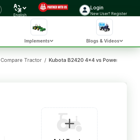
Login
New User? Register
English
Implements
Blogs & Videos
Compare Tractor
/
Kubota B2420 4x4 vs Powertrac Eur