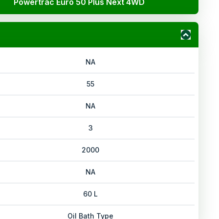
Powertrac Euro 50 Plus Next 4WD
NA
55
NA
3
2000
NA
60 L
Oil Bath Type