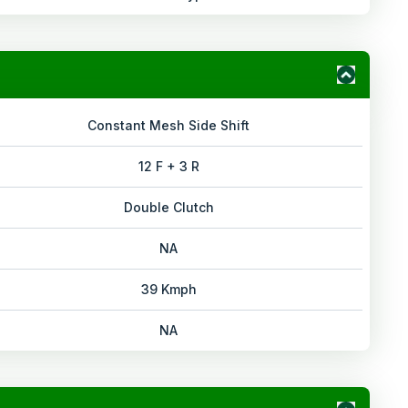
Constant Mesh Side Shift
12 F + 3 R
Double Clutch
NA
39 Kmph
NA