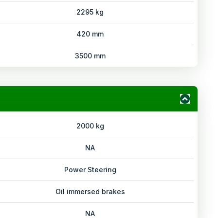
2295 kg
420 mm
3500 mm
2000 kg
NA
Power Steering
Oil immersed brakes
NA