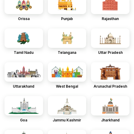
Orissa
Punjab
Rajasthan
Tamil Nadu
Telangana
Uttar Pradesh
Uttarakhand
West Bengal
Arunachal Pradesh
Goa
Jammu Kashmir
Jharkhand