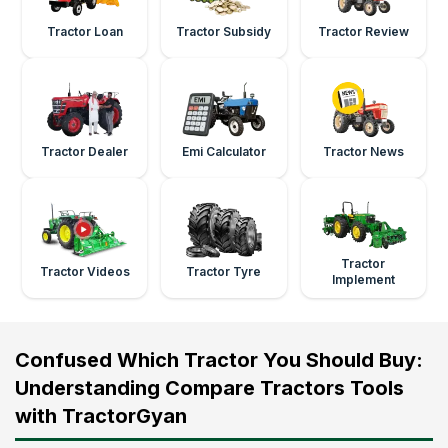
Tractor Loan
Tractor Subsidy
Tractor Review
Tractor Dealer
Emi Calculator
Tractor News
Tractor
Tractor Videos
Tractor Tyre
Implement
Confused Which Tractor You Should Buy:
Understanding Compare Tractors Tools
with TractorGyan