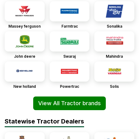
Massey ferguson
Farmtrac
Sonalika
John deere
Swaraj
Mahindra
New holland
Powertrac
Solis
View All Tractor brands
Statewise Tractor Dealers