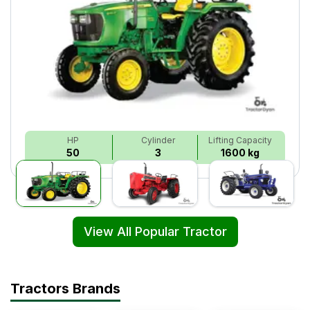
HP
Cylinder
Lifting Capacity
50
3
1600 kg
View All Popular Tractor
Tractors Brands