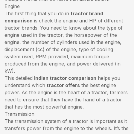
Engine
The first thing that you do in
tractor brand
comparison
is check the engine and HP of different
tractor brands. You need to know about the type of
engine used in the tractor, the horsepower of the
engine, the number of cylinders used in the engine,
displacement (cc) of the engine, type of cooling
system used, RPM provided, maximum torque
produced from the engine, and power delivered (in
kW).
This detailed
Indian tractor comparison
helps you
understand which
tractor offers
the best engine
power. As the engine is the heart of a tractor, farmers
need to ensure that they have the hand of a tractor
that has the most powerful engine.
Transmission
The transmission system of a tractor is important as it
transfers power from the engine to the wheels. It’s the