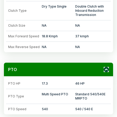
Dry Type Single
Double Clutch with
Clutch Type
Inboard Reduction
Transmission
Clutch Size
NA
NA
Max Forward Speed
18.8 Kmph
37 kmph
Max Reverse Speed
NA
NA
PTO
PTO HP
17.3
46 HP
Multi Speed PTO
Standard 540/540E
PTO Type
MRPTO
PTO Speed
540
540 / 540 E