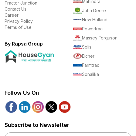
Mahindra
Tractor Junction
Contact Us
John Deere
Career
New Holland
Privacy Policy
Terms of Use
Powertrac
Massey Ferguson
By Rapsa Group
Solis
Eicher
Farmtrac
Sonalika
Follow Us On
Subscribe to Newsletter