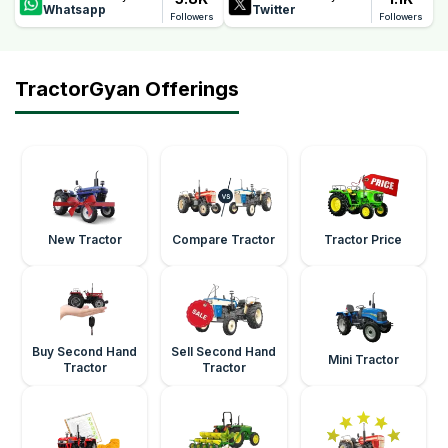
Whatsapp
Twitter
Followers
Followers
TractorGyan Offerings
New Tractor
Compare Tractor
Tractor Price
Buy Second Hand
Sell Second Hand
Mini Tractor
Tractor
Tractor