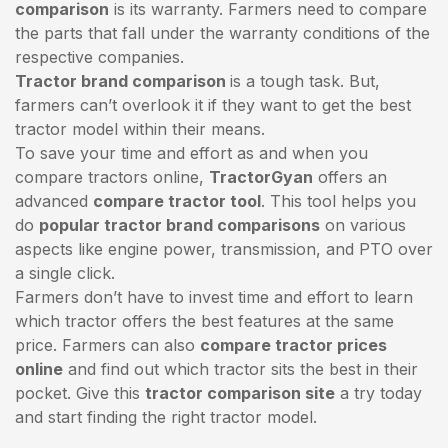
comparison
is its warranty. Farmers need to compare
the parts that fall under the warranty conditions of the
respective companies.
Tractor brand comparison
is a tough task. But,
farmers can’t overlook it if they want to get the best
tractor model within their means.
To save your time and effort as and when you
compare tractors online,
TractorGyan
offers an
advanced
compare tractor tool
. This tool helps you
do
popular tractor brand comparisons
on various
aspects like engine power, transmission, and PTO over
a single click.
Farmers don’t have to invest time and effort to learn
which tractor offers the best features at the same
price. Farmers can also
compare tractor prices
online
and find out which tractor sits the best in their
pocket. Give this
tractor comparison site
a try today
and start finding the right tractor model.