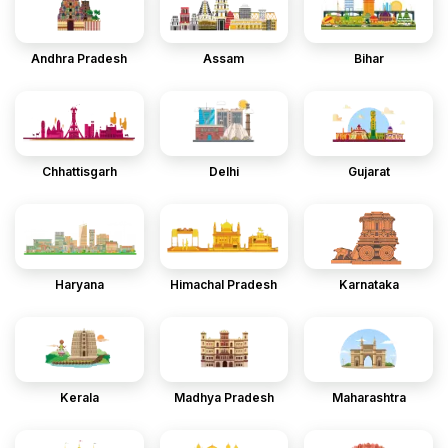
Andhra Pradesh
Assam
Bihar
Chhattisgarh
Delhi
Gujarat
Haryana
Himachal Pradesh
Karnataka
Kerala
Madhya Pradesh
Maharashtra