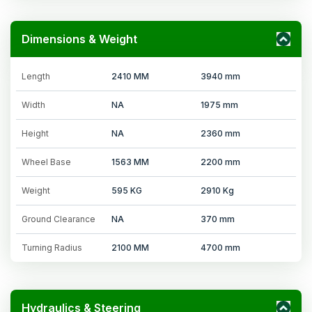
Dimensions & Weight
Length
2410 MM
3940 mm
Width
NA
1975 mm
Height
NA
2360 mm
Wheel Base
1563 MM
2200 mm
Weight
595 KG
2910 Kg
Ground Clearance
NA
370 mm
Turning Radius
2100 MM
4700 mm
Hydraulics & Steering