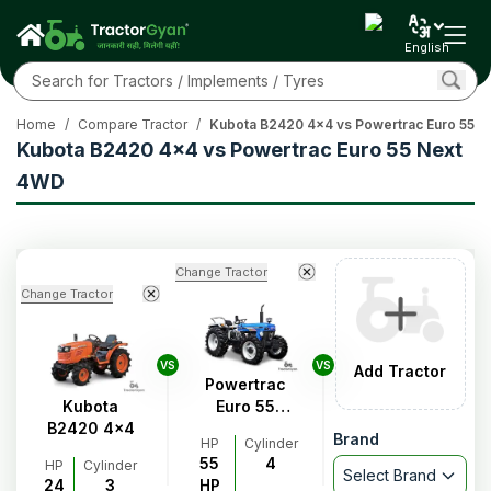
English
Home
/
Compare Tractor
/
Kubota B2420 4x4 vs Powertrac Euro 55 
Kubota B2420 4x4 vs Powertrac Euro 55 Next
4WD
Change Tractor
Change Tractor
VS
VS
Add Tractor
Powertrac
Kubota
Euro 55
B2420 4x4
Next 4WD
Brand
HP
Cylinder
55
4
HP
Cylinder
Select Brand
24
3
HP