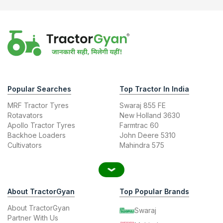
Popular Searches
Top Tractor In India
MRF Tractor Tyres
Swaraj 855 FE
Rotavators
New Holland 3630
Apollo Tractor Tyres
Farmtrac 60
Backhoe Loaders
John Deere 5310
Cultivators
Mahindra 575
About TractorGyan
Top Popular Brands
About TractorGyan
Swaraj
Partner With Us