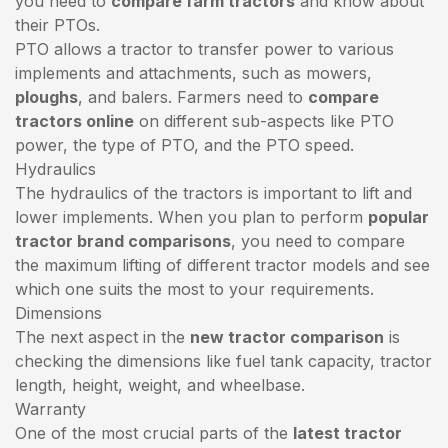
you need to
compare farm tractors
and know about
their PTOs.
PTO allows a tractor to transfer power to various
implements and attachments, such as mowers,
ploughs
, and balers. Farmers need to
compare
tractors online
on different sub-aspects like PTO
power, the type of PTO, and the PTO speed.
Hydraulics
The hydraulics of the tractors is important to lift and
lower implements. When you plan to perform
popular
tractor brand comparisons
, you need to compare
the maximum lifting of different tractor models and see
which one suits the most to your requirements.
Dimensions
The next aspect in the
new tractor comparison
is
checking the dimensions like fuel tank capacity, tractor
length, height, weight, and wheelbase.
Warranty
One of the most crucial parts of the
latest tractor