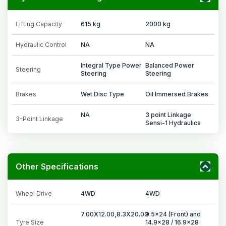
Lifting Capacity
615 kg
2000 kg
Hydraulic Control
NA
NA
Integral Type Power
Balanced Power
Steering
Steering
Steering
Brakes
Wet Disc Type
Oil Immersed Brakes
NA
3 point Linkage
3-Point Linkage
Sensi-1 Hydraulics
Other Specifications
Wheel Drive
4WD
4WD
7.00X12.00,8.3X20.00
9.5x24 (Front) and
Tyre Size
14.9x28 / 16.9x28