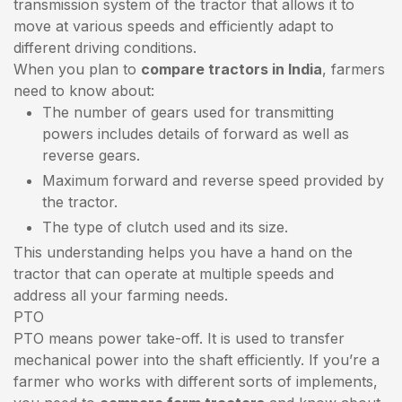
transmission system of the tractor that allows it to
move at various speeds and efficiently adapt to
different driving conditions.
When you plan to
compare tractors in India
, farmers
need to know about:
The number of gears used for transmitting
powers includes details of forward as well as
reverse gears.
Maximum forward and reverse speed provided by
the tractor.
The type of clutch used and its size.
This understanding helps you have a hand on the
tractor that can operate at multiple speeds and
address all your farming needs.
PTO
PTO means power take-off. It is used to transfer
mechanical power into the shaft efficiently. If you’re a
farmer who works with different sorts of implements,