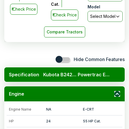
Cat.
Model
₹
Check Price
₹
Check Price
Select Model
Compare Tractors
Hide Common Features
Specification
Kubota B2420 4x4
Powertrac Euro 55 Next 4WD
Engine
Engine Name
NA
E-CRT
HP
24
55 HP Cat.