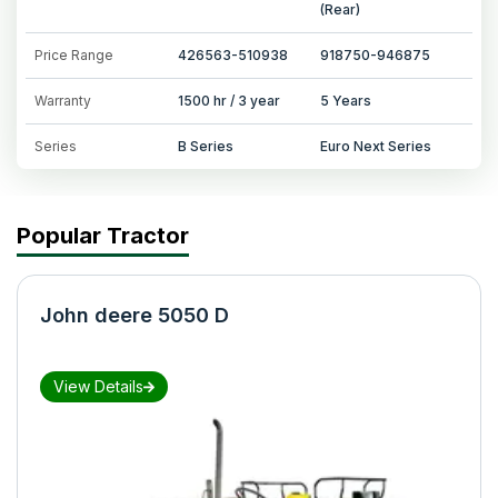
(Rear)
Price Range
426563-510938
918750-946875
Warranty
1500 hr / 3 year
5 Years
Series
B Series
Euro Next Series
Popular Tractor
John deere 5050 D
View Details