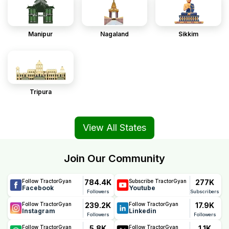
Manipur
Nagaland
Sikkim
Tripura
View All States
Join Our Community
784.4K
277K
Follow TractorGyan
Subscribe TractorGyan
Facebook
Youtube
Followers
Subscribers
239.2K
17.9K
Follow TractorGyan
Follow TractorGyan
Instagram
Linkedin
Followers
Followers
5.8K
1.1K
Follow TractorGyan
Follow TractorGyan