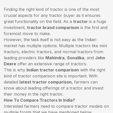
Finding the right kind of tractor is one of the most
crucial aspects for any tractor buyer as it ensures
great functionality on the field. As a
tractor
is a huge
investment,
tractor brand comparison
is the first and
foremost move to make.
However, the task itself is not easy as the Indian
market has multiple options. Multiple tractors like mini
tractors,
electric tractors
, and normal tractors from
leading providers like
Mahindra
,
Sonalika
, and
John
Deere
offer an extensive range of tractors.
This is why
Indian tractor comparison
with the right
kind of tractor comparison site is important. With
detailed
latest tractor comparison
, farmers can
know about leading offerings of a tractor and invest
their money in the right tractor.
How To Compare Tractors In India?
Interested farmers need to compare tractor models on
multiple fronts that we have mentioned below.