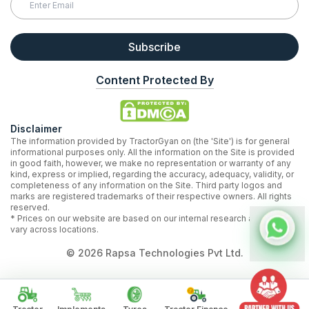
Subscribe
Content Protected By
Disclaimer
The information provided by TractorGyan on (the 'Site') is for general
informational purposes only. All the information on the Site is provided
in good faith, however, we make no representation or warranty of any
kind, express or implied, regarding the accuracy, adequacy, validity, or
completeness of any information on the Site. Third party logos and
marks are registered trademarks of their respective owners. All rights
reserved.
* Prices on our website are based on our internal research and may
vary across locations.
©
2026
Rapsa Technologies Pvt Ltd.