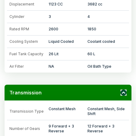
Displacement
1123 CC
3682 cc
Cylinder
3
4
Rated RPM
2600
1850
Cooling System
Liquid Cooled
Coolant cooled
Fuel Tank Capacity
26 Lit
60 L
Air Filter
NA
Oil Bath Type
Transmission
Constant Mesh
Constant Mesh, Side
Transmission Type
Shift
9 Forward + 3
12 Forward + 3
Number of Gears
Reverse
Reverse