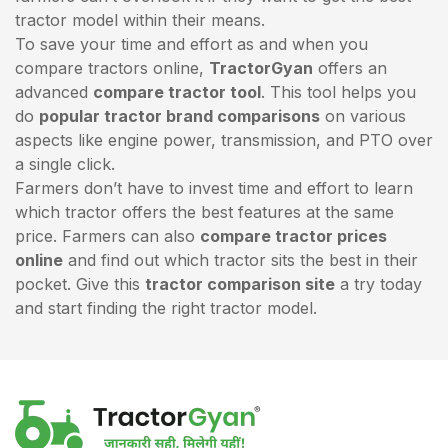
tractor model within their means.
To save your time and effort as and when you
compare tractors online,
TractorGyan
offers an
advanced
compare tractor tool
. This tool helps you
do
popular tractor brand comparisons
on various
aspects like engine power, transmission, and PTO over
a single click.
Farmers don’t have to invest time and effort to learn
which tractor offers the best features at the same
price. Farmers can also
compare tractor prices
online
and find out which tractor sits the best in their
pocket. Give this
tractor comparison site
a try today
and start finding the right tractor model.