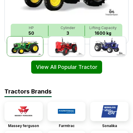
HP
Cylinder
Lifting Capacity
50
3
1600 kg
View All Popular Tractor
Tractors Brands
Massey ferguson
Farmtrac
Sonalika