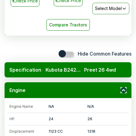
₹
Check Price
₹
Check Price
Select Model
Compare Tractors
Hide Common Features
Specification
Kubota B2420 4x4
Preet 26 4wd
Engine
Engine Name
NA
N/A
HP
24
26
Displacement
1123 CC
1318