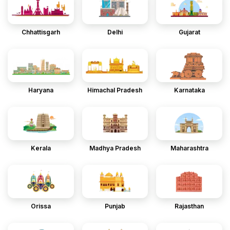
Chhattisgarh
Delhi
Gujarat
Haryana
Himachal Pradesh
Karnataka
Kerala
Madhya Pradesh
Maharashtra
Orissa
Punjab
Rajasthan