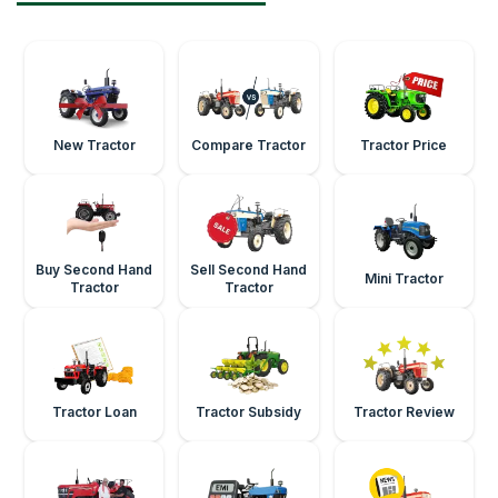
New Tractor
Compare Tractor
Tractor Price
Buy Second Hand
Sell Second Hand
Mini Tractor
Tractor
Tractor
Tractor Loan
Tractor Subsidy
Tractor Review