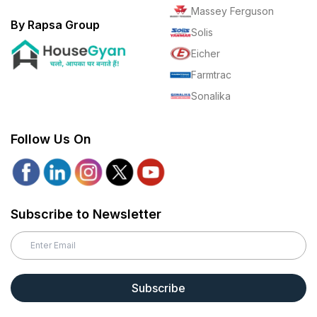
Massey Ferguson
By Rapsa Group
Solis
Eicher
Farmtrac
Sonalika
Follow Us On
Subscribe to Newsletter
Subscribe