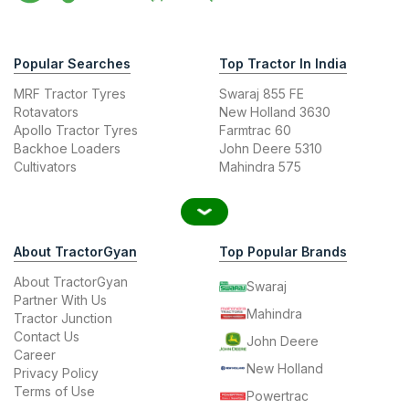
Popular Searches
Top Tractor In India
MRF Tractor Tyres
Swaraj 855 FE
Rotavators
New Holland 3630
Apollo Tractor Tyres
Farmtrac 60
Backhoe Loaders
John Deere 5310
Cultivators
Mahindra 575
About TractorGyan
Top Popular Brands
About TractorGyan
Swaraj
Partner With Us
Mahindra
Tractor Junction
Contact Us
John Deere
Career
New Holland
Privacy Policy
Terms of Use
Powertrac