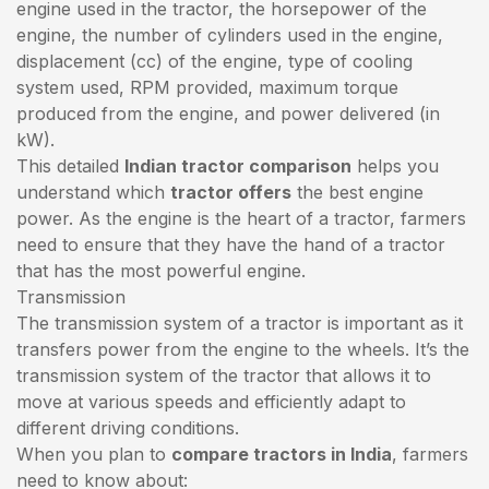
engine used in the tractor, the horsepower of the
engine, the number of cylinders used in the engine,
displacement (cc) of the engine, type of cooling
system used, RPM provided, maximum torque
produced from the engine, and power delivered (in
kW).
This detailed
Indian tractor comparison
helps you
understand which
tractor offers
the best engine
power. As the engine is the heart of a tractor, farmers
need to ensure that they have the hand of a tractor
that has the most powerful engine.
Transmission
The transmission system of a tractor is important as it
transfers power from the engine to the wheels. It’s the
transmission system of the tractor that allows it to
move at various speeds and efficiently adapt to
different driving conditions.
When you plan to
compare tractors in India
, farmers
need to know about: