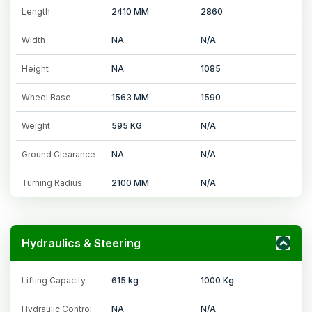
Length
2410 MM
2860
Width
NA
N/A
Height
NA
1085
Wheel Base
1563 MM
1590
Weight
595 KG
N/A
Ground Clearance
NA
N/A
Turning Radius
2100 MM
N/A
Hydraulics & Steering
Lifting Capacity
615 kg
1000 Kg
Hydraulic Control
NA
N/A