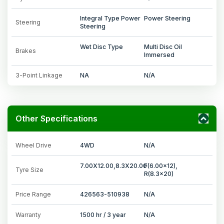
Integral Type Power
Power Steering
Steering
Steering
Wet Disc Type
Multi Disc Oil
Brakes
Immersed
3-Point Linkage
NA
N/A
Other Specifications
Wheel Drive
4WD
N/A
7.00X12.00,8.3X20.00
F(6.00x12),
Tyre Size
R(8.3x20)
Price Range
426563-510938
N/A
Warranty
1500 hr / 3 year
N/A