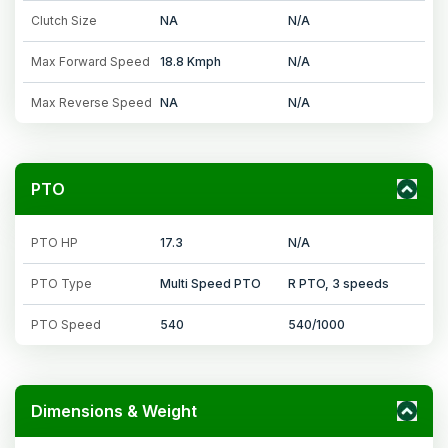
Clutch Size
NA
N/A
Max Forward Speed
18.8 Kmph
N/A
Max Reverse Speed
NA
N/A
PTO
PTO HP
17.3
N/A
PTO Type
Multi Speed PTO
R PTO, 3 speeds
PTO Speed
540
540/1000
Dimensions & Weight