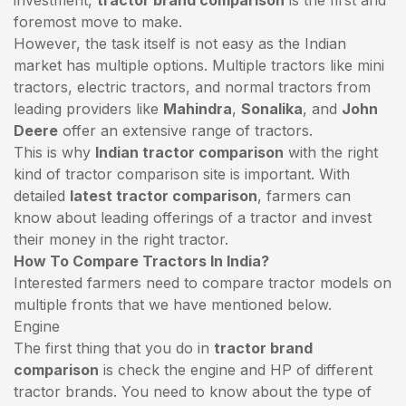
foremost move to make.
However, the task itself is not easy as the Indian
market has multiple options. Multiple tractors like mini
tractors,
electric tractors
, and normal tractors from
leading providers like
Mahindra
,
Sonalika
, and
John
Deere
offer an extensive range of tractors.
This is why
Indian tractor comparison
with the right
kind of tractor comparison site is important. With
detailed
latest tractor comparison
, farmers can
know about leading offerings of a tractor and invest
their money in the right tractor.
How To Compare Tractors In India?
Interested farmers need to compare tractor models on
multiple fronts that we have mentioned below.
Engine
The first thing that you do in
tractor brand
comparison
is check the engine and HP of different
tractor brands. You need to know about the type of