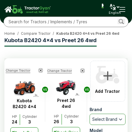
English
Home
/
Compare Tractor
/
Kubota B2420 4x4 vs Preet 26 4wd
Kubota B2420 4x4 vs Preet 26 4wd
Change Tractor
Change Tractor
VS
VS
Add Tractor
Preet 26
Kubota
4wd
B2420 4x4
Brand
HP
Cylinder
HP
Cylinder
Select Brand
26
3
24
3
Model