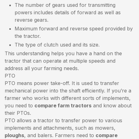
The number of gears used for transmitting
powers includes details of forward as well as
reverse gears.
Maximum forward and reverse speed provided by
the tractor.
The type of clutch used and its size.
This understanding helps you have a hand on the
tractor that can operate at multiple speeds and
address all your farming needs.
PTO
PTO means power take-off. It is used to transfer
mechanical power into the shaft efficiently. If you’re a
farmer who works with different sorts of implements,
you need to
compare farm tractors
and know about
their PTOs.
PTO allows a tractor to transfer power to various
implements and attachments, such as mowers,
ploughs
, and balers. Farmers need to
compare