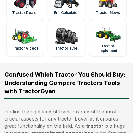
Tractor Dealer
Emi Calculator
Tractor News
Tractor
Tractor Videos
Tractor Tyre
Implement
Confused Which Tractor You Should Buy:
Understanding Compare Tractors Tools
with TractorGyan
Finding the right kind of tractor is one of the most
crucial aspects for any tractor buyer as it ensures
great functionality on the field. As a
tractor
is a huge
investment,
tractor brand comparison
is the first and