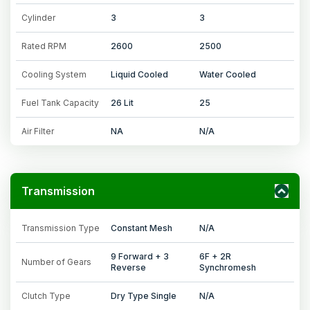
Cylinder
3
3
Rated RPM
2600
2500
Cooling System
Liquid Cooled
Water Cooled
Fuel Tank Capacity
26 Lit
25
Air Filter
NA
N/A
Transmission
Transmission Type
Constant Mesh
N/A
9 Forward + 3
6F + 2R
Number of Gears
Reverse
Synchromesh
Clutch Type
Dry Type Single
N/A