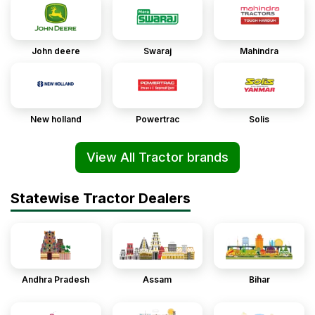
John deere
Swaraj
Mahindra
New holland
Powertrac
Solis
View All Tractor brands
Statewise Tractor Dealers
Andhra Pradesh
Assam
Bihar