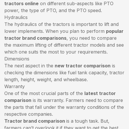
tractors online
on different sub-aspects like PTO
power, the type of PTO, and the PTO speed.
Hydraulics
The hydraulics of the tractors is important to lift and
lower implements. When you plan to perform
popular
tractor brand comparisons
, you need to compare
the maximum lifting of different tractor models and see
which one suits the most to your requirements.
Dimensions
The next aspect in the
new tractor comparison
is
checking the dimensions like fuel tank capacity, tractor
length, height, weight, and wheelbase.
Warranty
One of the most crucial parts of the
latest tractor
comparison
is its warranty. Farmers need to compare
the parts that fall under the warranty conditions of the
respective companies.
Tractor brand comparison
is a tough task. But,
farmers can’t overlook it if they want to get the best