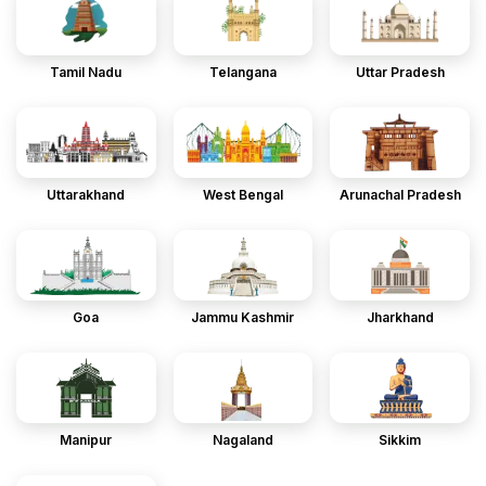
Tamil Nadu
Telangana
Uttar Pradesh
Uttarakhand
West Bengal
Arunachal Pradesh
Goa
Jammu Kashmir
Jharkhand
Manipur
Nagaland
Sikkim