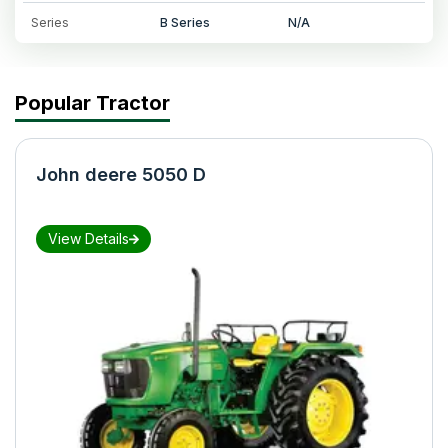
Series
B Series
N/A
Popular Tractor
John deere 5050 D
View Details