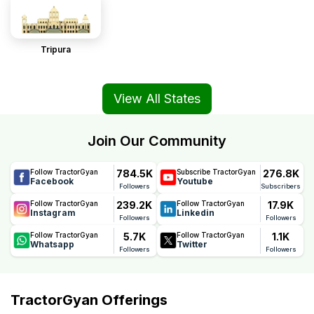
Tripura
View All States
Join Our Community
784.5K
276.8K
Follow TractorGyan
Subscribe TractorGyan
Facebook
Youtube
Followers
Subscribers
239.2K
17.9K
Follow TractorGyan
Follow TractorGyan
Instagram
Linkedin
Followers
Followers
5.7K
1.1K
Follow TractorGyan
Follow TractorGyan
Whatsapp
Twitter
Followers
Followers
TractorGyan Offerings