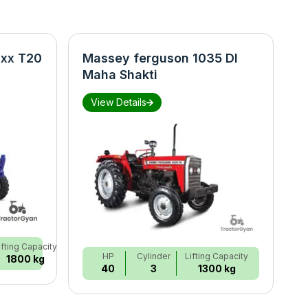
xx T20
Massey ferguson 1035 DI
N
Maha Shakti
S
View Details
ifting Capacity
HP
Cylinder
Lifting Capacity
1800 kg
40
3
1300 kg