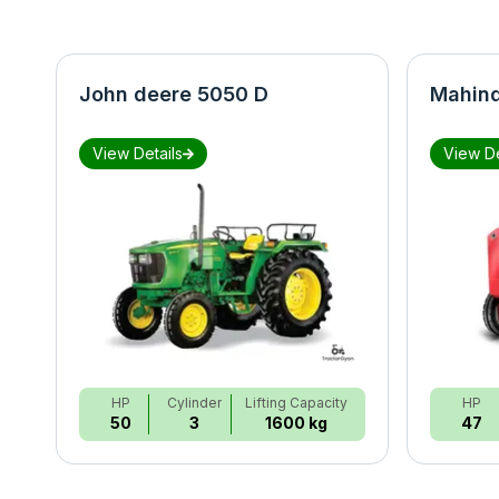
John deere 5050 D
Mahind
View Details
View De
HP
Cylinder
Lifting Capacity
HP
50
3
1600 kg
47