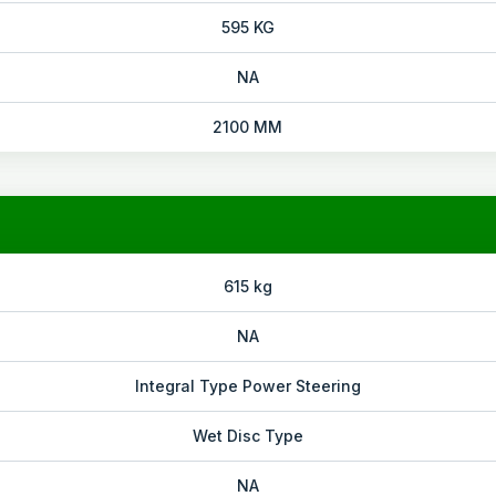
595 KG
NA
2100 MM
615 kg
NA
Integral Type Power Steering
Wet Disc Type
NA