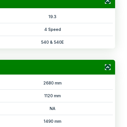
19.3
4 Speed
540 & 540E
2680 mm
1120 mm
NA
1490 mm