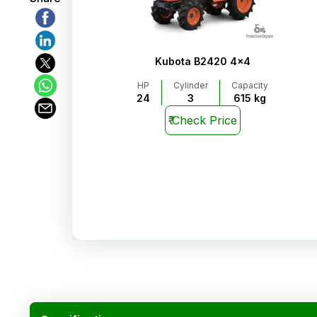
Kubota B2420 4x4
HP
Cylinder
Capacity
24
3
615 kg
₹
Check Price