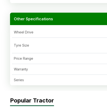
Other Specifications
Wheel Drive
Tyre Size
Price Range
Warranty
Series
Popular Tractor