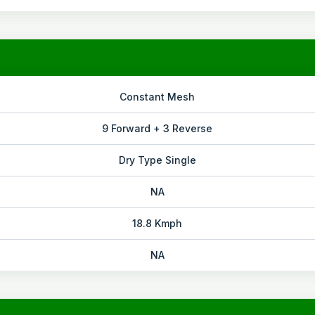
Constant Mesh
9 Forward + 3 Reverse
Dry Type Single
NA
18.8 Kmph
NA