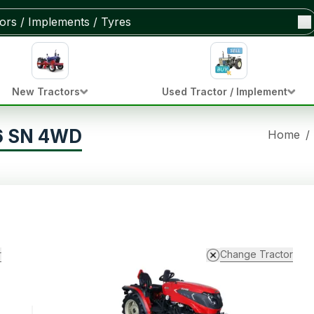
New Tractors
Used Tractor / Implement
16 SN 4WD
Home
/
r
Change Tractor