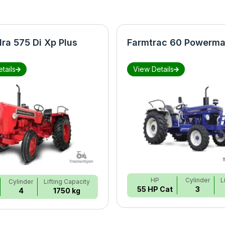
ra 575 Di Xp Plus
Farmtrac 60 Powerma
tails
View Details
HP
Cylinder
L
Cylinder
Lifting Capacity
55 HP Cat
3
4
1750 kg