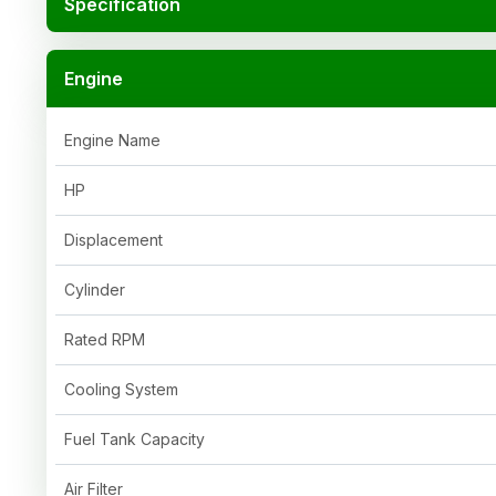
Specification
Engine
Engine Name
HP
Displacement
Cylinder
Rated RPM
Cooling System
Fuel Tank Capacity
Air Filter