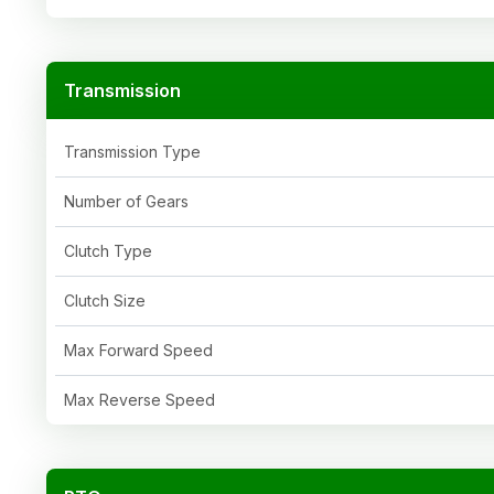
Transmission
Transmission Type
Number of Gears
Clutch Type
Clutch Size
Max Forward Speed
Max Reverse Speed