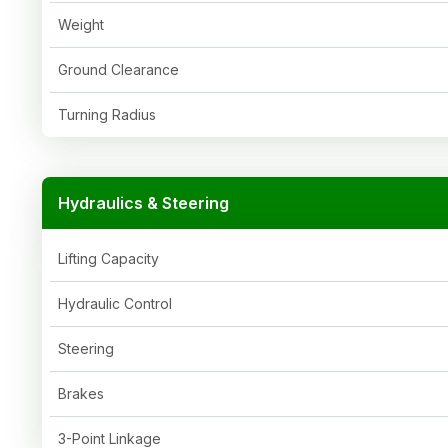
Weight
Ground Clearance
Turning Radius
Hydraulics & Steering
Lifting Capacity
Hydraulic Control
Steering
Brakes
3-Point Linkage