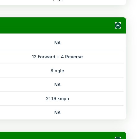
NA
12 Forward + 4 Reverse
Single
NA
21.16 kmph
NA