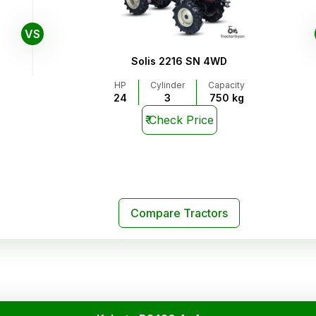
VS
Solis 2216 SN 4WD
HP
Cylinder
Capacity
24
3
750 kg
₹
Check Price
Compare Tractors