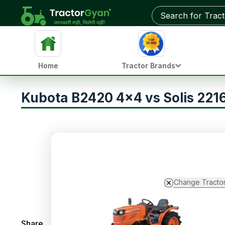
Home
Tractor Brands
Kubota B2420 4x4 vs Solis 22
Change Tracto
Share