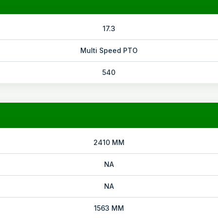
17.3
Multi Speed PTO
540
2410 MM
NA
NA
1563 MM