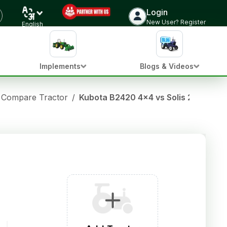
Login
New User? Register
English
Implements
Blogs & Videos
Compare Tractor
/
Kubota B2420 4x4 vs Solis 2216 SN