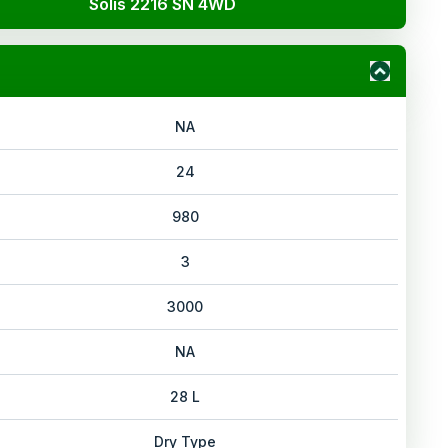
Solis 2216 SN 4WD
NA
24
980
3
3000
NA
28 L
Dry Type