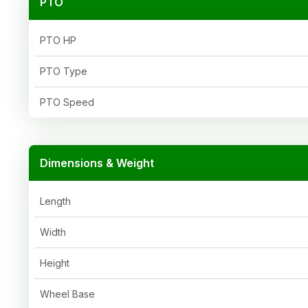
PTO
PTO HP
PTO Type
PTO Speed
Dimensions & Weight
Length
Width
Height
Wheel Base