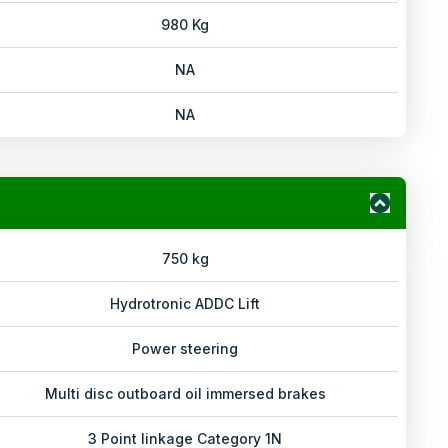
980 Kg
NA
NA
750 kg
Hydrotronic ADDC Lift
Power steering
Multi disc outboard oil immersed brakes
3 Point linkage Category 1N