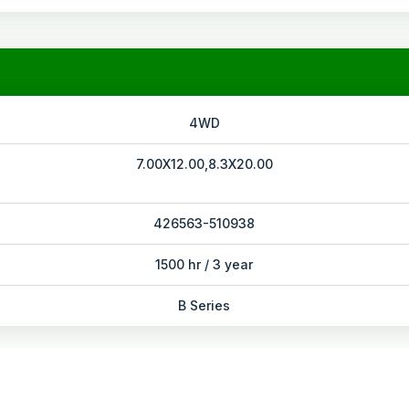
4WD
7.00X12.00,8.3X20.00
426563-510938
1500 hr / 3 year
B Series