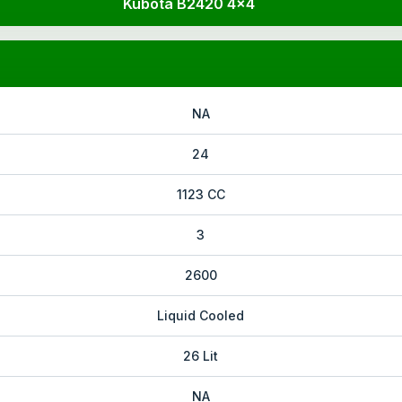
Kubota B2420 4x4
NA
24
1123 CC
3
2600
Liquid Cooled
26 Lit
NA