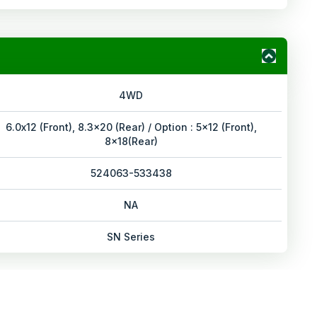
4WD
6.0x12 (Front), 8.3x20 (Rear) / Option : 5x12 (Front),
8x18(Rear)
524063-533438
NA
SN Series