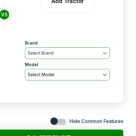
Add Tractor
VS
Brand
Select Brand
Model
Select Model
Hide Common Features