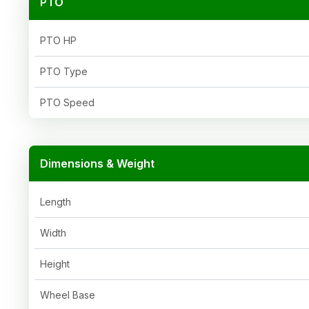
PTO
PTO HP
PTO Type
PTO Speed
Dimensions & Weight
Length
Width
Height
Wheel Base