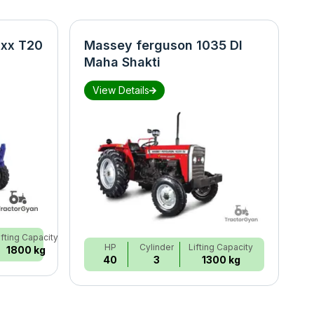
xx T20
Massey ferguson 1035 DI
N
Maha Shakti
S
View Details
ifting Capacity
HP
Cylinder
Lifting Capacity
1800 kg
40
3
1300 kg