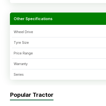
Other Specifications
Wheel Drive
Tyre Size
Price Range
Warranty
Series
Popular Tractor