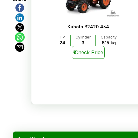
Kubota B2420 4x4
HP
Cylinder
Capacity
24
3
615 kg
₹
Check Price