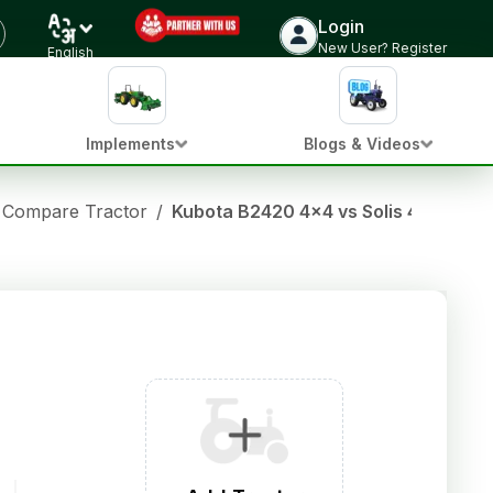
Login
New User? Register
English
Implements
Blogs & Videos
Compare Tractor
/
Kubota B2420 4x4 vs Solis 4515 E