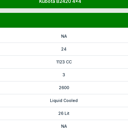
Kubota B2420 4x4
NA
24
1123 CC
3
2600
Liquid Cooled
26 Lit
NA