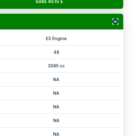
Solis 4515 E
E3 Engine
48
3065 cc
NA
NA
NA
NA
NA