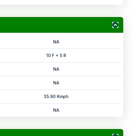
NA
10 F + 5 R
NA
NA
35.90 Kmph
NA