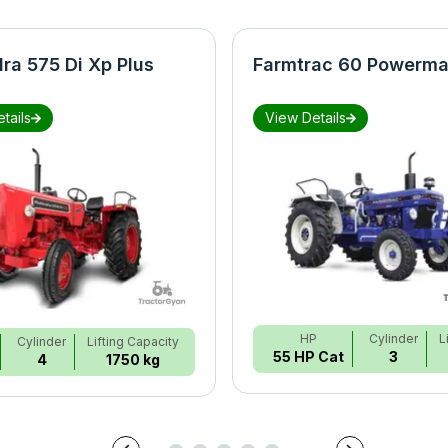
ra 575 Di Xp Plus
Farmtrac 60 Powerma
tails
View Details
HP
Cylinder
L
Cylinder
Lifting Capacity
55 HP Cat
3
4
1750 kg