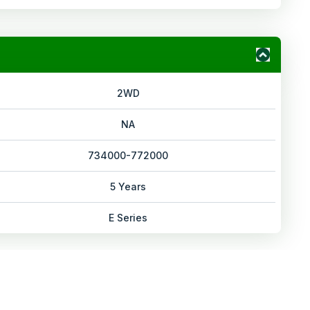
2WD
NA
734000-772000
5 Years
E Series