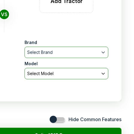
Add Tractor
VS
Brand
Select Brand
Model
Select Model
Hide Common Features