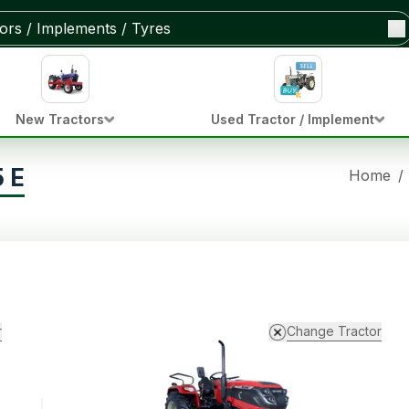
New Tractors
Used Tractor / Implement
 E
Home
/
r
Change Tractor