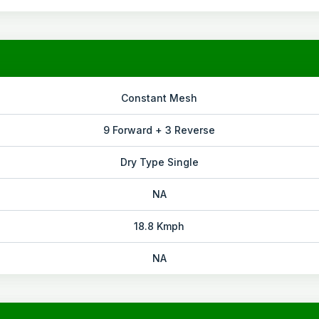
Constant Mesh
9 Forward + 3 Reverse
Dry Type Single
NA
18.8 Kmph
NA