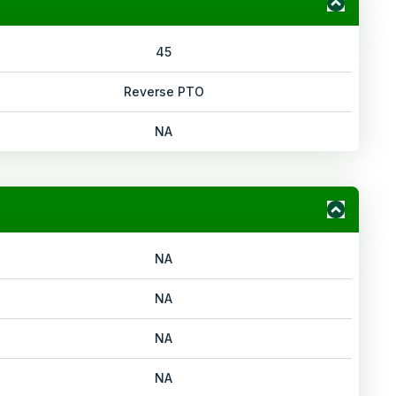
45
Reverse PTO
NA
NA
NA
NA
NA