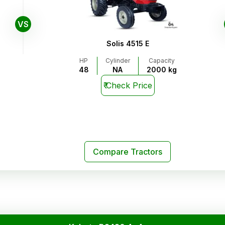
VS
Solis 4515 E
HP
Cylinder
Capacity
48
NA
2000 kg
₹
Check Price
Compare Tractors