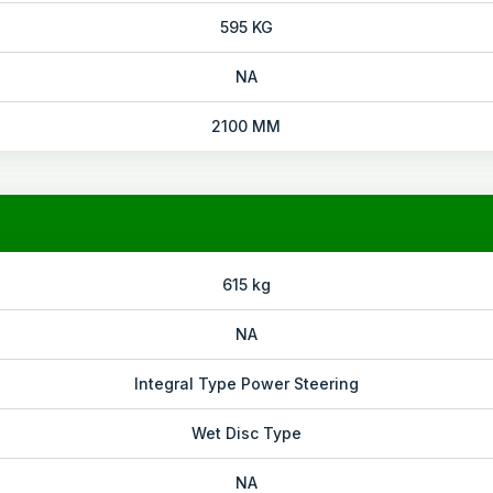
595 KG
NA
2100 MM
615 kg
NA
Integral Type Power Steering
Wet Disc Type
NA