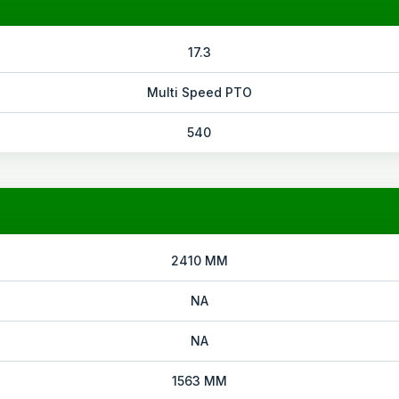
17.3
Multi Speed PTO
540
2410 MM
NA
NA
1563 MM