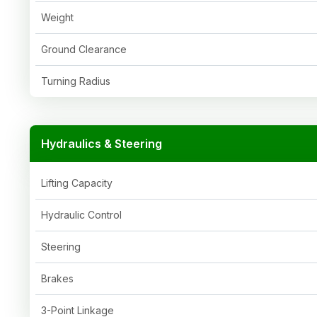
Weight
Ground Clearance
Turning Radius
Hydraulics & Steering
Lifting Capacity
Hydraulic Control
Steering
Brakes
3-Point Linkage