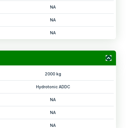
NA
NA
NA
2000 kg
Hydrotonic ADDC
NA
NA
NA