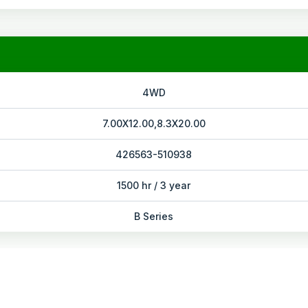
4WD
7.00X12.00,8.3X20.00
426563-510938
1500 hr / 3 year
B Series