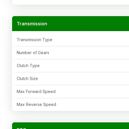
Transmission
Transmission Type
Number of Gears
Clutch Type
Clutch Size
Max Forward Speed
Max Reverse Speed