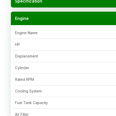
Specification
Engine
Engine Name
HP
Displacement
Cylinder
Rated RPM
Cooling System
Fuel Tank Capacity
Air Filter