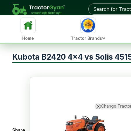
Home
Tractor Brands
Kubota B2420 4x4 vs Solis 4515
Change Tracto
Share