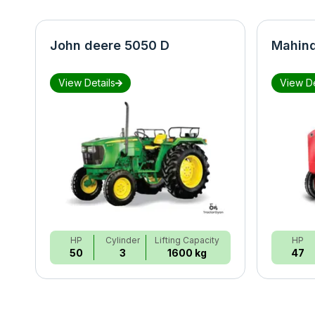
John deere 5050 D
Mahind
View Details
View De
HP
Cylinder
Lifting Capacity
HP
50
3
1600 kg
47