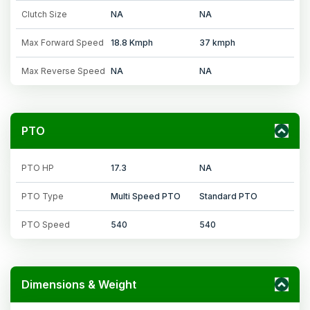
Clutch Size
NA
NA
Max Forward Speed
18.8 Kmph
37 kmph
Max Reverse Speed
NA
NA
PTO
PTO HP
17.3
NA
PTO Type
Multi Speed PTO
Standard PTO
PTO Speed
540
540
Dimensions & Weight