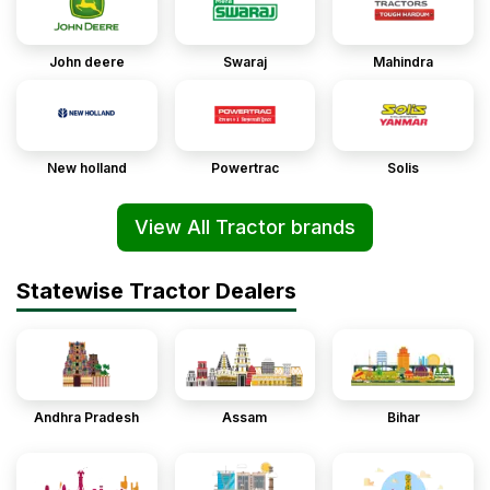
John deere
Swaraj
Mahindra
New holland
Powertrac
Solis
View All Tractor brands
Statewise Tractor Dealers
Andhra Pradesh
Assam
Bihar