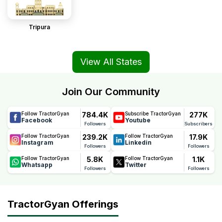
Tripura
View All States
Join Our Community
784.4K
277K
Follow TractorGyan
Subscribe TractorGyan
Facebook
Youtube
Followers
Subscribers
239.2K
17.9K
Follow TractorGyan
Follow TractorGyan
Instagram
Linkedin
Followers
Followers
5.8K
1.1K
Follow TractorGyan
Follow TractorGyan
Whatsapp
Twitter
Followers
Followers
TractorGyan Offerings