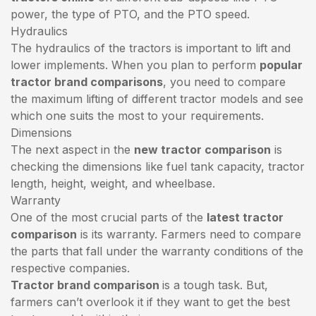
power, the type of PTO, and the PTO speed.
Hydraulics
The hydraulics of the tractors is important to lift and
lower implements. When you plan to perform
popular
tractor brand comparisons
, you need to compare
the maximum lifting of different tractor models and see
which one suits the most to your requirements.
Dimensions
The next aspect in the
new tractor comparison
is
checking the dimensions like fuel tank capacity, tractor
length, height, weight, and wheelbase.
Warranty
One of the most crucial parts of the
latest tractor
comparison
is its warranty. Farmers need to compare
the parts that fall under the warranty conditions of the
respective companies.
Tractor brand comparison
is a tough task. But,
farmers can’t overlook it if they want to get the best