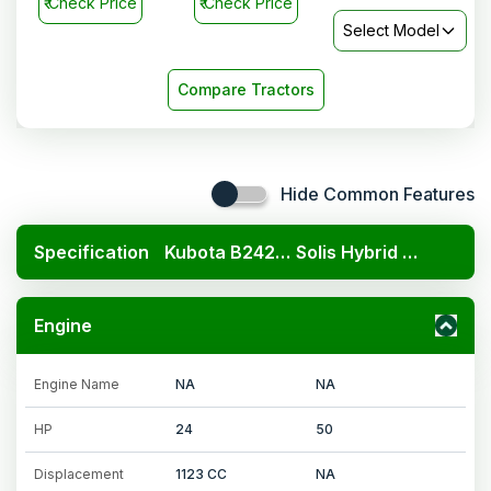
₹
Check Price
₹
Check Price
Select Model
Compare Tractors
Hide Common Features
Specification
Kubota B2420 4x4
Solis Hybrid 5015 E 4WD
Engine
Engine Name
NA
NA
HP
24
50
Displacement
1123 CC
NA