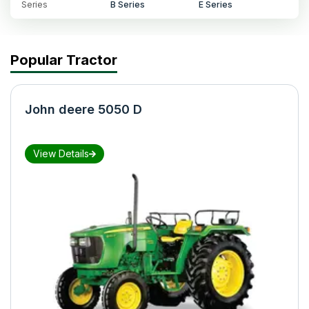
Series
B Series
E Series
Popular Tractor
John deere 5050 D
View Details