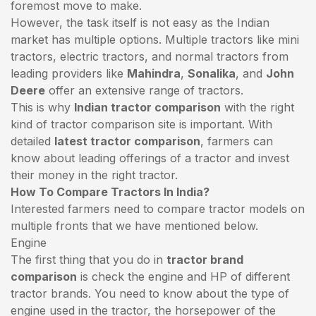
foremost move to make.
However, the task itself is not easy as the Indian
market has multiple options. Multiple tractors like mini
tractors,
electric tractors
, and normal tractors from
leading providers like
Mahindra
,
Sonalika
, and
John
Deere
offer an extensive range of tractors.
This is why
Indian tractor comparison
with the right
kind of tractor comparison site is important. With
detailed
latest tractor comparison
, farmers can
know about leading offerings of a tractor and invest
their money in the right tractor.
How To Compare Tractors In India?
Interested farmers need to compare tractor models on
multiple fronts that we have mentioned below.
Engine
The first thing that you do in
tractor brand
comparison
is check the engine and HP of different
tractor brands. You need to know about the type of
engine used in the tractor, the horsepower of the