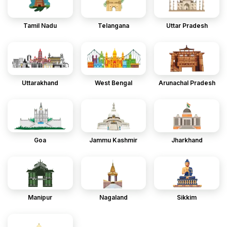
Tamil Nadu
Telangana
Uttar Pradesh
Uttarakhand
West Bengal
Arunachal Pradesh
Goa
Jammu Kashmir
Jharkhand
Manipur
Nagaland
Sikkim