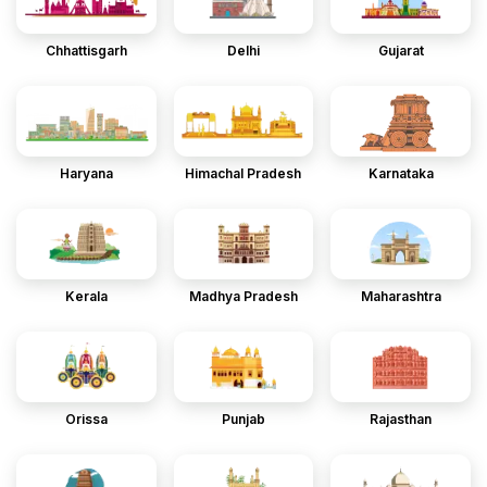
Chhattisgarh
Delhi
Gujarat
Haryana
Himachal Pradesh
Karnataka
Kerala
Madhya Pradesh
Maharashtra
Orissa
Punjab
Rajasthan