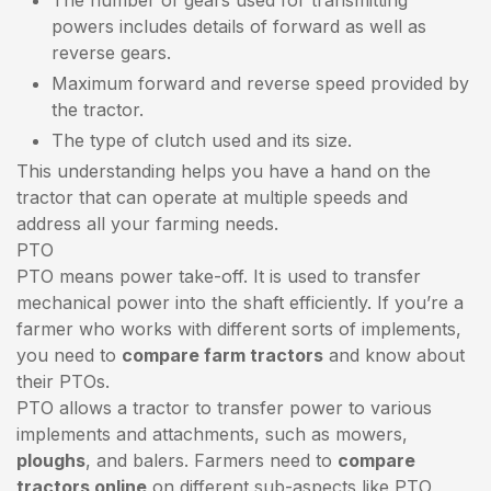
powers includes details of forward as well as
reverse gears.
Maximum forward and reverse speed provided by
the tractor.
The type of clutch used and its size.
This understanding helps you have a hand on the
tractor that can operate at multiple speeds and
address all your farming needs.
PTO
PTO means power take-off. It is used to transfer
mechanical power into the shaft efficiently. If you’re a
farmer who works with different sorts of implements,
you need to
compare farm tractors
and know about
their PTOs.
PTO allows a tractor to transfer power to various
implements and attachments, such as mowers,
ploughs
, and balers. Farmers need to
compare
tractors online
on different sub-aspects like PTO