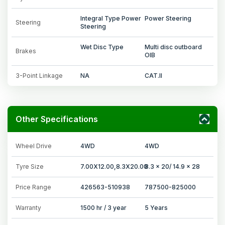
Integral Type Power
Power Steering
Steering
Steering
Wet Disc Type
Multi disc outboard
Brakes
OIB
3-Point Linkage
NA
CAT.II
Other Specifications
Wheel Drive
4WD
4WD
Tyre Size
7.00X12.00,8.3X20.00
8.3 x 20/ 14.9 x 28
Price Range
426563-510938
787500-825000
Warranty
1500 hr / 3 year
5 Years