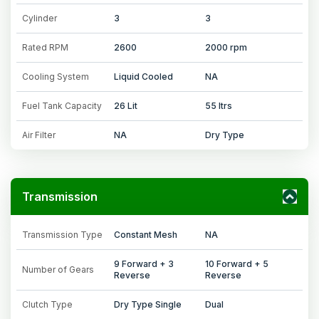
Cylinder
3
3
Rated RPM
2600
2000 rpm
Cooling System
Liquid Cooled
NA
Fuel Tank Capacity
26 Lit
55 ltrs
Air Filter
NA
Dry Type
Transmission
Transmission Type
Constant Mesh
NA
9 Forward + 3
10 Forward + 5
Number of Gears
Reverse
Reverse
Clutch Type
Dry Type Single
Dual