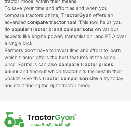
tractor model within their means.
To save your time and effort as and when you
compare tractors online,
TractorGyan
offers an
advanced
compare tractor tool
. This tool helps you
do
popular tractor brand comparisons
on various
aspects like engine power, transmission, and PTO over
a single click.
Farmers don’t have to invest time and effort to learn
which tractor offers the best features at the same
price. Farmers can also
compare tractor prices
online
and find out which tractor sits the best in their
pocket. Give this
tractor comparison site
a try today
and start finding the right tractor model.