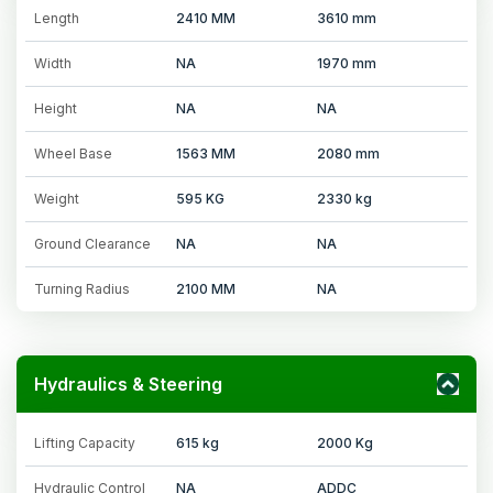
Length
2410 MM
3610 mm
Width
NA
1970 mm
Height
NA
NA
Wheel Base
1563 MM
2080 mm
Weight
595 KG
2330 kg
Ground Clearance
NA
NA
Turning Radius
2100 MM
NA
Hydraulics & Steering
Lifting Capacity
615 kg
2000 Kg
Hydraulic Control
NA
ADDC