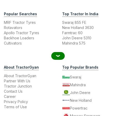
Popular Searches
Top Tractor In India
MRF Tractor Tyres
Swaraj 855 FE
Rotavators
New Holland 3630
Apollo Tractor Tyres
Farmtrac 60
Backhoe Loaders
John Deere 5310
Cultivators
Mahindra 575
About TractorGyan
Top Popular Brands
About TractorGyan
Swaraj
Partner With Us
Mahindra
Tractor Junction
Contact Us
John Deere
Career
New Holland
Privacy Policy
Terms of Use
Powertrac
Massey Ferguson