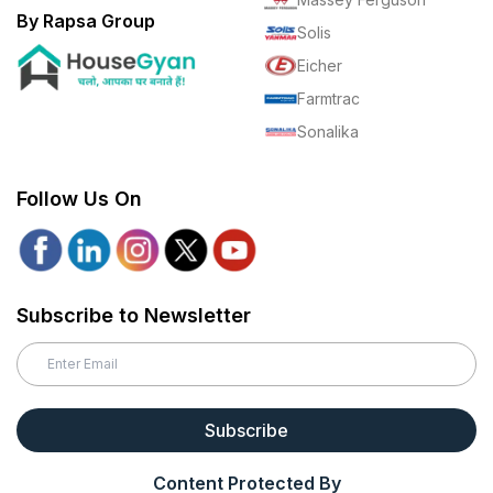
By Rapsa Group
Solis
Eicher
Farmtrac
Sonalika
Follow Us On
Subscribe to Newsletter
Subscribe
Content Protected By