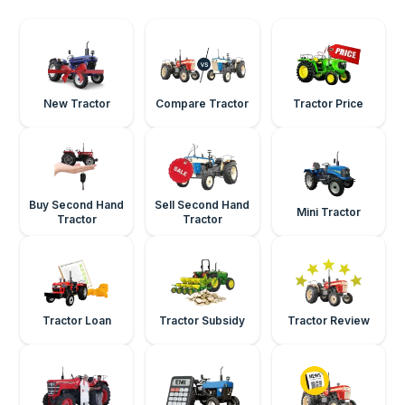
New Tractor
Compare Tractor
Tractor Price
Buy Second Hand
Sell Second Hand
Mini Tractor
Tractor
Tractor
Tractor Loan
Tractor Subsidy
Tractor Review