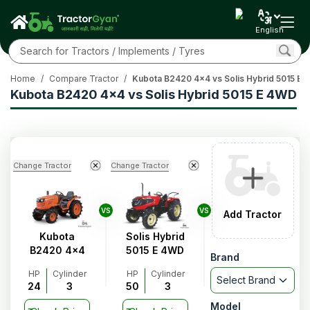
English
Home
/
Compare Tractor
/
Kubota B2420 4x4 vs Solis Hybrid 5015 E
Kubota B2420 4x4 vs Solis Hybrid 5015 E 4WD
Change Tractor
Change Tractor
VS
VS
Add Tractor
Kubota
Solis Hybrid
B2420 4x4
5015 E 4WD
Brand
HP
Cylinder
HP
Cylinder
Select Brand
24
3
50
3
Model