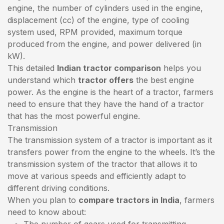
engine, the number of cylinders used in the engine,
displacement (cc) of the engine, type of cooling
system used, RPM provided, maximum torque
produced from the engine, and power delivered (in
kW).
This detailed
Indian tractor comparison
helps you
understand which
tractor offers
the best engine
power. As the engine is the heart of a tractor, farmers
need to ensure that they have the hand of a tractor
that has the most powerful engine.
Transmission
The transmission system of a tractor is important as it
transfers power from the engine to the wheels. It’s the
transmission system of the tractor that allows it to
move at various speeds and efficiently adapt to
different driving conditions.
When you plan to
compare tractors in India
, farmers
need to know about:
The number of gears used for transmitting