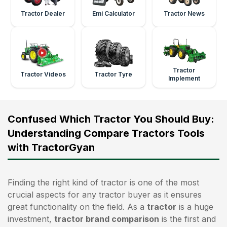
Tractor Dealer
Emi Calculator
Tractor News
Tractor
Tractor Videos
Tractor Tyre
Implement
Confused Which Tractor You Should Buy:
Understanding Compare Tractors Tools
with TractorGyan
Finding the right kind of tractor is one of the most
crucial aspects for any tractor buyer as it ensures
great functionality on the field. As a
tractor
is a huge
investment,
tractor brand comparison
is the first and