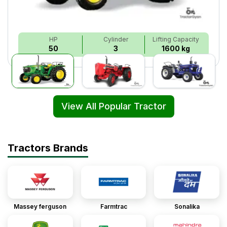
HP
Cylinder
Lifting Capacity
50
3
1600 kg
View All Popular Tractor
Tractors Brands
Massey ferguson
Farmtrac
Sonalika