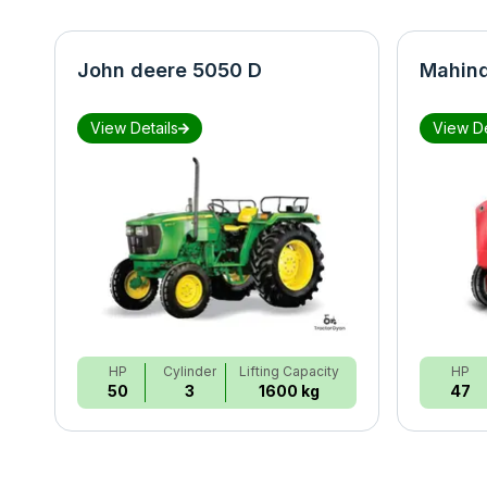
John deere 5050 D
Mahind
View Details
View De
HP
Cylinder
Lifting Capacity
HP
50
3
1600 kg
47