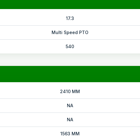
17.3
Multi Speed PTO
540
2410 MM
NA
NA
1563 MM