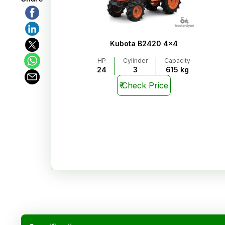
Kubota B2420 4x4
HP
Cylinder
Capacity
24
3
615 kg
₹
Check Price