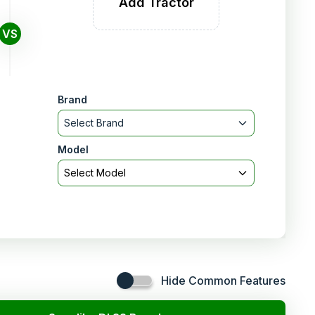
Add Tractor
VS
Brand
Select Brand
Model
Select Model
Hide Common Features