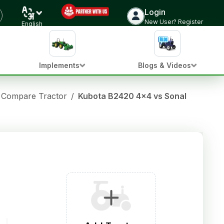
Login
New User? Register
English
Implements
Blogs & Videos
Compare Tractor
/
Kubota B2420 4x4 vs Sonalika DI 32