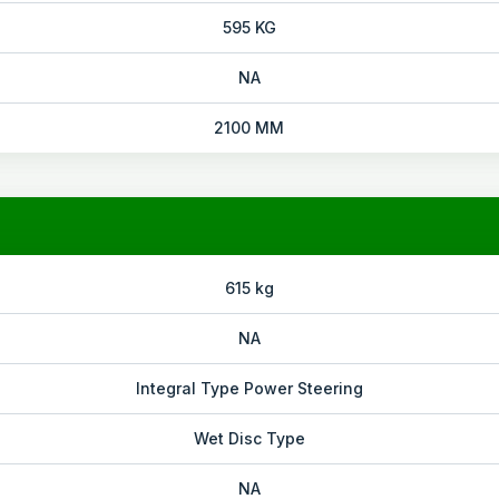
595 KG
NA
2100 MM
615 kg
NA
Integral Type Power Steering
Wet Disc Type
NA