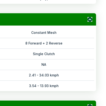
Constant Mesh
8 Forward + 2 Reverse
Single Clutch
NA
2.41 - 34.03 kmph
3.54 - 13.93 kmph