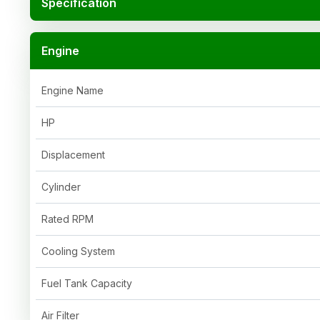
Specification
Engine
Engine Name
HP
Displacement
Cylinder
Rated RPM
Cooling System
Fuel Tank Capacity
Air Filter