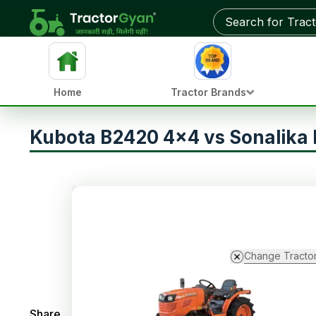
Home
Tractor Brands
Kubota B2420 4x4 vs Sonalika 
Change Tracto
Share