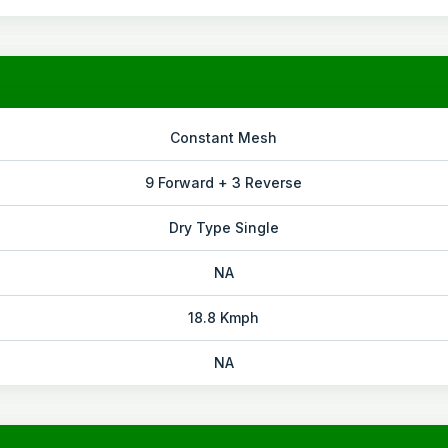
Constant Mesh
9 Forward + 3 Reverse
Dry Type Single
NA
18.8 Kmph
NA