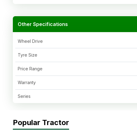
Other Specifications
Wheel Drive
Tyre Size
Price Range
Warranty
Series
Popular Tractor