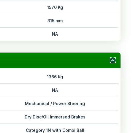
1570 Kg
315 mm
NA
1366 Kg
NA
Mechanical / Power Steering
Dry Disc/Oil Immersed Brakes
Category 1N with Combi Ball