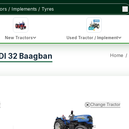
New Tractors
Used Tractor / Implement
DI 32 Baagban
Home
/
r
Change Tractor