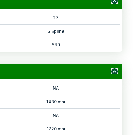
27
6 Spline
540
NA
1480 mm
NA
1720 mm