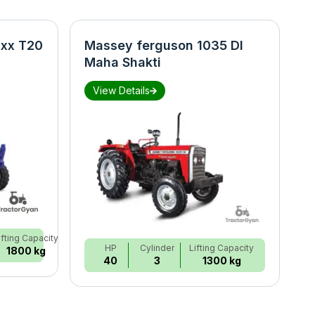
xx T20
Massey ferguson 1035 DI
N
Maha Shakti
S
View Details
ifting Capacity
HP
Cylinder
Lifting Capacity
1800 kg
40
3
1300 kg