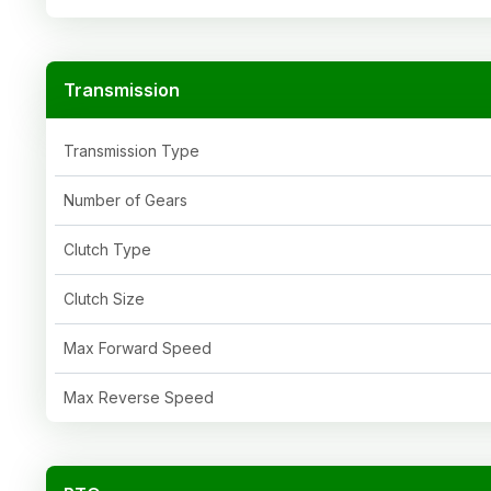
Transmission
Transmission Type
Number of Gears
Clutch Type
Clutch Size
Max Forward Speed
Max Reverse Speed