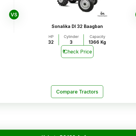
VS
Sonalika DI 32 Baagban
HP
Cylinder
Capacity
32
3
1366 Kg
₹
Check Price
Compare Tractors