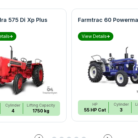
ra 575 Di Xp Plus
Farmtrac 60 Powerma
tails
View Details
HP
Cylinder
L
Cylinder
Lifting Capacity
55 HP Cat
3
4
1750 kg