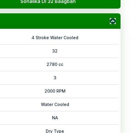
Sonalika DI 32 Baagban
4 Stroke Water Cooled
32
2780 cc
3
2000 RPM
Water Cooled
NA
Dry Type