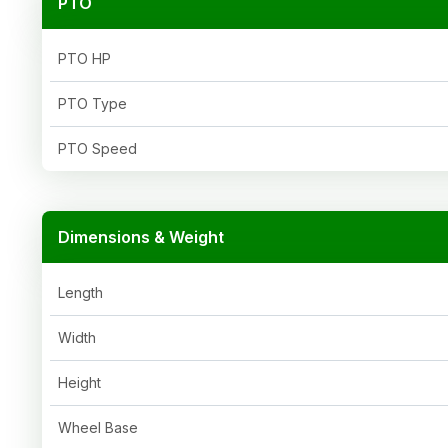
PTO
PTO HP
PTO Type
PTO Speed
Dimensions & Weight
Length
Width
Height
Wheel Base