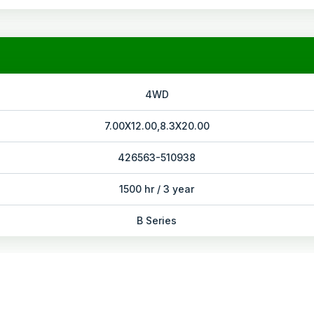
4WD
7.00X12.00,8.3X20.00
426563-510938
1500 hr / 3 year
B Series