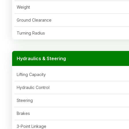
Weight
Ground Clearance
Turning Radius
Hydraulics & Steering
Lifting Capacity
Hydraulic Control
Steering
Brakes
3-Point Linkage