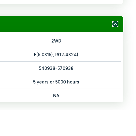
2WD
F(5.0X15), R(12.4X24)
540938-570938
5 years or 5000 hours
NA