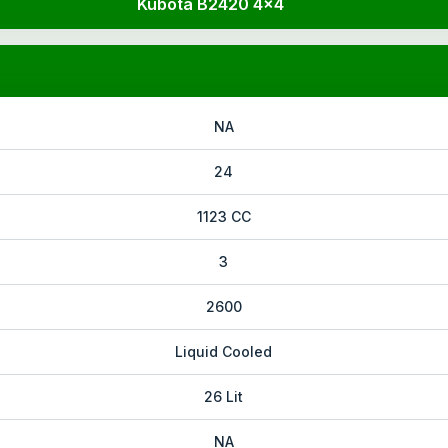
Kubota B2420 4x4
NA
24
1123 CC
3
2600
Liquid Cooled
26 Lit
NA