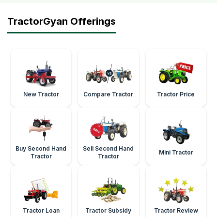
TractorGyan Offerings
New Tractor
Compare Tractor
Tractor Price
Buy Second Hand
Sell Second Hand
Mini Tractor
Tractor
Tractor
Tractor Loan
Tractor Subsidy
Tractor Review