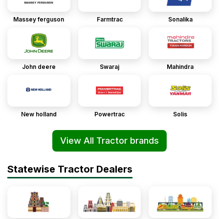
Massey ferguson
Farmtrac
Sonalika
John deere
Swaraj
Mahindra
New holland
Powertrac
Solis
View All Tractor brands
Statewise Tractor Dealers