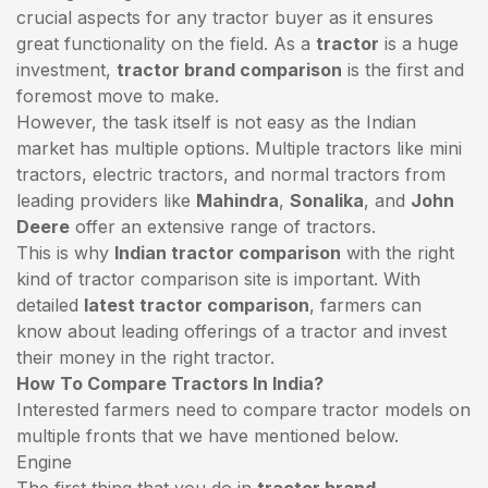
crucial aspects for any tractor buyer as it ensures
great functionality on the field. As a
tractor
is a huge
investment,
tractor brand comparison
is the first and
foremost move to make.
However, the task itself is not easy as the Indian
market has multiple options. Multiple tractors like mini
tractors,
electric tractors
, and normal tractors from
leading providers like
Mahindra
,
Sonalika
, and
John
Deere
offer an extensive range of tractors.
This is why
Indian tractor comparison
with the right
kind of tractor comparison site is important. With
detailed
latest tractor comparison
, farmers can
know about leading offerings of a tractor and invest
their money in the right tractor.
How To Compare Tractors In India?
Interested farmers need to compare tractor models on
multiple fronts that we have mentioned below.
Engine
The first thing that you do in
tractor brand