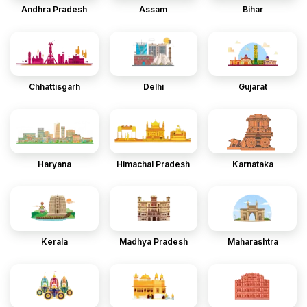
Andhra Pradesh
Assam
Bihar
Chhattisgarh
Delhi
Gujarat
Haryana
Himachal Pradesh
Karnataka
Kerala
Madhya Pradesh
Maharashtra