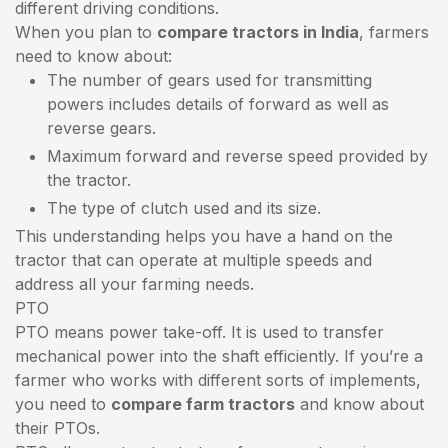
different driving conditions.
When you plan to
compare tractors in India
, farmers
need to know about:
The number of gears used for transmitting
powers includes details of forward as well as
reverse gears.
Maximum forward and reverse speed provided by
the tractor.
The type of clutch used and its size.
This understanding helps you have a hand on the
tractor that can operate at multiple speeds and
address all your farming needs.
PTO
PTO means power take-off. It is used to transfer
mechanical power into the shaft efficiently. If you’re a
farmer who works with different sorts of implements,
you need to
compare farm tractors
and know about
their PTOs.