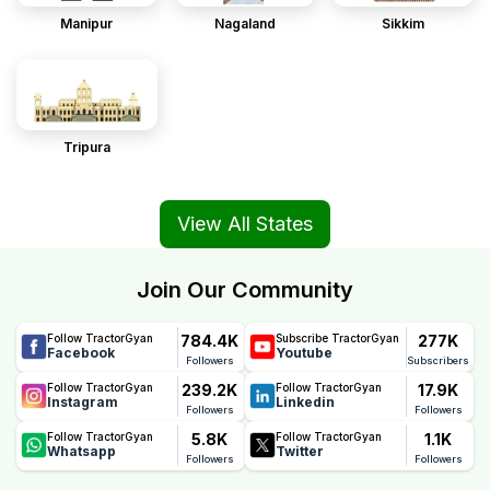
Manipur
Nagaland
Sikkim
Tripura
View All States
Join Our Community
784.4K
277K
Follow TractorGyan
Subscribe TractorGyan
Facebook
Youtube
Followers
Subscribers
239.2K
17.9K
Follow TractorGyan
Follow TractorGyan
Instagram
Linkedin
Followers
Followers
5.8K
1.1K
Follow TractorGyan
Follow TractorGyan
Whatsapp
Twitter
Followers
Followers