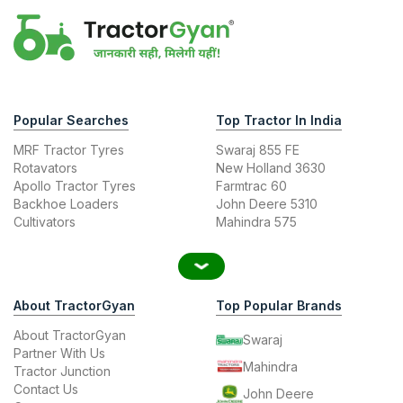
Popular Searches
Top Tractor In India
MRF Tractor Tyres
Swaraj 855 FE
Rotavators
New Holland 3630
Apollo Tractor Tyres
Farmtrac 60
Backhoe Loaders
John Deere 5310
Cultivators
Mahindra 575
About TractorGyan
Top Popular Brands
About TractorGyan
Swaraj
Partner With Us
Mahindra
Tractor Junction
Contact Us
John Deere