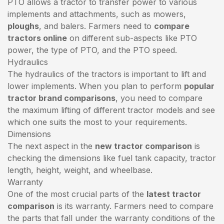
PTO allows a tractor to transfer power to various
implements and attachments, such as mowers,
ploughs
, and balers. Farmers need to
compare
tractors online
on different sub-aspects like PTO
power, the type of PTO, and the PTO speed.
Hydraulics
The hydraulics of the tractors is important to lift and
lower implements. When you plan to perform
popular
tractor brand comparisons
, you need to compare
the maximum lifting of different tractor models and see
which one suits the most to your requirements.
Dimensions
The next aspect in the
new tractor comparison
is
checking the dimensions like fuel tank capacity, tractor
length, height, weight, and wheelbase.
Warranty
One of the most crucial parts of the
latest tractor
comparison
is its warranty. Farmers need to compare
the parts that fall under the warranty conditions of the