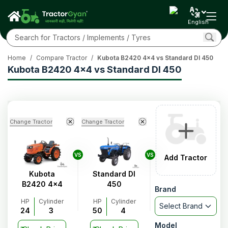
English
Home
/
Compare Tractor
/
Kubota B2420 4x4 vs Standard DI 450
Kubota B2420 4x4 vs Standard DI 450
Change Tractor
Change Tractor
VS
VS
Add Tractor
Kubota
Standard DI
B2420 4x4
450
Brand
HP
Cylinder
HP
Cylinder
Select Brand
24
3
50
4
Model