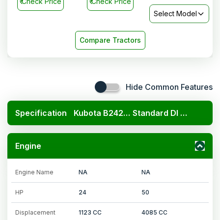
₹
Check Price
₹
Check Price
Select Model
Compare Tractors
Hide Common Features
Specification
Kubota B2420 4x4
Standard DI 450
Engine
Engine Name
NA
NA
HP
24
50
Displacement
1123 CC
4085 CC