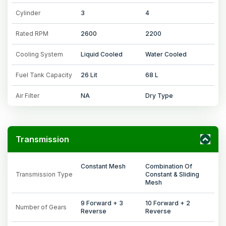
Cylinder
3
4
Rated RPM
2600
2200
Cooling System
Liquid Cooled
Water Cooled
Fuel Tank Capacity
26 Lit
68 L
Air Filter
NA
Dry Type
Transmission
Constant Mesh
Combination Of
Transmission Type
Constant & Sliding
Mesh
9 Forward + 3
10 Forward + 2
Number of Gears
Reverse
Reverse