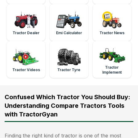
Tractor Dealer
Emi Calculator
Tractor News
Tractor
Tractor Videos
Tractor Tyre
Implement
Confused Which Tractor You Should Buy:
Understanding Compare Tractors Tools
with TractorGyan
Finding the right kind of tractor is one of the most