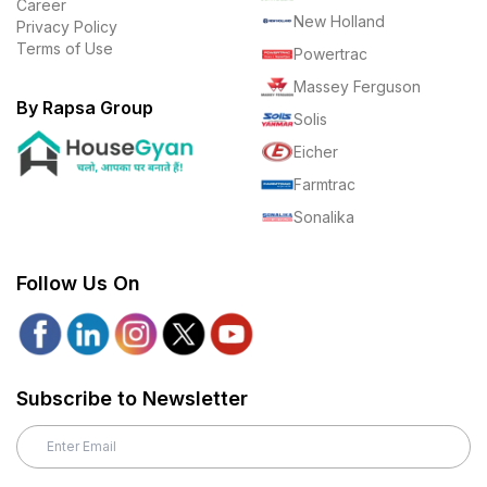
Career
New Holland
Privacy Policy
Terms of Use
Powertrac
Massey Ferguson
By Rapsa Group
Solis
Eicher
Farmtrac
Sonalika
Follow Us On
Subscribe to Newsletter