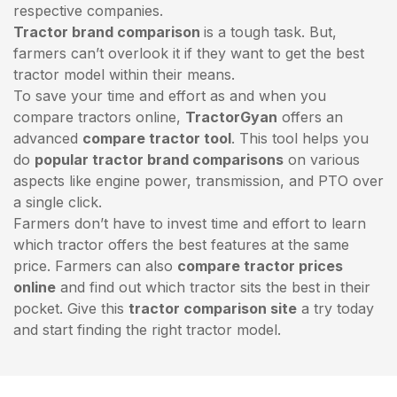
respective companies.
Tractor brand comparison
is a tough task. But,
farmers can’t overlook it if they want to get the best
tractor model within their means.
To save your time and effort as and when you
compare tractors online,
TractorGyan
offers an
advanced
compare tractor tool
. This tool helps you
do
popular tractor brand comparisons
on various
aspects like engine power, transmission, and PTO over
a single click.
Farmers don’t have to invest time and effort to learn
which tractor offers the best features at the same
price. Farmers can also
compare tractor prices
online
and find out which tractor sits the best in their
pocket. Give this
tractor comparison site
a try today
and start finding the right tractor model.