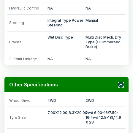
Hydraulic Control
NA
NA
Integral Type Power
Manual
Steering
Steering
Wet Disc Type
Multi Disc Mech. Dry
Brakes
Type (Oil Immersed
Brake)
3-Point Linkage
NA
NA
Other Specifications
Wheel Drive
4WD
2WD
7.00X12.00,8.3X20.00
2wd 6.00-16/7.50-
Tyre Size
16(4wd 12.5-18),14.9
X 28