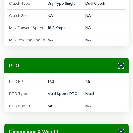
Clutch Type
Dry Type Single
Dual Clutch
Clutch Size
NA
NA
Max Forward Speed
18.8 Kmph
NA
Max Reverse Speed
NA
NA
PTO
PTO HP
17.3
45
PTO Type
Multi Speed PTO
Multi
PTO Speed
540
NA
Dimensions & Weight