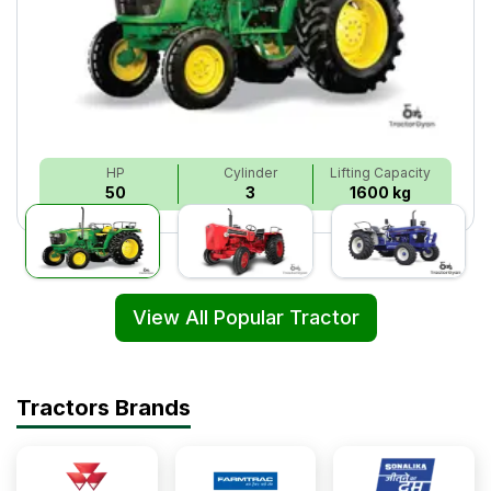
HP
Cylinder
Lifting Capacity
50
3
1600 kg
View All Popular Tractor
Tractors Brands