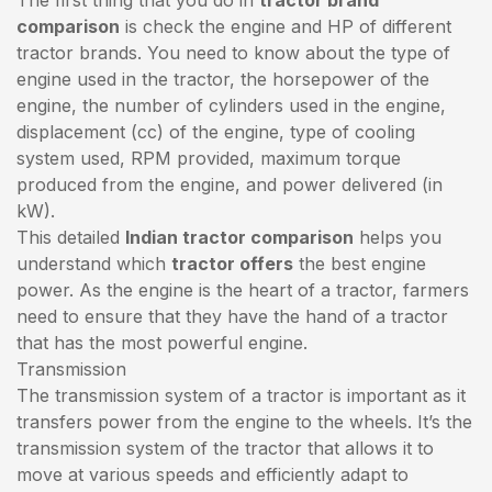
comparison
is check the engine and HP of different
tractor brands. You need to know about the type of
engine used in the tractor, the horsepower of the
engine, the number of cylinders used in the engine,
displacement (cc) of the engine, type of cooling
system used, RPM provided, maximum torque
produced from the engine, and power delivered (in
kW).
This detailed
Indian tractor comparison
helps you
understand which
tractor offers
the best engine
power. As the engine is the heart of a tractor, farmers
need to ensure that they have the hand of a tractor
that has the most powerful engine.
Transmission
The transmission system of a tractor is important as it
transfers power from the engine to the wheels. It’s the
transmission system of the tractor that allows it to
move at various speeds and efficiently adapt to