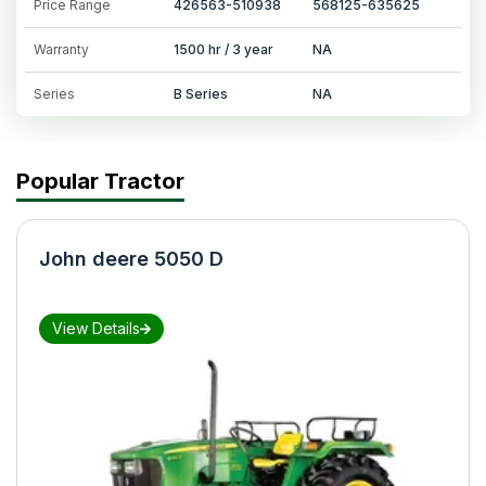
Price Range
426563-510938
568125-635625
Warranty
1500 hr / 3 year
NA
Series
B Series
NA
Popular Tractor
John deere 5050 D
View Details