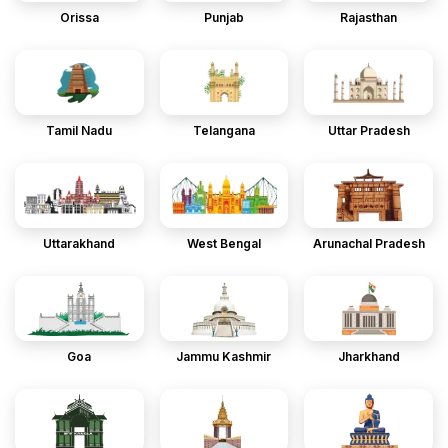
Orissa
Punjab
Rajasthan
Tamil Nadu
Telangana
Uttar Pradesh
Uttarakhand
West Bengal
Arunachal Pradesh
Goa
Jammu Kashmir
Jharkhand