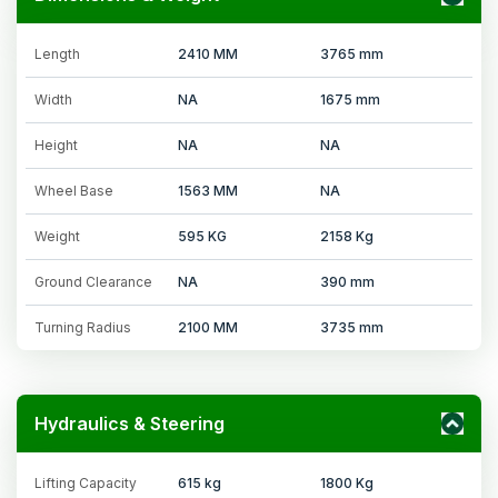
Length
2410 MM
3765 mm
Width
NA
1675 mm
Height
NA
NA
Wheel Base
1563 MM
NA
Weight
595 KG
2158 Kg
Ground Clearance
NA
390 mm
Turning Radius
2100 MM
3735 mm
Hydraulics & Steering
Lifting Capacity
615 kg
1800 Kg