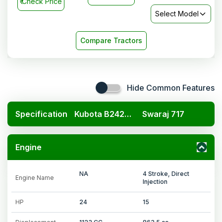
₹
Check Price
Select Model
Compare Tractors
Hide Common Features
Specification
Kubota B2420 4x4
Swaraj 717
Engine
NA
4 Stroke, Direct
Engine Name
Injection
HP
24
15