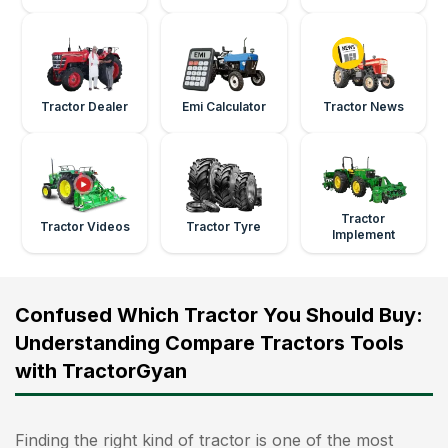
Tractor Dealer
Emi Calculator
Tractor News
Tractor
Tractor Videos
Tractor Tyre
Implement
Confused Which Tractor You Should Buy:
Understanding Compare Tractors Tools
with TractorGyan
Finding the right kind of tractor is one of the most