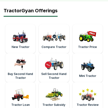
TractorGyan Offerings
New Tractor
Compare Tractor
Tractor Price
Buy Second Hand
Sell Second Hand
Mini Tractor
Tractor
Tractor
Tractor Loan
Tractor Subsidy
Tractor Review