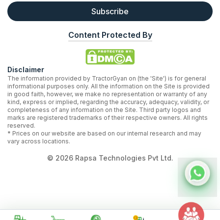
Subscribe
Content Protected By
Disclaimer
The information provided by TractorGyan on (the 'Site') is for general
informational purposes only. All the information on the Site is provided
in good faith, however, we make no representation or warranty of any
kind, express or implied, regarding the accuracy, adequacy, validity, or
completeness of any information on the Site. Third party logos and
marks are registered trademarks of their respective owners. All rights
reserved.
* Prices on our website are based on our internal research and may
vary across locations.
©
2026
Rapsa Technologies Pvt Ltd.