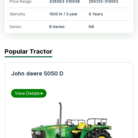
Price Range
426563-510938
295313-314063
Warranty
1500 hr / 3 year
6 Years
Series
B Series
NA
Popular Tractor
John deere 5050 D
View Details