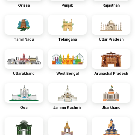
Orissa
Punjab
Rajasthan
Tamil Nadu
Telangana
Uttar Pradesh
Uttarakhand
West Bengal
Arunachal Pradesh
Goa
Jammu Kashmir
Jharkhand