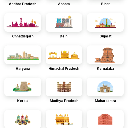
Andhra Pradesh
Assam
Bihar
Chhattisgarh
Delhi
Gujarat
Haryana
Himachal Pradesh
Karnataka
Kerala
Madhya Pradesh
Maharashtra