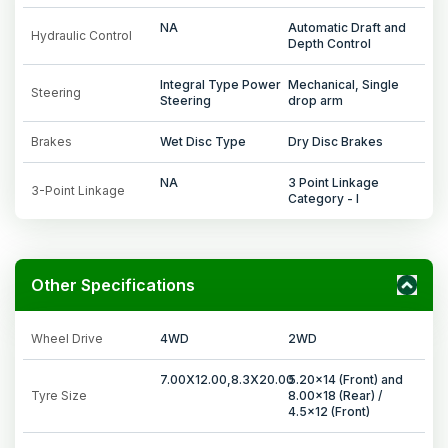
NA
Automatic Draft and
Hydraulic Control
Depth Control
Integral Type Power
Mechanical, Single
Steering
Steering
drop arm
Brakes
Wet Disc Type
Dry Disc Brakes
NA
3 Point Linkage
3-Point Linkage
Category - I
Other Specifications
Wheel Drive
4WD
2WD
7.00X12.00,8.3X20.00
5.20x14 (Front) and
Tyre Size
8.00x18 (Rear) /
4.5x12 (Front)