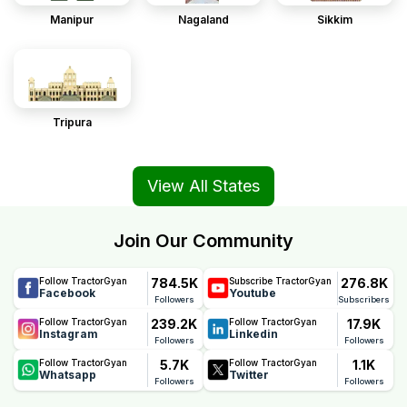
Manipur
Nagaland
Sikkim
Tripura
View All States
Join Our Community
784.5K
276.8K
Follow TractorGyan
Subscribe TractorGyan
Facebook
Youtube
Followers
Subscribers
239.2K
17.9K
Follow TractorGyan
Follow TractorGyan
Instagram
Linkedin
Followers
Followers
5.7K
1.1K
Follow TractorGyan
Follow TractorGyan
Whatsapp
Twitter
Followers
Followers