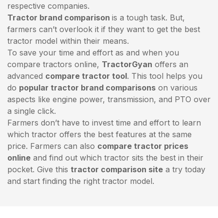
respective companies.
Tractor brand comparison
is a tough task. But,
farmers can’t overlook it if they want to get the best
tractor model within their means.
To save your time and effort as and when you
compare tractors online,
TractorGyan
offers an
advanced
compare tractor tool
. This tool helps you
do
popular tractor brand comparisons
on various
aspects like engine power, transmission, and PTO over
a single click.
Farmers don’t have to invest time and effort to learn
which tractor offers the best features at the same
price. Farmers can also
compare tractor prices
online
and find out which tractor sits the best in their
pocket. Give this
tractor comparison site
a try today
and start finding the right tractor model.