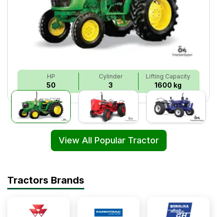
HP
Cylinder
Lifting Capacity
50
3
1600 kg
View All Popular Tractor
Tractors Brands