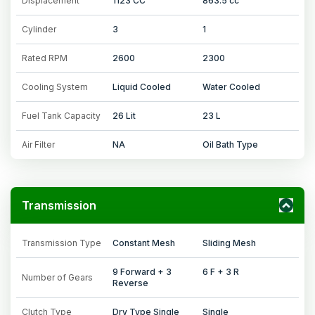
Displacement
1123 CC
863.5 cc
Cylinder
3
1
Rated RPM
2600
2300
Cooling System
Liquid Cooled
Water Cooled
Fuel Tank Capacity
26 Lit
23 L
Air Filter
NA
Oil Bath Type
Transmission
Transmission Type
Constant Mesh
Sliding Mesh
9 Forward + 3
6 F + 3 R
Number of Gears
Reverse
Clutch Type
Dry Type Single
Single