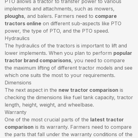
PTO allows a tractor to transfer power to various
implements and attachments, such as mowers,
ploughs
, and balers. Farmers need to
compare
tractors online
on different sub-aspects like PTO
power, the type of PTO, and the PTO speed.
Hydraulics
The hydraulics of the tractors is important to lift and
lower implements. When you plan to perform
popular
tractor brand comparisons
, you need to compare
the maximum lifting of different tractor models and see
which one suits the most to your requirements.
Dimensions
The next aspect in the
new tractor comparison
is
checking the dimensions like fuel tank capacity, tractor
length, height, weight, and wheelbase.
Warranty
One of the most crucial parts of the
latest tractor
comparison
is its warranty. Farmers need to compare
the parts that fall under the warranty conditions of the