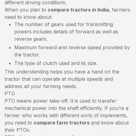
different driving conditions.
When you plan to
compare tractors in India
, farmers
need to know about:
The number of gears used for transmitting
powers includes details of forward as well as
reverse gears.
Maximum forward and reverse speed provided by
the tractor.
The type of clutch used and its size.
This understanding helps you have a hand on the
tractor that can operate at multiple speeds and
address all your farming needs.
PTO
PTO means power take-off. It is used to transfer
mechanical power into the shaft efficiently. If you’re a
farmer who works with different sorts of implements,
you need to
compare farm tractors
and know about
their PTOs.