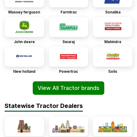
Massey ferguson
Farmtrac
Sonalika
John deere
Swaraj
Mahindra
New holland
Powertrac
Solis
View All Tractor brands
Statewise Tractor Dealers