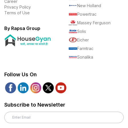
Career
New Holland
Privacy Policy
Terms of Use
Powertrac
Massey Ferguson
By Rapsa Group
Solis
Eicher
Farmtrac
Sonalika
Follow Us On
Subscribe to Newsletter