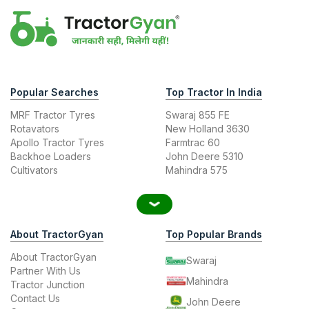
Popular Searches
Top Tractor In India
MRF Tractor Tyres
Swaraj 855 FE
Rotavators
New Holland 3630
Apollo Tractor Tyres
Farmtrac 60
Backhoe Loaders
John Deere 5310
Cultivators
Mahindra 575
About TractorGyan
Top Popular Brands
About TractorGyan
Swaraj
Partner With Us
Mahindra
Tractor Junction
Contact Us
John Deere