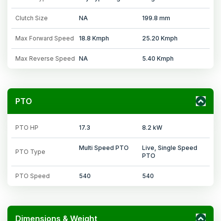
Clutch Size
NA
199.8 mm
Max Forward Speed
18.8 Kmph
25.20 Kmph
Max Reverse Speed
NA
5.40 Kmph
PTO
PTO HP
17.3
8.2 kW
Multi Speed PTO
Live, Single Speed
PTO Type
PTO
PTO Speed
540
540
Dimensions & Weight