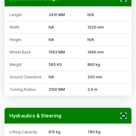
Length
2410 MM
N/A
Width
NA
1220 mm
Height
NA
N/A
Wheel Base
1563 MM
1490 mm
Weight
595 KG
860 kg
Ground Clearance
NA
250 mm
Turning Radius
2100 MM
2.6 m
Hydraulics & Steering
Lifting Capacity
615 kg
780 Kg