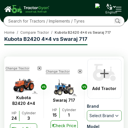
English
Home
/
Compare Tractor
/
Kubota B2420 4x4 vs Swaraj 717
Kubota B2420 4x4 vs Swaraj 717
Change Tractor
Change Tractor
VS
VS
Add Tractor
Kubota
Swaraj 717
B2420 4x4
Brand
HP
Cylinder
HP
Cylinder
15
1
Select Brand
24
3
₹
Check Price
Model