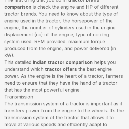
comparison
is check the engine and HP of different
tractor brands. You need to know about the type of
engine used in the tractor, the horsepower of the
engine, the number of cylinders used in the engine,
displacement (cc) of the engine, type of cooling
system used, RPM provided, maximum torque
produced from the engine, and power delivered (in
kW).
This detailed
Indian tractor comparison
helps you
understand which
tractor offers
the best engine
power. As the engine is the heart of a tractor, farmers
need to ensure that they have the hand of a tractor
that has the most powerful engine.
Transmission
The transmission system of a tractor is important as it
transfers power from the engine to the wheels. It’s the
transmission system of the tractor that allows it to
move at various speeds and efficiently adapt to