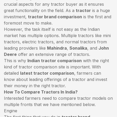
crucial aspects for any tractor buyer as it ensures
great functionality on the field. As a
tractor
is a huge
investment,
tractor brand comparison
is the first and
foremost move to make.
However, the task itself is not easy as the Indian
market has multiple options. Multiple tractors like mini
tractors,
electric tractors
, and normal tractors from
leading providers like
Mahindra
,
Sonalika
, and
John
Deere
offer an extensive range of tractors.
This is why
Indian tractor comparison
with the right
kind of tractor comparison site is important. With
detailed
latest tractor comparison
, farmers can
know about leading offerings of a tractor and invest
their money in the right tractor.
How To Compare Tractors In India?
Interested farmers need to compare tractor models on
multiple fronts that we have mentioned below.
Engine
The first thing that you do in
tractor brand