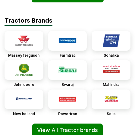
Tractors Brands
Massey ferguson
Farmtrac
Sonalika
John deere
Swaraj
Mahindra
New holland
Powertrac
Solis
View All Tractor brands