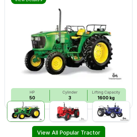
HP
Cylinder
Lifting Capacity
50
3
1600 kg
View All Popular Tractor