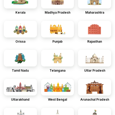
Kerala
Madhya Pradesh
Maharashtra
Orissa
Punjab
Rajasthan
Tamil Nadu
Telangana
Uttar Pradesh
Uttarakhand
West Bengal
Arunachal Pradesh