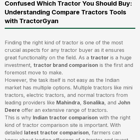
Confused Which Tractor You Should Buy:
Understanding Compare Tractors Tools
with TractorGyan
Finding the right kind of tractor is one of the most
crucial aspects for any tractor buyer as it ensures
great functionality on the field. As a
tractor
is a huge
investment,
tractor brand comparison
is the first and
foremost move to make.
However, the task itself is not easy as the Indian
market has multiple options. Multiple tractors like mini
tractors,
electric tractors
, and normal tractors from
leading providers like
Mahindra
,
Sonalika
, and
John
Deere
offer an extensive range of tractors.
This is why
Indian tractor comparison
with the right
kind of tractor comparison site is important. With
detailed
latest tractor comparison
, farmers can
know about leading offerings of a tractor and invest