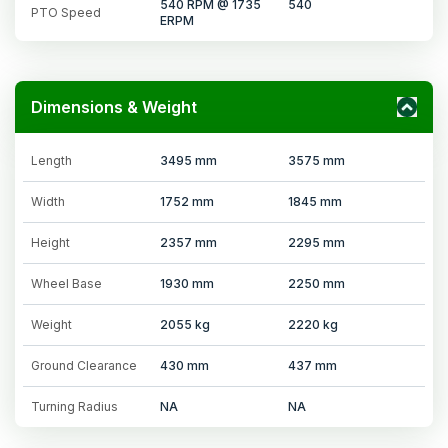
540 RPM @ 1735
540
PTO Speed
ERPM
Dimensions & Weight
Length
3495 mm
3575 mm
Width
1752 mm
1845 mm
Height
2357 mm
2295 mm
Wheel Base
1930 mm
2250 mm
Weight
2055 kg
2220 kg
Ground Clearance
430 mm
437 mm
Turning Radius
NA
NA