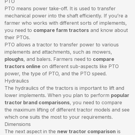
PTO
PTO means power take-off. It is used to transfer
mechanical power into the shaft efficiently. If you’re a
farmer who works with different sorts of implements,
you need to
compare farm tractors
and know about
their PTOs.
PTO allows a tractor to transfer power to various
implements and attachments, such as mowers,
ploughs
, and balers. Farmers need to
compare
tractors online
on different sub-aspects like PTO
power, the type of PTO, and the PTO speed.
Hydraulics
The hydraulics of the tractors is important to lift and
lower implements. When you plan to perform
popular
tractor brand comparisons
, you need to compare
the maximum lifting of different tractor models and see
which one suits the most to your requirements.
Dimensions
The next aspect in the
new tractor comparison
is