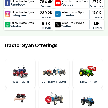
784.4K
277K
Follow TractorGyan
Subscribe TractorGyan
Facebook
Youtube
Followers
Subscribers
239.2K
17.9K
Follow TractorGyan
Follow TractorGyan
Instagram
Linkedin
Followers
Followers
5.8K
1.1K
Follow TractorGyan
Follow TractorGyan
Whatsapp
Twitter
Followers
Followers
TractorGyan Offerings
New Tractor
Compare Tractor
Tractor Price