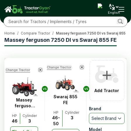
English
Home
/
Compare Tractor
/
Massey ferguson 7250 DI vs Swaraj 855 FE
Massey ferguson 7250 DI vs Swaraj 855 FE
Change Tractor
Change Tractor
VS
VS
Add Tractor
Swaraj 855
Massey
FE
ferguson
Brand
7250 DI
HP
Cylinder
HP
Cylinder
46-
3
Select Brand
46
3
50
Model