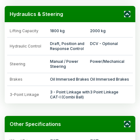
Hydraulics & Steering
Lifting Capacity
1800 kg
2000 kg
Draft, Position and
DCV - Optional
Hydraulic Control
Response Control
Manual / Power
Power/Mechanical
Steering
Steering
Brakes
Oil Immersed Brakes
Oil Immersed Brakes
3 - Point Linkage with
3 Point Linkage
3-Point Linkage
CAT-I (Combi Ball)
Other Specifications