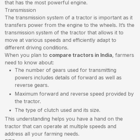
that has the most powerful engine.
Transmission
The transmission system of a tractor is important as it
transfers power from the engine to the wheels. It’s the
transmission system of the tractor that allows it to
move at various speeds and efficiently adapt to
different driving conditions.
When you plan to
compare tractors in India
, farmers
need to know about:
The number of gears used for transmitting
powers includes details of forward as well as
reverse gears.
Maximum forward and reverse speed provided by
the tractor.
The type of clutch used and its size.
This understanding helps you have a hand on the
tractor that can operate at multiple speeds and
address all your farming needs.