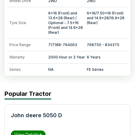
Wheel Drive
2WD
2WD
6x16 (Front) and
6x16/7.50x16 (Front)
13.6x28 (Rear) /
and 14.9x28/16.9x28
Tyre Size
Optional - 7.5x16
(Rear)
(Front) and 14.9x28
(Rear)
Price Range
717188-764063
768750 - 834375
Warranty
2000 Hour or 2 Year
6 Years
Series
NA
FE Series
Popular Tractor
John deere 5050 D
View Details