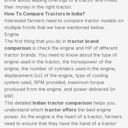
their money in the right tractor.
How To Compare Tractors In India?
Interested farmers need to compare tractor models on
multiple fronts that we have mentioned below.
Engine
The first thing that you do in
tractor brand
comparison
is check the engine and HP of different
tractor brands. You need to know about the type of
engine used in the tractor, the horsepower of the
engine, the number of cylinders used in the engine,
displacement (cc) of the engine, type of cooling
system used, RPM provided, maximum torque
produced from the engine, and power delivered (in
kW).
This detailed
Indian tractor comparison
helps you
understand which
tractor offers
the best engine
power. As the engine is the heart of a tractor, farmers
need to ensure that they have the hand of a tractor