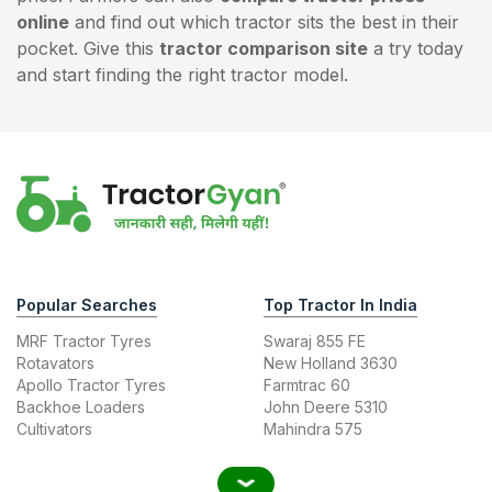
online
and find out which tractor sits the best in their
pocket. Give this
tractor comparison site
a try today
and start finding the right tractor model.
Popular Searches
Top Tractor In India
MRF Tractor Tyres
Swaraj 855 FE
Rotavators
New Holland 3630
Apollo Tractor Tyres
Farmtrac 60
Backhoe Loaders
John Deere 5310
Cultivators
Mahindra 575