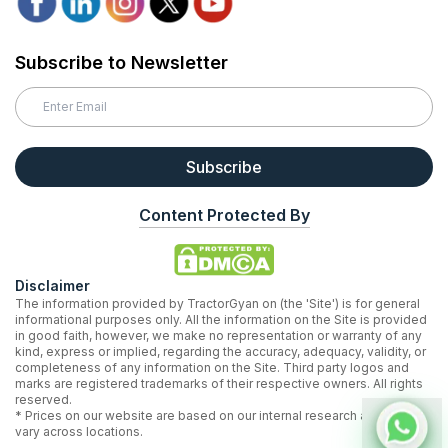
Subscribe to Newsletter
Subscribe
Content Protected By
Disclaimer
The information provided by TractorGyan on (the 'Site') is for general
informational purposes only. All the information on the Site is provided
in good faith, however, we make no representation or warranty of any
kind, express or implied, regarding the accuracy, adequacy, validity, or
completeness of any information on the Site. Third party logos and
marks are registered trademarks of their respective owners. All rights
reserved.
* Prices on our website are based on our internal research and may
vary across locations.