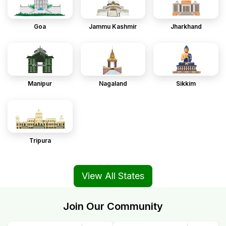
Goa
Jammu Kashmir
Jharkhand
Manipur
Nagaland
Sikkim
Tripura
View All States
Join Our Community