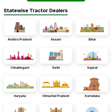
Statewise Tractor Dealers
Andhra Pradesh
Assam
Bihar
Chhattisgarh
Delhi
Gujarat
Haryana
Himachal Pradesh
Karnataka