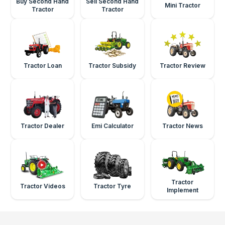
Buy Second Hand
Sell Second Hand
Mini Tractor
Tractor
Tractor
Tractor Loan
Tractor Subsidy
Tractor Review
Tractor Dealer
Emi Calculator
Tractor News
Tractor
Tractor Videos
Tractor Tyre
Implement