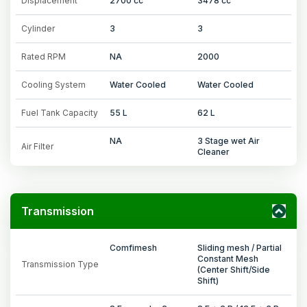
Displacement
2700 cc
3478 cc
Cylinder
3
3
Rated RPM
NA
2000
Cooling System
Water Cooled
Water Cooled
Fuel Tank Capacity
55 L
62 L
NA
3 Stage wet Air
Air Filter
Cleaner
Transmission
Comfimesh
Sliding mesh / Partial
Constant Mesh
Transmission Type
(Center Shift/Side
Shift)