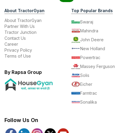
About TractorGyan
Top Popular Brands
About TractorGyan
Swaraj
Partner With Us
Mahindra
Tractor Junction
Contact Us
John Deere
Career
New Holland
Privacy Policy
Terms of Use
Powertrac
Massey Ferguson
By Rapsa Group
Solis
Eicher
Farmtrac
Sonalika
Follow Us On