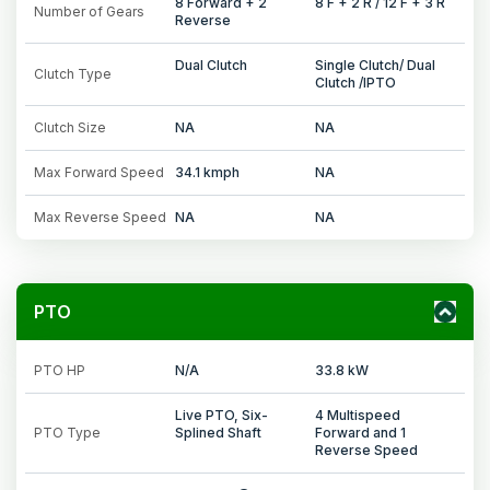
8 Forward + 2
8 F + 2 R / 12 F + 3 R
Number of Gears
Reverse
Dual Clutch
Single Clutch/ Dual
Clutch Type
Clutch /IPTO
Clutch Size
NA
NA
Max Forward Speed
34.1 kmph
NA
Max Reverse Speed
NA
NA
PTO
PTO HP
N/A
33.8 kW
Live PTO, Six-
4 Multispeed
PTO Type
Splined Shaft
Forward and 1
Reverse Speed