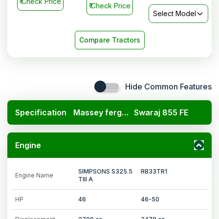
₹
Check Price
₹
Check Price
Select Model
Compare Tractors
Hide Common Features
Specification
Massey ferguson 7250 DI
Swaraj 855 FE
Engine
SIMPSONS S325.5
RB33TR1
Engine Name
TIII A
HP
46
46-50