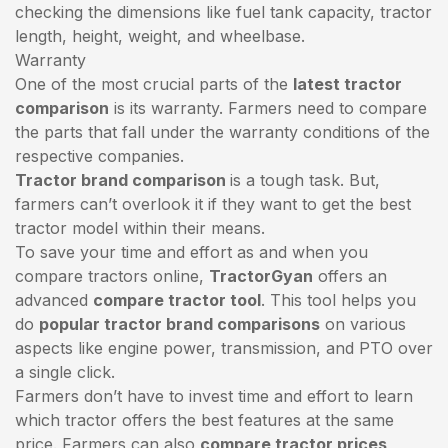
checking the dimensions like fuel tank capacity, tractor
length, height, weight, and wheelbase.
Warranty
One of the most crucial parts of the
latest tractor
comparison
is its warranty. Farmers need to compare
the parts that fall under the warranty conditions of the
respective companies.
Tractor brand comparison
is a tough task. But,
farmers can’t overlook it if they want to get the best
tractor model within their means.
To save your time and effort as and when you
compare tractors online,
TractorGyan
offers an
advanced
compare tractor tool
. This tool helps you
do
popular tractor brand comparisons
on various
aspects like engine power, transmission, and PTO over
a single click.
Farmers don’t have to invest time and effort to learn
which tractor offers the best features at the same
price. Farmers can also
compare tractor prices