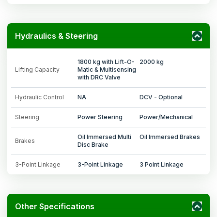
Hydraulics & Steering
1800 kg with Lift-O-
2000 kg
Lifting Capacity
Matic & Multisensing
with DRC Valve
Hydraulic Control
NA
DCV - Optional
Steering
Power Steering
Power/Mechanical
Oil Immersed Multi
Oil Immersed Brakes
Brakes
Disc Brake
3-Point Linkage
3-Point Linkage
3 Point Linkage
Other Specifications