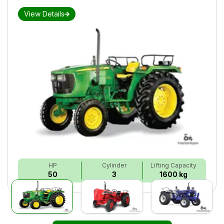
View Details
HP
Cylinder
Lifting Capacity
50
3
1600 kg