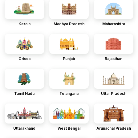
Kerala
Madhya Pradesh
Maharashtra
Orissa
Punjab
Rajasthan
Tamil Nadu
Telangana
Uttar Pradesh
Uttarakhand
West Bengal
Arunachal Pradesh