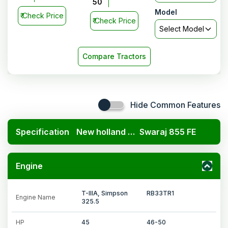
50
Model
₹
Check Price
₹
Check Price
Select Model
Compare Tractors
Hide Common Features
Specification
New holland 3230 TX Super 4WD
Swaraj 855 FE
Engine
T-IIIA, Simpson
RB33TR1
Engine Name
325.5
HP
45
46-50