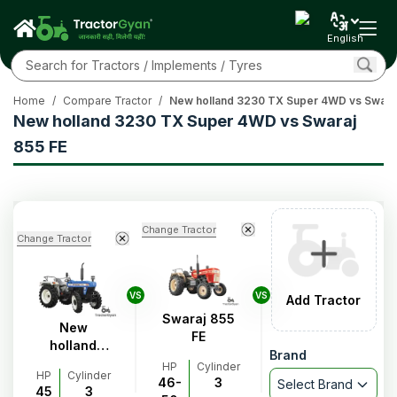
English
Home
/
Compare Tractor
/
New holland 3230 TX Super 4WD vs Swaraj
New holland 3230 TX Super 4WD vs Swaraj
855 FE
Change Tractor
Change Tractor
VS
VS
Add Tractor
Swaraj 855
New
FE
holland
Brand
3230 TX
HP
Cylinder
HP
Cylinder
Super 4WD
46-
3
Select Brand
45
3