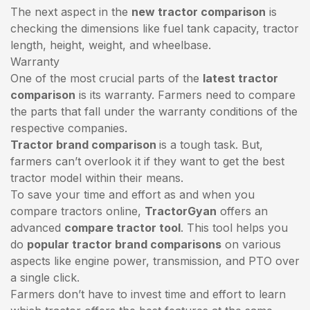
The next aspect in the
new tractor comparison
is
checking the dimensions like fuel tank capacity, tractor
length, height, weight, and wheelbase.
Warranty
One of the most crucial parts of the
latest tractor
comparison
is its warranty. Farmers need to compare
the parts that fall under the warranty conditions of the
respective companies.
Tractor brand comparison
is a tough task. But,
farmers can’t overlook it if they want to get the best
tractor model within their means.
To save your time and effort as and when you
compare tractors online,
TractorGyan
offers an
advanced
compare tractor tool
. This tool helps you
do
popular tractor brand comparisons
on various
aspects like engine power, transmission, and PTO over
a single click.
Farmers don’t have to invest time and effort to learn