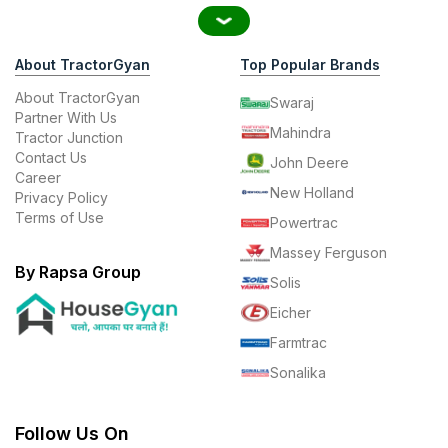
About TractorGyan
Top Popular Brands
About TractorGyan
Swaraj
Partner With Us
Mahindra
Tractor Junction
Contact Us
John Deere
Career
New Holland
Privacy Policy
Terms of Use
Powertrac
Massey Ferguson
By Rapsa Group
Solis
Eicher
Farmtrac
Sonalika
Follow Us On