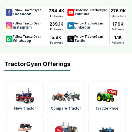
784.4K
276.9K
Follow TractorGyan
Subscribe TractorGyan
Facebook
Youtube
Followers
Subscribers
239.1K
17.9K
Follow TractorGyan
Follow TractorGyan
Instagram
Linkedin
Followers
Followers
5.8K
1.1K
Follow TractorGyan
Follow TractorGyan
Whatsapp
Twitter
Followers
Followers
TractorGyan Offerings
New Tractor
Compare Tractor
Tractor Price