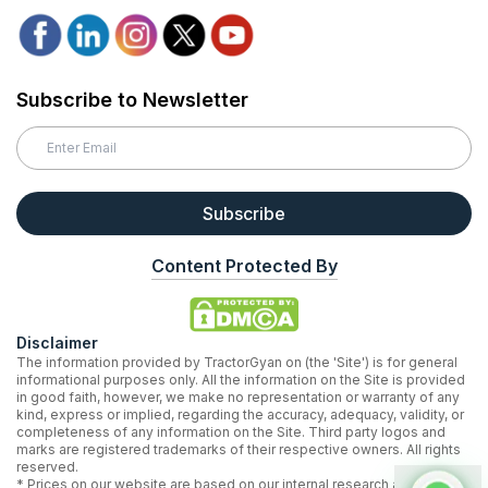
Subscribe to Newsletter
Subscribe
Content Protected By
Disclaimer
The information provided by TractorGyan on (the 'Site') is for general
informational purposes only. All the information on the Site is provided
in good faith, however, we make no representation or warranty of any
kind, express or implied, regarding the accuracy, adequacy, validity, or
completeness of any information on the Site. Third party logos and
marks are registered trademarks of their respective owners. All rights
reserved.
* Prices on our website are based on our internal research and may