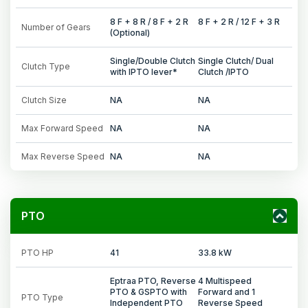
8 F + 8 R / 8 F + 2 R
8 F + 2 R / 12 F + 3 R
Number of Gears
(Optional)
Single/Double Clutch
Single Clutch/ Dual
Clutch Type
with IPTO lever*
Clutch /IPTO
Clutch Size
NA
NA
Max Forward Speed
NA
NA
Max Reverse Speed
NA
NA
PTO
PTO HP
41
33.8 kW
Eptraa PTO, Reverse
4 Multispeed
PTO & GSPTO with
Forward and 1
PTO Type
Independent PTO
Reverse Speed