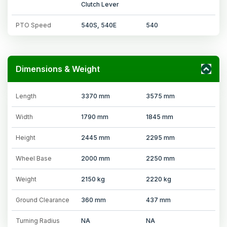
Clutch Lever
PTO Speed
540S, 540E
540
Dimensions & Weight
Length
3370 mm
3575 mm
Width
1790 mm
1845 mm
Height
2445 mm
2295 mm
Wheel Base
2000 mm
2250 mm
Weight
2150 kg
2220 kg
Ground Clearance
360 mm
437 mm
Turning Radius
NA
NA