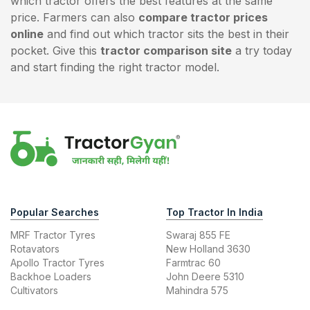
which tractor offers the best features at the same
price. Farmers can also
compare tractor prices
online
and find out which tractor sits the best in their
pocket. Give this
tractor comparison site
a try today
and start finding the right tractor model.
Popular Searches
Top Tractor In India
MRF Tractor Tyres
Swaraj 855 FE
Rotavators
New Holland 3630
Apollo Tractor Tyres
Farmtrac 60
Backhoe Loaders
John Deere 5310
Cultivators
Mahindra 575