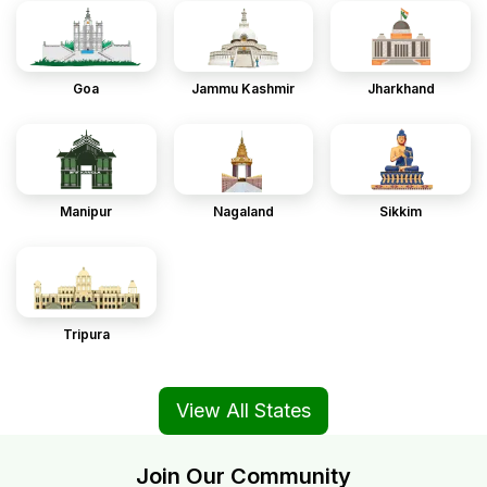
Goa
Jammu Kashmir
Jharkhand
Manipur
Nagaland
Sikkim
Tripura
View All States
Join Our Community