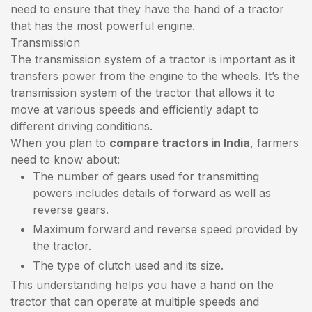
need to ensure that they have the hand of a tractor
that has the most powerful engine.
Transmission
The transmission system of a tractor is important as it
transfers power from the engine to the wheels. It’s the
transmission system of the tractor that allows it to
move at various speeds and efficiently adapt to
different driving conditions.
When you plan to
compare tractors in India
, farmers
need to know about:
The number of gears used for transmitting
powers includes details of forward as well as
reverse gears.
Maximum forward and reverse speed provided by
the tractor.
The type of clutch used and its size.
This understanding helps you have a hand on the
tractor that can operate at multiple speeds and