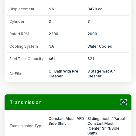
Displacement
NA
3478 cc
Cylinder
3
3
Rated RPM
2200
2000
Cooling System
NA
Water Cooled
Fuel Tank Capacity
46 L
62 L
Oil Bath With Pre
3 Stage wet Air
Air Filter
Cleaner
Cleaner
Transmission
Constant Mesh AFD
Sliding mesh / Partial
Side Shift
Constant Mesh
Transmission Type
(Center Shift/Side
Shift)