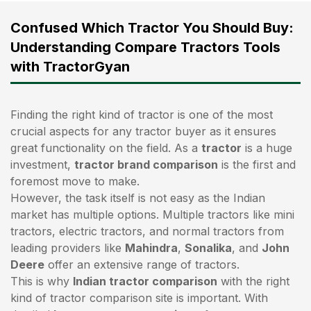
Confused Which Tractor You Should Buy:
Understanding Compare Tractors Tools
with TractorGyan
Finding the right kind of tractor is one of the most
crucial aspects for any tractor buyer as it ensures
great functionality on the field. As a
tractor
is a huge
investment,
tractor brand comparison
is the first and
foremost move to make.
However, the task itself is not easy as the Indian
market has multiple options. Multiple tractors like mini
tractors,
electric tractors
, and normal tractors from
leading providers like
Mahindra
,
Sonalika
, and
John
Deere
offer an extensive range of tractors.
This is why
Indian tractor comparison
with the right
kind of tractor comparison site is important. With