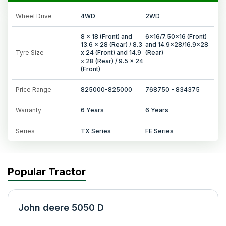
Wheel Drive
4WD
2WD
8 x 18 (Front) and
6x16/7.50x16 (Front)
13.6 x 28 (Rear) / 8.3
and 14.9x28/16.9x28
Tyre Size
x 24 (Front) and 14.9
(Rear)
x 28 (Rear) / 9.5 x 24
(Front)
Price Range
825000-825000
768750 - 834375
Warranty
6 Years
6 Years
Series
TX Series
FE Series
Popular Tractor
John deere 5050 D