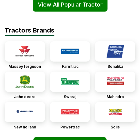
View All Popular Tractor
Tractors Brands
Massey ferguson
Farmtrac
Sonalika
John deere
Swaraj
Mahindra
New holland
Powertrac
Solis