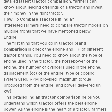
detailed
latest tractor comparison
, farmers can
know about leading offerings of a tractor and invest
their money in the right tractor.
How To Compare Tractors In India?
Interested farmers need to compare tractor models on
multiple fronts that we have mentioned below.
Engine
The first thing that you do in
tractor brand
comparison
is check the engine and HP of different
tractor brands. You need to know about the type of
engine used in the tractor, the horsepower of the
engine, the number of cylinders used in the engine,
displacement (cc) of the engine, type of cooling
system used, RPM provided, maximum torque
produced from the engine, and power delivered (in
kW).
This detailed
Indian tractor comparison
helps you
understand which
tractor offers
the best engine
power. As the engine is the heart of a tractor, farmers