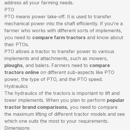
address all your farming needs.
PTO
PTO means power take-off. It is used to transfer
mechanical power into the shaft efficiently. If you’re a
farmer who works with different sorts of implements,
you need to
compare farm tractors
and know about
their PTOs.
PTO allows a tractor to transfer power to various
implements and attachments, such as mowers,
ploughs
, and balers. Farmers need to
compare
tractors online
on different sub-aspects like PTO
power, the type of PTO, and the PTO speed.
Hydraulics
The hydraulics of the tractors is important to lift and
lower implements. When you plan to perform
popular
tractor brand comparisons
, you need to compare
the maximum lifting of different tractor models and see
which one suits the most to your requirements.
Dimensions