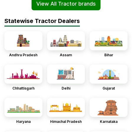
View All Tractor brands
Statewise Tractor Dealers
Andhra Pradesh
Assam
Bihar
Chhattisgarh
Delhi
Gujarat
Haryana
Himachal Pradesh
Karnataka