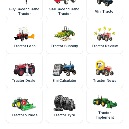
Buy Second Hand
Sell Second Hand
Mini Tractor
Tractor
Tractor
Tractor Loan
Tractor Subsidy
Tractor Review
Tractor Dealer
Emi Calculator
Tractor News
Tractor
Tractor Videos
Tractor Tyre
Implement