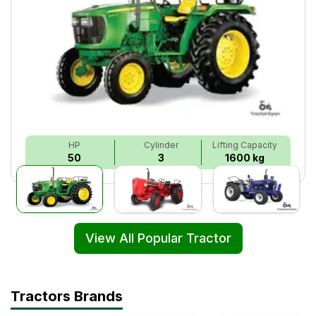
HP
Cylinder
Lifting Capacity
50
3
1600 kg
View All Popular Tractor
Tractors Brands