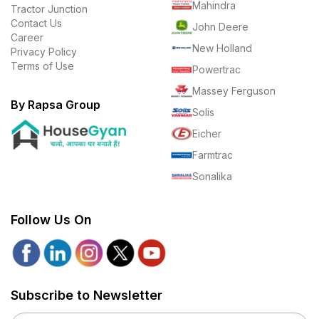
Mahindra
Tractor Junction
Contact Us
John Deere
Career
New Holland
Privacy Policy
Terms of Use
Powertrac
Massey Ferguson
By Rapsa Group
Solis
Eicher
Farmtrac
Sonalika
Follow Us On
Subscribe to Newsletter