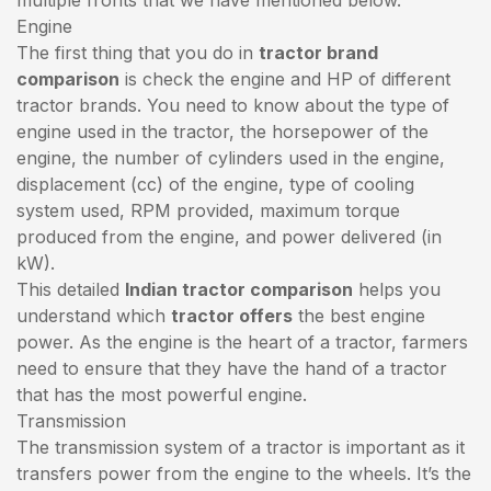
Engine
The first thing that you do in
tractor brand
comparison
is check the engine and HP of different
tractor brands. You need to know about the type of
engine used in the tractor, the horsepower of the
engine, the number of cylinders used in the engine,
displacement (cc) of the engine, type of cooling
system used, RPM provided, maximum torque
produced from the engine, and power delivered (in
kW).
This detailed
Indian tractor comparison
helps you
understand which
tractor offers
the best engine
power. As the engine is the heart of a tractor, farmers
need to ensure that they have the hand of a tractor
that has the most powerful engine.
Transmission
The transmission system of a tractor is important as it
transfers power from the engine to the wheels. It’s the