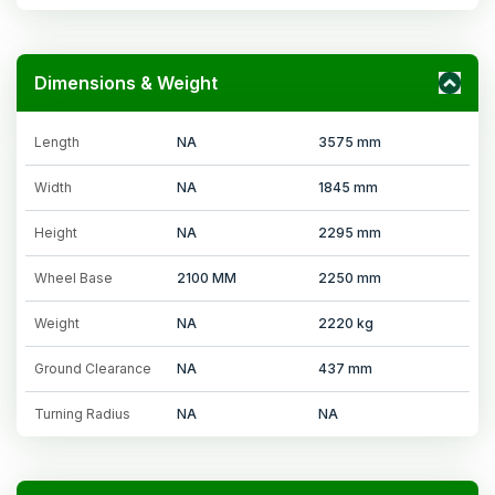
Dimensions & Weight
Length
NA
3575 mm
Width
NA
1845 mm
Height
NA
2295 mm
Wheel Base
2100 MM
2250 mm
Weight
NA
2220 kg
Ground Clearance
NA
437 mm
Turning Radius
NA
NA