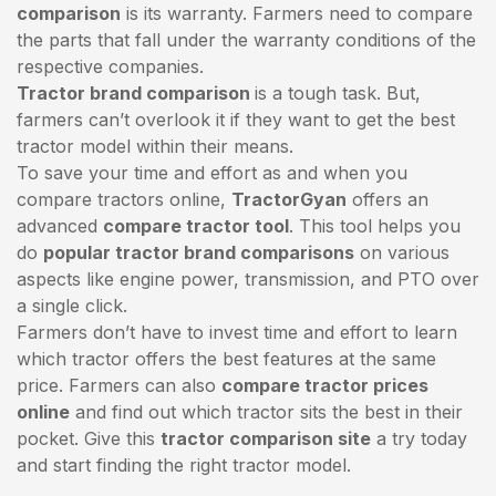
comparison
is its warranty. Farmers need to compare
the parts that fall under the warranty conditions of the
respective companies.
Tractor brand comparison
is a tough task. But,
farmers can’t overlook it if they want to get the best
tractor model within their means.
To save your time and effort as and when you
compare tractors online,
TractorGyan
offers an
advanced
compare tractor tool
. This tool helps you
do
popular tractor brand comparisons
on various
aspects like engine power, transmission, and PTO over
a single click.
Farmers don’t have to invest time and effort to learn
which tractor offers the best features at the same
price. Farmers can also
compare tractor prices
online
and find out which tractor sits the best in their
pocket. Give this
tractor comparison site
a try today
and start finding the right tractor model.