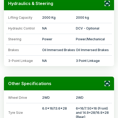
Hydraulics & Steering
Lifting Capacity
2000 Kg
2000 kg
Hydraulic Control
NA
DCV - Optional
Steering
Power
Power/Mechanical
Brakes
Oil Immersed Brakes
Oil Immersed Brakes
3-Point Linkage
NA
3 Point Linkage
Other Specifications
Wheel Drive
2WD
2WD
6.0*16/13.6*28
6x16/7.50x16 (Front)
Tyre Size
and 14.9x28/16.9x28
(Rear)