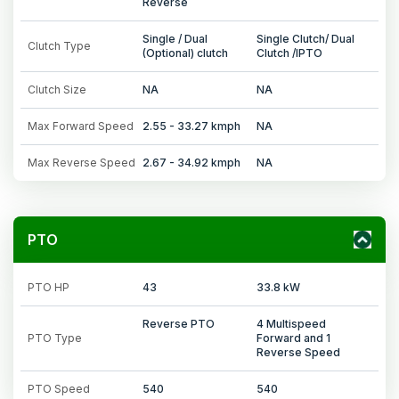
Reverse
Single / Dual
Single Clutch/ Dual
Clutch Type
(Optional) clutch
Clutch /IPTO
Clutch Size
NA
NA
Max Forward Speed
2.55 - 33.27 kmph
NA
Max Reverse Speed
2.67 - 34.92 kmph
NA
PTO
PTO HP
43
33.8 kW
Reverse PTO
4 Multispeed
PTO Type
Forward and 1
Reverse Speed
PTO Speed
540
540