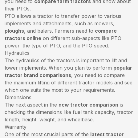
you need to
compare farm tractors
and know about
their PTOs.
PTO allows a tractor to transfer power to various
implements and attachments, such as mowers,
ploughs
, and balers. Farmers need to
compare
tractors online
on different sub-aspects like PTO
power, the type of PTO, and the PTO speed.
Hydraulics
The hydraulics of the tractors is important to lift and
lower implements. When you plan to perform
popular
tractor brand comparisons
, you need to compare
the maximum lifting of different tractor models and see
which one suits the most to your requirements.
Dimensions
The next aspect in the
new tractor comparison
is
checking the dimensions like fuel tank capacity, tractor
length, height, weight, and wheelbase.
Warranty
One of the most crucial parts of the
latest tractor