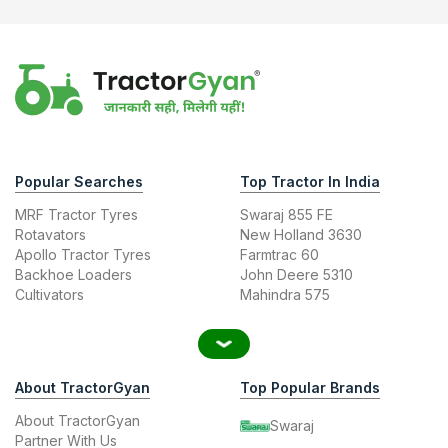
Popular Searches
Top Tractor In India
MRF Tractor Tyres
Swaraj 855 FE
Rotavators
New Holland 3630
Apollo Tractor Tyres
Farmtrac 60
Backhoe Loaders
John Deere 5310
Cultivators
Mahindra 575
About TractorGyan
Top Popular Brands
About TractorGyan
Swaraj
Partner With Us