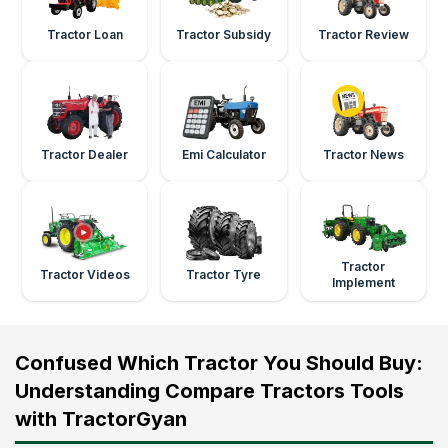
Tractor Loan
Tractor Subsidy
Tractor Review
Tractor Dealer
Emi Calculator
Tractor News
Tractor
Tractor Videos
Tractor Tyre
Implement
Confused Which Tractor You Should Buy:
Understanding Compare Tractors Tools
with TractorGyan