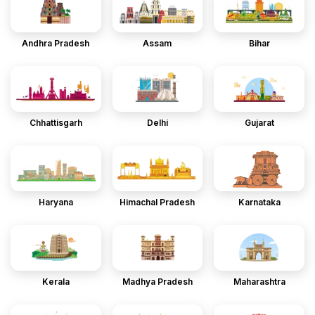
Andhra Pradesh
Assam
Bihar
Chhattisgarh
Delhi
Gujarat
Haryana
Himachal Pradesh
Karnataka
Kerala
Madhya Pradesh
Maharashtra