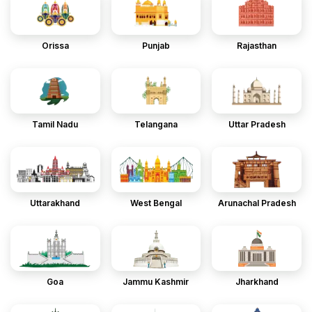
Orissa
Punjab
Rajasthan
Tamil Nadu
Telangana
Uttar Pradesh
Uttarakhand
West Bengal
Arunachal Pradesh
Goa
Jammu Kashmir
Jharkhand