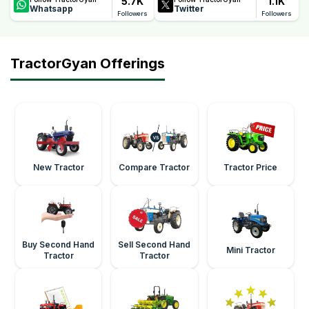
5.7K
1.1K
Whatsapp
Twitter
Followers
Followers
TractorGyan Offerings
New Tractor
Compare Tractor
Tractor Price
Buy Second Hand
Sell Second Hand
Mini Tractor
Tractor
Tractor