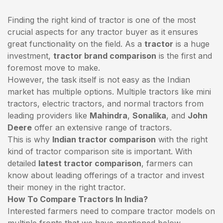
Finding the right kind of tractor is one of the most
crucial aspects for any tractor buyer as it ensures
great functionality on the field. As a
tractor
is a huge
investment,
tractor brand comparison
is the first and
foremost move to make.
However, the task itself is not easy as the Indian
market has multiple options. Multiple tractors like mini
tractors,
electric tractors
, and normal tractors from
leading providers like
Mahindra
,
Sonalika
, and
John
Deere
offer an extensive range of tractors.
This is why
Indian tractor comparison
with the right
kind of tractor comparison site is important. With
detailed
latest tractor comparison
, farmers can
know about leading offerings of a tractor and invest
their money in the right tractor.
How To Compare Tractors In India?
Interested farmers need to compare tractor models on
multiple fronts that we have mentioned below.