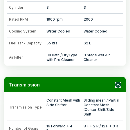
Cylinder
3
3
Rated RPM
1900 rpm
2000
Cooling System
Water Cooled
Water Cooled
Fuel Tank Capacity
55 ltrs
62 L
Oil Bath / DryType
3 Stage wet Air
Air Filter
with Pre Cleaner
Cleaner
Transmission
Constant Mesh with
Sliding mesh / Partial
Side Shifter
Constant Mesh
Transmission Type
(Center Shift/Side
Shift)
16 Forward + 4
8 F + 2 R / 12 F + 3 R
Number of Gears