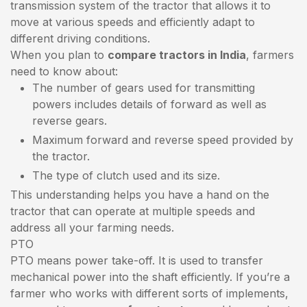
transmission system of the tractor that allows it to
move at various speeds and efficiently adapt to
different driving conditions.
When you plan to
compare tractors in India
, farmers
need to know about:
The number of gears used for transmitting
powers includes details of forward as well as
reverse gears.
Maximum forward and reverse speed provided by
the tractor.
The type of clutch used and its size.
This understanding helps you have a hand on the
tractor that can operate at multiple speeds and
address all your farming needs.
PTO
PTO means power take-off. It is used to transfer
mechanical power into the shaft efficiently. If you’re a
farmer who works with different sorts of implements,