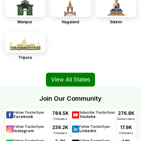
Manipur
Nagaland
Sikkim
Tripura
View All States
Join Our Community
784.5K
276.8K
Follow TractorGyan
Subscribe TractorGyan
Facebook
Youtube
Followers
Subscribers
239.2K
17.9K
Follow TractorGyan
Follow TractorGyan
Instagram
Linkedin
Followers
Followers
Follow TractorGyan
Follow TractorGyan