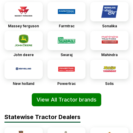
Massey ferguson
Farmtrac
Sonalika
John deere
Swaraj
Mahindra
New holland
Powertrac
Solis
View All Tractor brands
Statewise Tractor Dealers