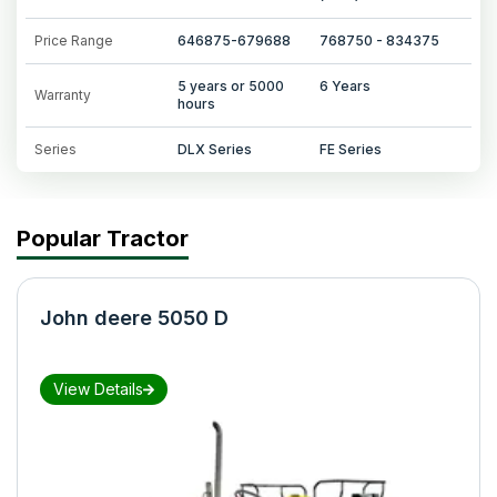
Price Range
646875-679688
768750 - 834375
5 years or 5000
6 Years
Warranty
hours
Series
DLX Series
FE Series
Popular Tractor
John deere 5050 D
View Details