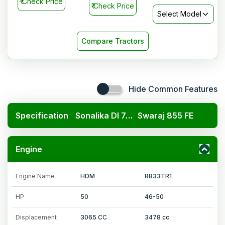
₹
Check Price
₹
Check Price
Select Model
Compare Tractors
Hide Common Features
Specification
Sonalika DI 745 DLX
Swaraj 855 FE
Engine
Engine Name
HDM
RB33TR1
HP
50
46-50
Displacement
3065 CC
3478 cc