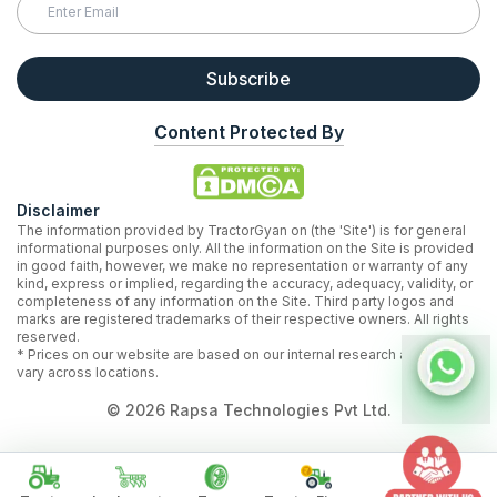
Subscribe
Content Protected By
Disclaimer
The information provided by TractorGyan on (the 'Site') is for general
informational purposes only. All the information on the Site is provided
in good faith, however, we make no representation or warranty of any
kind, express or implied, regarding the accuracy, adequacy, validity, or
completeness of any information on the Site. Third party logos and
marks are registered trademarks of their respective owners. All rights
reserved.
* Prices on our website are based on our internal research and may
vary across locations.
©
2026
Rapsa Technologies Pvt Ltd.