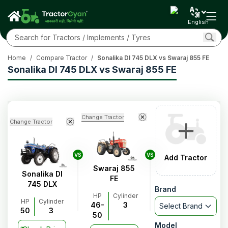
English
Home
/
Compare Tractor
/
Sonalika DI 745 DLX vs Swaraj 855 FE
Sonalika DI 745 DLX vs Swaraj 855 FE
Change Tractor
Change Tractor
VS
VS
Add Tractor
Swaraj 855
Sonalika DI
FE
745 DLX
Brand
HP
Cylinder
HP
Cylinder
46-
3
Select Brand
50
3
50
Model