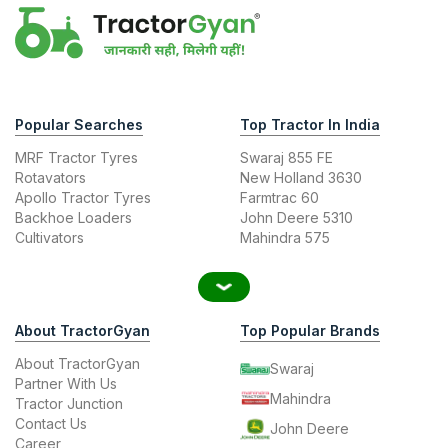
Popular Searches
Top Tractor In India
MRF Tractor Tyres
Swaraj 855 FE
Rotavators
New Holland 3630
Apollo Tractor Tyres
Farmtrac 60
Backhoe Loaders
John Deere 5310
Cultivators
Mahindra 575
About TractorGyan
Top Popular Brands
About TractorGyan
Swaraj
Partner With Us
Mahindra
Tractor Junction
Contact Us
John Deere
Career