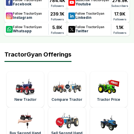
784.4K
276.9K
Facebook
Youtube
Followers
Subscribers
239.1K
17.9K
Follow TractorGyan
Follow TractorGyan
Instagram
Linkedin
Followers
Followers
5.8K
1.1K
Follow TractorGyan
Follow TractorGyan
Whatsapp
Twitter
Followers
Followers
TractorGyan Offerings
New Tractor
Compare Tractor
Tractor Price
Buy Second Hand
Sell Second Hand