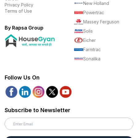
New Holland
Privacy Policy
Terms of Use
Powertrac
Massey Ferguson
By Rapsa Group
Solis
Eicher
Farmtrac
Sonalika
Follow Us On
Subscribe to Newsletter