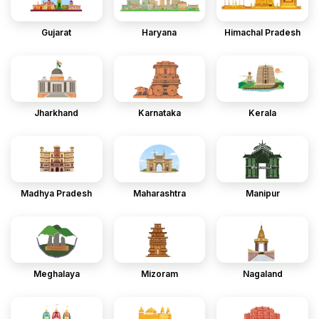
Gujarat
Haryana
Himachal Pradesh
Jharkhand
Karnataka
Kerala
Madhya Pradesh
Maharashtra
Manipur
Meghalaya
Mizoram
Nagaland