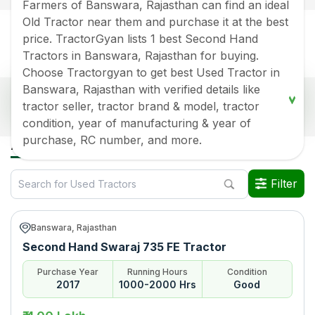
Farmers of Banswara, Rajasthan can find an ideal
Old Tractor near them and purchase it at the best
price. TractorGyan lists 1 best Second Hand
Tractors in Banswara, Rajasthan for buying.
Choose Tractorgyan to get best Used Tractor in
Banswara, Rajasthan with verified details like
Popular Second Hand Tractors Price List in
tractor seller, tractor brand & model, tractor
Banswara, Rajasthan
condition, year of manufacturing & year of
Old Tractor Model
Tractor HP
Tractor Price
purchase, RC number, and more.
All Used Tractors in Banswara Rajasthan
Swaraj 735 FE
Rs.
400000
*
Filter
Data Last Updated On
:
6 Aug 2026
*Price may vary from state to state to know price in your city
Banswara, Rajasthan
Second Hand Swaraj 735 FE Tractor
Purchase Year
Running Hours
Condition
2017
1000-2000 Hrs
Good