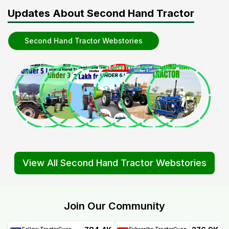
Updates About Second Hand Tractor
Second Hand Tractor Webstories
View All Second Hand Tractor Webstories
Join Our Community
Follow TractorGyan
Subscribe TractorGyan