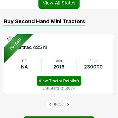
View All States
Buy Second Hand Mini Tractors
Pune
For Sell
Powertrac 425 N
HP
Year
Price
NA
2016
230000
View Tractor Details
EMI Starts
:
₹ 4,887
*