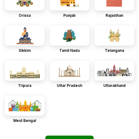
Orissa
Punjab
Rajasthan
Sikkim
Tamil Nadu
Telangana
Tripura
Uttar Pradesh
Uttarakhand
West Bengal