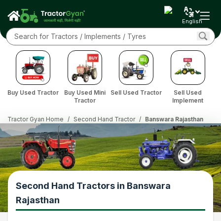
English
Buy Used Tractor
Buy Used Mini
Sell Used Tractor
Sell Used
Tractor
Implement
Tractor Gyan Home
/
Second Hand Tractor
/
Banswara Rajasthan
Second Hand Tractors in Banswara
Rajasthan