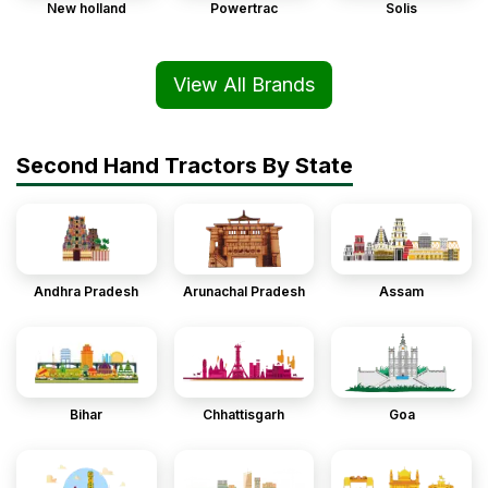
New holland
Powertrac
Solis
View All Brands
Second Hand Tractors By State
Andhra Pradesh
Arunachal Pradesh
Assam
Bihar
Chhattisgarh
Goa