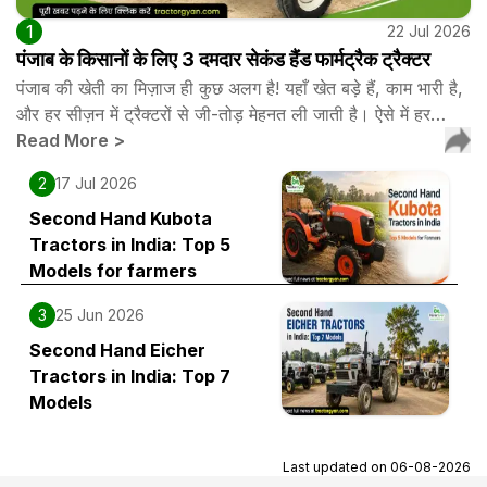
1
22 Jul 2026
पंजाब के किसानों के लिए 3 दमदार सेकंड हैंड फार्मट्रैक ट्रैक्टर
पंजाब की खेती का मिज़ाज ही कुछ अलग है! यहाँ खेत बड़े हैं, काम भारी है,
और हर सीज़न में ट्रैक्टरों से जी-तोड़ मेहनत ली जाती है। ऐसे में हर…
Read More
>
2
17 Jul 2026
Second Hand Kubota
Tractors in India: Top 5
Models for farmers
3
25 Jun 2026
Second Hand Eicher
Tractors in India: Top 7
Models
Last updated on
06-08-2026