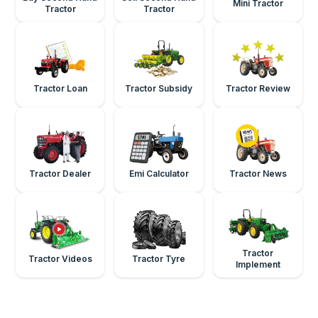
Mini Tractor
Tractor
Tractor
Tractor Loan
Tractor Subsidy
Tractor Review
Tractor Dealer
Emi Calculator
Tractor News
Tractor
Tractor Videos
Tractor Tyre
Implement