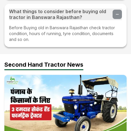
What things to consider before buying old
tractor in Banswara Rajasthan?
Before Buying old in Banswara Rajasthan check tractor
condition, hours of running, tyre condition, documents
and so on.
Second Hand Tractor News