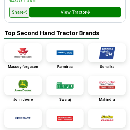
₹ 4.00 Lakh
Share
View Tractor
Top Second Hand Tractor Brands
Massey ferguson
Farmtrac
Sonalika
John deere
Swaraj
Mahindra