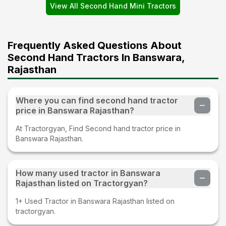
View All Second Hand Mini Tractors
Frequently Asked Questions About
Second Hand Tractors In Banswara,
Rajasthan
Where you can find second hand tractor
price in Banswara Rajasthan?
At Tractorgyan, Find Second hand tractor price in
Banswara Rajasthan.
How many used tractor in Banswara
Rajasthan listed on Tractorgyan?
1+ Used Tractor in Banswara Rajasthan listed on
tractorgyan.