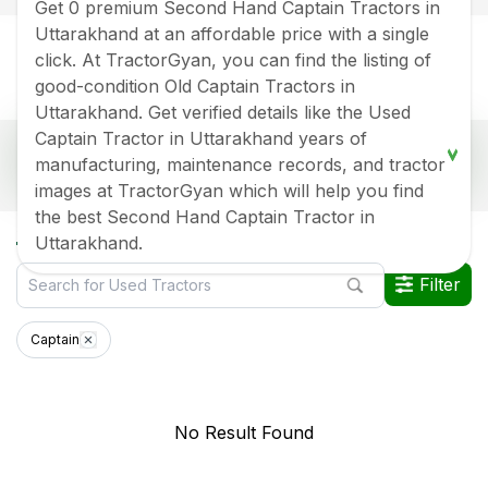
Get 0 premium Second Hand Captain Tractors in
Uttarakhand at an affordable price with a single
click. At TractorGyan, you can find the listing of
good-condition Old Captain Tractors in
Uttarakhand. Get verified details like the Used
Captain Tractor in Uttarakhand years of
Popular Second Hand Captain Tractor Price List
manufacturing, maintenance records, and tractor
In Uttarakhand
images at TractorGyan which will help you find
Old Tractor Model
Tractor HP
Tractor Price
the best Second Hand Captain Tractor in
All Captain Used Tractors in Uttarakhand
Uttarakhand.
Data Last Updated On
:
8 Aug 2026
Filter
*Price may vary from state to state to know price in your city
Captain
No Result Found