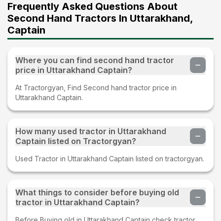
Frequently Asked Questions About
Second Hand Tractors In Uttarakhand,
Captain
Where you can find second hand tractor
price in Uttarakhand Captain?
At Tractorgyan, Find Second hand tractor price in
Uttarakhand Captain.
How many used tractor in Uttarakhand
Captain listed on Tractorgyan?
Used Tractor in Uttarakhand Captain listed on tractorgyan.
What things to consider before buying old
tractor in Uttarakhand Captain?
Before Buying old in Uttarakhand Captain check tractor