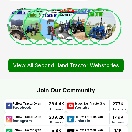
View All Second Hand Tractor Webstories
Join Our Community
784.4K
277K
Follow TractorGyan
Subscribe TractorGyan
Facebook
Youtube
Followers
Subscribers
239.2K
17.9K
Follow TractorGyan
Follow TractorGyan
Instagram
Linkedin
Followers
Followers
5.8K
1.1K
Follow TractorGyan
Follow TractorGyan