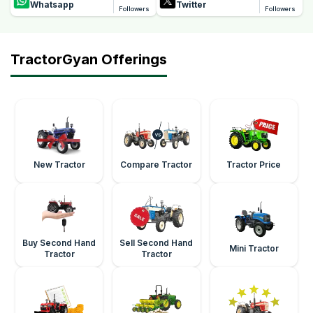
Whatsapp
Twitter
Followers
Followers
TractorGyan Offerings
New Tractor
Compare Tractor
Tractor Price
Buy Second Hand
Sell Second Hand
Mini Tractor
Tractor
Tractor