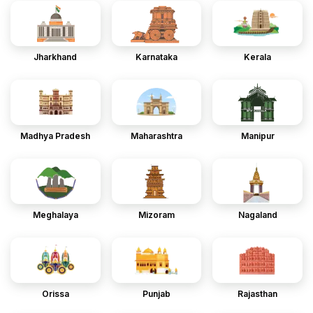
Jharkhand
Karnataka
Kerala
Madhya Pradesh
Maharashtra
Manipur
Meghalaya
Mizoram
Nagaland
Orissa
Punjab
Rajasthan