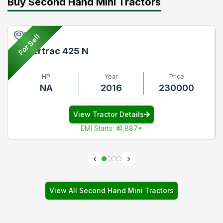
Buy Second Hand Mini Tractors
Pune
For Sell
Powertrac 425 N
HP
Year
Price
NA
2016
230000
View Tractor Details
EMI Starts
:
₹ 4,887
*
View All Second Hand Mini Tractors