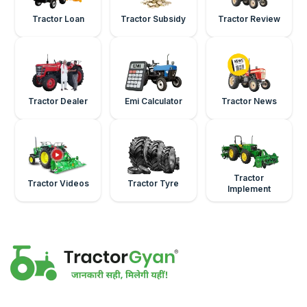
Tractor Loan
Tractor Subsidy
Tractor Review
Tractor Dealer
Emi Calculator
Tractor News
Tractor
Tractor Videos
Tractor Tyre
Implement