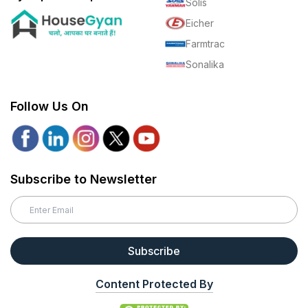
Solis
Eicher
Farmtrac
Sonalika
Follow Us On
Subscribe to Newsletter
Subscribe
Content Protected By