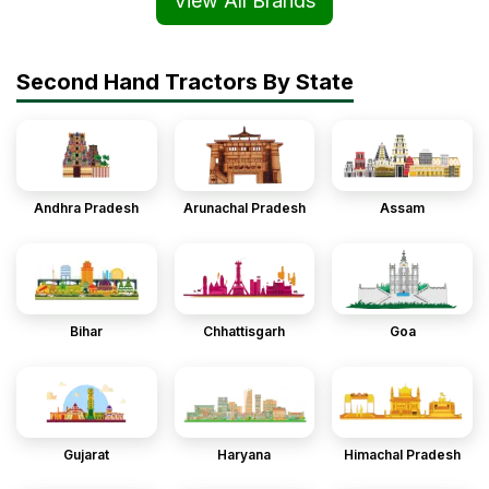
View All Brands
Second Hand Tractors By State
Andhra Pradesh
Arunachal Pradesh
Assam
Bihar
Chhattisgarh
Goa
Gujarat
Haryana
Himachal Pradesh