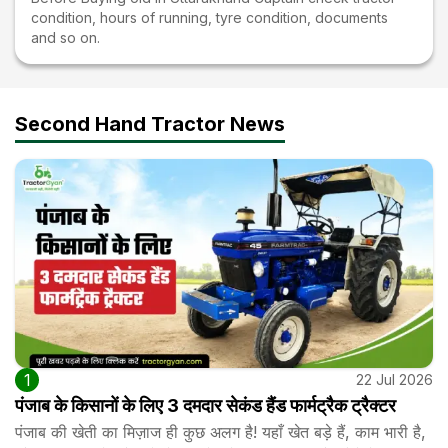
condition, hours of running, tyre condition, documents
and so on.
Second Hand Tractor News
1
22 Jul 2026
पंजाब के किसानों के लिए 3 दमदार सेकंड हैंड फार्मट्रैक ट्रैक्टर
पंजाब की खेती का मिज़ाज ही कुछ अलग है! यहाँ खेत बड़े हैं, काम भारी है,