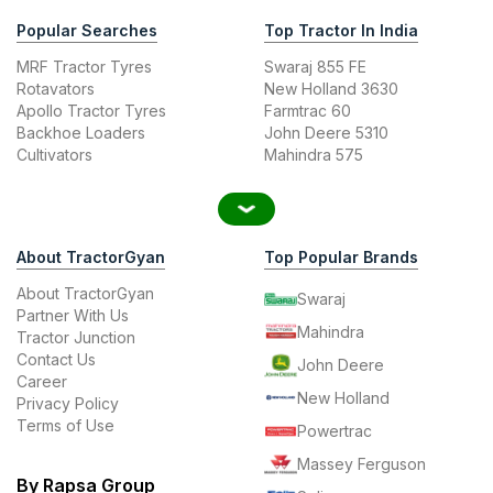
Popular Searches
Top Tractor In India
MRF Tractor Tyres
Swaraj 855 FE
Rotavators
New Holland 3630
Apollo Tractor Tyres
Farmtrac 60
Backhoe Loaders
John Deere 5310
Cultivators
Mahindra 575
About TractorGyan
Top Popular Brands
About TractorGyan
Swaraj
Partner With Us
Mahindra
Tractor Junction
Contact Us
John Deere
Career
New Holland
Privacy Policy
Terms of Use
Powertrac
Massey Ferguson
By Rapsa Group