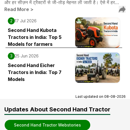
और हर सीज़न में ट्रैक्टरों से जी-तोड़ मेहनत ली जाती है। ऐसे में हर…
Read More
>
2
17 Jul 2026
Second Hand Kubota
Tractors in India: Top 5
Models for farmers
3
25 Jun 2026
Second Hand Eicher
Tractors in India: Top 7
Models
Last updated on
08-08-2026
Updates About Second Hand Tractor
Second Hand Tractor Webstories