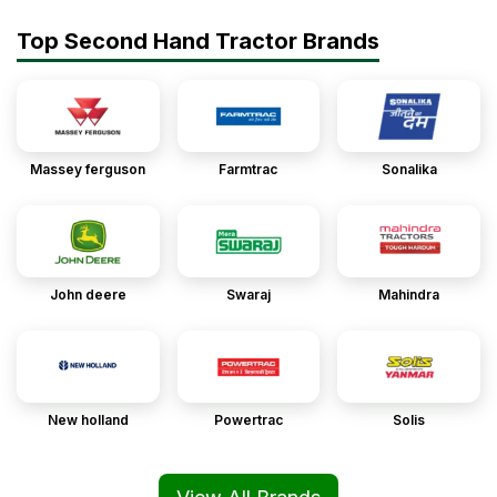
Top Second Hand Tractor Brands
Massey ferguson
Farmtrac
Sonalika
John deere
Swaraj
Mahindra
New holland
Powertrac
Solis