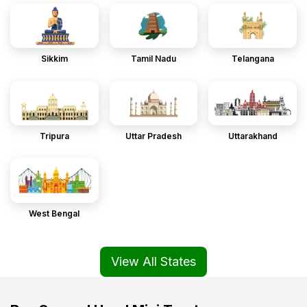
Sikkim
Tamil Nadu
Telangana
Tripura
Uttar Pradesh
Uttarakhand
West Bengal
View All States