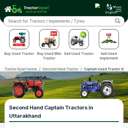
English
Buy Used Tractor
Buy Used Mini
Sell Used Tractor
Sell Used
Tractor
Implement
Tractor Gyan Home
/
Second Hand Tractor
/
Captain Used Tractor in U
Second Hand Captain Tractors in
Uttarakhand