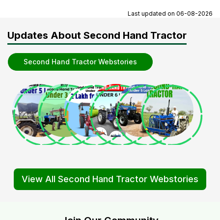
Last updated on
06-08-2026
Updates About Second Hand Tractor
Second Hand Tractor Webstories
View All Second Hand Tractor Webstories