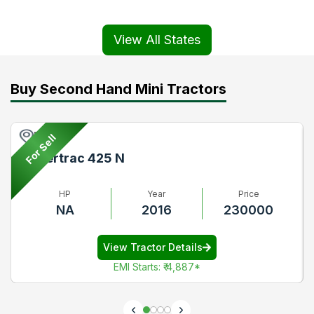
View All States
Buy Second Hand Mini Tractors
Pune
For Sell
Powertrac 425 N
HP
Year
Price
NA
2016
230000
View Tractor Details
EMI Starts
:
₹ 4,887
*