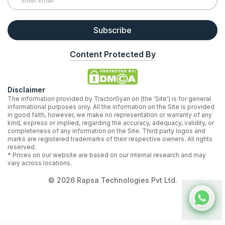
Subscribe
Content Protected By
Disclaimer
The information provided by TractorGyan on (the 'Site') is for general
informational purposes only. All the information on the Site is provided
in good faith, however, we make no representation or warranty of any
kind, express or implied, regarding the accuracy, adequacy, validity, or
completeness of any information on the Site. Third party logos and
marks are registered trademarks of their respective owners. All rights
reserved.
* Prices on our website are based on our internal research and may
vary across locations.
©
2026
Rapsa Technologies Pvt Ltd.