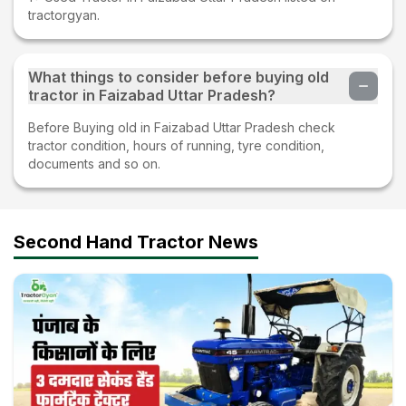
tractorgyan.
What things to consider before buying old
tractor in Faizabad Uttar Pradesh?
Before Buying old in Faizabad Uttar Pradesh check
tractor condition, hours of running, tyre condition,
documents and so on.
Second Hand Tractor News