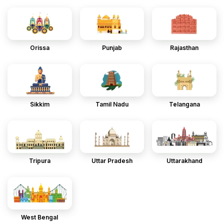
Orissa
Punjab
Rajasthan
Sikkim
Tamil Nadu
Telangana
Tripura
Uttar Pradesh
Uttarakhand
West Bengal