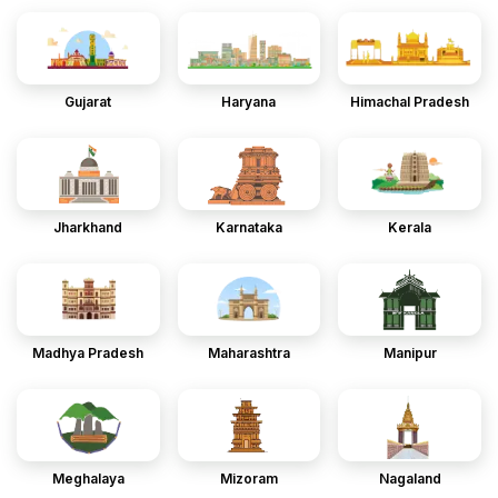
Gujarat
Haryana
Himachal Pradesh
Jharkhand
Karnataka
Kerala
Madhya Pradesh
Maharashtra
Manipur
Meghalaya
Mizoram
Nagaland