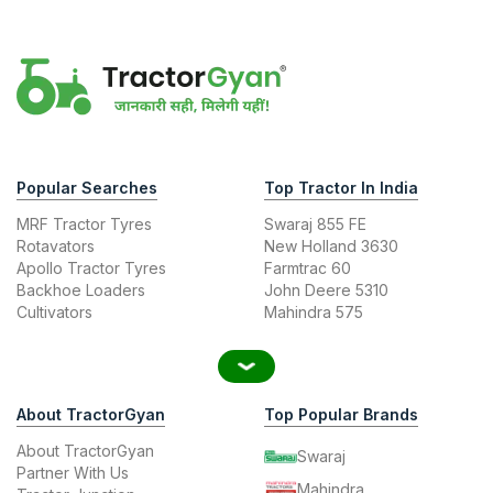
Popular Searches
Top Tractor In India
MRF Tractor Tyres
Swaraj 855 FE
Rotavators
New Holland 3630
Apollo Tractor Tyres
Farmtrac 60
Backhoe Loaders
John Deere 5310
Cultivators
Mahindra 575
About TractorGyan
Top Popular Brands
About TractorGyan
Swaraj
Partner With Us
Mahindra