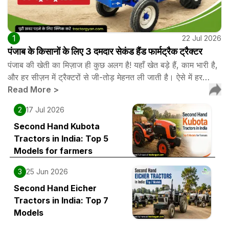
1
22 Jul 2026
पंजाब के किसानों के लिए 3 दमदार सेकंड हैंड फार्मट्रैक ट्रैक्टर
पंजाब की खेती का मिज़ाज ही कुछ अलग है! यहाँ खेत बड़े हैं, काम भारी है,
और हर सीज़न में ट्रैक्टरों से जी-तोड़ मेहनत ली जाती है। ऐसे में हर…
Read More
>
2
17 Jul 2026
Second Hand Kubota
Tractors in India: Top 5
Models for farmers
3
25 Jun 2026
Second Hand Eicher
Tractors in India: Top 7
Models