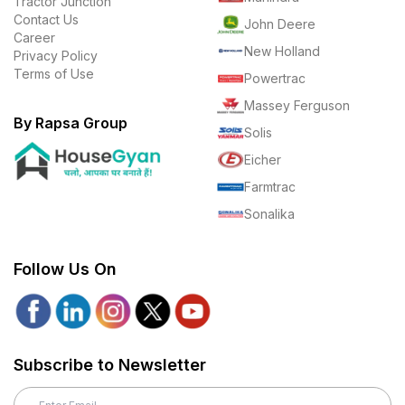
Tractor Junction
Contact Us
John Deere
Career
New Holland
Privacy Policy
Terms of Use
Powertrac
Massey Ferguson
By Rapsa Group
Solis
Eicher
Farmtrac
Sonalika
Follow Us On
Subscribe to Newsletter