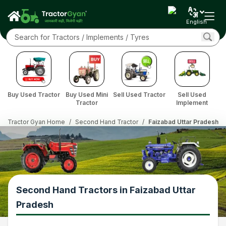
English
Buy Used Tractor
Buy Used Mini
Sell Used Tractor
Sell Used
Tractor
Implement
Tractor Gyan Home
/
Second Hand Tractor
/
Faizabad Uttar Pradesh
Second Hand Tractors in Faizabad Uttar
Pradesh