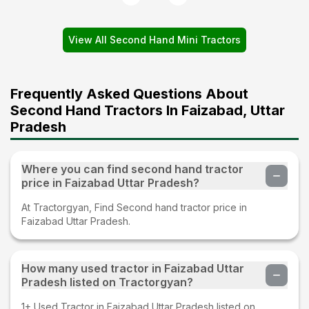
View All Second Hand Mini Tractors
Frequently Asked Questions About
Second Hand Tractors In Faizabad, Uttar
Pradesh
Where you can find second hand tractor
price in Faizabad Uttar Pradesh?
At Tractorgyan, Find Second hand tractor price in
Faizabad Uttar Pradesh.
How many used tractor in Faizabad Uttar
Pradesh listed on Tractorgyan?
1+ Used Tractor in Faizabad Uttar Pradesh listed on