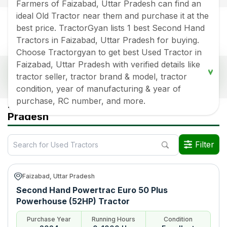
Farmers of Faizabad, Uttar Pradesh can find an
ideal Old Tractor near them and purchase it at the
best price. TractorGyan lists 1 best Second Hand
Tractors in Faizabad, Uttar Pradesh for buying.
Choose Tractorgyan to get best Used Tractor in
Faizabad, Uttar Pradesh with verified details like
Popular Second Hand Tractors Price List in
tractor seller, tractor brand & model, tractor
Faizabad, Uttar Pradesh
condition, year of manufacturing & year of
Old Tractor Model
Tractor HP
Tractor Price
purchase, RC number, and more.
All Used Tractors in Faizabad Uttar
Pradesh
Powertrac Euro 50 Plus
Rs.
750000
*
Powerhouse (52HP)
Filter
Data Last Updated On
:
6 Aug 2026
*Price may vary from state to state to know price in your city
Faizabad, Uttar Pradesh
Second Hand Powertrac Euro 50 Plus
Powerhouse (52HP) Tractor
Purchase Year
Running Hours
Condition