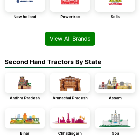
New holland
Powertrac
Solis
View All Brands
Second Hand Tractors By State
Andhra Pradesh
Arunachal Pradesh
Assam
Bihar
Chhattisgarh
Goa