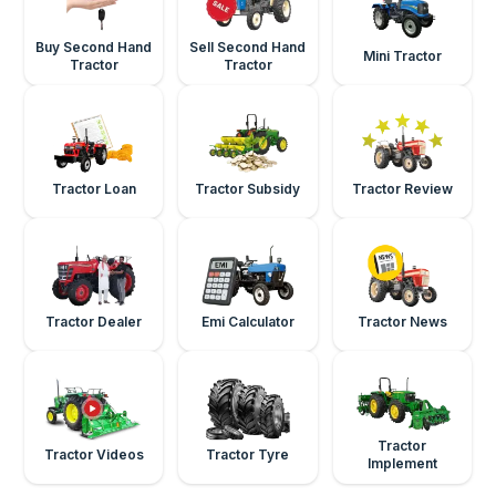
Buy Second Hand
Sell Second Hand
Mini Tractor
Tractor
Tractor
Tractor Loan
Tractor Subsidy
Tractor Review
Tractor Dealer
Emi Calculator
Tractor News
Tractor
Tractor Videos
Tractor Tyre
Implement