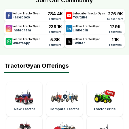
Join Our Community
784.4K
276.9K
Follow TractorGyan
Subscribe TractorGyan
Facebook
Youtube
Followers
Subscribers
239.1K
17.9K
Follow TractorGyan
Follow TractorGyan
Instagram
Linkedin
Followers
Followers
5.8K
1.1K
Follow TractorGyan
Follow TractorGyan
Whatsapp
Twitter
Followers
Followers
TractorGyan Offerings
New Tractor
Compare Tractor
Tractor Price