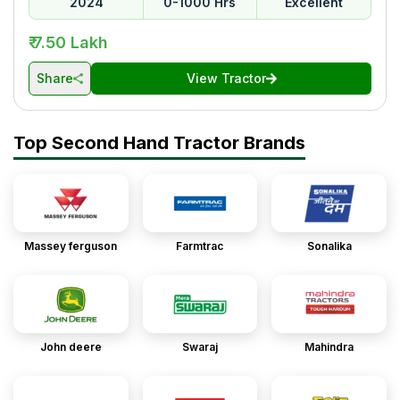
2024
0-1000 Hrs
Excellent
₹ 7.50 Lakh
Share
View Tractor
Top Second Hand Tractor Brands
Massey ferguson
Farmtrac
Sonalika
John deere
Swaraj
Mahindra