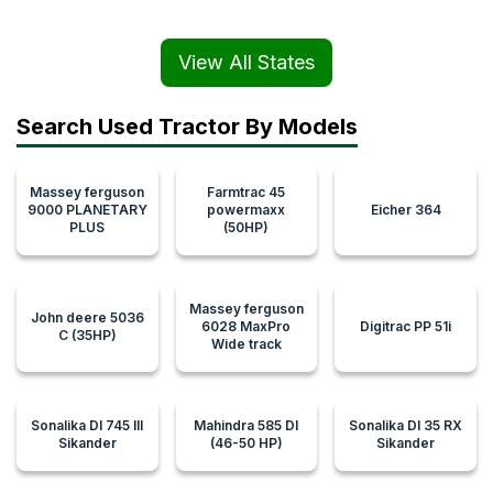
View All States
Search Used Tractor By Models
Massey ferguson
Farmtrac 45
9000 PLANETARY
powermaxx
Eicher 364
PLUS
(50HP)
Massey ferguson
John deere 5036
6028 MaxPro
Digitrac PP 51i
C (35HP)
Wide track
Sonalika DI 745 III
Mahindra 585 DI
Sonalika DI 35 RX
Sikander
(46-50 HP)
Sikander