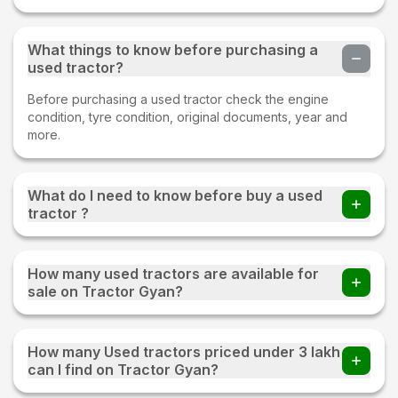
What things to know before purchasing a
used tractor?
Before purchasing a used tractor check the engine
condition, tyre condition, original documents, year and
more.
What do I need to know before buy a used
tractor ?
Before buying a Used tractor important things to check
whether all parts of an old tractor are present or not, the
How many used tractors are available for
fuel consumption of the tractor, tyre condition, proper
sale on Tractor Gyan?
documentation, and make sure to test drive.
220+ used tractors are available for sale on Tractor Gyan
How many Used tractors priced under 3 lakh
can I find on Tractor Gyan?