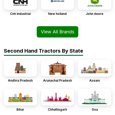
Cnh industrial
New holland
John deere
View All Brands
Second Hand Tractors By State
Andhra Pradesh
Arunachal Pradesh
Assam
Bihar
Chhattisgarh
Goa