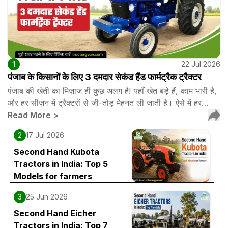
1
22 Jul 2026
पंजाब के किसानों के लिए 3 दमदार सेकंड हैंड फार्मट्रैक ट्रैक्टर
पंजाब की खेती का मिज़ाज ही कुछ अलग है! यहाँ खेत बड़े हैं, काम भारी है,
और हर सीज़न में ट्रैक्टरों से जी-तोड़ मेहनत ली जाती है। ऐसे में हर…
Read More
>
2
17 Jul 2026
Second Hand Kubota
Tractors in India: Top 5
Models for farmers
3
25 Jun 2026
Second Hand Eicher
Tractors in India: Top 7