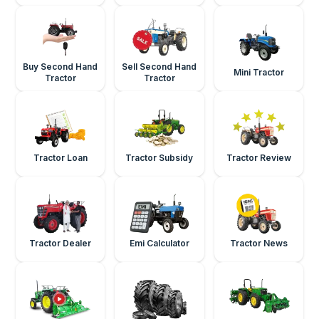
Buy Second Hand
Sell Second Hand
Mini Tractor
Tractor
Tractor
Tractor Loan
Tractor Subsidy
Tractor Review
Tractor Dealer
Emi Calculator
Tractor News