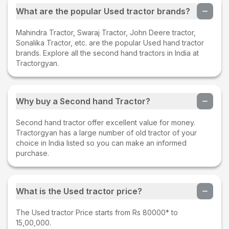
What are the popular Used tractor brands?
Mahindra Tractor, Swaraj Tractor, John Deere tractor,
Sonalika Tractor, etc. are the popular Used hand tractor
brands. Explore all the second hand tractors in India at
Tractorgyan.
Why buy a Second hand Tractor?
Second hand tractor offer excellent value for money.
Tractorgyan has a large number of old tractor of your
choice in India listed so you can make an informed
purchase.
What is the Used tractor price?
The Used tractor Price starts from Rs 80000* to
15,00,000.