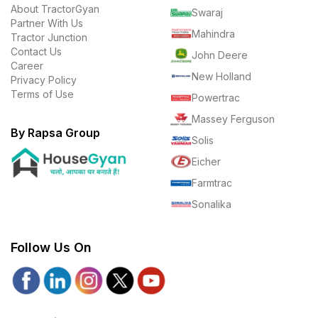
About TractorGyan
Swaraj
Partner With Us
Mahindra
Tractor Junction
Contact Us
John Deere
Career
New Holland
Privacy Policy
Terms of Use
Powertrac
Massey Ferguson
By Rapsa Group
Solis
Eicher
Farmtrac
Sonalika
Follow Us On