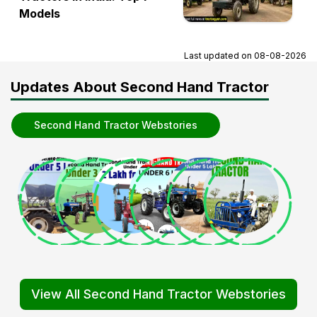
Models
Last updated on
08-08-2026
Updates About Second Hand Tractor
Second Hand Tractor Webstories
View All Second Hand Tractor Webstories