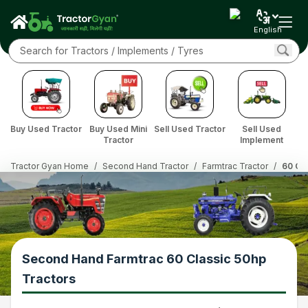
English
Buy Used Tractor
Buy Used Mini
Sell Used Tractor
Sell Used
Tractor
Implement
Tractor Gyan Home
/
Second Hand Tractor
/
Farmtrac Tractor
/
60 Cla
Second Hand Farmtrac 60 Classic 50hp
Tractors