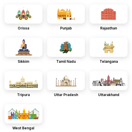
Orissa
Punjab
Rajasthan
Sikkim
Tamil Nadu
Telangana
Tripura
Uttar Pradesh
Uttarakhand
West Bengal