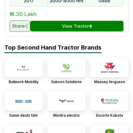
2017
3000-4000 Hrs
Good
₹ 4.30 Lakh
Share
View Tractor
Top Second Hand Tractor Brands
Bullwork Mobility
Sukoon Solutions
Massey ferguson
Same deutz fahr
Montra electric
Escorts Kubota