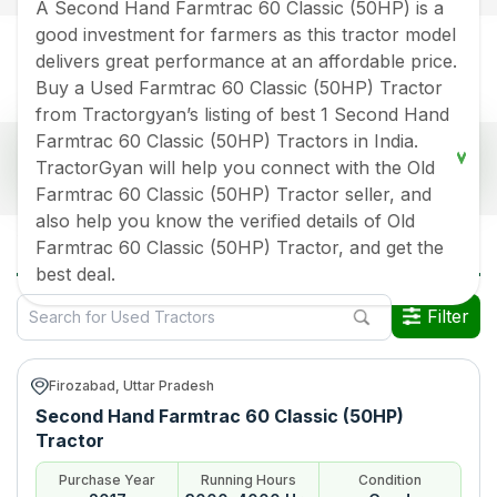
A Second Hand Farmtrac 60 Classic (50HP) is a
good investment for farmers as this tractor model
delivers great performance at an affordable price.
Buy a Used Farmtrac 60 Classic (50HP) Tractor
from Tractorgyan’s listing of best 1 Second Hand
Farmtrac 60 Classic (50HP) Tractors in India.
Popular Used Farmtrac 60 Classic 50hp
TractorGyan will help you connect with the Old
Tractors Price List 2026 in India
Farmtrac 60 Classic (50HP) Tractor seller, and
Old Tractor Model
Tractor HP
Tractor Price
also help you know the verified details of Old
All Farmtrac 60 Classic 50hp Used
Farmtrac 60 Classic (50HP) Tractor, and get the
Tractors in India
Farmtrac 60 Classic (50HP)
Rs.
430000
*
best deal.
Data Last Updated On
:
8 Aug 2026
Filter
*Price may vary from state to state to know price in your city
Firozabad, Uttar Pradesh
Second Hand Farmtrac 60 Classic (50HP)
Tractor
Purchase Year
Running Hours
Condition