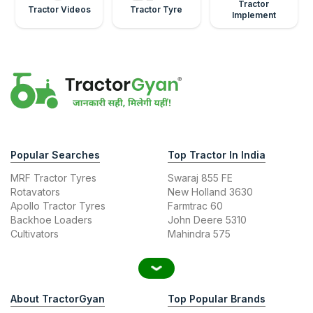
Tractor
Tractor Videos
Tractor Tyre
Implement
Popular Searches
Top Tractor In India
MRF Tractor Tyres
Swaraj 855 FE
Rotavators
New Holland 3630
Apollo Tractor Tyres
Farmtrac 60
Backhoe Loaders
John Deere 5310
Cultivators
Mahindra 575
About TractorGyan
Top Popular Brands