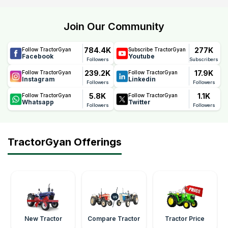
Join Our Community
784.4K
277K
Follow TractorGyan
Subscribe TractorGyan
Facebook
Youtube
Followers
Subscribers
239.2K
17.9K
Follow TractorGyan
Follow TractorGyan
Instagram
Linkedin
Followers
Followers
5.8K
1.1K
Follow TractorGyan
Follow TractorGyan
Whatsapp
Twitter
Followers
Followers
TractorGyan Offerings
New Tractor
Compare Tractor
Tractor Price