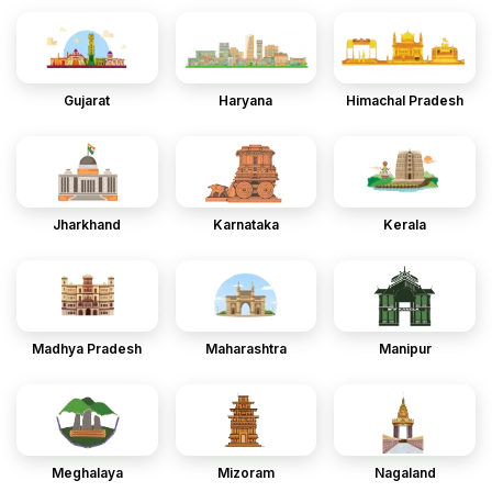
Gujarat
Haryana
Himachal Pradesh
Jharkhand
Karnataka
Kerala
Madhya Pradesh
Maharashtra
Manipur
Meghalaya
Mizoram
Nagaland