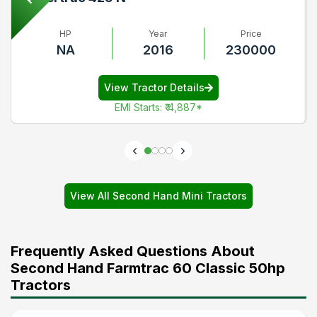
HP
Year
Price
NA
2016
230000
View Tractor Details
EMI Starts
:
₹ 4,887
*
View All Second Hand Mini Tractors
Frequently Asked Questions About
Second Hand Farmtrac 60 Classic 50hp
Tractors