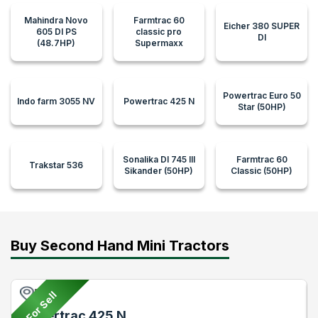
Mahindra Novo
Farmtrac 60
Eicher 380 SUPER
605 DI PS
classic pro
DI
(48.7HP)
Supermaxx
Powertrac Euro 50
Indo farm 3055 NV
Powertrac 425 N
Star (50HP)
Sonalika DI 745 III
Farmtrac 60
Trakstar 536
Sikander (50HP)
Classic (50HP)
Buy Second Hand Mini Tractors
Pune
For Sell
Powertrac 425 N