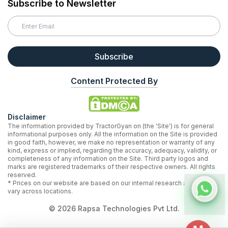
Subscribe to Newsletter
Subscribe
Content Protected By
Disclaimer
The information provided by TractorGyan on (the 'Site') is for general
informational purposes only. All the information on the Site is provided
in good faith, however, we make no representation or warranty of any
kind, express or implied, regarding the accuracy, adequacy, validity, or
completeness of any information on the Site. Third party logos and
marks are registered trademarks of their respective owners. All rights
reserved.
* Prices on our website are based on our internal research and may
vary across locations.
©
2026
Rapsa Technologies Pvt Ltd.