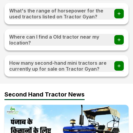
You can find 20+ Used tractors priced under 3 lakh on
Tractor Gyan
What's the range of horsepower for the
used tractors listed on Tractor Gyan?
The range of horsepower 15 HP - 120 HP for the used
tractors listed on Tractor Gyan
Where can I find a Old tractor near my
location?
Visit TractorGyan and apply the filter of the location to
find an old tractor available for sale near you.
How many second-hand mini tractors are
currently up for sale on Tractor Gyan?
10+ second-hand mini tractors are currently up for sale on
Tractor Gyan
Second Hand Tractor News