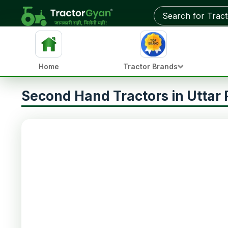
Home
Tractor Brands
Second Hand Tractors in Uttar