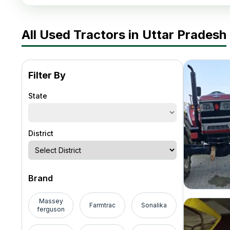
All Used Tractors in Uttar Pradesh
Filter By
State
District
Brand
Massey
Farmtrac
Sonalika
ferguson