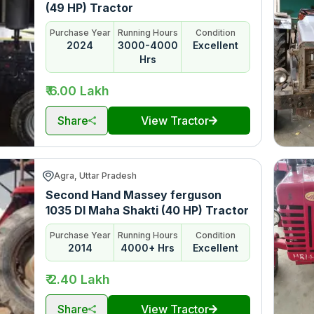
(49 HP) Tractor
Purchase Year
Running Hours
Condition
2024
3000-4000
Excellent
Hrs
₹ 6.00 Lakh
Share
View Tractor
Agra, Uttar Pradesh
Second Hand Massey ferguson
1035 DI Maha Shakti (40 HP) Tractor
Purchase Year
Running Hours
Condition
2014
4000+ Hrs
Excellent
₹ 2.40 Lakh
Share
View Tractor