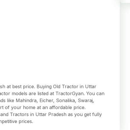
h at best price. Buying Old Tractor in Uttar
actor models are listed at TractorGyan. You can
s like Mahindra, Eicher, Sonalika, Swaraj,
 of your home at an affordable price.
nd Tractors in Uttar Pradesh as you get fully
mpetitive prices.