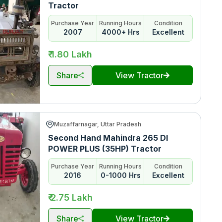
Tractor
Purchase Year
Running Hours
Condition
2007
4000+ Hrs
Excellent
₹ 1.80 Lakh
Share
View Tractor
Muzaffarnagar, Uttar Pradesh
Second Hand Mahindra 265 DI
POWER PLUS (35HP) Tractor
Purchase Year
Running Hours
Condition
2016
0-1000 Hrs
Excellent
₹ 2.75 Lakh
Share
View Tractor