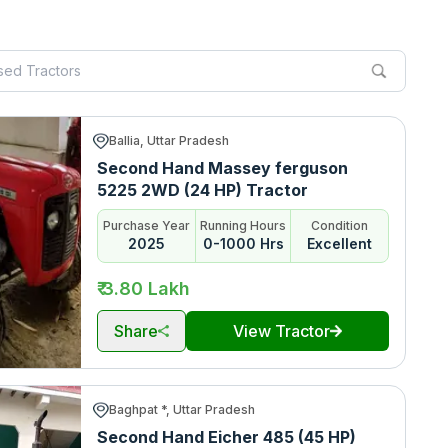
Ballia, Uttar Pradesh
Second Hand Massey ferguson
5225 2WD (24 HP) Tractor
Purchase Year
Running Hours
Condition
2025
0-1000 Hrs
Excellent
₹ 3.80 Lakh
Share
View Tractor
Baghpat *, Uttar Pradesh
Second Hand Eicher 485 (45 HP)