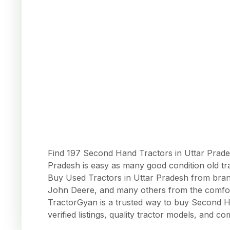
Find 197 Second Hand Tractors in Uttar Prades
Pradesh is easy as many good condition old tr
Buy Used Tractors in Uttar Pradesh from brand
John Deere, and many others from the comfort
TractorGyan is a trusted way to buy Second Ha
verified listings, quality tractor models, and co