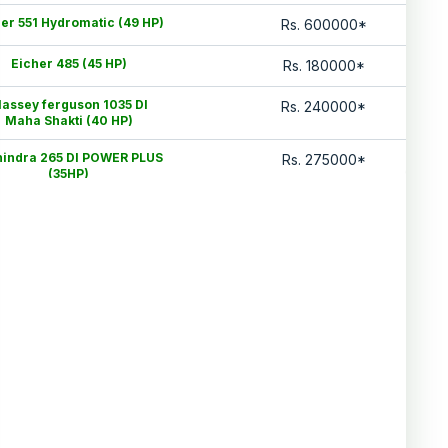
er 551 Hydromatic (49 HP)
Rs.
600000
*
Eicher 485 (45 HP)
Rs.
180000
*
assey ferguson 1035 DI
Rs.
240000
*
Maha Shakti (40 HP)
indra 265 DI POWER PLUS
Rs.
275000
*
(35HP)
Eicher 242 (25HP)
Rs.
275000
*
Mahindra 575 DI (HP)
Rs.
425000
*
Swaraj 744 XM (48HP)
Rs.
520000
*
Mahindra 575 DI (HP)
Rs.
420000
*
Data Last Updated On
:
6 Aug 2026
*Price may vary from state to state to know price in your city