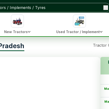
New Tractors
Used Tractor / Implement
 Pradesh
Tractor
Ma
Ma