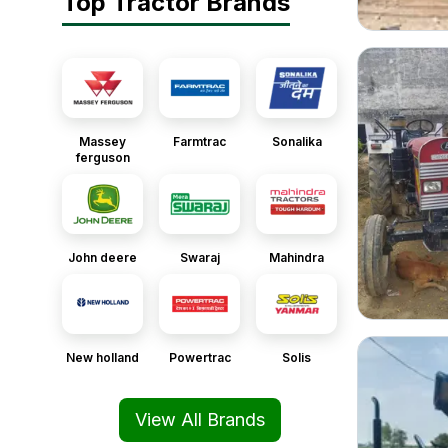
Top Tractor Brands
Massey
Farmtrac
Sonalika
ferguson
John deere
Swaraj
Mahindra
New holland
Powertrac
Solis
View All Brands