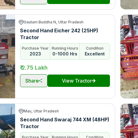
Gautam Buddha N, Uttar Pradesh
Second Hand Eicher 242 (25HP)
Tractor
Purchase Year
Running Hours
Condition
2023
0-1000 Hrs
Excellent
₹ 2.75 Lakh
Share
View Tractor
Mau, Uttar Pradesh
Second Hand Swaraj 744 XM (48HP)
Tractor
Purchase Year
Running Hours
Condition