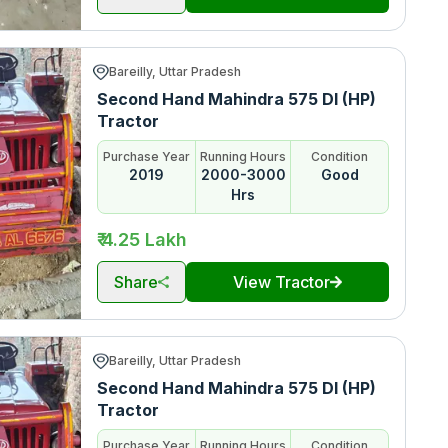
Bareilly, Uttar Pradesh
Second Hand Mahindra 575 DI (HP)
Tractor
Purchase Year
Running Hours
Condition
2019
2000-3000
Good
Hrs
₹ 4.25 Lakh
Share
View Tractor
Bareilly, Uttar Pradesh
Second Hand Mahindra 575 DI (HP)
Tractor
Purchase Year
Running Hours
Condition