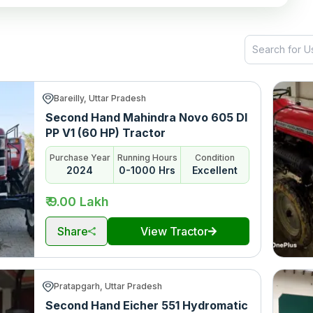
Bareilly, Uttar Pradesh
Second Hand Mahindra Novo 605 DI
PP V1 (60 HP) Tractor
Purchase Year
Running Hours
Condition
2024
0-1000 Hrs
Excellent
₹ 9.00 Lakh
Share
View Tractor
Pratapgarh, Uttar Pradesh
Second Hand Eicher 551 Hydromatic