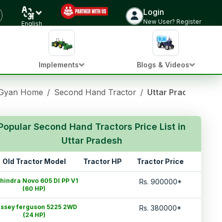
Login
New User? Register
English
Implements
Blogs & Videos
 Gyan Home
/
Second Hand Tractor
/
Uttar Pradesh
Popular Second Hand Tractors Price List in
Uttar Pradesh
Old Tractor Model
Tractor HP
Tractor Price
hindra Novo 605 DI PP V1
Rs.
900000
*
(60 HP)
ssey ferguson 5225 2WD
Rs.
380000
*
(24 HP)