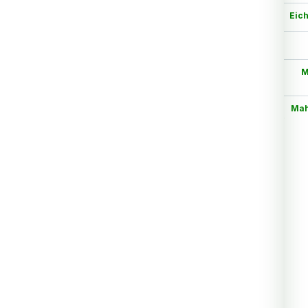
Eich
M
Mah