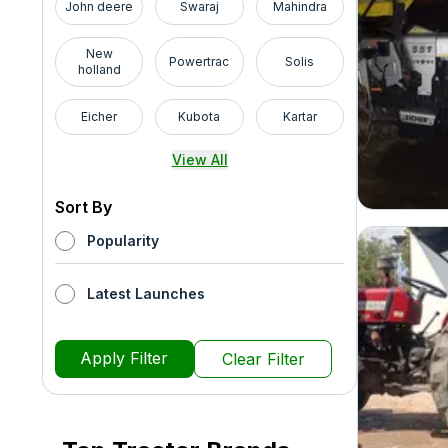
John deere
Swaraj
Mahindra
New
Powertrac
Solis
holland
Eicher
Kubota
Kartar
View All
Sort By
Popularity
Latest Launches
Apply Filter
Clear Filter