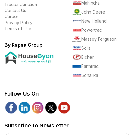
Mahindra
Tractor Junction
Contact Us
John Deere
Career
New Holland
Privacy Policy
Terms of Use
Powertrac
Massey Ferguson
By Rapsa Group
Solis
Eicher
Farmtrac
Sonalika
Follow Us On
Subscribe to Newsletter