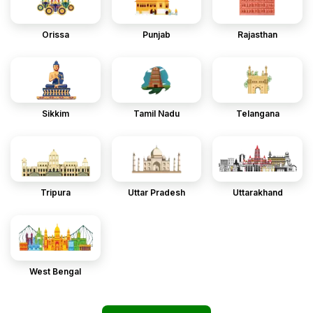
Orissa
Punjab
Rajasthan
Sikkim
Tamil Nadu
Telangana
Tripura
Uttar Pradesh
Uttarakhand
West Bengal