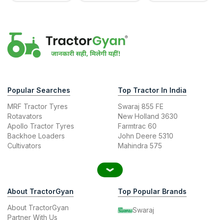
Popular Searches
Top Tractor In India
MRF Tractor Tyres
Swaraj 855 FE
Rotavators
New Holland 3630
Apollo Tractor Tyres
Farmtrac 60
Backhoe Loaders
John Deere 5310
Cultivators
Mahindra 575
About TractorGyan
Top Popular Brands
About TractorGyan
Swaraj
Partner With Us