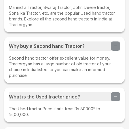
Mahindra Tractor, Swaraj Tractor, John Deere tractor,
Sonalika Tractor, etc. are the popular Used hand tractor
brands. Explore all the second hand tractors in India at
Tractorgyan.
Why buy a Second hand Tractor?
Second hand tractor offer excellent value for money.
Tractorgyan has a large number of old tractor of your
choice in India listed so you can make an informed
purchase.
What is the Used tractor price?
The Used tractor Price starts from Rs 80000* to
15,00,000.