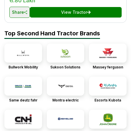
₹ 1.80 Lakh
Share
View Tractor
Top Second Hand Tractor Brands
Bullwork Mobility
Sukoon Solutions
Massey ferguson
Same deutz fahr
Montra electric
Escorts Kubota