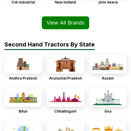
Cnh industrial
New holland
John deere
View All Brands
Second Hand Tractors By State
Andhra Pradesh
Arunachal Pradesh
Assam
Bihar
Chhattisgarh
Goa