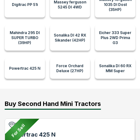
Massey ferguson
Digitrac PP 51i
1035 DI Dost
5245 DI 4WD
(35HP)
Mahindra 295 DI
Eicher 333 Super
Sonalika DI 42 RX
SUPER TURBO
Plus 2WD Prima
Sikander (42HP)
(39HP)
G3
Force Orchard
Sonalika DI 60 RX
Powertrac 425 N
Deluxe (27HP)
MM Super
Buy Second Hand Mini Tractors
Pune
For Sell
Powertrac 425 N