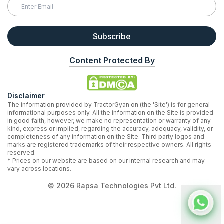
Subscribe
Content Protected By
Disclaimer
The information provided by TractorGyan on (the 'Site') is for general
informational purposes only. All the information on the Site is provided
in good faith, however, we make no representation or warranty of any
kind, express or implied, regarding the accuracy, adequacy, validity, or
completeness of any information on the Site. Third party logos and
marks are registered trademarks of their respective owners. All rights
reserved.
* Prices on our website are based on our internal research and may
vary across locations.
©
2026
Rapsa Technologies Pvt Ltd.