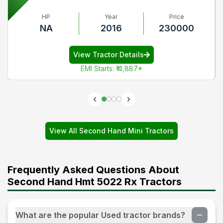
HP
Year
Price
NA
2016
230000
View Tractor Details
EMI Starts
:
₹ 4,887
*
View All Second Hand Mini Tractors
Frequently Asked Questions About
Second Hand Hmt 5022 Rx Tractors
What are the popular Used tractor brands?