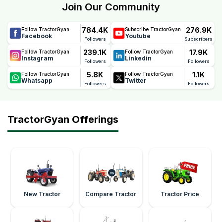
Join Our Community
784.4K
276.9K
Follow TractorGyan
Subscribe TractorGyan
Facebook
Youtube
Followers
Subscribers
239.1K
17.9K
Follow TractorGyan
Follow TractorGyan
Instagram
Linkedin
Followers
Followers
5.8K
1.1K
Follow TractorGyan
Follow TractorGyan
Whatsapp
Twitter
Followers
Followers
TractorGyan Offerings
New Tractor
Compare Tractor
Tractor Price