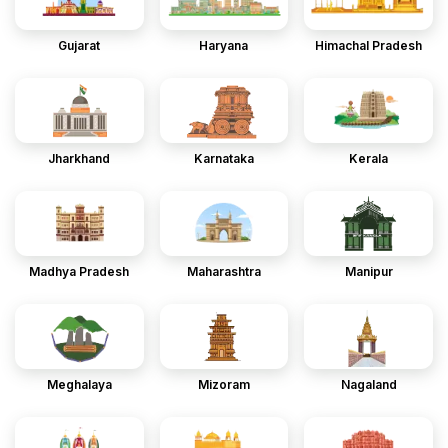
Gujarat
Haryana
Himachal Pradesh
Jharkhand
Karnataka
Kerala
Madhya Pradesh
Maharashtra
Manipur
Meghalaya
Mizoram
Nagaland