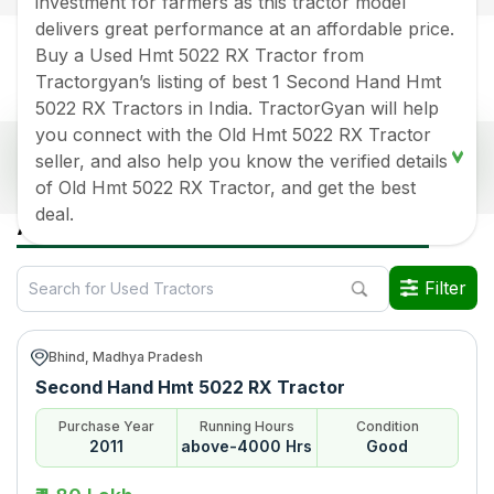
investment for farmers as this tractor model
delivers great performance at an affordable price.
Buy a Used Hmt 5022 RX Tractor from
Tractorgyan’s listing of best 1 Second Hand Hmt
5022 RX Tractors in India. TractorGyan will help
you connect with the Old Hmt 5022 RX Tractor
Popular Used Hmt 5022 Rx Tractors Price List
seller, and also help you know the verified details
2026 in India
of Old Hmt 5022 RX Tractor, and get the best
deal.
Old Tractor Model
Tractor HP
Tractor Price
All Hmt 5022 Rx Used Tractors in India
Hmt 5022 RX
Rs.
180000
*
Filter
Data Last Updated On
:
6 Aug 2026
*Price may vary from state to state to know price in your city
Bhind, Madhya Pradesh
Second Hand Hmt 5022 RX Tractor
Purchase Year
Running Hours
Condition
2011
above-4000 Hrs
Good