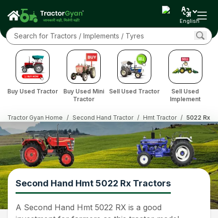
English
Buy Used Tractor
Buy Used Mini
Sell Used Tractor
Sell Used
Tractor
Implement
Tractor Gyan Home
/
Second Hand Tractor
/
Hmt Tractor
/
5022 Rx
Second Hand Hmt 5022 Rx Tractors
A Second Hand Hmt 5022 RX is a good