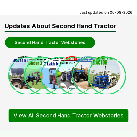
Last updated on
06-08-2026
Updates About Second Hand Tractor
Second Hand Tractor Webstories
View All Second Hand Tractor Webstories