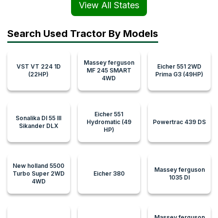
View All States
Search Used Tractor By Models
Massey ferguson
VST VT 224 1D
Eicher 551 2WD
MF 245 SMART
(22HP)
Prima G3 (49HP)
4WD
Eicher 551
Sonalika DI 55 III
Hydromatic (49
Powertrac 439 DS
Sikander DLX
HP)
New holland 5500
Massey ferguson
Turbo Super 2WD
Eicher 380
1035 DI
4WD
Massey ferguson