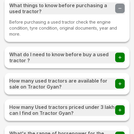
What things to know before purchasing a
used tractor?
Before purchasing a used tractor check the engine
condition, tyre condition, original documents, year and
more.
What do I need to know before buy a used
tractor ?
Before buying a Used tractor important things to check
whether all parts of an old tractor are present or not, the
How many used tractors are available for
fuel consumption of the tractor, tyre condition, proper
sale on Tractor Gyan?
documentation, and make sure to test drive.
220+ used tractors are available for sale on Tractor Gyan
How many Used tractors priced under 3 lakh
can I find on Tractor Gyan?
You can find 20+ Used tractors priced under 3 lakh on
Tractor Gyan
What's the range of horsepower for the