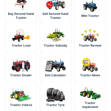
Buy Second Hand
Sell Second Hand
Mini Tractor
Tractor
Tractor
Tractor Loan
Tractor Subsidy
Tractor Review
Tractor Dealer
Emi Calculator
Tractor News
Tractor
Tractor Videos
Tractor Tyre
Implement