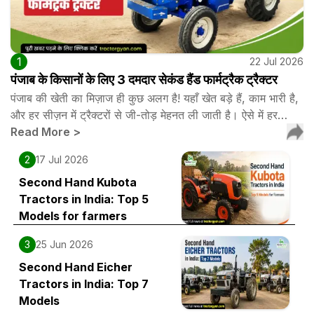
1
22 Jul 2026
पंजाब के किसानों के लिए 3 दमदार सेकंड हैंड फार्मट्रैक ट्रैक्टर
पंजाब की खेती का मिज़ाज ही कुछ अलग है! यहाँ खेत बड़े हैं, काम भारी है,
और हर सीज़न में ट्रैक्टरों से जी-तोड़ मेहनत ली जाती है। ऐसे में हर…
Read More
>
2
17 Jul 2026
Second Hand Kubota
Tractors in India: Top 5
Models for farmers
3
25 Jun 2026
Second Hand Eicher
Tractors in India: Top 7
Models