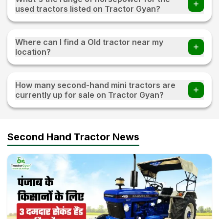
used tractors listed on Tractor Gyan?
The range of horsepower 15 HP - 120 HP for the used
tractors listed on Tractor Gyan
Where can I find a Old tractor near my
location?
Visit TractorGyan and apply the filter of the location to
find an old tractor available for sale near you.
How many second-hand mini tractors are
currently up for sale on Tractor Gyan?
10+ second-hand mini tractors are currently up for sale on
Tractor Gyan
Second Hand Tractor News