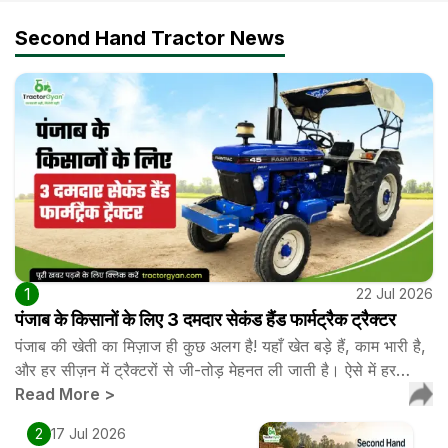
Second Hand Tractor News
1
22 Jul 2026
पंजाब के किसानों के लिए 3 दमदार सेकंड हैंड फार्मट्रैक ट्रैक्टर
पंजाब की खेती का मिज़ाज ही कुछ अलग है! यहाँ खेत बड़े हैं, काम भारी है,
और हर सीज़न में ट्रैक्टरों से जी-तोड़ मेहनत ली जाती है। ऐसे में हर…
Read More
>
2
17 Jul 2026