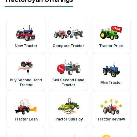
New Tractor
Compare Tractor
Tractor Price
Buy Second Hand
Sell Second Hand
Mini Tractor
Tractor
Tractor
Tractor Loan
Tractor Subsidy
Tractor Review