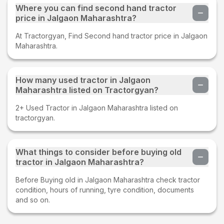
Where you can find second hand tractor
price in Jalgaon Maharashtra?
At Tractorgyan, Find Second hand tractor price in Jalgaon
Maharashtra.
How many used tractor in Jalgaon
Maharashtra listed on Tractorgyan?
2+ Used Tractor in Jalgaon Maharashtra listed on
tractorgyan.
What things to consider before buying old
tractor in Jalgaon Maharashtra?
Before Buying old in Jalgaon Maharashtra check tractor
condition, hours of running, tyre condition, documents
and so on.