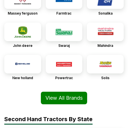
Massey ferguson
Farmtrac
Sonalika
John deere
Swaraj
Mahindra
New holland
Powertrac
Solis
View All Brands
Second Hand Tractors By State