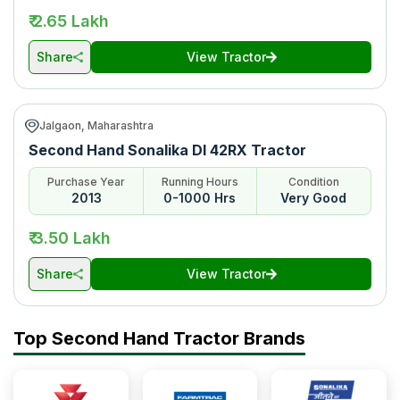
₹ 2.65 Lakh
Share
View Tractor
Jalgaon, Maharashtra
Second Hand Sonalika DI 42RX Tractor
Purchase Year
Running Hours
Condition
2013
0-1000 Hrs
Very Good
₹ 3.50 Lakh
Share
View Tractor
Top Second Hand Tractor Brands