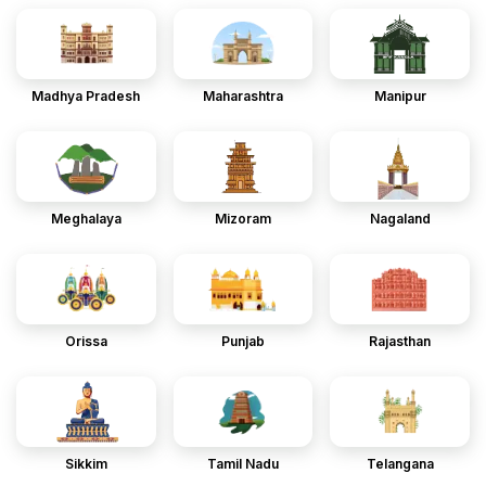
Madhya Pradesh
Maharashtra
Manipur
Meghalaya
Mizoram
Nagaland
Orissa
Punjab
Rajasthan
Sikkim
Tamil Nadu
Telangana