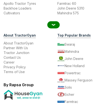
Apollo Tractor Tyres
Farmtrac 60
Backhoe Loaders
John Deere 5310
Cultivators
Mahindra 575
About TractorGyan
Top Popular Brands
About TractorGyan
Swaraj
Partner With Us
Mahindra
Tractor Junction
Contact Us
John Deere
Career
New Holland
Privacy Policy
Terms of Use
Powertrac
Massey Ferguson
By Rapsa Group
Solis
Eicher
Farmtrac