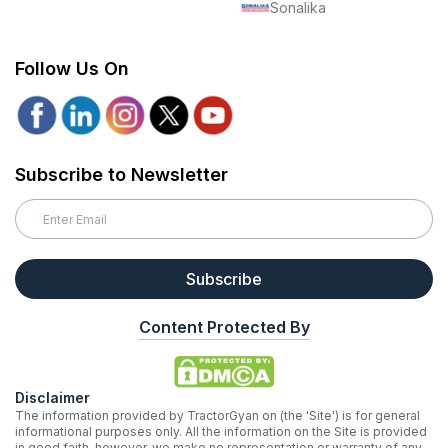
Sonalika
Follow Us On
Subscribe to Newsletter
Subscribe
Content Protected By
Disclaimer
The information provided by TractorGyan on (the 'Site') is for general
informational purposes only. All the information on the Site is provided
in good faith, however, we make no representation or warranty of any