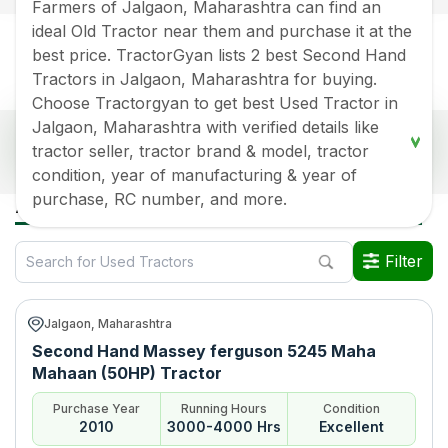
Farmers of Jalgaon, Maharashtra can find an
ideal Old Tractor near them and purchase it at the
best price. TractorGyan lists 2 best Second Hand
Tractors in Jalgaon, Maharashtra for buying.
Choose Tractorgyan to get best Used Tractor in
Jalgaon, Maharashtra with verified details like
Popular Second Hand Tractors Price List in
tractor seller, tractor brand & model, tractor
Jalgaon, Maharashtra
condition, year of manufacturing & year of
Old Tractor Model
Tractor HP
Tractor Price
purchase, RC number, and more.
All Used Tractors in Jalgaon Maharashtra
Massey ferguson 5245
Rs.
265000
*
Maha Mahaan (50HP)
Filter
Sonalika DI 42RX
Rs.
350000
*
Jalgaon, Maharashtra
Data Last Updated On
:
8 Aug 2026
Second Hand Massey ferguson 5245 Maha
*Price may vary from state to state to know price in your city
Mahaan (50HP) Tractor
Purchase Year
Running Hours
Condition
2010
3000-4000 Hrs
Excellent