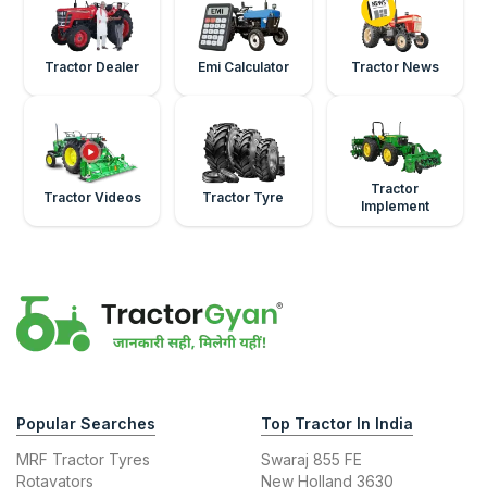
Tractor Dealer
Emi Calculator
Tractor News
Tractor
Tractor Videos
Tractor Tyre
Implement
Popular Searches
Top Tractor In India
MRF Tractor Tyres
Swaraj 855 FE
Rotavators
New Holland 3630