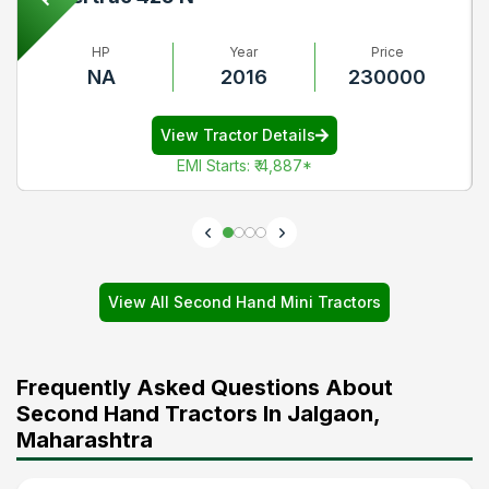
HP
Year
Price
NA
2016
230000
View Tractor Details
EMI Starts
:
₹ 4,887
*
View All Second Hand Mini Tractors
Frequently Asked Questions About
Second Hand Tractors In Jalgaon,
Maharashtra