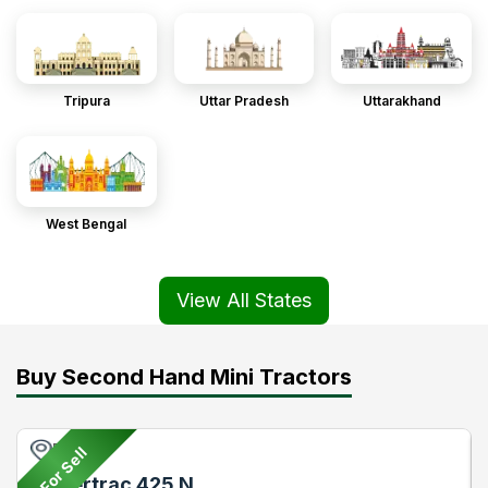
Tripura
Uttar Pradesh
Uttarakhand
West Bengal
View All States
Buy Second Hand Mini Tractors
Pune
For Sell
Powertrac 425 N