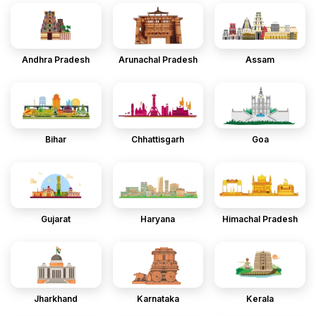
Andhra Pradesh
Arunachal Pradesh
Assam
Bihar
Chhattisgarh
Goa
Gujarat
Haryana
Himachal Pradesh
Jharkhand
Karnataka
Kerala