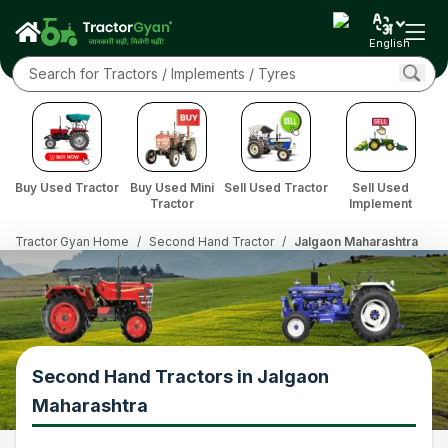
English
Buy Used Tractor
Buy Used Mini
Sell Used Tractor
Sell Used
Tractor
Implement
Tractor Gyan Home
/
Second Hand Tractor
/
Jalgaon Maharashtra
Second Hand Tractors in Jalgaon
Maharashtra