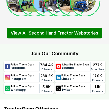
View All Second Hand Tractor Webstories
Join Our Community
784.4K
277K
Follow TractorGyan
Subscribe TractorGyan
Facebook
Youtube
Followers
Subscribers
239.2K
17.9K
Follow TractorGyan
Follow TractorGyan
Instagram
Linkedin
Followers
Followers
5.8K
1.1K
Follow TractorGyan
Follow TractorGyan
Whatsapp
Twitter
Followers
Followers
TractorGyan Offerings