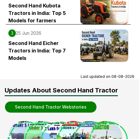
Second Hand Kubota
Tractors in India: Top 5
Models for farmers
3
25 Jun 2026
Second Hand Eicher
Tractors in India: Top 7
Models
Last updated on
08-08-2026
Updates About Second Hand Tractor
Second Hand Tractor Webstories