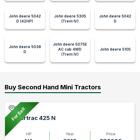
John deere 5042
John deere 5305
John deere 5042
D (42HP)
(Trem IV)
D
John deere 5075E
John deere 5038
AC cab 4WD
John deere 5105
D
(Trem IV)
Buy Second Hand Mini Tractors
Pune
For Sell
Powertrac 425 N
HP
Year
Price