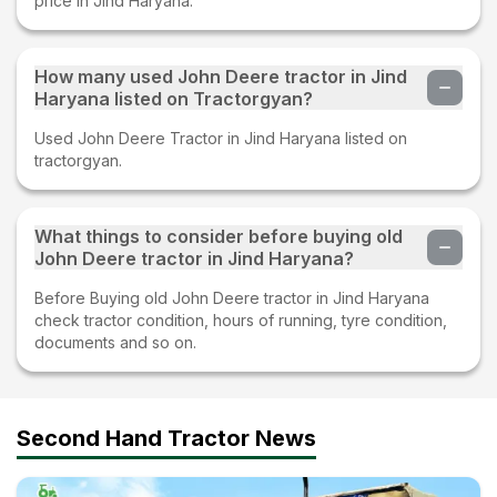
price in Jind Haryana.
How many used John Deere tractor in Jind
Haryana listed on Tractorgyan?
Used John Deere Tractor in Jind Haryana listed on
tractorgyan.
What things to consider before buying old
John Deere tractor in Jind Haryana?
Before Buying old John Deere tractor in Jind Haryana
check tractor condition, hours of running, tyre condition,
documents and so on.
Second Hand Tractor News