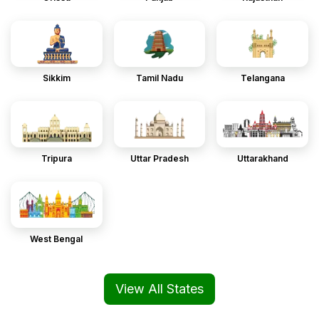
Sikkim
Tamil Nadu
Telangana
Tripura
Uttar Pradesh
Uttarakhand
West Bengal
View All States