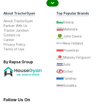
About TractorGyan
Top Popular Brands
About TractorGyan
Swaraj
Partner With Us
Mahindra
Tractor Junction
Contact Us
John Deere
Career
New Holland
Privacy Policy
Terms of Use
Powertrac
Massey Ferguson
By Rapsa Group
Solis
Eicher
Farmtrac
Sonalika
Follow Us On