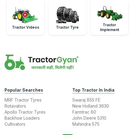
Tractor
Tractor Videos
Tractor Tyre
Implement
Popular Searches
Top Tractor In India
MRF Tractor Tyres
Swaraj 855 FE
Rotavators
New Holland 3630
Apollo Tractor Tyres
Farmtrac 60
Backhoe Loaders
John Deere 5310
Cultivators
Mahindra 575