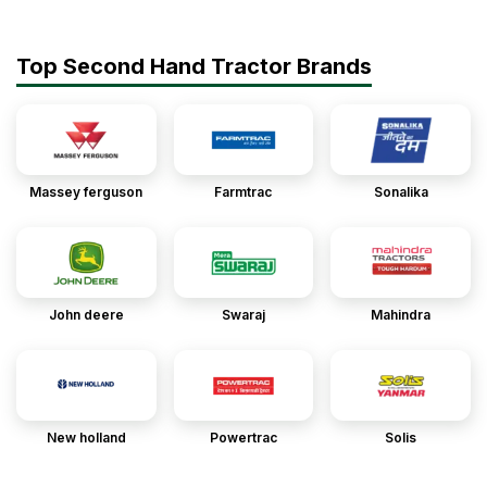
Top Second Hand Tractor Brands
Massey ferguson
Farmtrac
Sonalika
John deere
Swaraj
Mahindra
New holland
Powertrac
Solis