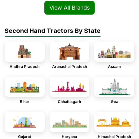
View All Brands
Second Hand Tractors By State
Andhra Pradesh
Arunachal Pradesh
Assam
Bihar
Chhattisgarh
Goa
Gujarat
Haryana
Himachal Pradesh