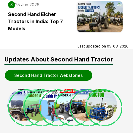
3
25 Jun 2026
Second Hand Eicher
Tractors in India: Top 7
Models
Last updated on
05-08-2026
Updates About Second Hand Tractor
Second Hand Tractor Webstories