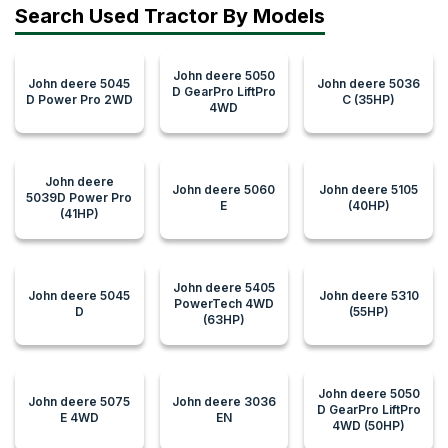
Search Used Tractor By Models
John deere 5050
John deere 5045
John deere 5036
D GearPro LiftPro
D Power Pro 2WD
C (35HP)
4WD
John deere
John deere 5060
John deere 5105
5039D Power Pro
E
(40HP)
(41HP)
John deere 5405
John deere 5045
John deere 5310
PowerTech 4WD
D
(55HP)
(63HP)
John deere 5050
John deere 5075
John deere 3036
D GearPro LiftPro
E 4WD
EN
4WD (50HP)