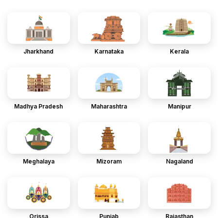
Jharkhand
Karnataka
Kerala
Madhya Pradesh
Maharashtra
Manipur
Meghalaya
Mizoram
Nagaland
Orissa
Punjab
Rajasthan