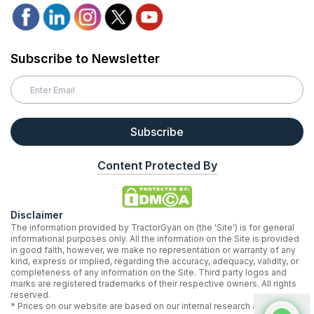
Subscribe to Newsletter
Subscribe
Content Protected By
Disclaimer
The information provided by TractorGyan on (the 'Site') is for general
informational purposes only. All the information on the Site is provided
in good faith, however, we make no representation or warranty of any
kind, express or implied, regarding the accuracy, adequacy, validity, or
completeness of any information on the Site. Third party logos and
marks are registered trademarks of their respective owners. All rights
reserved.
* Prices on our website are based on our internal research and may