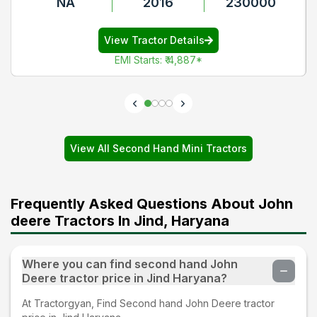
NA
2016
230000
View Tractor Details
EMI Starts
:
₹ 4,887
*
View All Second Hand Mini Tractors
Frequently Asked Questions About John
deere Tractors In Jind, Haryana
Where you can find second hand John
Deere tractor price in Jind Haryana?
At Tractorgyan, Find Second hand John Deere tractor