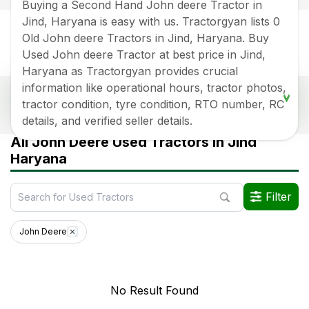
Buying a Second Hand John deere Tractor in
Jind, Haryana is easy with us. Tractorgyan lists 0
Old John deere Tractors in Jind, Haryana. Buy
Used John deere Tractor at best price in Jind,
Haryana as Tractorgyan provides crucial
information like operational hours, tractor photos,
Popular Second Hand John deere Tractor Price
tractor condition, tyre condition, RTO number, RC
List In Jind, Haryana
details, and verified seller details.
Old Tractor Model
Tractor HP
Tractor Price
All John Deere Used Tractors in Jind
Haryana
Data Last Updated On
:
5 Aug 2026
*Price may vary from state to state to know price in your city
Filter
John Deere
No Result Found