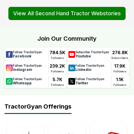
View All Second Hand Tractor Webstories
Join Our Community
784.5K
276.8K
Follow TractorGyan
Subscribe TractorGyan
Facebook
Youtube
Followers
Subscribers
239.2K
17.9K
Follow TractorGyan
Follow TractorGyan
Instagram
Linkedin
Followers
Followers
5.7K
1.1K
Follow TractorGyan
Follow TractorGyan
Whatsapp
Twitter
Followers
Followers
TractorGyan Offerings