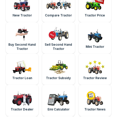
New Tractor
Compare Tractor
Tractor Price
Buy Second Hand
Sell Second Hand
Mini Tractor
Tractor
Tractor
Tractor Loan
Tractor Subsidy
Tractor Review
Tractor Dealer
Emi Calculator
Tractor News