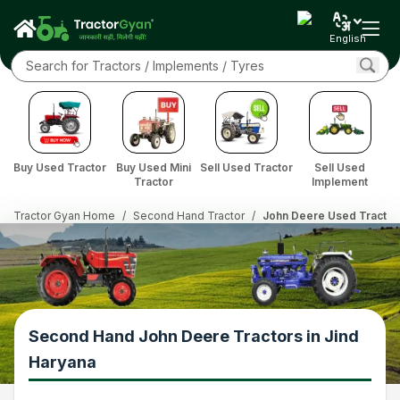
English
Buy Used Tractor
Buy Used Mini
Sell Used Tractor
Sell Used
Tractor
Implement
Tractor Gyan Home
/
Second Hand Tractor
/
John Deere Used Tractor 
Second Hand John Deere Tractors in Jind
Haryana