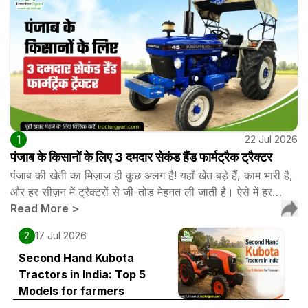
1
22 Jul 2026
पंजाब के किसानों के लिए 3 दमदार सेकंड हैंड फार्मट्रैक ट्रैक्टर
पंजाब की खेती का मिज़ाज ही कुछ अलग है! यहाँ खेत बड़े हैं, काम भारी है,
और हर सीज़न में ट्रैक्टरों से जी-तोड़ मेहनत ली जाती है। ऐसे में हर…
Read More
>
2
17 Jul 2026
Second Hand Kubota
Tractors in India: Top 5
Models for farmers