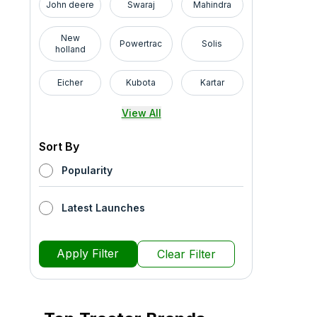
John deere
Swaraj
Mahindra
New
Powertrac
Solis
holland
Eicher
Kubota
Kartar
View All
Sort By
Popularity
Latest Launches
Apply Filter
Clear Filter