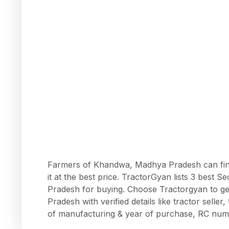
Farmers of Khandwa, Madhya Pradesh can find
it at the best price. TractorGyan lists 3 bes
Pradesh for buying. Choose Tractorgyan to g
Pradesh with verified details like tractor seller
of manufacturing & year of purchase, RC num