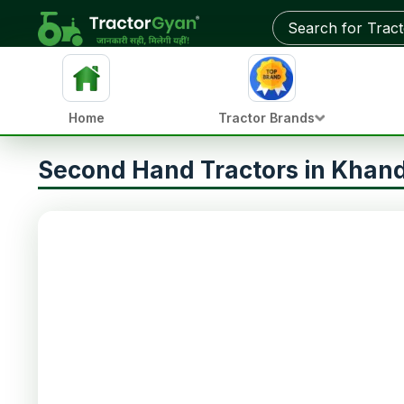
Home
Tractor Brands
Second Hand Tractors in Kha