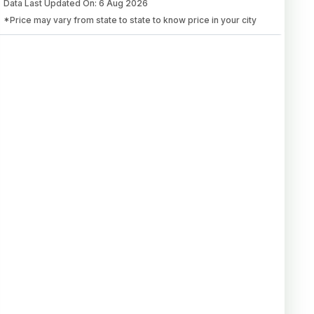
Data Last Updated On
:
6 Aug 2026
*Price may vary from state to state to know price in your city