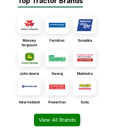
Top Tractor Brands
Massey
Farmtrac
Sonalika
ferguson
John deere
Swaraj
Mahindra
New holland
Powertrac
Solis
View All Brands