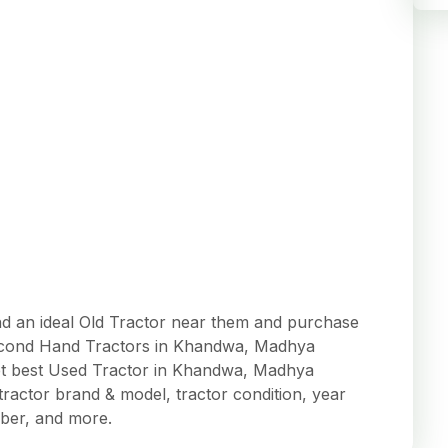
 an ideal Old Tractor near them and purchase
t Second Hand Tractors in Khandwa, Madhya
et best Used Tractor in Khandwa, Madhya
, tractor brand & model, tractor condition, year
ber, and more.