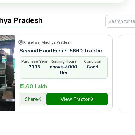
dhya Pradesh
Khandwa, Madhya Pradesh
Second Hand Eicher 5660 Tractor
Purchase Year
Running Hours
Condition
2008
above-4000
Good
Hrs
₹ 3.60 Lakh
Share
View Tractor