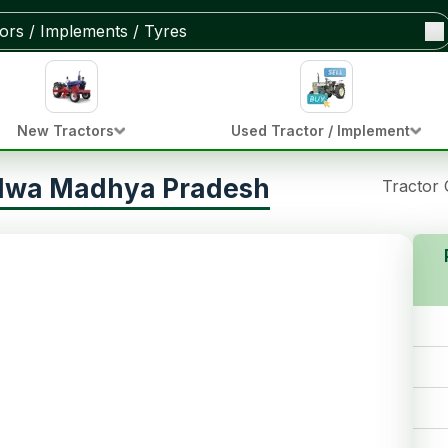
New Tractors
Used Tractor / Implement
ndwa Madhya Pradesh
Tractor