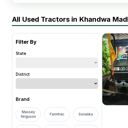
All Used Tractors in Khandwa Ma
Filter By
State
District
Brand
Massey
Farmtrac
Sonalika
ferguson