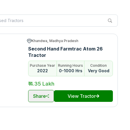
Khandwa, Madhya Pradesh
Second Hand Farmtrac Atom 26
Tractor
Purchase Year
Running Hours
Condition
2022
0-1000 Hrs
Very Good
₹ 4.35 Lakh
Share
View Tractor