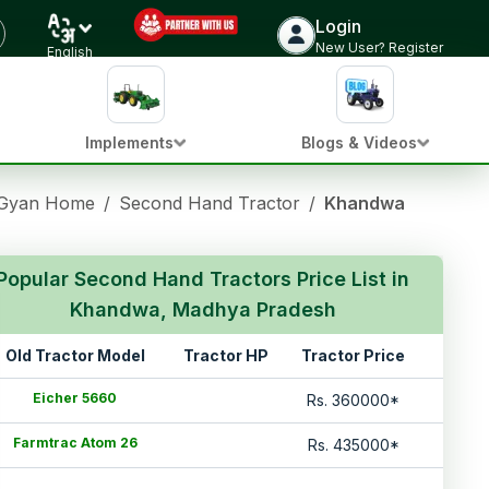
Login
New User? Register
English
Implements
Blogs & Videos
 Gyan Home
/
Second Hand Tractor
/
Khandwa Madhya 
Popular Second Hand Tractors Price List in
Khandwa, Madhya Pradesh
Old Tractor Model
Tractor HP
Tractor Price
Eicher 5660
Rs.
360000
*
Farmtrac Atom 26
Rs.
435000
*