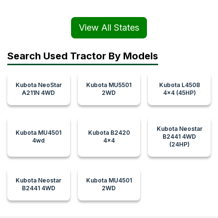
View All States
Search Used Tractor By Models
Kubota NeoStar
Kubota MU5501
Kubota L4508
A211N 4WD
2WD
4x4 (45HP)
Kubota Neostar
Kubota MU4501
Kubota B2420
B2441 4WD
4wd
4x4
(24HP)
Kubota Neostar
Kubota MU4501
B2441 4WD
2WD