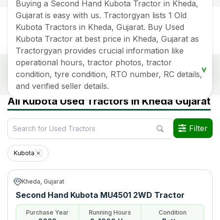
Buying a Second Hand Kubota Tractor in Kheda,
Gujarat is easy with us. Tractorgyan lists 1 Old
Kubota Tractors in Kheda, Gujarat. Buy Used
Kubota Tractor at best price in Kheda, Gujarat as
Tractorgyan provides crucial information like
operational hours, tractor photos, tractor
Popular Second Hand Kubota Tractor Price List
condition, tyre condition, RTO number, RC details,
In Kheda, Gujarat
and verified seller details.
Old Tractor Model
Tractor HP
Tractor Price
All Kubota Used Tractors in Kheda Gujarat
Kubota MU4501 2WD
Rs.
700000
*
Filter
Data Last Updated On
:
7 Aug 2026
*Price may vary from state to state to know price in your city
Kubota
Kheda, Gujarat
Second Hand Kubota MU4501 2WD Tractor
Purchase Year
Running Hours
Condition