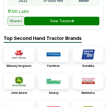
2022
0-1000 Hrs
Better
₹ 7.00 Lakh
Share
View Tractor
Top Second Hand Tractor Brands
Massey ferguson
Farmtrac
Sonalika
John deere
Swaraj
Mahindra