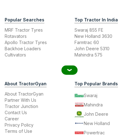
Popular Searches
Top Tractor In India
MRF Tractor Tyres
Swaraj 855 FE
Rotavators
New Holland 3630
Apollo Tractor Tyres
Farmtrac 60
Backhoe Loaders
John Deere 5310
Cultivators
Mahindra 575
About TractorGyan
Top Popular Brands
About TractorGyan
Swaraj
Partner With Us
Mahindra
Tractor Junction
Contact Us
John Deere
Career
New Holland
Privacy Policy
Terms of Use
Powertrac