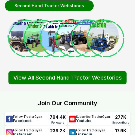
Second Hand Tractor Webstories
View All Second Hand Tractor Webstories
Join Our Community
784.4K
277K
Follow TractorGyan
Subscribe TractorGyan
Facebook
Youtube
Followers
Subscribers
239.2K
17.9K
Follow TractorGyan
Follow TractorGyan
Instagram
Linkedin