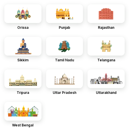
Orissa
Punjab
Rajasthan
Sikkim
Tamil Nadu
Telangana
Tripura
Uttar Pradesh
Uttarakhand
West Bengal