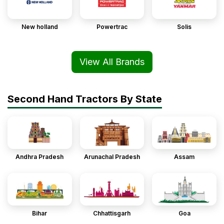
New holland
Powertrac
Solis
View All Brands
Second Hand Tractors By State
Andhra Pradesh
Arunachal Pradesh
Assam
Bihar
Chhattisgarh
Goa