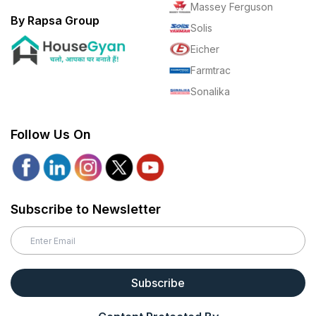
Massey Ferguson
By Rapsa Group
Solis
Eicher
Farmtrac
Sonalika
Follow Us On
Subscribe to Newsletter
Subscribe