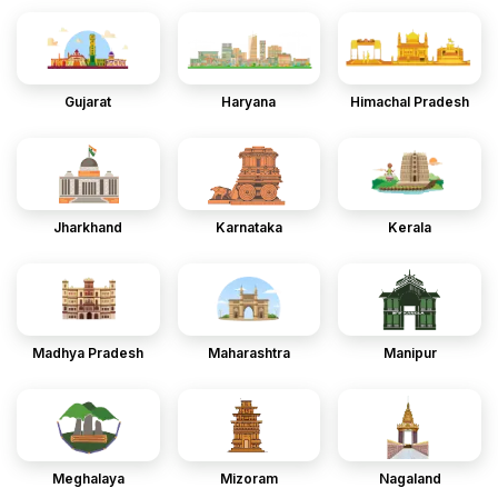
Gujarat
Haryana
Himachal Pradesh
Jharkhand
Karnataka
Kerala
Madhya Pradesh
Maharashtra
Manipur
Meghalaya
Mizoram
Nagaland