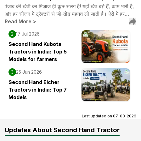
पंजाब की खेती का मिज़ाज ही कुछ अलग है! यहाँ खेत बड़े हैं, काम भारी है,
और हर सीज़न में ट्रैक्टरों से जी-तोड़ मेहनत ली जाती है। ऐसे में हर…
Read More
>
2
17 Jul 2026
Second Hand Kubota
Tractors in India: Top 5
Models for farmers
3
25 Jun 2026
Second Hand Eicher
Tractors in India: Top 7
Models
Last updated on
07-08-2026
Updates About Second Hand Tractor