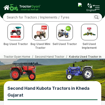
English
Buy Used Tractor
Buy Used Mini
Sell Used Tractor
Sell Used
Tractor
Implement
Tractor Gyan Home
/
Second Hand Tractor
/
Kubota Used Tractor in K
Second Hand Kubota Tractors in Kheda
Gujarat