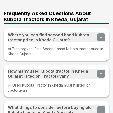
Frequently Asked Questions About
Kubota Tractors In Kheda, Gujarat
Where you can find second hand Kubota
tractor price in Kheda Gujarat?
At Tractorgyan, Find Second hand Kubota tractor price in
Kheda Gujarat.
How many used Kubota tractor in Kheda
Gujarat listed on Tractorgyan?
1+ Used Kubota Tractor in Kheda Gujarat listed on
tractorgyan.
What things to consider before buying old
Kubota tractor in Kheda Gujarat?