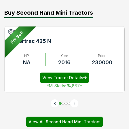
Buy Second Hand Mini Tractors
Pune
For Sell
Powertrac 425 N
HP
Year
Price
NA
2016
230000
View Tractor Details
EMI Starts
:
₹ 4,887
*
View All Second Hand Mini Tractors