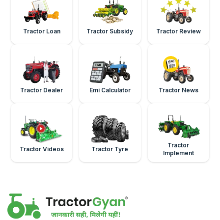
Tractor Loan
Tractor Subsidy
Tractor Review
Tractor Dealer
Emi Calculator
Tractor News
Tractor
Tractor Videos
Tractor Tyre
Implement