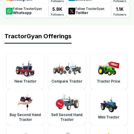
Followers
Followers
5.8K
1.1K
Follow TractorGyan
Follow TractorGyan
Whatsapp
Twitter
Followers
Followers
TractorGyan Offerings
New Tractor
Compare Tractor
Tractor Price
Buy Second Hand
Sell Second Hand
Mini Tractor
Tractor
Tractor