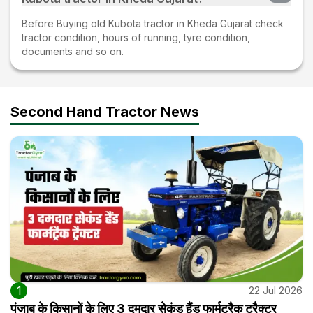
Before Buying old Kubota tractor in Kheda Gujarat check
tractor condition, hours of running, tyre condition,
documents and so on.
Second Hand Tractor News
1
22 Jul 2026
पंजाब के किसानों के लिए 3 दमदार सेकंड हैंड फार्मट्रैक ट्रैक्टर