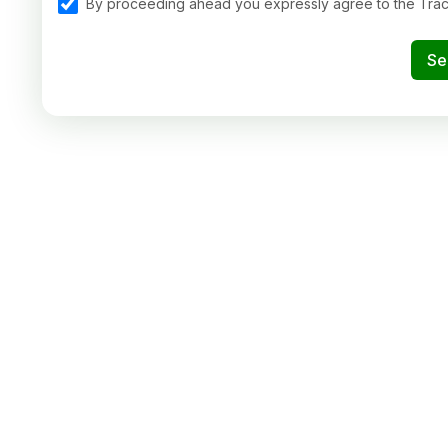
By proceeding ahead you expressly agree to the Tra
Se