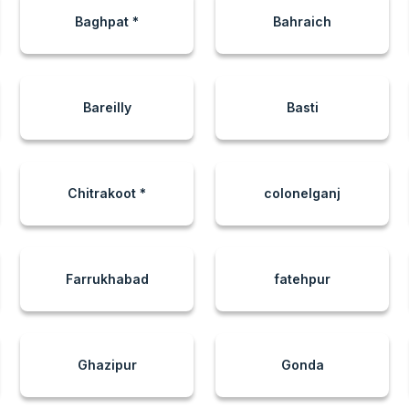
Baghpat *
Bahraich
Bareilly
Basti
Chitrakoot *
colonelganj
Farrukhabad
fatehpur
Ghazipur
Gonda