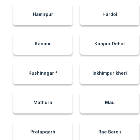
Hamirpur
Hardoi
Kanpur
Kanpur Dehat
Kushinagar *
lakhimpur kheri
Mathura
Mau
Pratapgarh
Rae Bareli