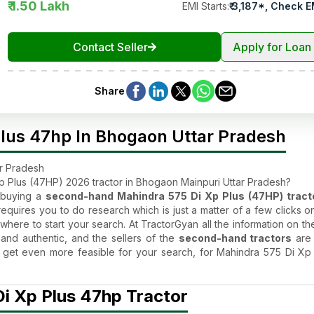
₹ 1.50 Lakh
EMI Starts
:
₹
3,187
*,
Check E
Contact Seller
Apply for Loan
Share
lus 47hp In Bhogaon Uttar Pradesh
ar Pradesh
 Plus (47HP) 2026 tractor in Bhogaon Mainpuri Uttar Pradesh?
n buying a
second-hand Mahindra 575 Di Xp Plus (47HP) tract
equires you to do research which is just a matter of a few clicks o
where to start your search. At TractorGyan all the information on th
 and authentic, and the sellers of the
second-hand tractors
are 
age get even more feasible for your search, for Mahindra 575 Di Xp
or Price in Bhogaon Mainpuri, Uttar Pradesh ?
i Xp Plus 47hp Tractor
tractor
by Mahindra Tractors is too good to be true. This is the r
ractor
is liked by all. The used Mahindra 575 Di Xp Plus (47HP) tr