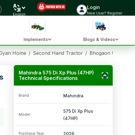
Login
New User? Register
English
Implements
Blogs & Videos
 Gyan Home
/
Second Hand Tractor
/
Bhogaon Uttar Pra
Mahindra 575 Di Xp Plus (47HP)
s
Technical Specifications
Brand
Mahindra
575 Di Xp Plus
Model
(47HP)
Purchase Year
2026