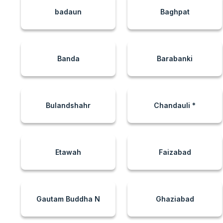
badaun
Baghpat
Banda
Barabanki
Bulandshahr
Chandauli *
Etawah
Faizabad
Gautam Buddha N
Ghaziabad