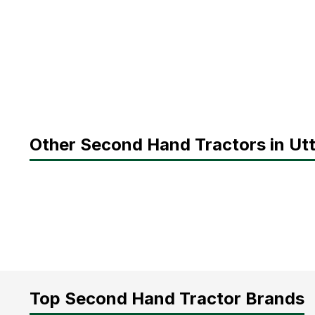
Other Second Hand Tractors in Ut
Top Second Hand Tractor Brands