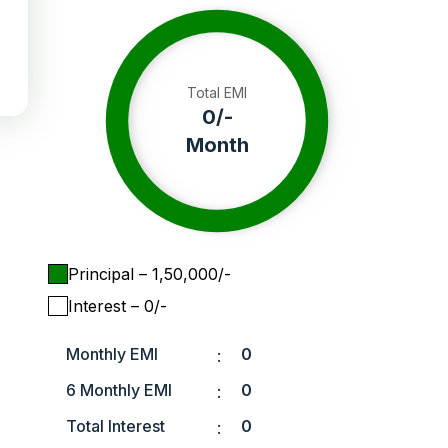
Total EMI
0
/-
Month
Principal
– ₹
1,50,000
/-
Interest
– ₹
0
/-
Monthly EMI
0
:
6 Monthly EMI
0
:
Total Interest
0
: