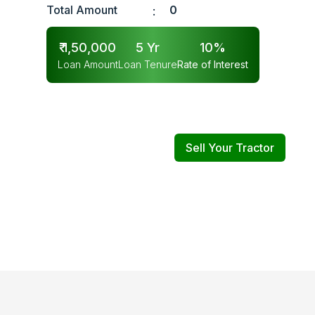
Total Amount
0
:
₹
1,50,000
5
Yr
10
%
Loan Amount
Loan Tenure
Rate of Interest
Sell Your Tractor