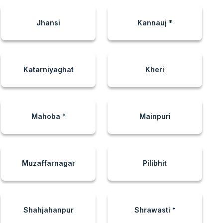
Jhansi
Kannauj *
Katarniyaghat
Kheri
Mahoba *
Mainpuri
Muzaffarnagar
Pilibhit
Shahjahanpur
Shrawasti *