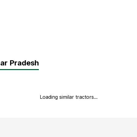
tar Pradesh
Loading similar tractors...