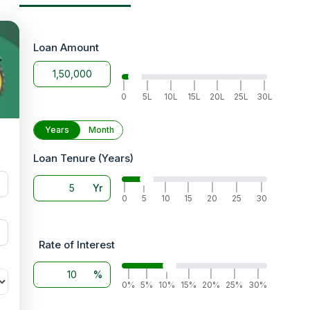
lers
Loan Amount
 the
|
|
|
|
|
|
|
m the
0
5L
10L
15L
20L
25L
30L
tated
Years
Month
Loan Tenure (Years)
hand
Yr
ffer
|
|
|
|
|
|
|
0
5
10
15
20
25
30
Rate of Interest
%
|
|
|
|
|
|
|
0%
5%
10%
15%
20%
25%
30%