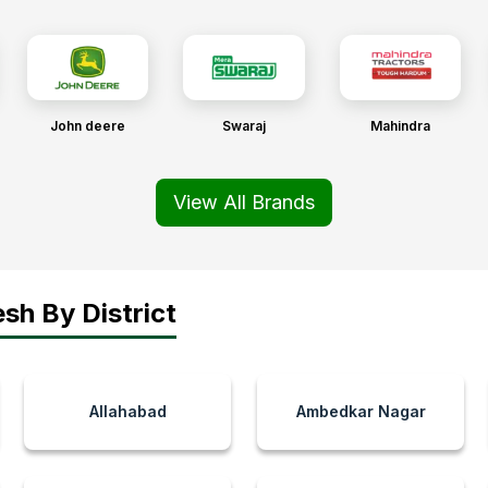
John deere
Swaraj
Mahindra
View All Brands
sh By District
Allahabad
Ambedkar Nagar