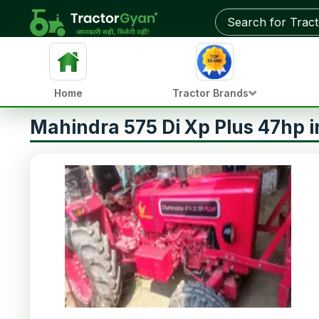
Home
Tractor Brands
Mahindra 575 Di Xp Plus 47hp 