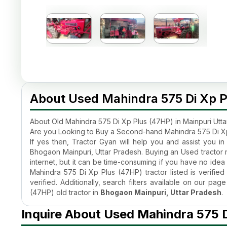
About Used Mahindra 575 Di Xp P
About Old Mahindra 575 Di Xp Plus (47HP) in Mainpuri Utt
Are you Looking to Buy a Second-hand Mahindra 575 Di Xp
If yes then, Tractor Gyan will help you and assist you i
Bhogaon Mainpuri, Uttar Pradesh. Buying an Used tractor r
internet, but it can be time-consuming if you have no idea 
Mahindra 575 Di Xp Plus (47HP) tractor listed is verified
verified. Additionally, search filters available on our p
(47HP) old tractor in
Bhogaon Mainpuri, Uttar Pradesh
.
What is the Old Mahindra 575 Di Xp Plus (47HP) 2026 Tract
Inquire About Used Mahindra 575 D
The quality of the
old Mahindra 575 Di Xp Plus (47HP) 
why even after being used, the
Second hand Mahindra t