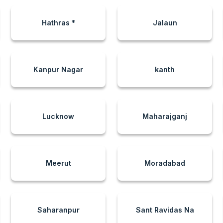
Hathras *
Jalaun
Kanpur Nagar
kanth
Lucknow
Maharajganj
Meerut
Moradabad
Saharanpur
Sant Ravidas Na