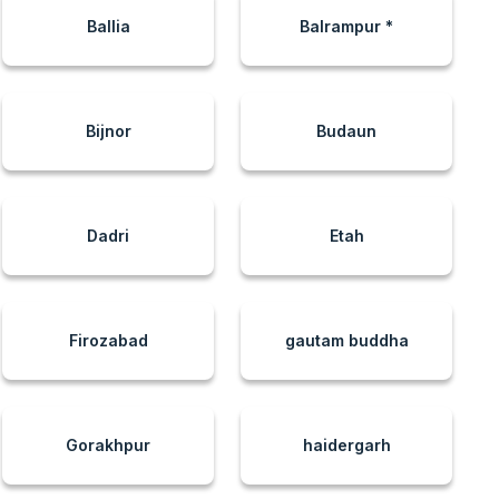
Ballia
Balrampur *
Bijnor
Budaun
Dadri
Etah
Firozabad
gautam buddha
Gorakhpur
haidergarh