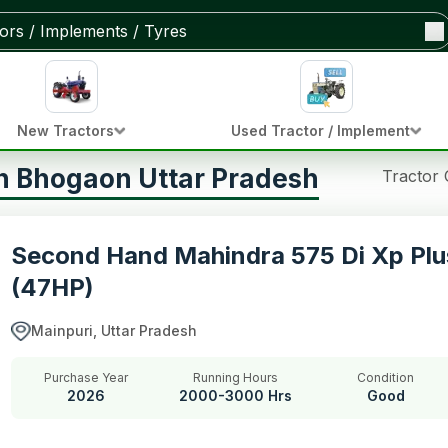
New Tractors
Used Tractor / Implement
in Bhogaon Uttar Pradesh
Tractor
Second Hand Mahindra 575 Di Xp Plu
(47HP)
Mainpuri, Uttar Pradesh
Purchase Year
Running Hours
Condition
2026
2000-3000 Hrs
Good