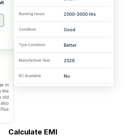
MI
Running Hours
2000-3000
Hrs
Condition
Good
Tyre Condition
Better
Manufacture Year
2026
RC Available
No
or
in
n the
e old
also
 Plus
eason
Calculate EMI
actor