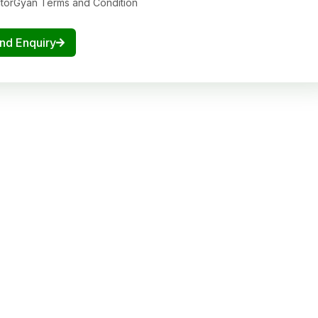
ctorGyan Terms and Condition
nd Enquiry