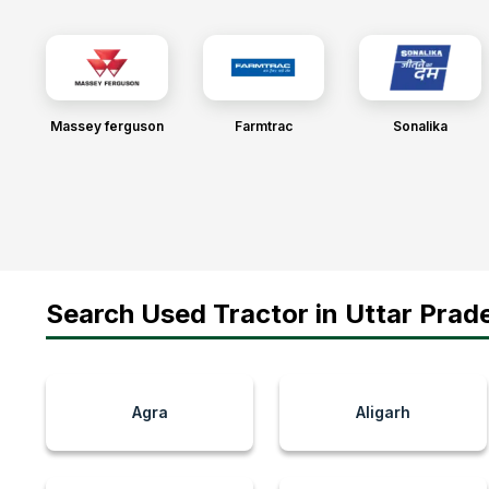
Massey ferguson
Farmtrac
Sonalika
Search Used Tractor in Uttar Prade
Agra
Aligarh