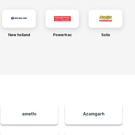
New holland
Powertrac
Solis
amethi
Azamgarh