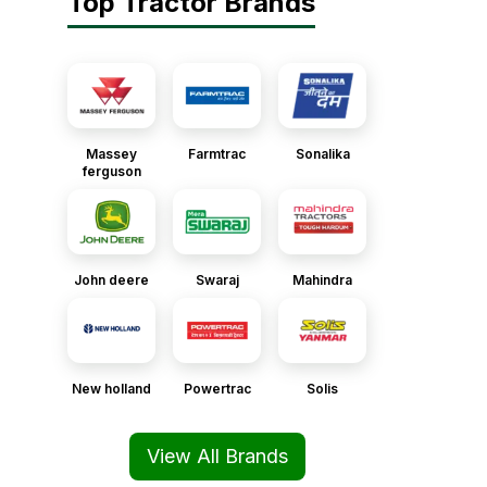
Top Tractor Brands
Massey
Farmtrac
Sonalika
ferguson
John deere
Swaraj
Mahindra
New holland
Powertrac
Solis
View All Brands