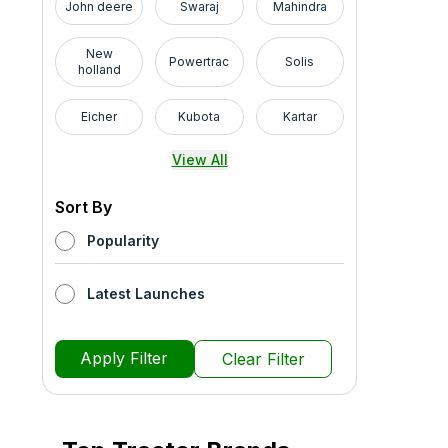
John deere
Swaraj
Mahindra
New
Powertrac
Solis
holland
Eicher
Kubota
Kartar
View All
Sort By
Popularity
Latest Launches
Apply Filter
Clear Filter