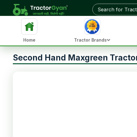
Home
Tractor Brands
Second Hand Maxgreen Tractor