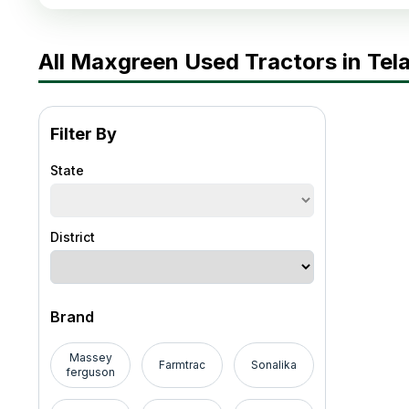
All Maxgreen Used Tractors in Te
Filter By
State
District
Brand
Massey
Farmtrac
Sonalika
ferguson