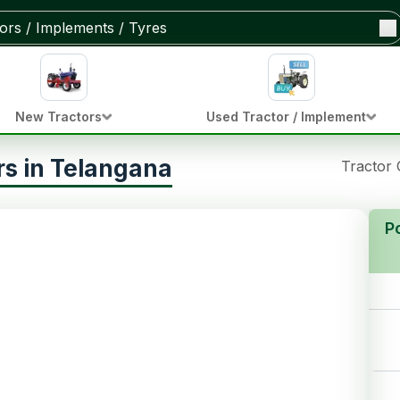
New Tractors
Used Tractor / Implement
s in Telangana
Tractor
P