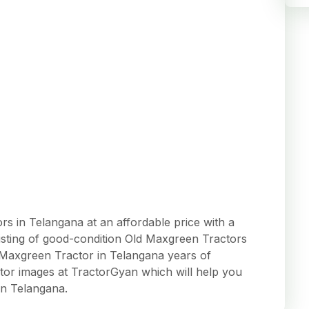
 in Telangana at an affordable price with a
 listing of good-condition Old Maxgreen Tractors
ed Maxgreen Tractor in Telangana years of
tor images at TractorGyan which will help you
in Telangana.