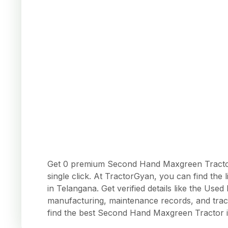
Get 0 premium Second Hand Maxgreen Tractors
single click. At TractorGyan, you can find the
in Telangana. Get verified details like the Us
manufacturing, maintenance records, and trac
find the best Second Hand Maxgreen Tractor 