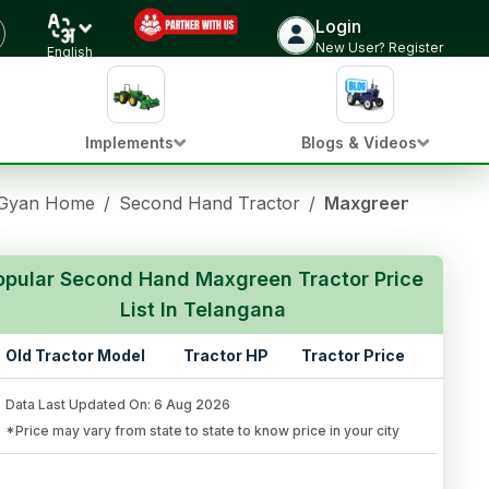
Login
New User? Register
English
Implements
Blogs & Videos
 Gyan Home
/
Second Hand Tractor
/
Maxgreen Used Tra
opular Second Hand Maxgreen Tractor Price
List In Telangana
Old Tractor Model
Tractor HP
Tractor Price
Data Last Updated On
:
6 Aug 2026
*Price may vary from state to state to know price in your city