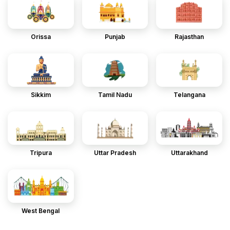
Orissa
Punjab
Rajasthan
Sikkim
Tamil Nadu
Telangana
Tripura
Uttar Pradesh
Uttarakhand
West Bengal