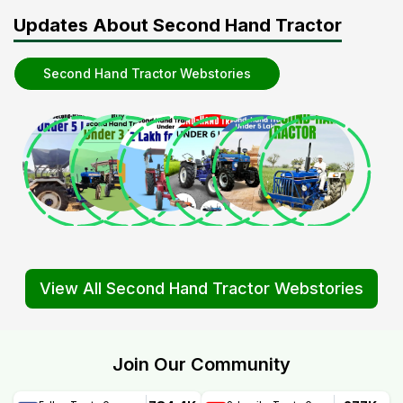
Updates About Second Hand Tractor
Second Hand Tractor Webstories
View All Second Hand Tractor Webstories
Join Our Community