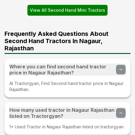
View All Second Hand Mini Tractors
Frequently Asked Questions About
Second Hand Tractors In Nagaur,
Rajasthan
Where you can find second hand tractor
price in Nagaur Rajasthan?
At Tractorgyan, Find Second hand tractor price in Nagaur
Rajasthan.
How many used tractor in Nagaur Rajasthan
listed on Tractorgyan?
1+ Used Tractor in Nagaur Rajasthan listed on tractorgyan.