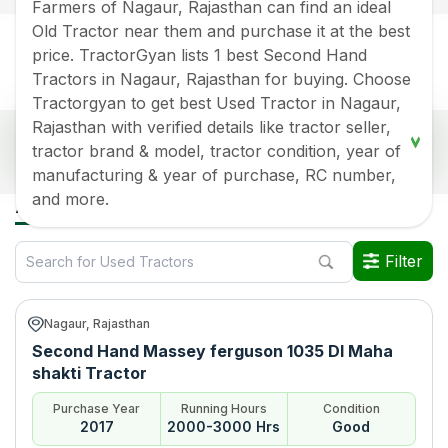
Farmers of Nagaur, Rajasthan can find an ideal
Old Tractor near them and purchase it at the best
price. TractorGyan lists 1 best Second Hand
Tractors in Nagaur, Rajasthan for buying. Choose
Tractorgyan to get best Used Tractor in Nagaur,
Rajasthan with verified details like tractor seller,
Popular Second Hand Tractors Price List in
tractor brand & model, tractor condition, year of
Nagaur, Rajasthan
manufacturing & year of purchase, RC number,
Old Tractor Model
Tractor HP
Tractor Price
and more.
All Used Tractors in Nagaur Rajasthan
Massey ferguson 1035 DI
Rs.
415000
*
Maha shakti
Filter
Data Last Updated On
:
9 Aug 2026
*Price may vary from state to state to know price in your city
Nagaur, Rajasthan
Second Hand Massey ferguson 1035 DI Maha
shakti Tractor
Purchase Year
Running Hours
Condition
2017
2000-3000 Hrs
Good