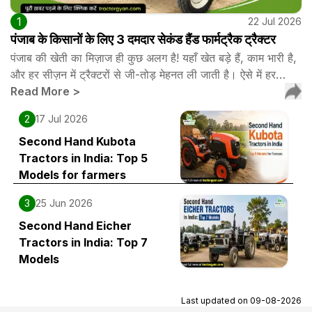
1
22 Jul 2026
पंजाब के किसानों के लिए 3 दमदार सेकंड हैंड फार्मट्रैक ट्रैक्टर
पंजाब की खेती का मिज़ाज ही कुछ अलग है! यहाँ खेत बड़े हैं, काम भारी है,
और हर सीज़न में ट्रैक्टरों से जी-तोड़ मेहनत ली जाती है। ऐसे में हर…
Read More
>
2
17 Jul 2026
Second Hand Kubota
Tractors in India: Top 5
Models for farmers
3
25 Jun 2026
Second Hand Eicher
Tractors in India: Top 7
Models
Last updated on
09-08-2026