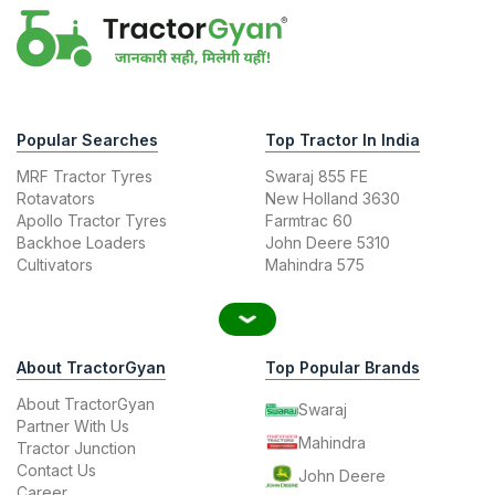
Popular Searches
Top Tractor In India
MRF Tractor Tyres
Swaraj 855 FE
Rotavators
New Holland 3630
Apollo Tractor Tyres
Farmtrac 60
Backhoe Loaders
John Deere 5310
Cultivators
Mahindra 575
About TractorGyan
Top Popular Brands
About TractorGyan
Swaraj
Partner With Us
Mahindra
Tractor Junction
Contact Us
John Deere
Career