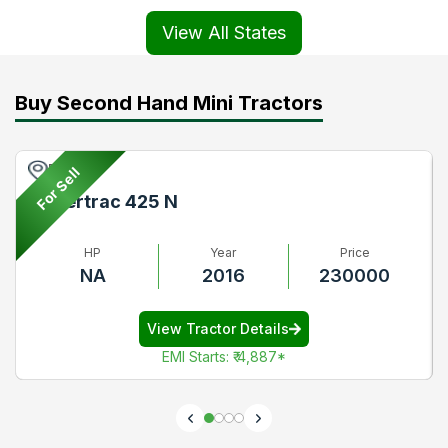
View All States
Buy Second Hand Mini Tractors
Pune
For Sell
Powertrac 425 N
HP
Year
Price
NA
2016
230000
View Tractor Details
EMI Starts
:
₹ 4,887
*