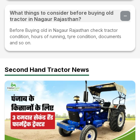
What things to consider before buying old
tractor in Nagaur Rajasthan?
Before Buying old in Nagaur Rajasthan check tractor
condition, hours of running, tyre condition, documents
and so on.
Second Hand Tractor News