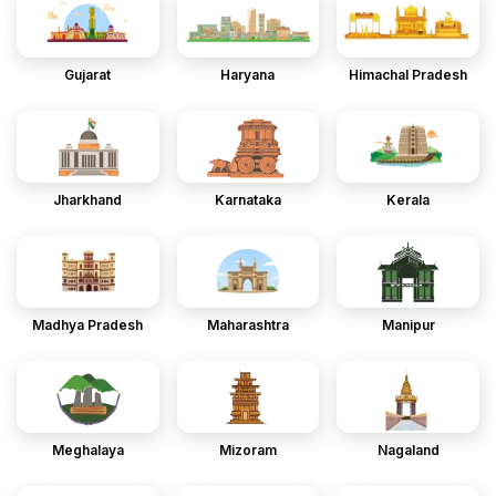
Gujarat
Haryana
Himachal Pradesh
Jharkhand
Karnataka
Kerala
Madhya Pradesh
Maharashtra
Manipur
Meghalaya
Mizoram
Nagaland