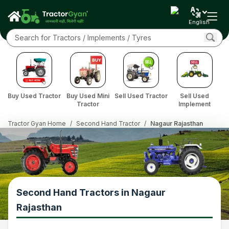
English
Buy Used Tractor
Buy Used Mini
Sell Used Tractor
Sell Used
Tractor
Implement
Tractor Gyan Home
/
Second Hand Tractor
/
Nagaur Rajasthan
Second Hand Tractors in Nagaur
Rajasthan