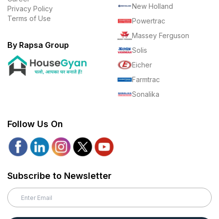
New Holland
Privacy Policy
Terms of Use
Powertrac
Massey Ferguson
By Rapsa Group
Solis
Eicher
Farmtrac
Sonalika
Follow Us On
Subscribe to Newsletter