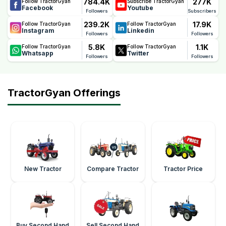
784.4K
277K
Follow TractorGyan
Subscribe TractorGyan
Facebook
Youtube
Followers
Subscribers
239.2K
17.9K
Follow TractorGyan
Follow TractorGyan
Instagram
Linkedin
Followers
Followers
5.8K
1.1K
Follow TractorGyan
Follow TractorGyan
Whatsapp
Twitter
Followers
Followers
TractorGyan Offerings
New Tractor
Compare Tractor
Tractor Price
Buy Second Hand
Sell Second Hand