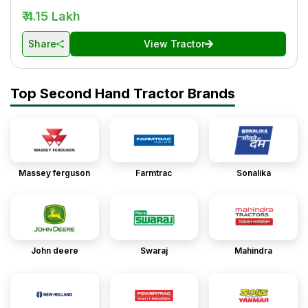
₹ 4.15 Lakh
Share
View Tractor
Top Second Hand Tractor Brands
Massey ferguson
Farmtrac
Sonalika
John deere
Swaraj
Mahindra