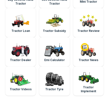
Mini Tractor
Tractor
Tractor
Tractor Loan
Tractor Subsidy
Tractor Review
Tractor Dealer
Emi Calculator
Tractor News
Tractor
Tractor Videos
Tractor Tyre
Implement