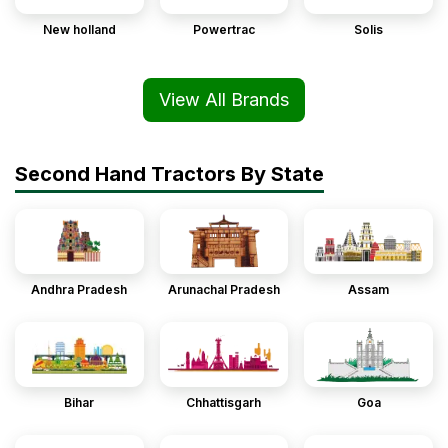
New holland
Powertrac
Solis
View All Brands
Second Hand Tractors By State
Andhra Pradesh
Arunachal Pradesh
Assam
Bihar
Chhattisgarh
Goa