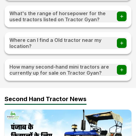
You can find 20+ Used tractors priced under 3 lakh on
Tractor Gyan
What's the range of horsepower for the
used tractors listed on Tractor Gyan?
The range of horsepower 15 HP - 120 HP for the used
tractors listed on Tractor Gyan
Where can I find a Old tractor near my
location?
Visit TractorGyan and apply the filter of the location to
find an old tractor available for sale near you.
How many second-hand mini tractors are
currently up for sale on Tractor Gyan?
10+ second-hand mini tractors are currently up for sale on
Tractor Gyan
Second Hand Tractor News