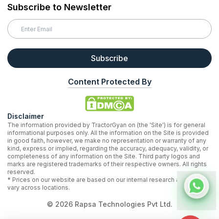
Subscribe to Newsletter
Subscribe
Content Protected By
Disclaimer
The information provided by TractorGyan on (the 'Site') is for general
informational purposes only. All the information on the Site is provided
in good faith, however, we make no representation or warranty of any
kind, express or implied, regarding the accuracy, adequacy, validity, or
completeness of any information on the Site. Third party logos and
marks are registered trademarks of their respective owners. All rights
reserved.
* Prices on our website are based on our internal research and may
vary across locations.
©
2026
Rapsa Technologies Pvt Ltd.