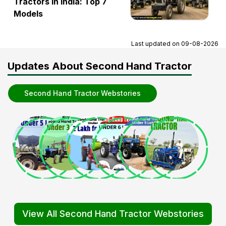
Tractors in India: Top 7
Models
Last updated on
09-08-2026
Updates About Second Hand Tractor
Second Hand Tractor Webstories
View All Second Hand Tractor Webstories