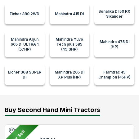
Sonalika DI 50 RX
Eicher 380 2WD
Mahindra 415 DI
Sikander
Mahindra Arjun
Mahindra Yuvo
Mahindra 475 DI
605 DI ULTRA 1
Tech plus 585
(HP)
(57HP)
(49.3HP)
Eicher 368 SUPER
Mahindra 265 DI
Farmtrac 45
DI
XP Plus (HP)
Champion (45HP)
Buy Second Hand Mini Tractors
Pune
For Sell