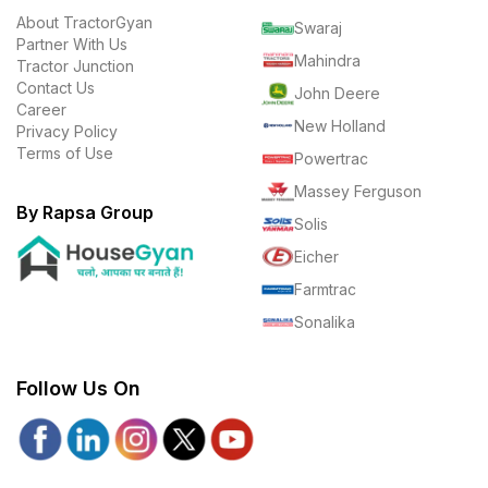
About TractorGyan
Swaraj
Partner With Us
Mahindra
Tractor Junction
Contact Us
John Deere
Career
New Holland
Privacy Policy
Terms of Use
Powertrac
Massey Ferguson
By Rapsa Group
Solis
Eicher
Farmtrac
Sonalika
Follow Us On