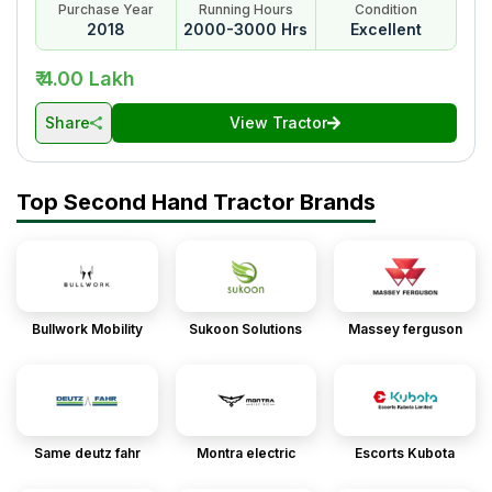
Purchase Year
Running Hours
Condition
2018
2000-3000 Hrs
Excellent
₹ 4.00 Lakh
Share
View Tractor
Top Second Hand Tractor Brands
Bullwork Mobility
Sukoon Solutions
Massey ferguson
Same deutz fahr
Montra electric
Escorts Kubota