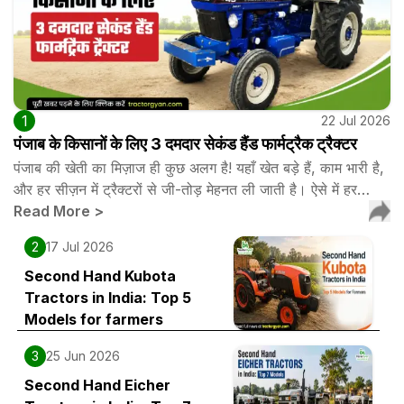
1
22 Jul 2026
पंजाब के किसानों के लिए 3 दमदार सेकंड हैंड फार्मट्रैक ट्रैक्टर
पंजाब की खेती का मिज़ाज ही कुछ अलग है! यहाँ खेत बड़े हैं, काम भारी है,
और हर सीज़न में ट्रैक्टरों से जी-तोड़ मेहनत ली जाती है। ऐसे में हर…
Read More
>
2
17 Jul 2026
Second Hand Kubota
Tractors in India: Top 5
Models for farmers
3
25 Jun 2026
Second Hand Eicher