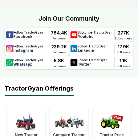
Join Our Community
784.4K
277K
Follow TractorGyan
Subscribe TractorGyan
Facebook
Youtube
Followers
Subscribers
239.2K
17.9K
Follow TractorGyan
Follow TractorGyan
Instagram
Linkedin
Followers
Followers
5.8K
1.1K
Follow TractorGyan
Follow TractorGyan
Whatsapp
Twitter
Followers
Followers
TractorGyan Offerings
New Tractor
Compare Tractor
Tractor Price