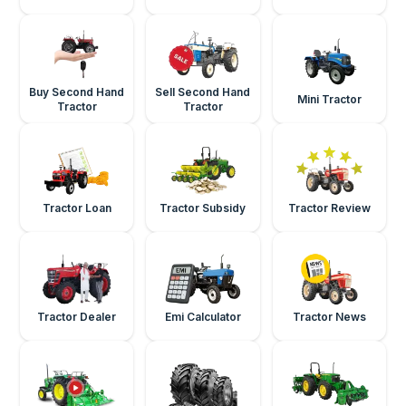
Buy Second Hand
Sell Second Hand
Mini Tractor
Tractor
Tractor
Tractor Loan
Tractor Subsidy
Tractor Review
Tractor Dealer
Emi Calculator
Tractor News