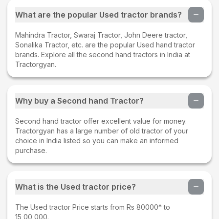
What are the popular Used tractor brands?
Mahindra Tractor, Swaraj Tractor, John Deere tractor,
Sonalika Tractor, etc. are the popular Used hand tractor
brands. Explore all the second hand tractors in India at
Tractorgyan.
Why buy a Second hand Tractor?
Second hand tractor offer excellent value for money.
Tractorgyan has a large number of old tractor of your
choice in India listed so you can make an informed
purchase.
What is the Used tractor price?
The Used tractor Price starts from Rs 80000* to
15,00,000.