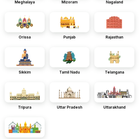
Meghalaya
Mizoram
Nagaland
Orissa
Punjab
Rajasthan
Sikkim
Tamil Nadu
Telangana
Tripura
Uttar Pradesh
Uttarakhand