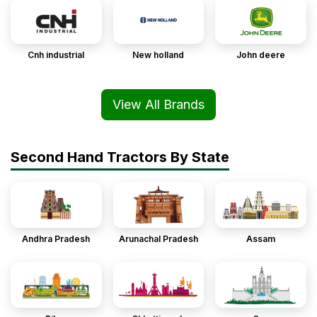
Cnh industrial
New holland
John deere
View All Brands
Second Hand Tractors By State
Andhra Pradesh
Arunachal Pradesh
Assam