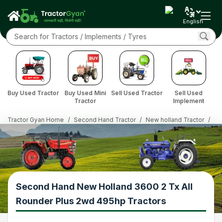
English
Buy Used Tractor
Buy Used Mini
Sell Used Tractor
Sell Used
Tractor
Implement
Tractor Gyan Home
/
Second Hand Tractor
/
New holland Tractor
/
36
Second Hand New Holland 3600 2 Tx All
Rounder Plus 2wd 495hp Tractors