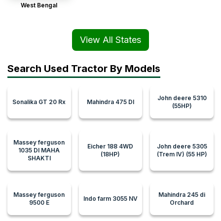
West Bengal
View All States
Search Used Tractor By Models
John deere 5310
Sonalika GT 20 Rx
Mahindra 475 DI
(55HP)
Massey ferguson
Eicher 188 4WD
John deere 5305
1035 DI MAHA
(18HP)
(Trem IV) (55 HP)
SHAKTI
Massey ferguson
Mahindra 245 di
Indo farm 3055 NV
9500 E
Orchard