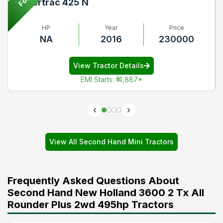
Powertrac 425 N
HP
Year
Price
NA
2016
230000
View Tractor Details
EMI Starts
:
₹ 4,887
*
View All Second Hand Mini Tractors
Frequently Asked Questions About
Second Hand New Holland 3600 2 Tx All
Rounder Plus 2wd 495hp Tractors