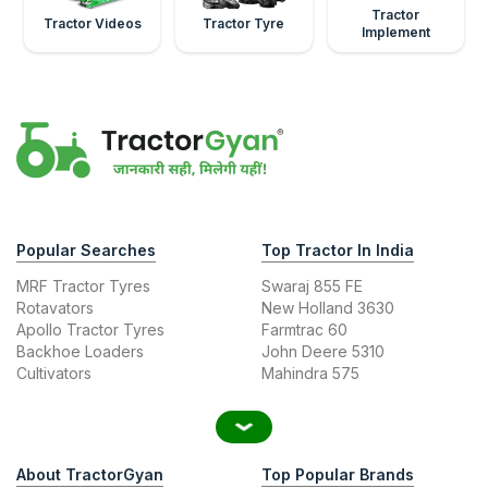
Tractor
Tractor Videos
Tractor Tyre
Implement
Popular Searches
Top Tractor In India
MRF Tractor Tyres
Swaraj 855 FE
Rotavators
New Holland 3630
Apollo Tractor Tyres
Farmtrac 60
Backhoe Loaders
John Deere 5310
Cultivators
Mahindra 575
About TractorGyan
Top Popular Brands