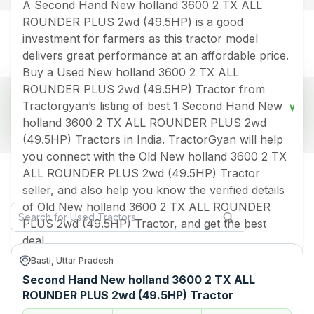
A Second Hand New holland 3600 2 TX ALL
ROUNDER PLUS 2wd (49.5HP) is a good
investment for farmers as this tractor model
delivers great performance at an affordable price.
Buy a Used New holland 3600 2 TX ALL
ROUNDER PLUS 2wd (49.5HP) Tractor from
Popular Used New Holland 3600 2 Tx All
Tractorgyan’s listing of best 1 Second Hand New
Rounder Plus 2wd 495hp Tractors Price List
holland 3600 2 TX ALL ROUNDER PLUS 2wd
2026 in India
(49.5HP) Tractors in India. TractorGyan will help
Old Tractor Model
Tractor HP
Tractor Price
you connect with the Old New holland 3600 2 TX
All New Holland 3600 2 Tx All Rounder
ALL ROUNDER PLUS 2wd (49.5HP) Tractor
Plus 2wd 495hp Used Tractors in India
New holland 3600 2 TX ALL
Rs.
400000
*
seller, and also help you know the verified details
ROUNDER PLUS 2wd
(49.5HP)
of Old New holland 3600 2 TX ALL ROUNDER
Filter
PLUS 2wd (49.5HP) Tractor, and get the best
Data Last Updated On
:
9 Aug 2026
deal.
*Price may vary from state to state to know price in your city
Basti, Uttar Pradesh
Second Hand New holland 3600 2 TX ALL
ROUNDER PLUS 2wd (49.5HP) Tractor