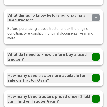
What things to know before purchasing a
used tractor?
Before purchasing a used tractor check the engine
condition, tyre condition, original documents, year and
more.
What do I need to know before buy a used
tractor ?
Before buying a Used tractor important things to check
whether all parts of an old tractor are present or not, the
How many used tractors are available for
fuel consumption of the tractor, tyre condition, proper
sale on Tractor Gyan?
documentation, and make sure to test drive.
220+ used tractors are available for sale on Tractor Gyan
How many Used tractors priced under 3 lakh
can I find on Tractor Gyan?