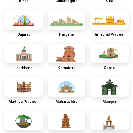
Bihar
Chhattisgarh
Goa
Gujarat
Haryana
Himachal Pradesh
Jharkhand
Karnataka
Kerala
Madhya Pradesh
Maharashtra
Manipur