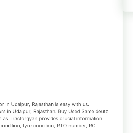
 in Udaipur, Rajasthan is easy with us.
tors in Udaipur, Rajasthan. Buy Used Same deutz
an as Tractorgyan provides crucial information
r condition, tyre condition, RTO number, RC