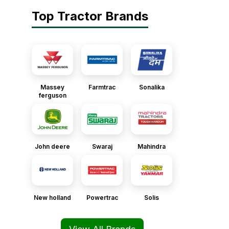
Top Tractor Brands
Massey
Farmtrac
Sonalika
ferguson
John deere
Swaraj
Mahindra
New holland
Powertrac
Solis