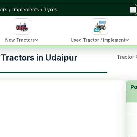
New Tractors
Used Tractor / Implement
Tractors in Udaipur
Tractor
Po