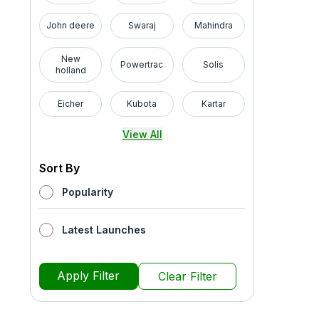
John deere
Swaraj
Mahindra
New
Powertrac
Solis
holland
Eicher
Kubota
Kartar
View All
Sort By
Popularity
Latest Launches
Apply Filter
Clear Filter