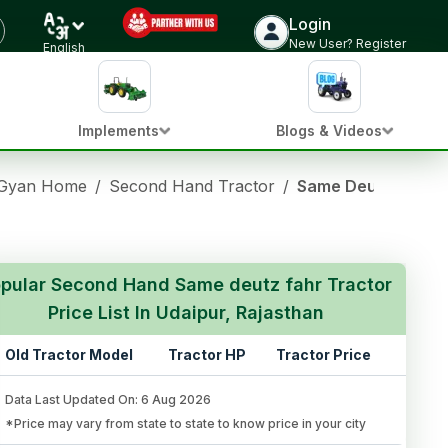
Login
New User? Register
English
Implements
Blogs & Videos
 Gyan Home
/
Second Hand Tractor
/
Same Deutz Fahr Us
pular Second Hand Same deutz fahr Tractor
Price List In Udaipur, Rajasthan
Old Tractor Model
Tractor HP
Tractor Price
Data Last Updated On
:
6 Aug 2026
*Price may vary from state to state to know price in your city