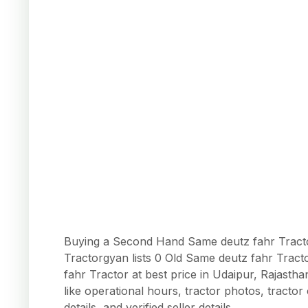
Buying a Second Hand Same deutz fahr Tractor
Tractorgyan lists 0 Old Same deutz fahr Trac
fahr Tractor at best price in Udaipur, Rajasth
like operational hours, tractor photos, tracto
details, and verified seller details.