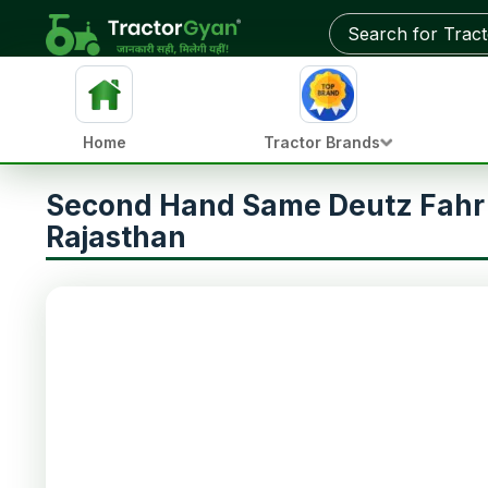
Home
Tractor Brands
Second Hand Same Deutz Fahr 
Rajasthan