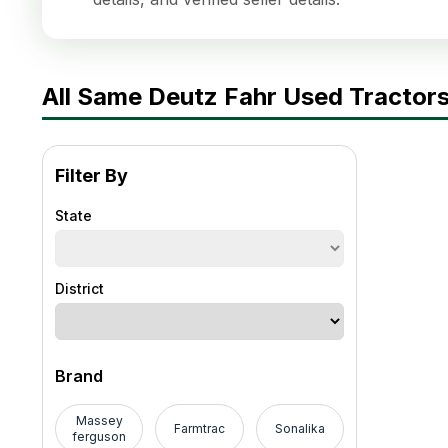
All Same Deutz Fahr Used Tractors
Filter By
State
District
Brand
Massey
Farmtrac
Sonalika
ferguson