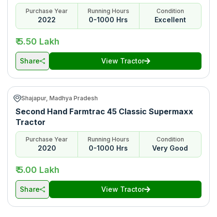
Purchase Year
Running Hours
Condition
2022
0-1000 Hrs
Excellent
₹ 5.50 Lakh
Share
View Tractor
Shajapur, Madhya Pradesh
Second Hand Farmtrac 45 Classic Supermaxx
Tractor
Purchase Year
Running Hours
Condition
2020
0-1000 Hrs
Very Good
₹ 5.00 Lakh
Share
View Tractor