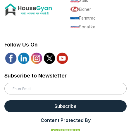
Solis
Eicher
Farmtrac
Sonalika
Follow Us On
Subscribe to Newsletter
Subscribe
Content Protected By