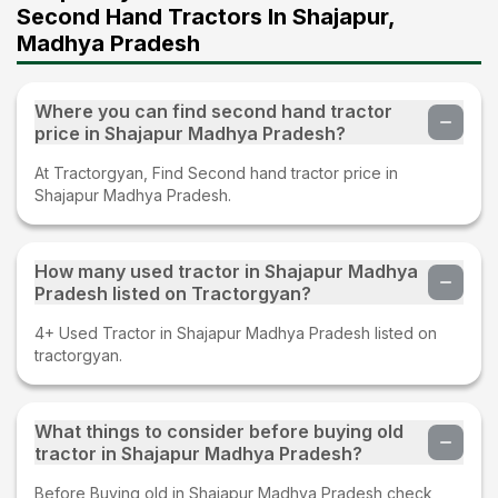
Second Hand Tractors In Shajapur,
Madhya Pradesh
Where you can find second hand tractor
price in Shajapur Madhya Pradesh?
At Tractorgyan, Find Second hand tractor price in
Shajapur Madhya Pradesh.
How many used tractor in Shajapur Madhya
Pradesh listed on Tractorgyan?
4+ Used Tractor in Shajapur Madhya Pradesh listed on
tractorgyan.
What things to consider before buying old
tractor in Shajapur Madhya Pradesh?
Before Buying old in Shajapur Madhya Pradesh check