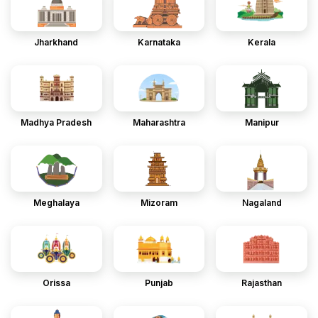
Jharkhand
Karnataka
Kerala
Madhya Pradesh
Maharashtra
Manipur
Meghalaya
Mizoram
Nagaland
Orissa
Punjab
Rajasthan