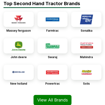
Top Second Hand Tractor Brands
Massey ferguson
Farmtrac
Sonalika
John deere
Swaraj
Mahindra
New holland
Powertrac
Solis
View All Brands