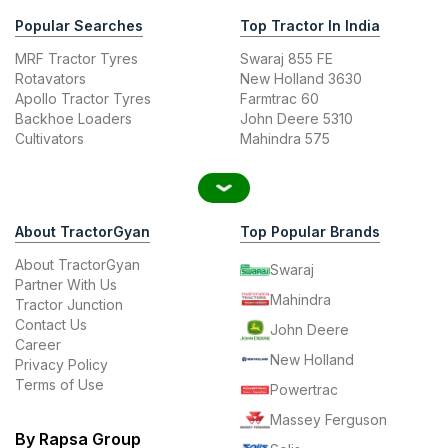
Popular Searches
Top Tractor In India
MRF Tractor Tyres
Swaraj 855 FE
Rotavators
New Holland 3630
Apollo Tractor Tyres
Farmtrac 60
Backhoe Loaders
John Deere 5310
Cultivators
Mahindra 575
About TractorGyan
Top Popular Brands
About TractorGyan
Swaraj
Partner With Us
Mahindra
Tractor Junction
Contact Us
John Deere
Career
New Holland
Privacy Policy
Terms of Use
Powertrac
Massey Ferguson
By Rapsa Group