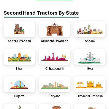
Second Hand Tractors By State
Andhra Pradesh
Arunachal Pradesh
Assam
Bihar
Chhattisgarh
Goa
Gujarat
Haryana
Himachal Pradesh