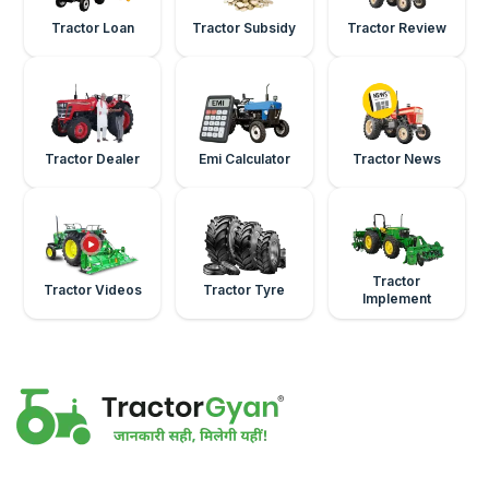
Tractor Loan
Tractor Subsidy
Tractor Review
Tractor Dealer
Emi Calculator
Tractor News
Tractor
Tractor Videos
Tractor Tyre
Implement