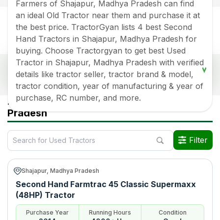
Farmers of Shajapur, Madhya Pradesh can find
an ideal Old Tractor near them and purchase it at
the best price. TractorGyan lists 4 best Second
Hand Tractors in Shajapur, Madhya Pradesh for
buying. Choose Tractorgyan to get best Used
Tractor in Shajapur, Madhya Pradesh with verified
Popular Second Hand Tractors Price List in
details like tractor seller, tractor brand & model,
Shajapur, Madhya Pradesh
tractor condition, year of manufacturing & year of
Old Tractor Model
Tractor HP
Tractor Price
purchase, RC number, and more.
All Used Tractors in Shajapur Madhya
Pradesh
Farmtrac 45 Classic
Rs.
300000
*
Supermaxx (48HP)
Filter
Preet 4549 4WD (45HP)
Rs.
250000
*
Swaraj 855 FE (HP)
Rs.
550000
*
Shajapur, Madhya Pradesh
Farmtrac 45 Classic
Rs.
500000
*
Second Hand Farmtrac 45 Classic Supermaxx
Supermaxx
(48HP) Tractor
Data Last Updated On
:
8 Aug 2026
Purchase Year
Running Hours
Condition