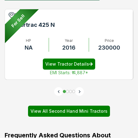
Pune
For Sell
Powertrac 425 N
HP
Year
Price
NA
2016
230000
View Tractor Details
EMI Starts
:
₹ 4,887
*
View All Second Hand Mini Tractors
Frequently Asked Questions About