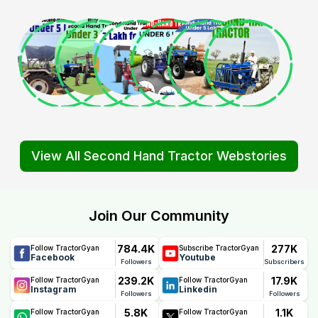
View All Second Hand Tractor Webstories
Join Our Community
784.4K
277K
Follow TractorGyan
Subscribe TractorGyan
Facebook
Youtube
Followers
Subscribers
239.2K
17.9K
Follow TractorGyan
Follow TractorGyan
Instagram
Linkedin
Followers
Followers
5.8K
1.1K
Follow TractorGyan
Follow TractorGyan