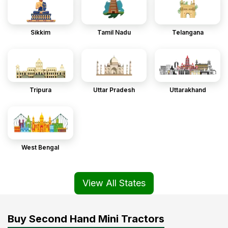
Sikkim
Tamil Nadu
Telangana
Tripura
Uttar Pradesh
Uttarakhand
West Bengal
View All States
Buy Second Hand Mini Tractors