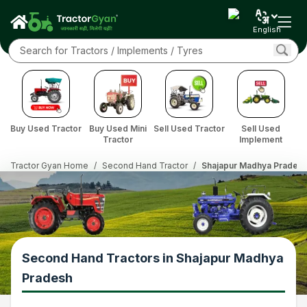
English
Buy Used Tractor
Buy Used Mini
Sell Used Tractor
Sell Used
Tractor
Implement
Tractor Gyan Home
/
Second Hand Tractor
/
Shajapur Madhya Prades
Second Hand Tractors in Shajapur Madhya
Pradesh