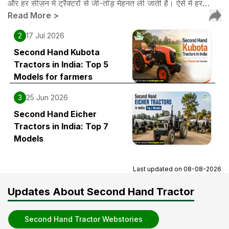
और हर सीज़न में ट्रैक्टरों से जी-तोड़ मेहनत ली जाती है। ऐसे में हर…
Read More
>
2
17 Jul 2026
Second Hand Kubota
Tractors in India: Top 5
Models for farmers
3
25 Jun 2026
Second Hand Eicher
Tractors in India: Top 7
Models
Last updated on
08-08-2026
Updates About Second Hand Tractor
Second Hand Tractor Webstories