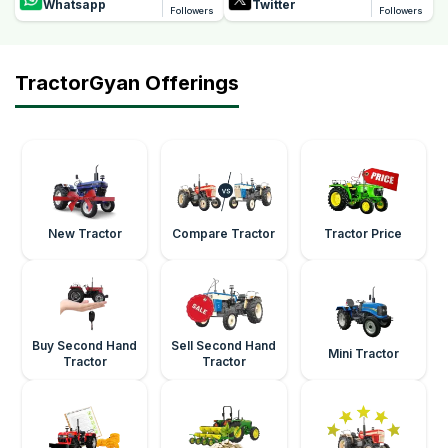
Whatsapp
Twitter
Followers
Followers
TractorGyan Offerings
New Tractor
Compare Tractor
Tractor Price
Buy Second Hand
Sell Second Hand
Mini Tractor
Tractor
Tractor