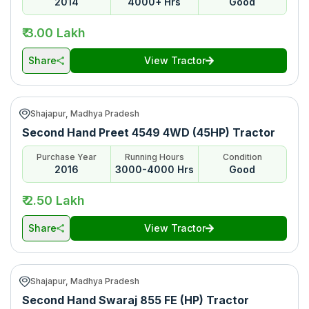
2014
4000+ Hrs
Good
*Price may vary from state to state to know price in your city
₹ 3.00 Lakh
Share
View Tractor
Shajapur, Madhya Pradesh
Second Hand Preet 4549 4WD (45HP) Tractor
Purchase Year
Running Hours
Condition
2016
3000-4000 Hrs
Good
₹ 2.50 Lakh
Share
View Tractor
Shajapur, Madhya Pradesh
Second Hand Swaraj 855 FE (HP) Tractor