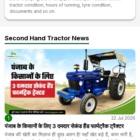
tractor condition, hours of running, tyre condition,
documents and so on.
Second Hand Tractor News
1
22 Jul 2026
पंजाब के किसानों के लिए 3 दमदार सेकंड हैंड फार्मट्रैक ट्रैक्टर
पंजाब की खेती का मिज़ाज ही कुछ अलग है! यहाँ खेत बड़े हैं, काम भारी है,