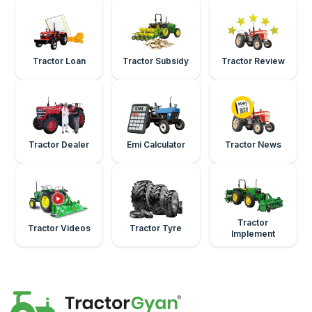
Tractor Loan
Tractor Subsidy
Tractor Review
Tractor Dealer
Emi Calculator
Tractor News
Tractor
Tractor Videos
Tractor Tyre
Implement