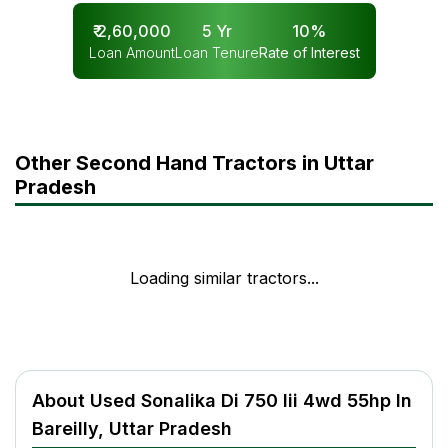
₹
2,60,000
5
Yr
10
%
Loan Amount
Loan Tenure
Rate of Interest
Other Second Hand Tractors in Uttar
Pradesh
Loading similar tractors...
About Used Sonalika Di 750 Iii 4wd 55hp In
Bareilly, Uttar Pradesh