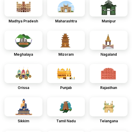
Madhya Pradesh
Maharashtra
Manipur
Meghalaya
Mizoram
Nagaland
Orissa
Punjab
Rajasthan
Sikkim
Tamil Nadu
Telangana