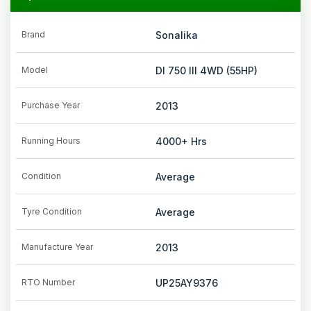
Brand
Sonalika
Model
DI 750 III 4WD (55HP)
Purchase Year
2013
Running Hours
4000+
Hrs
Condition
Average
Tyre Condition
Average
Manufacture Year
2013
RTO Number
UP25AY9376