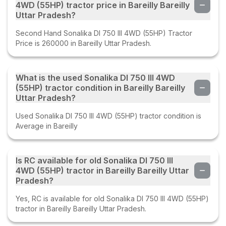
4WD (55HP) tractor price in Bareilly Bareilly
Uttar Pradesh?
Second Hand Sonalika DI 750 III 4WD (55HP) Tractor
Price is 260000 in Bareilly Uttar Pradesh.
What is the used Sonalika DI 750 III 4WD
(55HP) tractor condition in Bareilly Bareilly
Uttar Pradesh?
Used Sonalika DI 750 III 4WD (55HP) tractor condition is
Average in Bareilly
Is RC available for old Sonalika DI 750 III
4WD (55HP) tractor in Bareilly Bareilly Uttar
Pradesh?
Yes, RC is available for old Sonalika DI 750 III 4WD (55HP)
tractor in Bareilly Bareilly Uttar Pradesh.