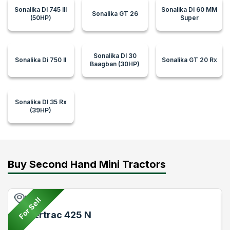
Sonalika DI 745 III
Sonalika DI 60 MM
Sonalika GT 26
(50HP)
Super
Sonalika DI 30
Sonalika Di 750 II
Sonalika GT 20 Rx
Baagban (30HP)
Sonalika DI 35 Rx
(39HP)
Buy Second Hand Mini Tractors
Pune
For Sell
Powertrac 425 N