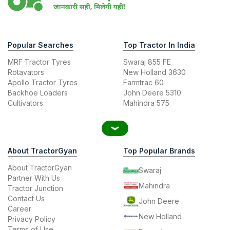
Popular Searches
Top Tractor In India
MRF Tractor Tyres
Swaraj 855 FE
Rotavators
New Holland 3630
Apollo Tractor Tyres
Farmtrac 60
Backhoe Loaders
John Deere 5310
Cultivators
Mahindra 575
About TractorGyan
Top Popular Brands
About TractorGyan
Swaraj
Partner With Us
Mahindra
Tractor Junction
Contact Us
John Deere
Career
New Holland
Privacy Policy
Terms of Use