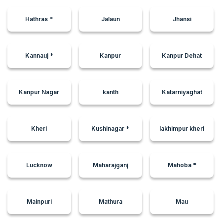
Hathras *
Jalaun
Jhansi
Kannauj *
Kanpur
Kanpur Dehat
Kanpur Nagar
kanth
Katarniyaghat
Kheri
Kushinagar *
lakhimpur kheri
Lucknow
Maharajganj
Mahoba *
Mainpuri
Mathura
Mau