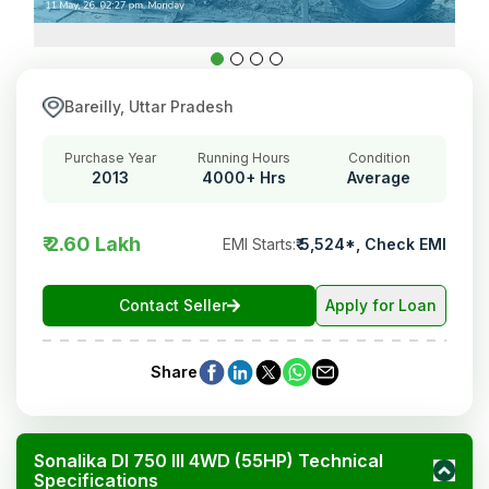
Bareilly, Uttar Pradesh
Purchase Year
Running Hours
Condition
2013
4000+ Hrs
Average
₹ 2.60 Lakh
EMI Starts
:
₹
5,524
*,
Check EMI
Contact Seller
Apply for Loan
Share
Sonalika DI 750 III 4WD (55HP) Technical
Specifications