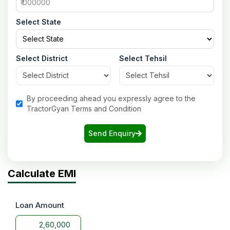
Select State
Select District
Select Tehsil
By proceeding ahead you expressly agree to the
TractorGyan Terms and Condition
Send Enquiry
Calculate EMI
Loan Amount