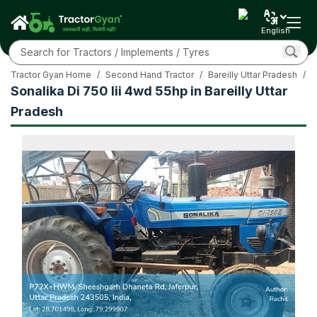
English
Tractor Gyan Home
/
Second Hand Tractor
/
Bareilly Uttar Pradesh
/
S
Sonalika Di 750 Iii 4wd 55hp in Bareilly Uttar
Pradesh