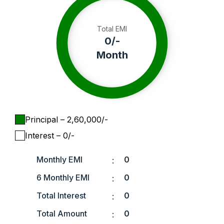
Total EMI
0
/-
Month
Principal
– ₹
2,60,000
/-
Interest
– ₹
0
/-
Monthly EMI
0
:
6 Monthly EMI
0
:
Total Interest
0
:
Total Amount
0
: