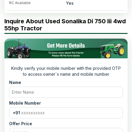
RC Available
Yes
Inquire About Used Sonalika Di 750 Iii 4wd
55hp Tractor
Kindly verify your mobile number with the provided OTP
to access owner`s name and mobile number
Name
Mobile Number
+91
Offer Price