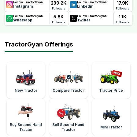
239.2K
17.9K
Follow TractorGyan
Follow TractorGyan
Instagram
Linkedin
Followers
Followers
5.8K
1.1K
Follow TractorGyan
Follow TractorGyan
Whatsapp
Twitter
Followers
Followers
TractorGyan Offerings
New Tractor
Compare Tractor
Tractor Price
Buy Second Hand
Sell Second Hand
Mini Tractor
Tractor
Tractor