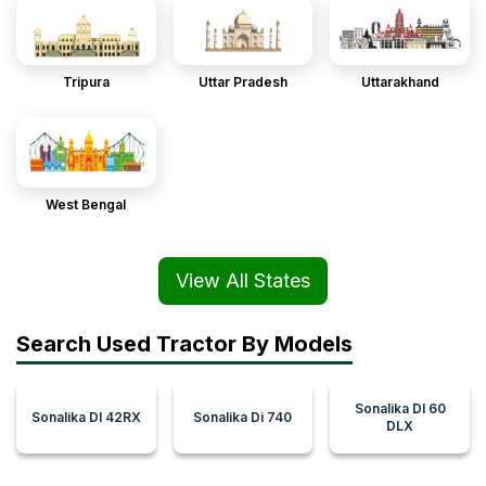
Tripura
Uttar Pradesh
Uttarakhand
West Bengal
View All States
Search Used Tractor By Models
Sonalika DI 60
Sonalika DI 42RX
Sonalika Di 740
DLX