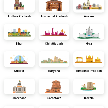
Andhra Pradesh
Arunachal Pradesh
Assam
Bihar
Chhattisgarh
Goa
Gujarat
Haryana
Himachal Pradesh
Jharkhand
Karnataka
Kerala