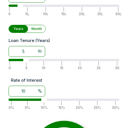
|
|
|
|
|
|
|
0
5L
10L
15L
20L
25L
30L
Years
Month
Loan Tenure (Years)
Yr
|
|
|
|
|
|
|
0
5
10
15
20
25
30
Rate of Interest
%
|
|
|
|
|
|
|
0%
5%
10%
15%
20%
25%
30%