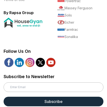
Powertrac
Massey Ferguson
By Rapsa Group
Solis
Eicher
Farmtrac
Sonalika
Follow Us On
Subscribe to Newsletter
Subscribe