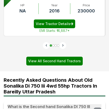
HP
Year
Price
NA
2016
230000
View Tractor Details
EMI Starts
:
₹ 4,887
*
View All Second Hand Tractors
Recently Asked Questions About Old
Sonalika Di 750 Iii 4wd 55hp Tractors In
Bareilly Uttar Pradesh
What is the Second hand Sonalika DI 750 III