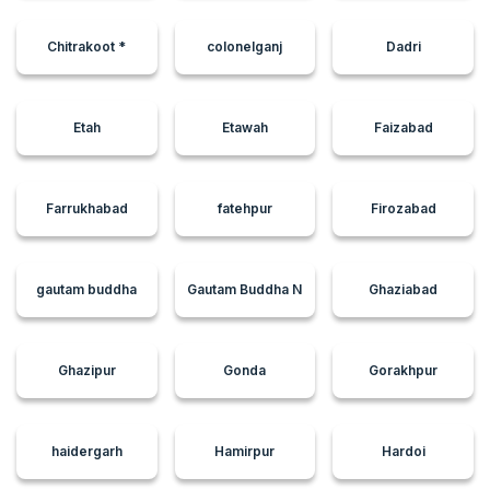
Chitrakoot *
colonelganj
Dadri
Etah
Etawah
Faizabad
Farrukhabad
fatehpur
Firozabad
gautam buddha
Gautam Buddha N
Ghaziabad
Ghazipur
Gonda
Gorakhpur
haidergarh
Hamirpur
Hardoi