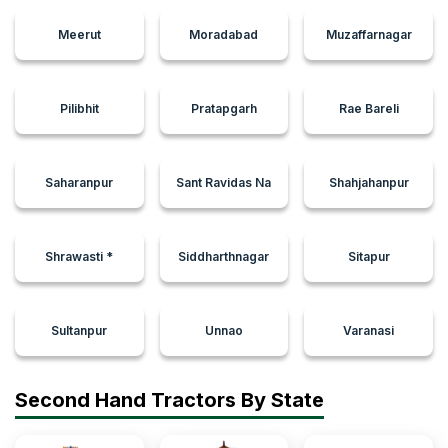
Meerut
Moradabad
Muzaffarnagar
Pilibhit
Pratapgarh
Rae Bareli
Saharanpur
Sant Ravidas Na
Shahjahanpur
Shrawasti *
Siddharthnagar
Sitapur
Sultanpur
Unnao
Varanasi
Second Hand Tractors By State