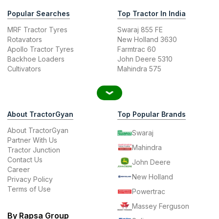
Popular Searches
Top Tractor In India
MRF Tractor Tyres
Swaraj 855 FE
Rotavators
New Holland 3630
Apollo Tractor Tyres
Farmtrac 60
Backhoe Loaders
John Deere 5310
Cultivators
Mahindra 575
About TractorGyan
Top Popular Brands
About TractorGyan
Swaraj
Partner With Us
Mahindra
Tractor Junction
Contact Us
John Deere
Career
New Holland
Privacy Policy
Terms of Use
Powertrac
Massey Ferguson
By Rapsa Group