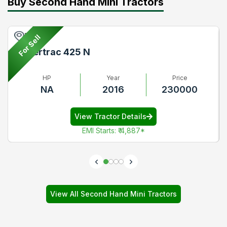
Buy Second Hand Mini Tractors
Pune
For Sell
Powertrac 425 N
HP
Year
Price
NA
2016
230000
View Tractor Details
EMI Starts
:
₹ 4,887
*
View All Second Hand Mini Tractors