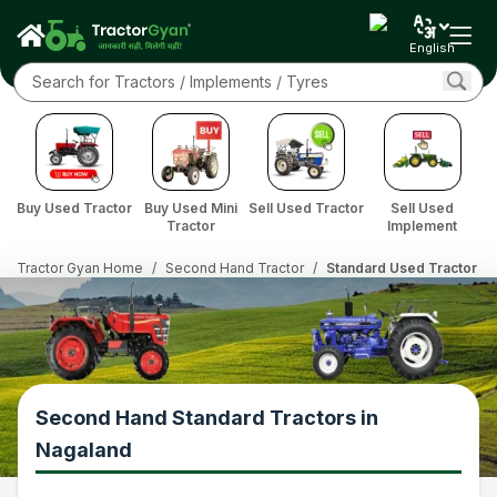
English
Buy Used Tractor
Buy Used Mini
Sell Used Tractor
Sell Used
Tractor
Implement
Tractor Gyan Home
/
Second Hand Tractor
/
Standard Used Tractor in
Second Hand Standard Tractors in
Nagaland