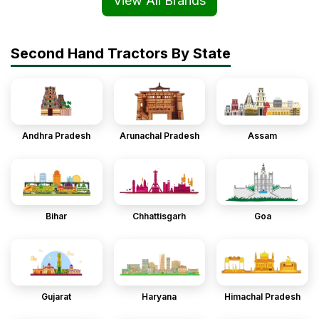
View All Brands
Second Hand Tractors By State
Andhra Pradesh
Arunachal Pradesh
Assam
Bihar
Chhattisgarh
Goa
Gujarat
Haryana
Himachal Pradesh