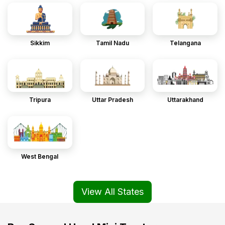
Sikkim
Tamil Nadu
Telangana
Tripura
Uttar Pradesh
Uttarakhand
West Bengal
View All States