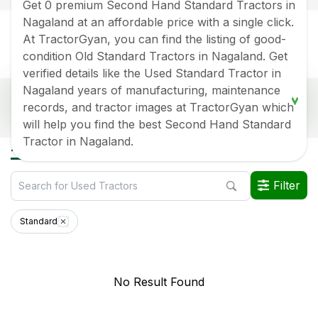
Get 0 premium Second Hand Standard Tractors in
Nagaland at an affordable price with a single click.
At TractorGyan, you can find the listing of good-
condition Old Standard Tractors in Nagaland. Get
verified details like the Used Standard Tractor in
Nagaland years of manufacturing, maintenance
Popular Second Hand Standard Tractor Price
records, and tractor images at TractorGyan which
List In Nagaland
will help you find the best Second Hand Standard
Old Tractor Model
Tractor HP
Tractor Price
Tractor in Nagaland.
All Standard Used Tractors in Nagaland
Data Last Updated On
:
6 Aug 2026
Filter
*Price may vary from state to state to know price in your city
Standard
No Result Found