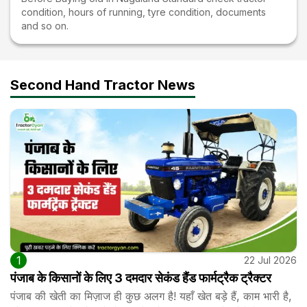
condition, hours of running, tyre condition, documents
and so on.
Second Hand Tractor News
1
22 Jul 2026
पंजाब के किसानों के लिए 3 दमदार सेकंड हैंड फार्मट्रैक ट्रैक्टर
पंजाब की खेती का मिज़ाज ही कुछ अलग है! यहाँ खेत बड़े हैं, काम भारी है,