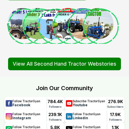
View All Second Hand Tractor Webstories
Join Our Community
784.4K
276.9K
Follow TractorGyan
Subscribe TractorGyan
Facebook
Youtube
Followers
Subscribers
239.1K
17.9K
Follow TractorGyan
Follow TractorGyan
Instagram
Linkedin
Followers
Followers
5.8K
1.1K
Follow TractorGyan
Follow TractorGyan