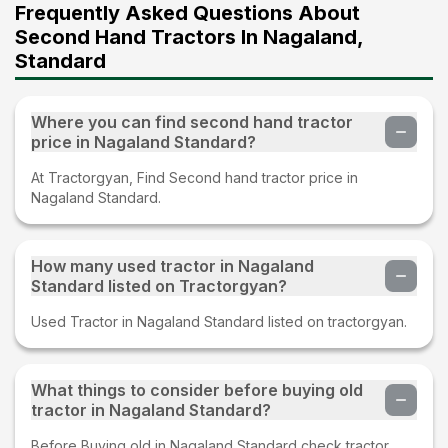
Frequently Asked Questions About
Second Hand Tractors In Nagaland,
Standard
Where you can find second hand tractor
price in Nagaland Standard?
At Tractorgyan, Find Second hand tractor price in
Nagaland Standard.
How many used tractor in Nagaland
Standard listed on Tractorgyan?
Used Tractor in Nagaland Standard listed on tractorgyan.
What things to consider before buying old
tractor in Nagaland Standard?
Before Buying old in Nagaland Standard check tractor