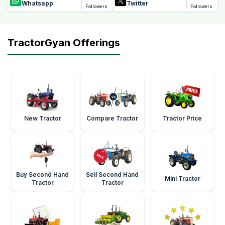
Whatsapp
Twitter
Followers
Followers
TractorGyan Offerings
New Tractor
Compare Tractor
Tractor Price
Buy Second Hand
Sell Second Hand
Mini Tractor
Tractor
Tractor