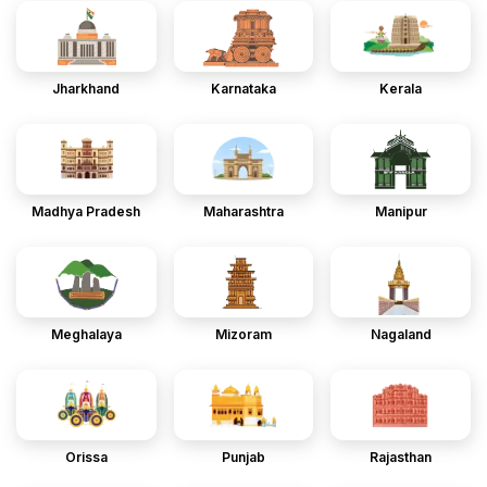
Jharkhand
Karnataka
Kerala
Madhya Pradesh
Maharashtra
Manipur
Meghalaya
Mizoram
Nagaland
Orissa
Punjab
Rajasthan