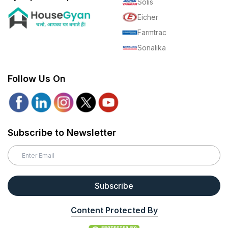
Solis
Eicher
Farmtrac
Sonalika
Follow Us On
Subscribe to Newsletter
Subscribe
Content Protected By