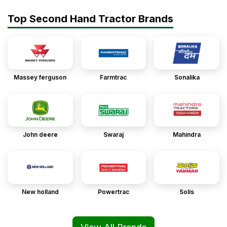
Top Second Hand Tractor Brands
Massey ferguson
Farmtrac
Sonalika
John deere
Swaraj
Mahindra
New holland
Powertrac
Solis