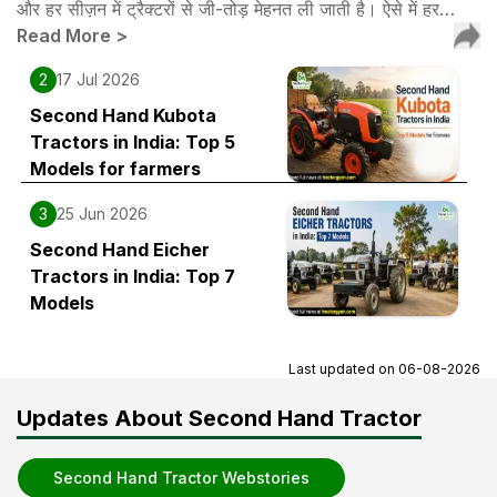
और हर सीज़न में ट्रैक्टरों से जी-तोड़ मेहनत ली जाती है। ऐसे में हर…
Read More
>
2
17 Jul 2026
Second Hand Kubota
Tractors in India: Top 5
Models for farmers
3
25 Jun 2026
Second Hand Eicher
Tractors in India: Top 7
Models
Last updated on
06-08-2026
Updates About Second Hand Tractor
Second Hand Tractor Webstories