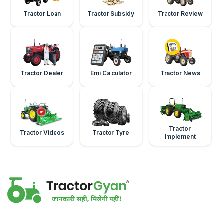
Tractor Loan
Tractor Subsidy
Tractor Review
Tractor Dealer
Emi Calculator
Tractor News
Tractor
Tractor Videos
Tractor Tyre
Implement